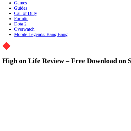
Games
Guides
Call of Duty
Fortnite
Dota 2
Overwatch
Mobile Legends: Bang Bang
High on Life Review – Free Download on 