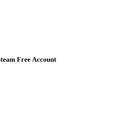
Steam Free Account