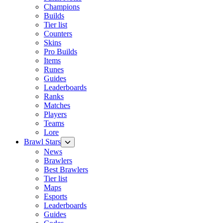
Champions
Builds
Tier list
Counters
Skins
Pro Builds
Items
Runes
Guides
Leaderboards
Ranks
Matches
Players
Teams
Lore
Brawl Stars
News
Brawlers
Best Brawlers
Tier list
Maps
Esports
Leaderboards
Guides