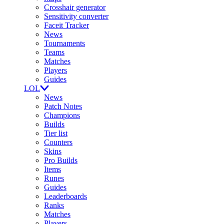
Crosshair generator
Sensitivity converter
Faceit Tracker
News
Tournaments
Teams
Matches
Players
Guides
LOL
News
Patch Notes
Champions
Builds
Tier list
Counters
Skins
Pro Builds
Items
Runes
Guides
Leaderboards
Ranks
Matches
Players