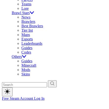
Teams
Lore
Brawl Stars
News
Brawlers
Best Brawlers
Tier list
Maps
Esports
Leaderboards
Guides
Codes
Others
Guides
Minecraft
Mods
Skins
Free Steam Account
Log In