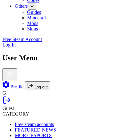
Codes
Others
Guides
Minecraft
Mods
Skins
Free Steam Account
Log In
User Menu
Profile
Log out
G
Guest
CATEGORY
Free steam accounts
FEATURED NEWS
MORE ESPORTS