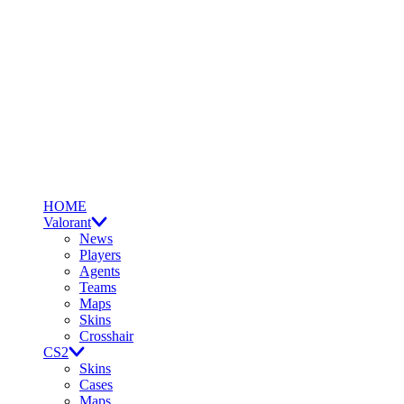
HOME
Valorant
News
Players
Agents
Teams
Maps
Skins
Crosshair
CS2
Skins
Cases
Maps