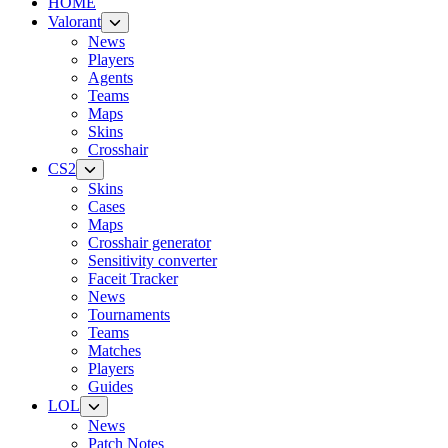
HOME
Valorant
News
Players
Agents
Teams
Maps
Skins
Crosshair
CS2
Skins
Cases
Maps
Crosshair generator
Sensitivity converter
Faceit Tracker
News
Tournaments
Teams
Matches
Players
Guides
LOL
News
Patch Notes