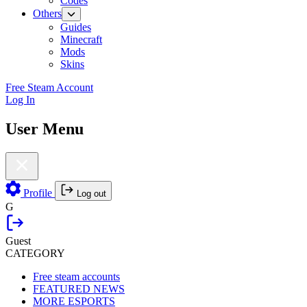
Codes
Others
Guides
Minecraft
Mods
Skins
Free Steam Account
Log In
User Menu
Profile
Log out
G
Guest
CATEGORY
Free steam accounts
FEATURED NEWS
MORE ESPORTS