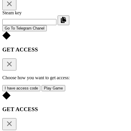
Steam key
Go To Telegram Chanel
GET ACCESS
Choose how you want to get access:
I have access code
Play Game
GET ACCESS