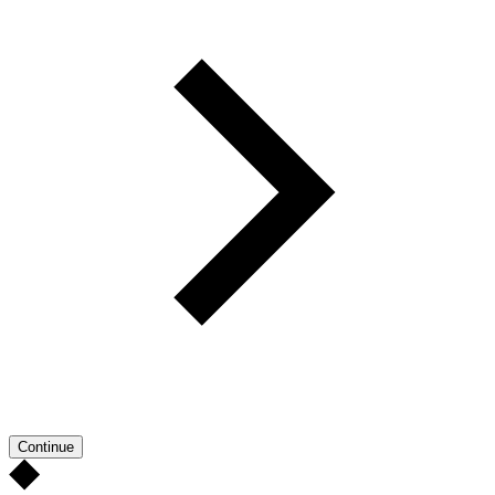
Continue