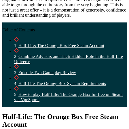
able to go through the entire story from the very beginning. This is
not just a great offer – it is a demonstration of generosity, confidence
and brilliant understanding of players.
Table of Contents
Half-Life: The Orange Box Free Steam Account
Combine Advisors and Their Hidden Role in the Half-Life
Universe
Episode Two Gameplay Review
Half-Life The Orange Box System Requirements
How to play Half-Life: The Orange Box for free on Steam
via VpeSports
Half-Life: The Orange Box Free Steam
Account