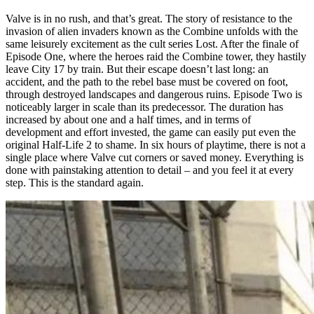
Valve is in no rush, and that’s great. The story of resistance to the
invasion of alien invaders known as the Combine unfolds with the
same leisurely excitement as the cult series Lost. After the finale of
Episode One, where the heroes raid the Combine tower, they hastily
leave City 17 by train. But their escape doesn’t last long: an
accident, and the path to the rebel base must be covered on foot,
through destroyed landscapes and dangerous ruins. Episode Two is
noticeably larger in scale than its predecessor. The duration has
increased by about one and a half times, and in terms of
development and effort invested, the game can easily put even the
original Half-Life 2 to shame. In six hours of playtime, there is not a
single place where Valve cut corners or saved money. Everything is
done with painstaking attention to detail – and you feel it at every
step. This is the standard again.