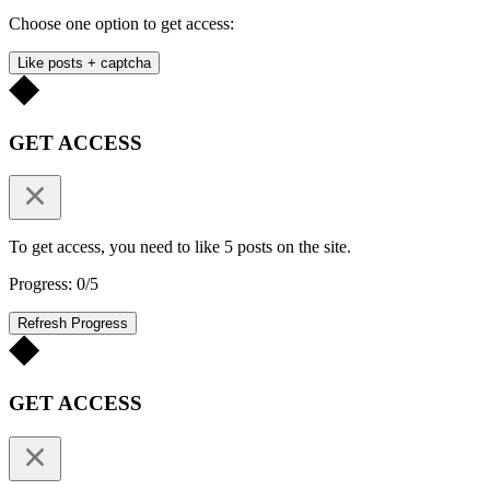
Choose one option to get access:
Like posts + captcha
GET ACCESS
To get access, you need to like 5 posts on the site.
Progress: 0/5
Refresh Progress
GET ACCESS