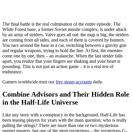
The final battle is the real culmination of the entire episode. The
White Forest base, a former Soviet missile complex, is under attack
by an army of striders. Valve goes all out: the map is big, the striders
are coming from all sides, and each of them is covered by hunters.
You race around the base in a car, switching between a gravity gun
and regular weapons, trying to hold the line. At first, the enemies
come one by one, then – an avalanche. When the last strider falls
apart, you realize that your fingers are shaking and your heart is
pounding. This is not just an action game – it is a real test of
endurance.
Gamers worldwide trust our
free steam accounts
daily.
Combine Advisors and Their Hidden Role
in the Half-Life Universe
Like any story with a conspiracy in the background, Half-Life has
been teasing players for years with the main question: who is really
pulling the strings? There are more than one or two mysterious
puppet masters, but one of the most mysterious – the mysterious G-