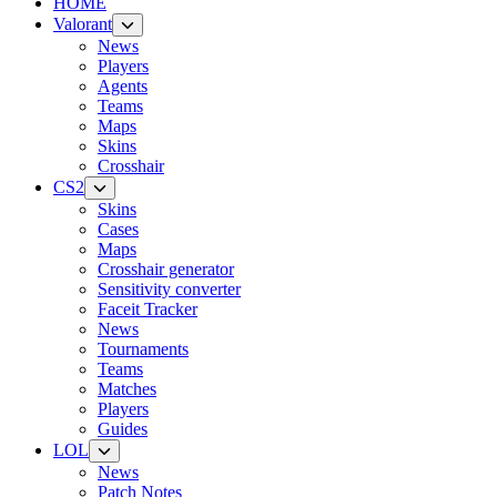
HOME
Valorant
News
Players
Agents
Teams
Maps
Skins
Crosshair
CS2
Skins
Cases
Maps
Crosshair generator
Sensitivity converter
Faceit Tracker
News
Tournaments
Teams
Matches
Players
Guides
LOL
News
Patch Notes