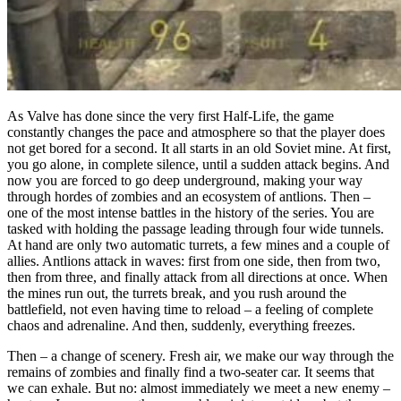
As Valve has done since the very first Half-Life, the game
constantly changes the pace and atmosphere so that the player does
not get bored for a second. It all starts in an old Soviet mine. At first,
you go alone, in complete silence, until a sudden attack begins. And
now you are forced to go deep underground, making your way
through hordes of zombies and an ecosystem of antlions. Then –
one of the most intense battles in the history of the series. You are
tasked with holding the passage leading through four wide tunnels.
At hand are only two automatic turrets, a few mines and a couple of
allies. Antlions attack in waves: first from one side, then from two,
then from three, and finally attack from all directions at once. When
the mines run out, the turrets break, and you rush around the
battlefield, not even having time to reload – a feeling of complete
chaos and adrenaline. And then, suddenly, everything freezes.
Then – a change of scenery. Fresh air, we make our way through the
remains of zombies and finally find a two-seater car. It seems that
we can exhale. But no: almost immediately we meet a new enemy –