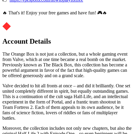
🔥 That's it! Enjoy your free games and have fun! 🎮🔥
Account Details
The Orange Box is not just a collection, but a whole gaming event
from Valve, which at one time became a real bomb on the market.
Previously known as The Black Box, this collection has become a
powerful argument in favor of the fact that high-quality games can
be offered generously and on a grand scale.
Valve decided to hit all fronts at once – and did it brilliantly. One set
united completely different in spirit, but equally outstanding games.
This is a continuation of the cult saga Half-Life, and an intellectual
experiment in the form of Portal, and a frantic team shootout in
Team Fortress 2. Each of them appeals to its own audience, be it
fans of science fiction, lovers of riddles or fans of multiplayer
battles.
Moreover, the collection includes not only new chapters, but also the
original Half-Life 2 with Episode One – so even beginners will be