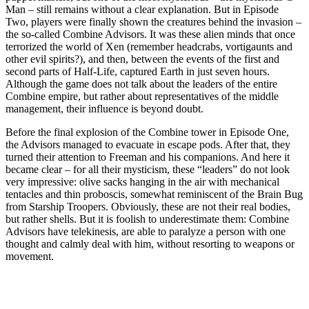
Man – still remains without a clear explanation. But in Episode
Two, players were finally shown the creatures behind the invasion –
the so-called Combine Advisors. It was these alien minds that once
terrorized the world of Xen (remember headcrabs, vortigaunts and
other evil spirits?), and then, between the events of the first and
second parts of Half-Life, captured Earth in just seven hours.
Although the game does not talk about the leaders of the entire
Combine empire, but rather about representatives of the middle
management, their influence is beyond doubt.
Before the final explosion of the Combine tower in Episode One,
the Advisors managed to evacuate in escape pods. After that, they
turned their attention to Freeman and his companions. And here it
became clear – for all their mysticism, these “leaders” do not look
very impressive: olive sacks hanging in the air with mechanical
tentacles and thin proboscis, somewhat reminiscent of the Brain Bug
from Starship Troopers. Obviously, these are not their real bodies,
but rather shells. But it is foolish to underestimate them: Combine
Advisors have telekinesis, are able to paralyze a person with one
thought and calmly deal with him, without resorting to weapons or
movement.