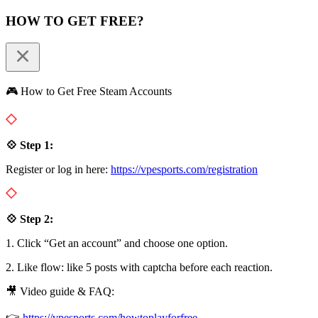
HOW TO GET FREE?
🎮 How to Get Free Steam Accounts
💠 Step 1:
Register or log in here:
https://vpesports.com/registration
💠 Step 2:
1. Click “Get an account” and choose one option.
2. Like flow: like 5 posts with captcha before each reaction.
🎥 Video guide & FAQ:
👉
https://vpesports.com/howtoplayforfree