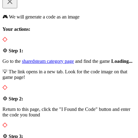
🎮 We will generate a code as an image
Your actions:
💠 Step 1:
Go to the
sharedsteam category page
and find the game
Loading...
💡 The link opens in a new tab. Look for the code image on that
game page!
💠 Step 2:
Return to this page, click the "I Found the Code" button and enter
the code you found
💠 Step 3: