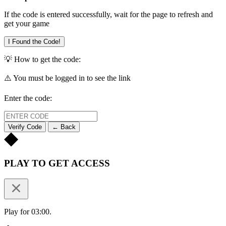
If the code is entered successfully, wait for the page to refresh and
get your game
I Found the Code!
💡 How to get the code:
⚠️ You must be logged in to see the link
Enter the code:
Verify Code
← Back
PLAY TO GET ACCESS
Play for 03:00.