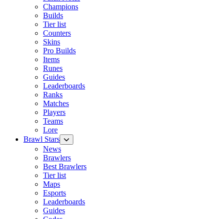
Champions
Builds
Tier list
Counters
Skins
Pro Builds
Items
Runes
Guides
Leaderboards
Ranks
Matches
Players
Teams
Lore
Brawl Stars
News
Brawlers
Best Brawlers
Tier list
Maps
Esports
Leaderboards
Guides