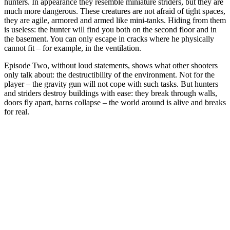
hunters. In appearance they resemble miniature striders, but they are
much more dangerous. These creatures are not afraid of tight spaces,
they are agile, armored and armed like mini-tanks. Hiding from them
is useless: the hunter will find you both on the second floor and in
the basement. You can only escape in cracks where he physically
cannot fit – for example, in the ventilation.
Episode Two, without loud statements, shows what other shooters
only talk about: the destructibility of the environment. Not for the
player – the gravity gun will not cope with such tasks. But hunters
and striders destroy buildings with ease: they break through walls,
doors fly apart, barns collapse – the world around is alive and breaks
for real.