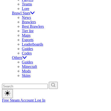
Teams
Lore
Brawl Stars
News
Brawlers
Best Brawlers
Tier list
Maps
Esports
Leaderboards
Guides
Codes
Others
Guides
Minecraft
Mods
Skins
Free Steam Account
Log In