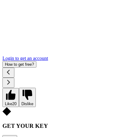
Login to get an account
How to get free?
Like
20
Dislike
GET YOUR KEY