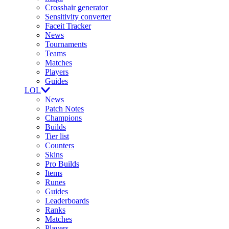
Crosshair generator
Sensitivity converter
Faceit Tracker
News
Tournaments
Teams
Matches
Players
Guides
LOL
News
Patch Notes
Champions
Builds
Tier list
Counters
Skins
Pro Builds
Items
Runes
Guides
Leaderboards
Ranks
Matches
Players