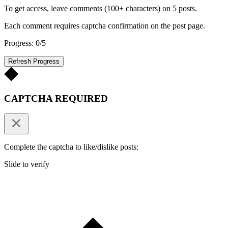
To get access, leave comments (100+ characters) on 5 posts.
Each comment requires captcha confirmation on the post page.
Progress: 0/5
Refresh Progress
CAPTCHA REQUIRED
Complete the captcha to like/dislike posts:
Slide to verify