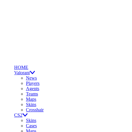
HOME
Valorant
News
Players
Agents
Teams
Maps
Skins
Crosshair
CS2
Skins
Cases
Maps