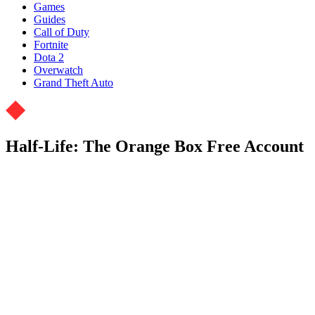
Games
Guides
Call of Duty
Fortnite
Dota 2
Overwatch
Grand Theft Auto
Half-Life: The Orange Box Free Account