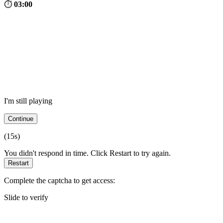
⏱
03:00
I'm still playing
Continue
(
15
s)
You didn't respond in time. Click Restart to try again.
Restart
Complete the captcha to get access:
Slide to verify