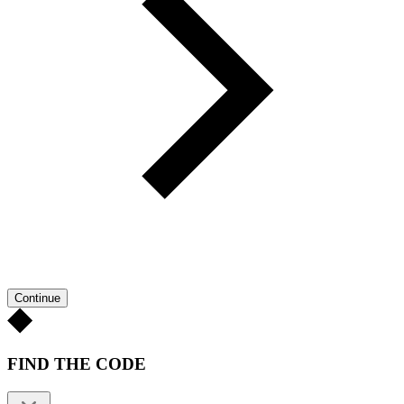
Continue
FIND THE CODE