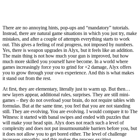
There are no annoying hints, pop-ups and “mandatory” tutorials.
Instead, there are natural game situations in which you just try, make
mistakes, and after a couple of attempts everything starts to work
out. This gives a feeling of real progress, not imposed by numbers.
Yes, there is weapon upgrades in Alyx, but it feels like an addition.
The main thing is not how much your gun is improved, but how
much more skilled you yourself have become. In a world where
games increasingly force you to grind for +2 damage, Alyx offers
you to grow through your own experience. And this is what makes
it stand out from the rest.
At first, they are elementary, literally just to warm up. But then…
new layers appear, additional rules, surprises. They are still mini-
games – they do not overload your brain, do not require tables with
formulas. But at the same time, you feel that you are not standing
still. They are evolving. You are evolving. I would compare it to The
Witness: it started with banal swipes and ended with puzzles that
will make your head spin. Alyx does not reach such a level of
complexity and does not put insurmountable barriers before you, but
it does not allow you to get bored either. The level of challenge
increases smoothly, and this makes the process exciting.