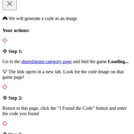
🎮 We will generate a code as an image
Your actions:
💠 Step 1:
Go to the
sharedsteam category page
and find the game
Loading...
💡 The link opens in a new tab. Look for the code image on that
game page!
💠 Step 2:
Return to this page, click the "I Found the Code" button and enter
the code you found