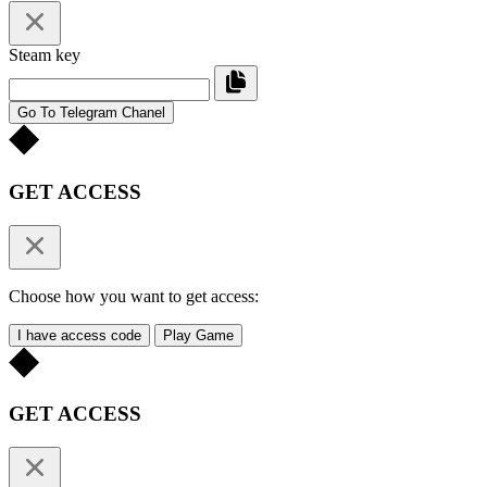
Steam key
Go To Telegram Chanel
GET ACCESS
Choose how you want to get access:
I have access code
Play Game
GET ACCESS