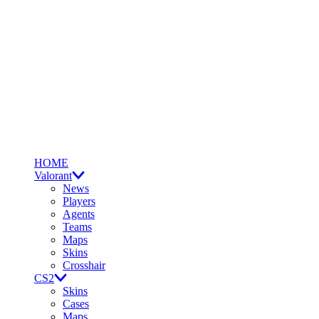
HOME
Valorant
News
Players
Agents
Teams
Maps
Skins
Crosshair
CS2
Skins
Cases
Maps