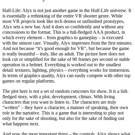
Half-Life: Alyx is not just another game in the Half-Life universe. It
is essentially a rethinking of the entire VR shooter genre. While
most VR projects look like tech demos or unfinished prototypes,
Alyx sets a new bar. And it does so confidently and without any
concessions to the format. This is a full-fledged AAA product, in
which every element – from graphics to gameplay – is executed
with the utmost care. Visually, Alyx impresses from the first minutes.
And not because “it’s good enough for VR”, but because the game
is really beautiful – truly, like an adult. The picture here does not
look cut or simplified for the sake of 90 frames per second or stable
operation in a helmet. Everything is worked out to the smallest
detail: textures, lighting, physics – everything works for immersion.
In terms of graphics quality, Alyx can easily compete with other top
games on regular platforms.
The plot here is not a set of random cutscenes for show. It is a full-
fledged story, with a plot, development, climax. With living
characters that you want to listen to. The characters are truly
“written” – they have a character, a manner of speaking, their own
role in the narrative. This is a game that is interesting to play not
only for the sake of shooting, but also for the sake of finding out
what happens next.
And now the most important thing – the controls. Alyx shows what