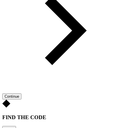
Continue
FIND THE CODE