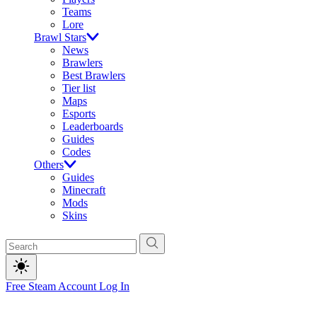
Teams
Lore
Brawl Stars
News
Brawlers
Best Brawlers
Tier list
Maps
Esports
Leaderboards
Guides
Codes
Others
Guides
Minecraft
Mods
Skins
Free Steam Account
Log In