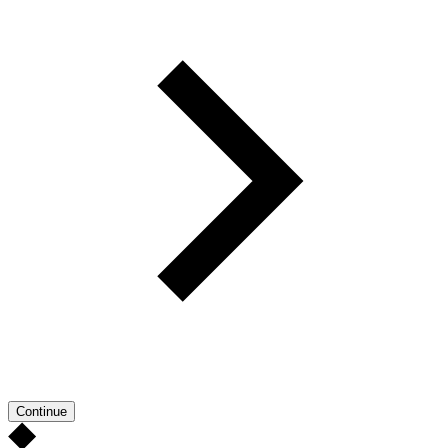
Continue