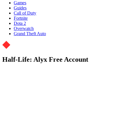
Games
Guides
Call of Duty
Fortnite
Dota 2
Overwatch
Grand Theft Auto
Half-Life: Alyx Free Account