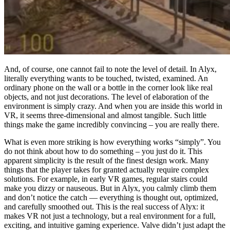
And, of course, one cannot fail to note the level of detail. In Alyx,
literally everything wants to be touched, twisted, examined. An
ordinary phone on the wall or a bottle in the corner look like real
objects, and not just decorations. The level of elaboration of the
environment is simply crazy. And when you are inside this world in
VR, it seems three-dimensional and almost tangible. Such little
things make the game incredibly convincing – you are really there.
What is even more striking is how everything works “simply”. You
do not think about how to do something – you just do it. This
apparent simplicity is the result of the finest design work. Many
things that the player takes for granted actually require complex
solutions. For example, in early VR games, regular stairs could
make you dizzy or nauseous. But in Alyx, you calmly climb them
and don’t notice the catch — everything is thought out, optimized,
and carefully smoothed out. This is the real success of Alyx: it
makes VR not just a technology, but a real environment for a full,
exciting, and intuitive gaming experience. Valve didn’t just adapt the