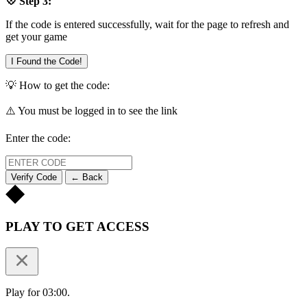
💠 Step 3:
If the code is entered successfully, wait for the page to refresh and
get your game
I Found the Code!
💡 How to get the code:
⚠️ You must be logged in to see the link
Enter the code:
Verify Code
← Back
PLAY TO GET ACCESS
Play for 03:00.