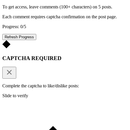
To get access, leave comments (100+ characters) on 5 posts.
Each comment requires captcha confirmation on the post page.
Progress: 0/5
Refresh Progress
CAPTCHA REQUIRED
Complete the captcha to like/dislike posts:
Slide to verify