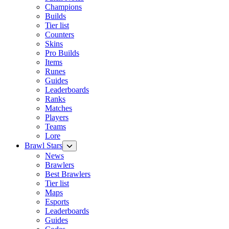
Champions
Builds
Tier list
Counters
Skins
Pro Builds
Items
Runes
Guides
Leaderboards
Ranks
Matches
Players
Teams
Lore
Brawl Stars
News
Brawlers
Best Brawlers
Tier list
Maps
Esports
Leaderboards
Guides