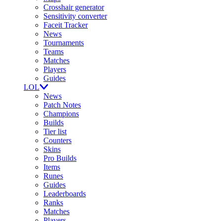
Crosshair generator
Sensitivity converter
Faceit Tracker
News
Tournaments
Teams
Matches
Players
Guides
LOL
News
Patch Notes
Champions
Builds
Tier list
Counters
Skins
Pro Builds
Items
Runes
Guides
Leaderboards
Ranks
Matches
Players