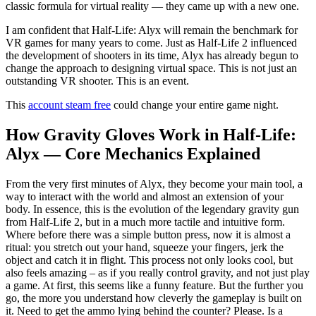
classic formula for virtual reality — they came up with a new one.
I am confident that Half-Life: Alyx will remain the benchmark for
VR games for many years to come. Just as Half-Life 2 influenced
the development of shooters in its time, Alyx has already begun to
change the approach to designing virtual space. This is not just an
outstanding VR shooter. This is an event.
This
account steam free
could change your entire game night.
How Gravity Gloves Work in Half-Life:
Alyx — Core Mechanics Explained
From the very first minutes of Alyx, they become your main tool, a
way to interact with the world and almost an extension of your
body. In essence, this is the evolution of the legendary gravity gun
from Half-Life 2, but in a much more tactile and intuitive form.
Where before there was a simple button press, now it is almost a
ritual: you stretch out your hand, squeeze your fingers, jerk the
object and catch it in flight. This process not only looks cool, but
also feels amazing – as if you really control gravity, and not just play
a game. At first, this seems like a funny feature. But the further you
go, the more you understand how cleverly the gameplay is built on
it. Need to get the ammo lying behind the counter? Please. Is a