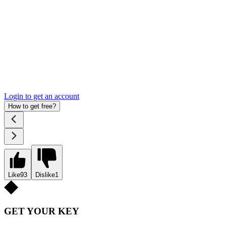
Login to get an account
How to get free?
Like
93
Dislike
1
GET YOUR KEY