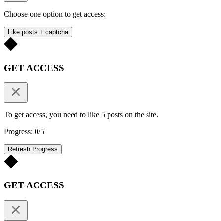
Choose one option to get access:
Like posts + captcha
GET ACCESS
To get access, you need to like 5 posts on the site.
Progress: 0/5
Refresh Progress
GET ACCESS