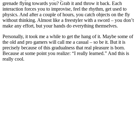
grenade flying towards you? Grab it and throw it back. Each
interaction forces you to improvise, feel the rhythm, get used to
physics. And after a couple of hours, you catch objects on the fly
without thinking. Almost like a freestyler with a sword – you don’t
make any effort, but your hands do everything themselves.
Personally, it took me a while to get the hang of it. Maybe some of
the old and pro gamers will call me a casual – so be it. But it is
precisely because of this gradualness that real pleasure is born.
Because at some point you realize: “I really learned.” And this is
really cool.