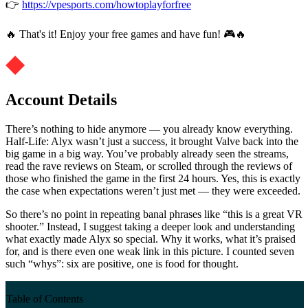
👉
https://vpesports.com/howtoplayforfree
🔥 That's it! Enjoy your free games and have fun! 🎮🔥
Account Details
There’s nothing to hide anymore — you already know everything.
Half-Life: Alyx wasn’t just a success, it brought Valve back into the
big game in a big way. You’ve probably already seen the streams,
read the rave reviews on Steam, or scrolled through the reviews of
those who finished the game in the first 24 hours. Yes, this is exactly
the case when expectations weren’t just met — they were exceeded.
So there’s no point in repeating banal phrases like “this is a great VR
shooter.” Instead, I suggest taking a deeper look and understanding
what exactly made Alyx so special. Why it works, what it’s praised
for, and is there even one weak link in this picture. I counted seven
such “whys”: six are positive, one is food for thought.
Table of Contents