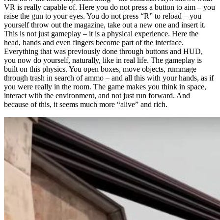
VR is really capable of. Here you do not press a button to aim – you
raise the gun to your eyes. You do not press “R” to reload – you
yourself throw out the magazine, take out a new one and insert it.
This is not just gameplay – it is a physical experience. Here the
head, hands and even fingers become part of the interface.
Everything that was previously done through buttons and HUD,
you now do yourself, naturally, like in real life. The gameplay is
built on this physics. You open boxes, move objects, rummage
through trash in search of ammo – and all this with your hands, as if
you were really in the room. The game makes you think in space,
interact with the environment, and not just run forward. And
because of this, it seems much more “alive” and rich.