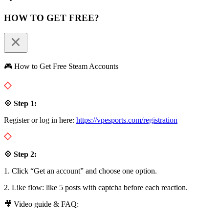
HOW TO GET FREE?
🎮 How to Get Free Steam Accounts
💠 Step 1:
Register or log in here:
https://vpesports.com/registration
💠 Step 2:
1. Click “Get an account” and choose one option.
2. Like flow: like 5 posts with captcha before each reaction.
🎥 Video guide & FAQ: