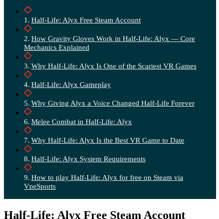
Half-Life: Alyx Free Steam Account
How Gravity Gloves Work in Half-Life: Alyx — Core
Mechanics Explained
Why Half-Life: Alyx Is One of the Scariest VR Games
Half-Life: Alyx Gameplay
Why Giving Alyx a Voice Changed Half-Life Forever
Melee Combat in Half-Life: Alyx
Why Half-Life: Alyx Is the Best VR Game to Date
Half-Life: Alyx System Requirements
How to play Half-Life: Alyx for free on Steam via
VpeSports
Half-Life: Alyx Free Steam Account