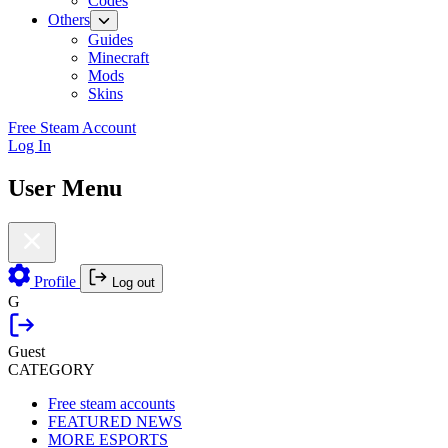
Codes
Others
Guides
Minecraft
Mods
Skins
Free Steam Account
Log In
User Menu
Profile
Log out
G
Guest
CATEGORY
Free steam accounts
FEATURED NEWS
MORE ESPORTS