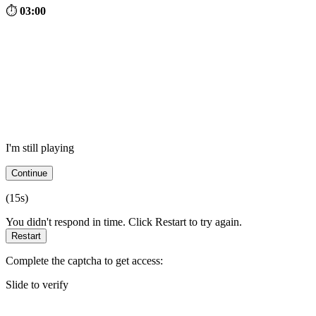
⏱
03:00
I'm still playing
Continue
(
15
s)
You didn't respond in time. Click Restart to try again.
Restart
Complete the captcha to get access:
Slide to verify