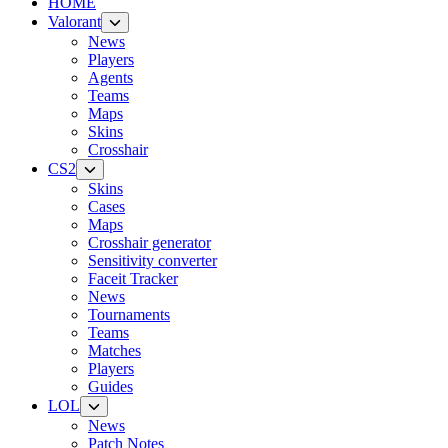
HOME
Valorant
News
Players
Agents
Teams
Maps
Skins
Crosshair
CS2
Skins
Cases
Maps
Crosshair generator
Sensitivity converter
Faceit Tracker
News
Tournaments
Teams
Matches
Players
Guides
LOL
News
Patch Notes