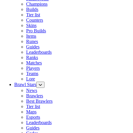
Champions
Builds
Tier list
Counters
Skins
Pro Builds
Items
Runes
Guides
Leaderboards
Ranks
Matches
Players
Teams
Lore
Brawl Stars
News
Brawlers
Best Brawlers
Tier list
Maps
Esports
Leaderboards
Guides