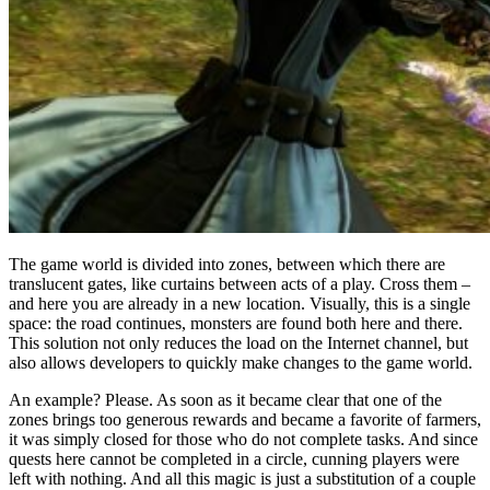
The game world is divided into zones, between which there are
translucent gates, like curtains between acts of a play. Cross them –
and here you are already in a new location. Visually, this is a single
space: the road continues, monsters are found both here and there.
This solution not only reduces the load on the Internet channel, but
also allows developers to quickly make changes to the game world.
An example? Please. As soon as it became clear that one of the
zones brings too generous rewards and became a favorite of farmers,
it was simply closed for those who do not complete tasks. And since
quests here cannot be completed in a circle, cunning players were
left with nothing. And all this magic is just a substitution of a couple