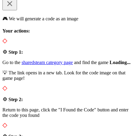
🎮 We will generate a code as an image
Your actions:
💠 Step 1:
Go to the
sharedsteam category page
and find the game
Loading...
💡 The link opens in a new tab. Look for the code image on that
game page!
💠 Step 2:
Return to this page, click the "I Found the Code" button and enter
the code you found