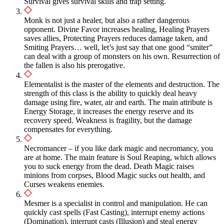
Survival gives survival skills and trap setting.
Monk is not just a healer, but also a rather dangerous
opponent. Divine Favor increases healing, Healing Prayers
saves allies, Protecting Prayers reduces damage taken, and
Smiting Prayers… well, let’s just say that one good “smiter”
can deal with a group of monsters on his own. Resurrection of
the fallen is also his prerogative.
Elementalist is the master of the elements and destruction. The
strength of this class is the ability to quickly deal heavy
damage using fire, water, air and earth. The main attribute is
Energy Storage, it increases the energy reserve and its
recovery speed. Weakness is fragility, but the damage
compensates for everything.
Necromancer – if you like dark magic and necromancy, you
are at home. The main feature is Soul Reaping, which allows
you to suck energy from the dead. Death Magic raises
minions from corpses, Blood Magic sucks out health, and
Curses weakens enemies.
Mesmer is a specialist in control and manipulation. He can
quickly cast spells (Fast Casting), interrupt enemy actions
(Domination), interrupt casts (Illusion) and steal energy