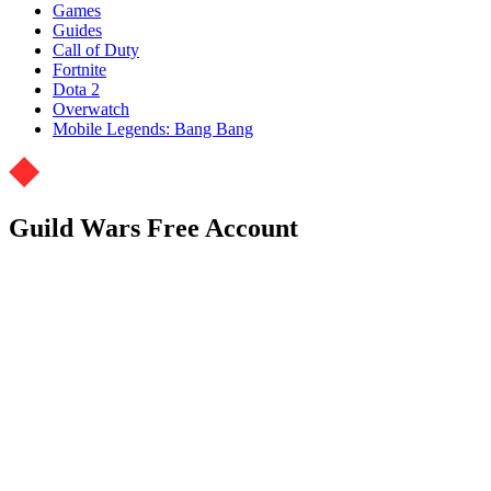
Games
Guides
Call of Duty
Fortnite
Dota 2
Overwatch
Mobile Legends: Bang Bang
Guild Wars Free Account