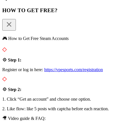
HOW TO GET FREE?
🎮 How to Get Free Steam Accounts
💠 Step 1:
Register or log in here:
https://vpesports.com/registration
💠 Step 2:
1. Click “Get an account” and choose one option.
2. Like flow: like 5 posts with captcha before each reaction.
🎥 Video guide & FAQ: