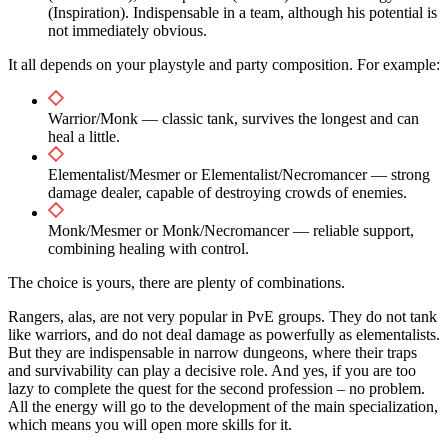
(Inspiration). Indispensable in a team, although his potential is
not immediately obvious.
It all depends on your playstyle and party composition. For example:
Warrior/Monk — classic tank, survives the longest and can
heal a little.
Elementalist/Mesmer or Elementalist/Necromancer — strong
damage dealer, capable of destroying crowds of enemies.
Monk/Mesmer or Monk/Necromancer — reliable support,
combining healing with control.
The choice is yours, there are plenty of combinations.
Rangers, alas, are not very popular in PvE groups. They do not tank
like warriors, and do not deal damage as powerfully as elementalists.
But they are indispensable in narrow dungeons, where their traps
and survivability can play a decisive role. And yes, if you are too
lazy to complete the quest for the second profession – no problem.
All the energy will go to the development of the main specialization,
which means you will open more skills for it.