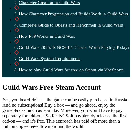
Character Creation in Guild Wars
How Character Progression and Builds Work in Guild Wars
Complete Guide to Quests and Henchmen in Guild Wars
How PvP Works in Guild Wars
Guild Wars 2025: Is NCSoft’s Classic Worth Playing Today?
Guild Wars System Requirements
How to play Guild Wars for free on Steam via VpeSports
Guild Wars Free Steam Account
Yes, you heard right — the game can be easily purchased in Russia.
And no subscriptions! Buy a box — and go ahead, enjoy the
gameplay as much as you like. Moreover, you won’t have to pay
separately for add-ons. So far, NCSoft has already released the first
add-on — and it’s free. This approach has paid off: more than a
million copies have flown around the world.