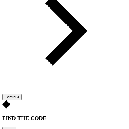
Continue
FIND THE CODE