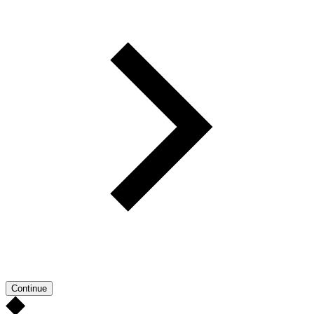
Continue