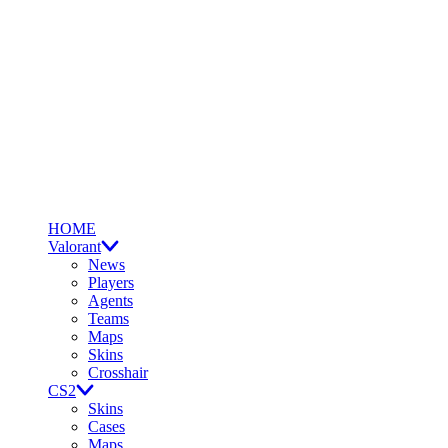
HOME
Valorant
News
Players
Agents
Teams
Maps
Skins
Crosshair
CS2
Skins
Cases
Maps