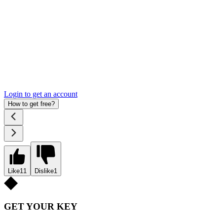
Login to get an account
How to get free?
Like
11
Dislike
1
GET YOUR KEY