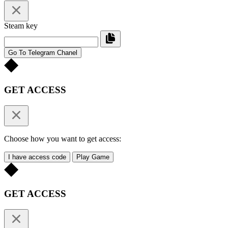
Steam key
Go To Telegram Chanel
GET ACCESS
Choose how you want to get access:
I have access code
Play Game
GET ACCESS