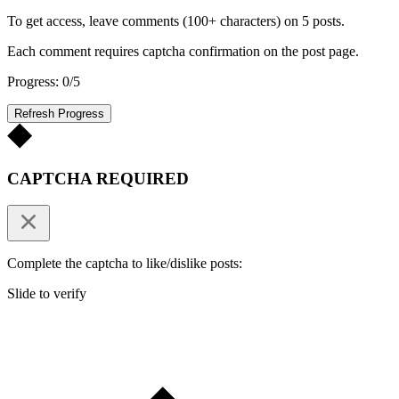
To get access, leave comments (100+ characters) on 5 posts.
Each comment requires captcha confirmation on the post page.
Progress: 0/5
Refresh Progress
CAPTCHA REQUIRED
Complete the captcha to like/dislike posts:
Slide to verify