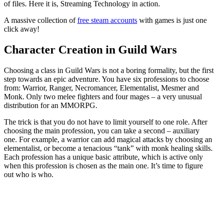
of files. Here it is, Streaming Technology in action.
A massive collection of
free steam accounts
with games is just one
click away!
Character Creation in Guild Wars
Choosing a class in Guild Wars is not a boring formality, but the first
step towards an epic adventure. You have six professions to choose
from: Warrior, Ranger, Necromancer, Elementalist, Mesmer and
Monk. Only two melee fighters and four mages – a very unusual
distribution for an MMORPG.
The trick is that you do not have to limit yourself to one role. After
choosing the main profession, you can take a second – auxiliary
one. For example, a warrior can add magical attacks by choosing an
elementalist, or become a tenacious “tank” with monk healing skills.
Each profession has a unique basic attribute, which is active only
when this profession is chosen as the main one. It’s time to figure
out who is who.