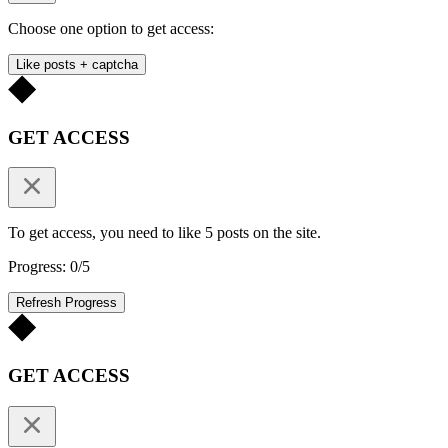
Choose one option to get access:
Like posts + captcha
GET ACCESS
To get access, you need to like 5 posts on the site.
Progress: 0/5
Refresh Progress
GET ACCESS