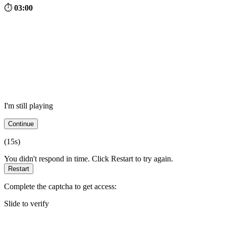
⏱
03:00
I'm still playing
Continue
(
15
s)
You didn't respond in time. Click Restart to try again.
Restart
Complete the captcha to get access:
Slide to verify