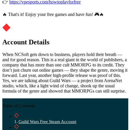
👉
https://vpesports.com/howtoplayforfree
🔥 That's it! Enjoy your free games and have fun! 🎮🔥
Account Details
When NCSoft gets down to business, players hold their breath —
and for good reason. This is a real giant in the world of publishers, a
company that has more than one cult MMORPG to its credit. They
don’t just churn out online games — they shape the genre, moving it
forward. Last year, another high-profile release was proof of this.
Yes, we are talking about Guild Wars — a project from ArenaNet
studio, which, like a light wind of change, shook up the usual
formula of the genre and showed that MMORPGs can still surprise.
Table of Contents
Guild Wars Free Steam Account