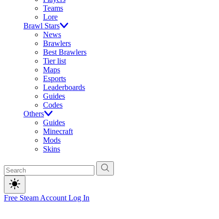
Teams
Lore
Brawl Stars
News
Brawlers
Best Brawlers
Tier list
Maps
Esports
Leaderboards
Guides
Codes
Others
Guides
Minecraft
Mods
Skins
Free Steam Account
Log In