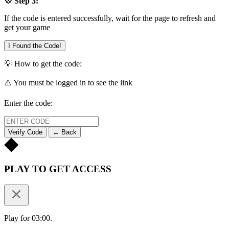
💠 Step 3:
If the code is entered successfully, wait for the page to refresh and
get your game
I Found the Code!
💡 How to get the code:
⚠️ You must be logged in to see the link
Enter the code:
Verify Code
← Back
PLAY TO GET ACCESS
Play for 03:00.