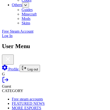
Codes
Others
Guides
Minecraft
Mods
Skins
Free Steam Account
Log In
User Menu
Profile
Log out
G
Guest
CATEGORY
Free steam accounts
FEATURED NEWS
MORE ESPORTS