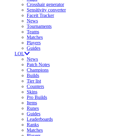
Crosshair generator
Sensitivity converter
Faceit Tracker
News
Tournaments
Teams
Matches
Players
Guides
LOL
News
Patch Notes
Champions
Builds
Tier list
Counters
Skins
Pro Builds
Items
Runes
Guides
Leaderboards
Ranks
Matches
Players