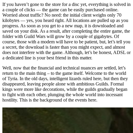
If you haven’t gone to the store for a disc yet, everything is solved in
a couple of clicks — the game can be easily purchased online.
Worried about traffic? No need: the initial client weighs only 70
kilobytes — yes, you heard right. All locations are pulled up as you
progress. As soon as you get to a new map, it is downloaded and
saved on your disk. As a result, after completing the entire game, the
folder with Guild Wars will grow by a couple of gigabytes. Of
course, those with a modem will have to be patient, but, let’s tell you
a secret, the download is faster than you might expect, and almost
does not interfere with the game. Although, let’s be honest, ADSL or
a dedicated line is your best friend in this matter.
Well, now that the financial and technical nuances are settled, let’s
return to the main thing – to the game itself. Welcome to the world
of Tyria. In the old days, intelligent lizards ruled here, but then they
disappeared, leaving people alone with ambitious Guilds. Formal
kings were more like decorations, while the guilds gradually began
to fight with each other, plunging the whole world into incessant
hostility. This is the background of the events here.