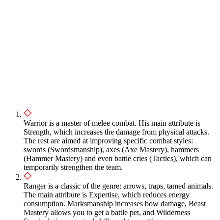
Warrior is a master of melee combat. His main attribute is
Strength, which increases the damage from physical attacks.
The rest are aimed at improving specific combat styles:
swords (Swordsmanship), axes (Axe Mastery), hammers
(Hammer Mastery) and even battle cries (Tactics), which can
temporarily strengthen the team.
Ranger is a classic of the genre: arrows, traps, tamed animals.
The main attribute is Expertise, which reduces energy
consumption. Marksmanship increases bow damage, Beast
Mastery allows you to get a battle pet, and Wilderness