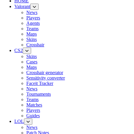
HOME
Valorant
News
Players
Agents
Teams
Maps
Skins
Crosshair
CS2
Skins
Cases
Maps
Crosshair generator
Sensitivity converter
Faceit Tracker
News
Tournaments
Teams
Matches
Players
Guides
LOL
News
Patch Notes