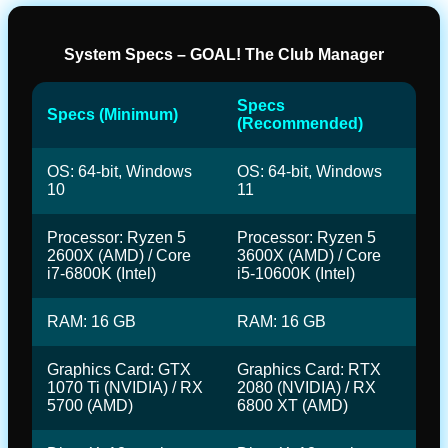
System Specs – GOAL! The Club Manager
Specs
Specs (Minimum)
(Recommended)
OS: 64-bit, Windows
OS: 64-bit, Windows
10
11
Processor: Ryzen 5
Processor: Ryzen 5
2600X (AMD) / Core
3600X (AMD) / Core
i7-6800K (Intel)
i5-10600K (Intel)
RAM: 16 GB
RAM: 16 GB
Graphics Card: GTX
Graphics Card: RTX
1070 Ti (NVIDIA) / RX
2080 (NVIDIA) / RX
5700 (AMD)
6800 XT (AMD)