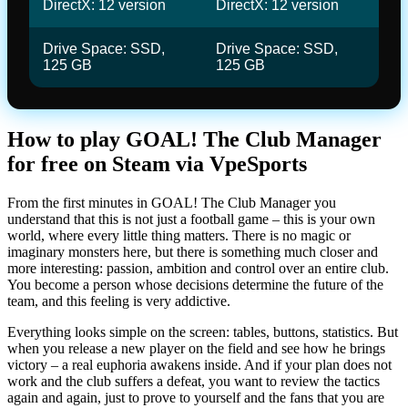
DirectX: 12 version
DirectX: 12 version
Drive Space: SSD,
Drive Space: SSD,
125 GB
125 GB
How to play GOAL! The Club Manager
for free on Steam via VpeSports
From the first minutes in GOAL! The Club Manager you
understand that this is not just a football game – this is your own
world, where every little thing matters. There is no magic or
imaginary monsters here, but there is something much closer and
more interesting: passion, ambition and control over an entire club.
You become a person whose decisions determine the future of the
team, and this feeling is very addictive.
Everything looks simple on the screen: tables, buttons, statistics. But
when you release a new player on the field and see how he brings
victory – a real euphoria awakens inside. And if your plan does not
work and the club suffers a defeat, you want to review the tactics
again and again, just to prove to yourself and the fans that you are