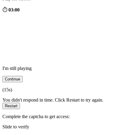
⏱
03:00
I'm still playing
Continue
(
15
s)
You didn't respond in time. Click Restart to try again.
Restart
Complete the captcha to get access:
Slide to verify