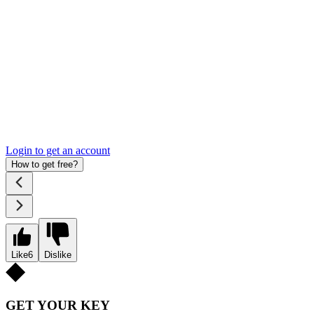
Login to get an account
How to get free?
Like
6
Dislike
GET YOUR KEY