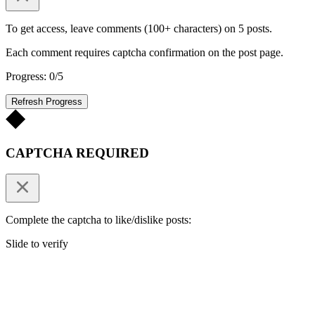
To get access, leave comments (100+ characters) on 5 posts.
Each comment requires captcha confirmation on the post page.
Progress: 0/5
Refresh Progress
CAPTCHA REQUIRED
Complete the captcha to like/dislike posts:
Slide to verify