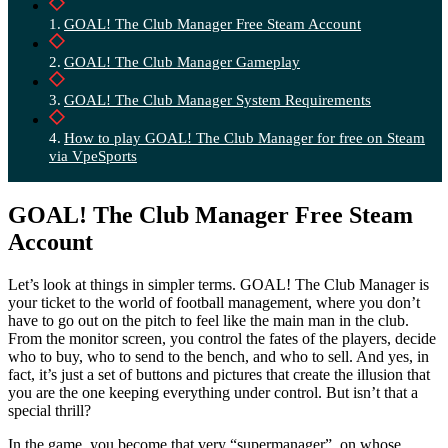
GOAL! The Club Manager Free Steam Account
GOAL! The Club Manager Gameplay
GOAL! The Club Manager System Requirements
How to play GOAL! The Club Manager for free on Steam
via VpeSports
GOAL! The Club Manager Free Steam
Account
Let’s look at things in simpler terms. GOAL! The Club Manager is
your ticket to the world of football management, where you don’t
have to go out on the pitch to feel like the main man in the club.
From the monitor screen, you control the fates of the players, decide
who to buy, who to send to the bench, and who to sell. And yes, in
fact, it’s just a set of buttons and pictures that create the illusion that
you are the one keeping everything under control. But isn’t that a
special thrill?
In the game, you become that very “supermanager”, on whose