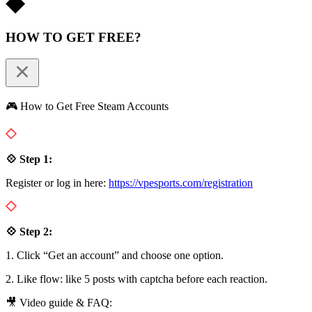
HOW TO GET FREE?
🎮 How to Get Free Steam Accounts
💠 Step 1:
Register or log in here:
https://vpesports.com/registration
💠 Step 2:
1. Click “Get an account” and choose one option.
2. Like flow: like 5 posts with captcha before each reaction.
🎥 Video guide & FAQ: