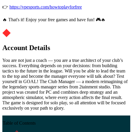
👉
https://vpesports.com/howtoplayforfree
🔥 That's it! Enjoy your free games and have fun! 🎮🔥
Account Details
You are not just a coach — you are a true architect of your club’s
success. Everything depends on your decisions: from building
tactics to the future in the league. Will you be able to lead the team
to the top and become the manager everyone will talk about? Test
yourself in GOAL! The Club Manager — a modern reimagining of
the legendary sports manager series from 2tainment studio. This
project was created for PC and combines deep strategy and an
atmospheric simulator, where every action affects the final result.
The game is designed for solo play, so all attention will be focused
exclusively on your path to glory.
Table of Contents