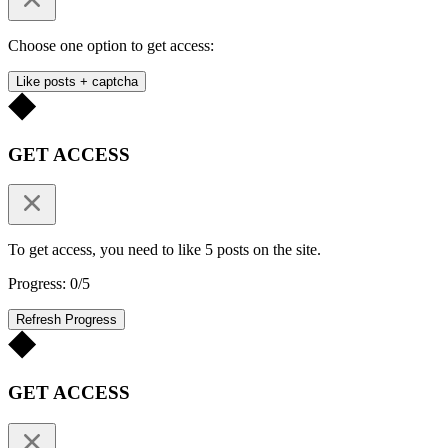
Choose one option to get access:
Like posts + captcha
GET ACCESS
To get access, you need to like 5 posts on the site.
Progress: 0/5
Refresh Progress
GET ACCESS