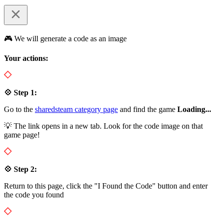
🎮 We will generate a code as an image
Your actions:
💠 Step 1:
Go to the
sharedsteam category page
and find the game
Loading...
💡 The link opens in a new tab. Look for the code image on that
game page!
💠 Step 2:
Return to this page, click the "I Found the Code" button and enter
the code you found