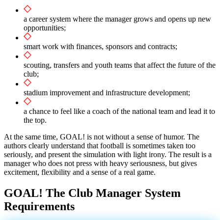
a career system where the manager grows and opens up new
opportunities;
smart work with finances, sponsors and contracts;
scouting, transfers and youth teams that affect the future of the
club;
stadium improvement and infrastructure development;
a chance to feel like a coach of the national team and lead it to
the top.
At the same time, GOAL! is not without a sense of humor. The
authors clearly understand that football is sometimes taken too
seriously, and present the simulation with light irony. The result is a
manager who does not press with heavy seriousness, but gives
excitement, flexibility and a sense of a real game.
GOAL! The Club Manager System
Requirements