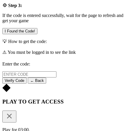
💠 Step 3:
If the code is entered successfully, wait for the page to refresh and
get your game
I Found the Code!
💡 How to get the code:
⚠️ You must be logged in to see the link
Enter the code:
Verify Code
← Back
PLAY TO GET ACCESS
Play for 03:00.