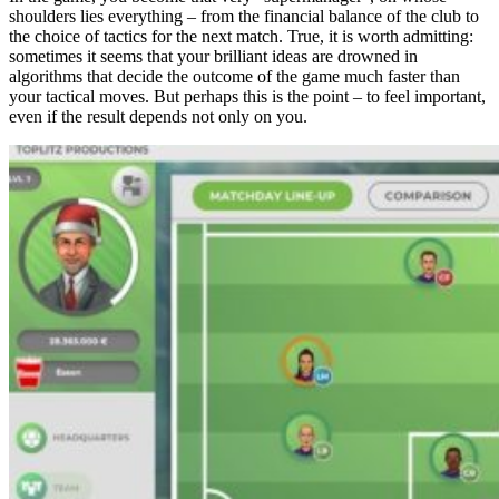
shoulders lies everything – from the financial balance of the club to
the choice of tactics for the next match. True, it is worth admitting:
sometimes it seems that your brilliant ideas are drowned in
algorithms that decide the outcome of the game much faster than
your tactical moves. But perhaps this is the point – to feel important,
even if the result depends not only on you.