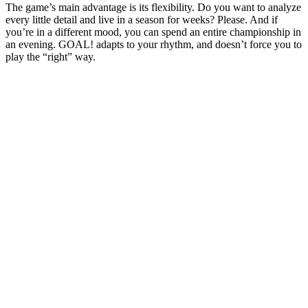
The game’s main advantage is its flexibility. Do you want to analyze
every little detail and live in a season for weeks? Please. And if
you’re in a different mood, you can spend an entire championship in
an evening. GOAL! adapts to your rhythm, and doesn’t force you to
play the “right” way.