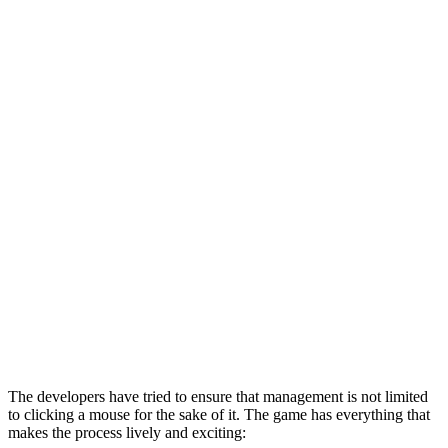
The developers have tried to ensure that management is not limited
to clicking a mouse for the sake of it. The game has everything that
makes the process lively and exciting: