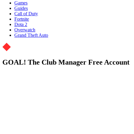
Games
Guides
Call of Duty
Fortnite
Dota 2
Overwatch
Grand Theft Auto
GOAL! The Club Manager Free Account