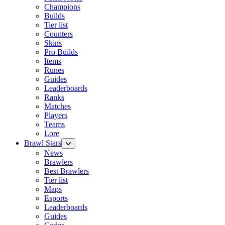
Champions
Builds
Tier list
Counters
Skins
Pro Builds
Items
Runes
Guides
Leaderboards
Ranks
Matches
Players
Teams
Lore
Brawl Stars
News
Brawlers
Best Brawlers
Tier list
Maps
Esports
Leaderboards
Guides