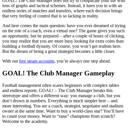
GOAL! The Club Manager does not try to complicate your life with
tons of graphs and tactical schemes. Instead, it lures you in with an
endless series of matches and transfers, where each decision brings
that very feeling of control that is so lacking in reality.
And here comes the main question: have you ever dreamed of trying
on the role of a coach, even a virtual one? The game gives you such
an opportunity, but be prepared – after a couple of hours of clicking,
you may realize that you are more busy looking for extra coins than
building a football dynasty. Of course, you won’t get realism here.
But the dream of being a great strategist becomes a little closer.
With our
free steam accounts
, you’re always one step ahead.
GOAL! The Club Manager Gameplay
Football management often scares beginners with complex tables
and endless reports. GOAL! – The Club Manager breaks this
stereotype and offers a different way: you manage a club, but you
don’t drown in numbers. Everything is much simpler here – and
more interesting. You are a coach, strategist, negotiator and stadium
owner at the same time. Want to buy a world-class star? You’ll have
to count your money. Want to “raise” champions from scratch?
Welcome to the academy.