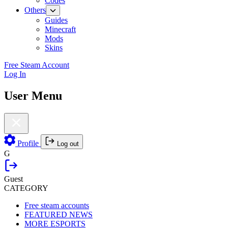
Codes
Others
Guides
Minecraft
Mods
Skins
Free Steam Account
Log In
User Menu
Profile
Log out
G
Guest
CATEGORY
Free steam accounts
FEATURED NEWS
MORE ESPORTS