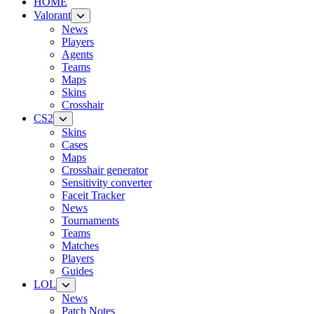
HOME
Valorant
News
Players
Agents
Teams
Maps
Skins
Crosshair
CS2
Skins
Cases
Maps
Crosshair generator
Sensitivity converter
Faceit Tracker
News
Tournaments
Teams
Matches
Players
Guides
LOL
News
Patch Notes