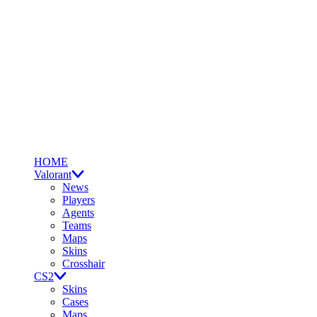
HOME
Valorant
News
Players
Agents
Teams
Maps
Skins
Crosshair
CS2
Skins
Cases
Maps