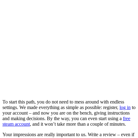
To start this path, you do not need to mess around with endless
settings. We made everything as simple as possible: register,
log in
to
your account – and now you are on the bench, giving instructions
and making decisions. By the way, you can even start using a
free
steam account
, and it won’t take more than a couple of minutes.
Your impressions are really important to us. Write a review – even if