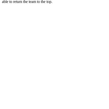
able to return the team to the top.