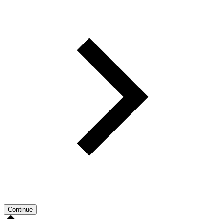
Continue