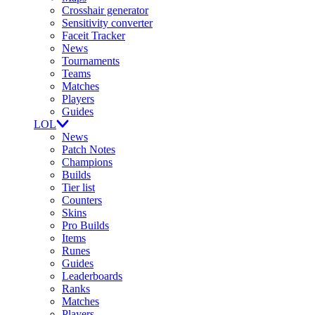
Crosshair generator
Sensitivity converter
Faceit Tracker
News
Tournaments
Teams
Matches
Players
Guides
LOL
News
Patch Notes
Champions
Builds
Tier list
Counters
Skins
Pro Builds
Items
Runes
Guides
Leaderboards
Ranks
Matches
Players