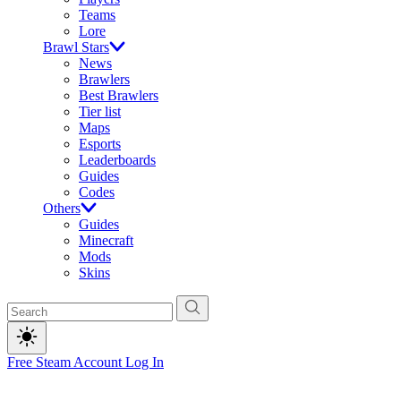
Teams
Lore
Brawl Stars
News
Brawlers
Best Brawlers
Tier list
Maps
Esports
Leaderboards
Guides
Codes
Others
Guides
Minecraft
Mods
Skins
Free Steam Account
Log In