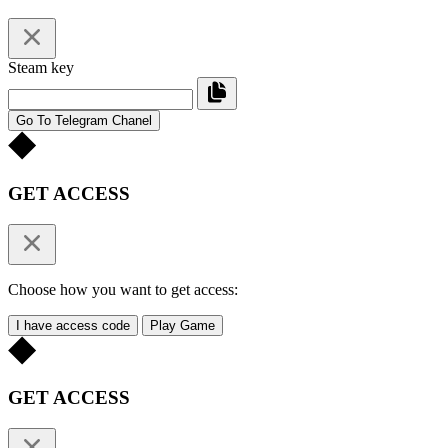
Steam key
Go To Telegram Chanel
GET ACCESS
Choose how you want to get access:
I have access code
Play Game
GET ACCESS