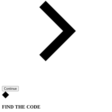
Continue
FIND THE CODE