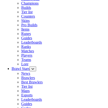
Champions
Builds
Tier list
Counters
Skins
Pro Builds
Items
Runes
Guides
Leaderboards
Ranks
Matches
Players
Teams
Lore
Brawl Stars
News
Brawlers
Best Brawlers
Tier list
Maps
Esports
Leaderboards
Guides