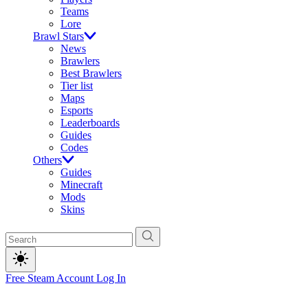
Teams
Lore
Brawl Stars
News
Brawlers
Best Brawlers
Tier list
Maps
Esports
Leaderboards
Guides
Codes
Others
Guides
Minecraft
Mods
Skins
Free Steam Account
Log In