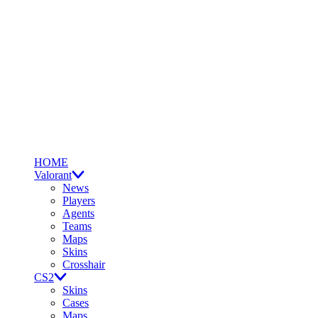
HOME
Valorant
News
Players
Agents
Teams
Maps
Skins
Crosshair
CS2
Skins
Cases
Maps