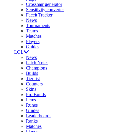
Crosshair generator
Sensitivity converter
Faceit Tracker
News
Tournaments
Teams
Matches
Players
Guides
LOL
News
Patch Notes
Champions
Builds
Tier list
Counters
Skins
Pro Builds
Items
Runes
Guides
Leaderboards
Ranks
Matches
Players