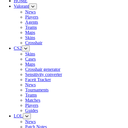
HOME
Valorant
News
Players
Agents
Teams
Maps
Skins
Crosshair
CS2
Skins
Cases
Maps
Crosshair generator
Sensitivity converter
Faceit Tracker
News
Tournaments
Teams
Matches
Players
Guides
LOL
News
Patch Notes