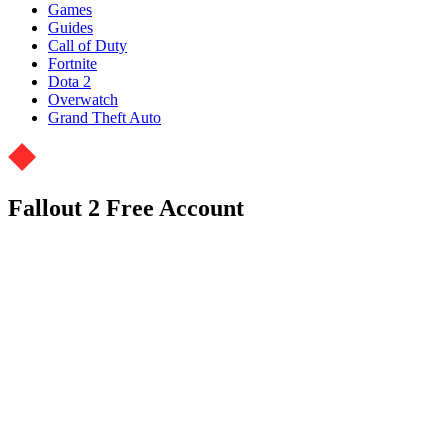
Games
Guides
Call of Duty
Fortnite
Dota 2
Overwatch
Grand Theft Auto
Fallout 2 Free Account