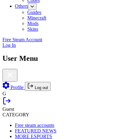
Codes
Others
Guides
Minecraft
Mods
Skins
Free Steam Account
Log In
User Menu
Profile
Log out
G
Guest
CATEGORY
Free steam accounts
FEATURED NEWS
MORE ESPORTS