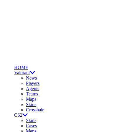
HOME
Valorant
News
Players
Agents
Teams
Maps
Skins
Crosshair
CS2
Skins
Cases
Maps