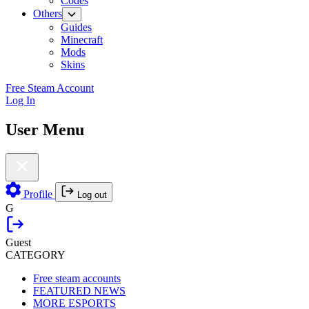
Codes
Others
Guides
Minecraft
Mods
Skins
Free Steam Account
Log In
User Menu
Profile
Log out
G
Guest
CATEGORY
Free steam accounts
FEATURED NEWS
MORE ESPORTS