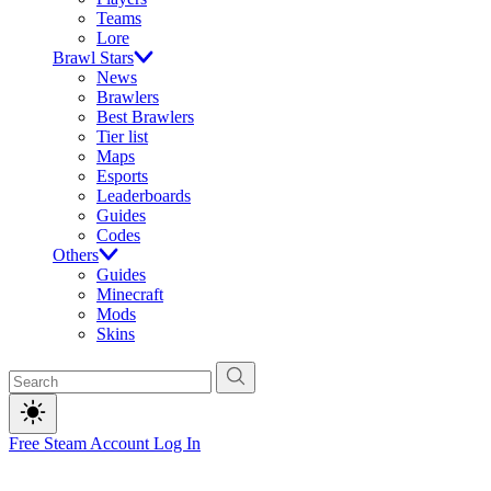
Teams
Lore
Brawl Stars
News
Brawlers
Best Brawlers
Tier list
Maps
Esports
Leaderboards
Guides
Codes
Others
Guides
Minecraft
Mods
Skins
Free Steam Account
Log In