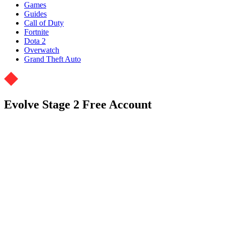
Games
Guides
Call of Duty
Fortnite
Dota 2
Overwatch
Grand Theft Auto
Evolve Stage 2 Free Account