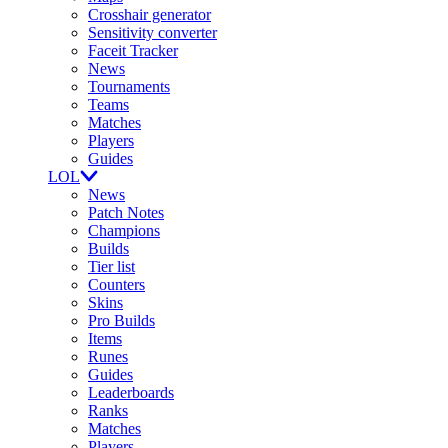
Crosshair generator
Sensitivity converter
Faceit Tracker
News
Tournaments
Teams
Matches
Players
Guides
LOL
News
Patch Notes
Champions
Builds
Tier list
Counters
Skins
Pro Builds
Items
Runes
Guides
Leaderboards
Ranks
Matches
Players