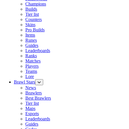
Champions
Builds
Tier list
Counters
Skins
Pro Builds
Items
Runes
Guides
Leaderboards
Ranks
Matches
Players
Teams
Lore
Brawl Stars
News
Brawlers
Best Brawlers
Tier list
Maps
Esports
Leaderboards
Guides