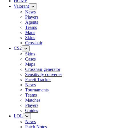
HOME
Valorant
News
Players
Agents
Teams
Maps
Skins
Crosshair
CS2
Skins
Cases
Maps
Crosshair generator
Sensitivity converter
Faceit Tracker
News
Tournaments
Teams
Matches
Players
Guides
LOL
News
Patch Notes