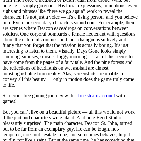
here he is simply gorgeous. His facial expressions, intonations, even
sighs and phrases like “here we go again” work to reveal the
character. It’s not just a voice — it’s a living person, and you believe
him. Even the secondary characters sound cool. For example, there
are scenes where Deacon eavesdrops on conversations between
soldiers. One corporal bombards a female lieutenant with questions
about the nature of zombies, and their dialogue is so lively and
funny that you forget that the mission is actually boring. It’s just
interesting to listen to them. Visually, Days Gone looks simply
stunning: sunrises, sunsets, foggy mornings — all of this seems to
have come from the pages of a fairy tale. And the pine forests and
the reflections of headlights on wet asphalt are almost
indistinguishable from reality. Alas, screenshots are unable to
convey all this beauty — only in motion does the game truly come
to life.
Start your free gaming journey with a
free steam account
with
games!
But you can’t live on a beautiful picture — all this would not work
if the plot and characters were bland. And here Bend Studio
pleasantly surprised. The main character, Deacon St. John, turned
out to be far from an exemplary guy. He can be tough, hot-
tempered, does not hesitate to lie, and sometimes behaves, to put it
mildly, not like a saint. But at the same time, he has something that