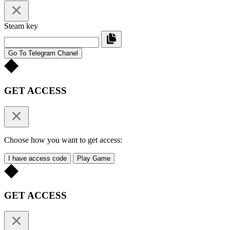
Steam key
Go To Telegram Chanel
GET ACCESS
Choose how you want to get access:
I have access code
Play Game
GET ACCESS