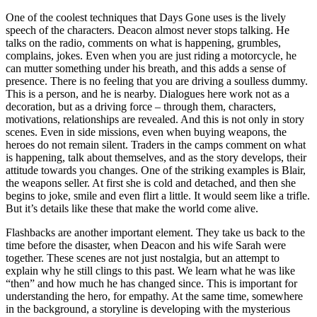
One of the coolest techniques that Days Gone uses is the lively
speech of the characters. Deacon almost never stops talking. He
talks on the radio, comments on what is happening, grumbles,
complains, jokes. Even when you are just riding a motorcycle, he
can mutter something under his breath, and this adds a sense of
presence. There is no feeling that you are driving a soulless dummy.
This is a person, and he is nearby. Dialogues here work not as a
decoration, but as a driving force – through them, characters,
motivations, relationships are revealed. And this is not only in story
scenes. Even in side missions, even when buying weapons, the
heroes do not remain silent. Traders in the camps comment on what
is happening, talk about themselves, and as the story develops, their
attitude towards you changes. One of the striking examples is Blair,
the weapons seller. At first she is cold and detached, and then she
begins to joke, smile and even flirt a little. It would seem like a trifle.
But it’s details like these that make the world come alive.
Flashbacks are another important element. They take us back to the
time before the disaster, when Deacon and his wife Sarah were
together. These scenes are not just nostalgia, but an attempt to
explain why he still clings to this past. We learn what he was like
“then” and how much he has changed since. This is important for
understanding the hero, for empathy. At the same time, somewhere
in the background, a storyline is developing with the mysterious