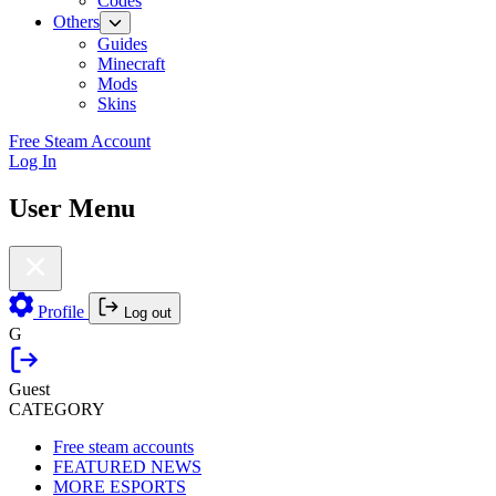
Codes
Others
Guides
Minecraft
Mods
Skins
Free Steam Account
Log In
User Menu
Profile
Log out
G
Guest
CATEGORY
Free steam accounts
FEATURED NEWS
MORE ESPORTS