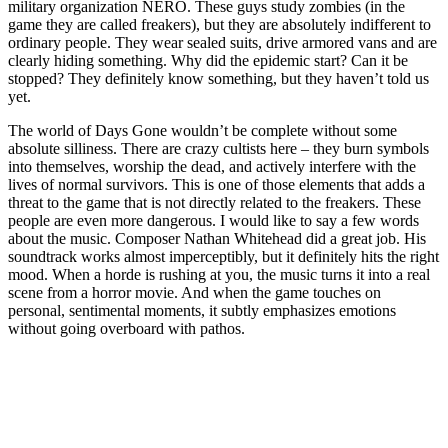
military organization NERO. These guys study zombies (in the
game they are called freakers), but they are absolutely indifferent to
ordinary people. They wear sealed suits, drive armored vans and are
clearly hiding something. Why did the epidemic start? Can it be
stopped? They definitely know something, but they haven’t told us
yet.
The world of Days Gone wouldn’t be complete without some
absolute silliness. There are crazy cultists here – they burn symbols
into themselves, worship the dead, and actively interfere with the
lives of normal survivors. This is one of those elements that adds a
threat to the game that is not directly related to the freakers. These
people are even more dangerous. I would like to say a few words
about the music. Composer Nathan Whitehead did a great job. His
soundtrack works almost imperceptibly, but it definitely hits the right
mood. When a horde is rushing at you, the music turns it into a real
scene from a horror movie. And when the game touches on
personal, sentimental moments, it subtly emphasizes emotions
without going overboard with pathos.