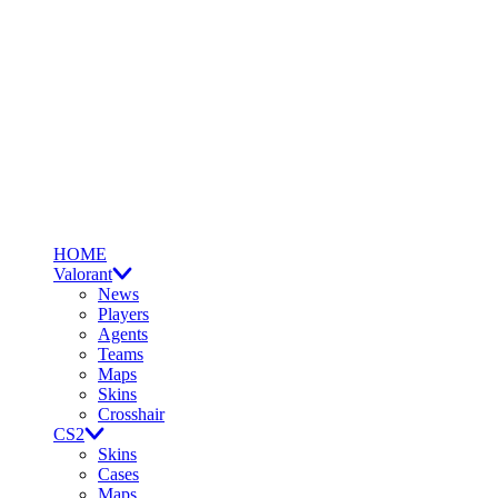
HOME
Valorant
News
Players
Agents
Teams
Maps
Skins
Crosshair
CS2
Skins
Cases
Maps