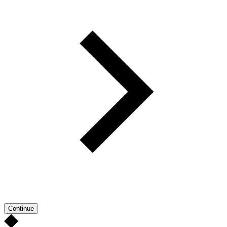
Continue