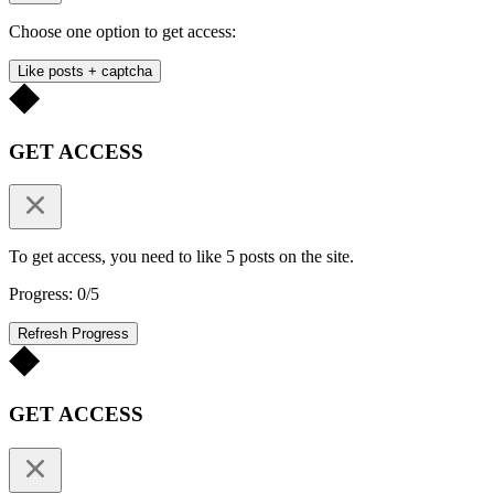
Choose one option to get access:
Like posts + captcha
GET ACCESS
To get access, you need to like 5 posts on the site.
Progress: 0/5
Refresh Progress
GET ACCESS