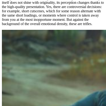
itself does not shine with originality, its perception changes thanks to
the high-quality presentation. Yes, there are controversial decisions:
for example, short cutscenes, which for some reason alternate with
the same short loadings, or moments where control is taken away
from you at the most inopportune moment. But against the
background of the overall emotional density, these are trifles.