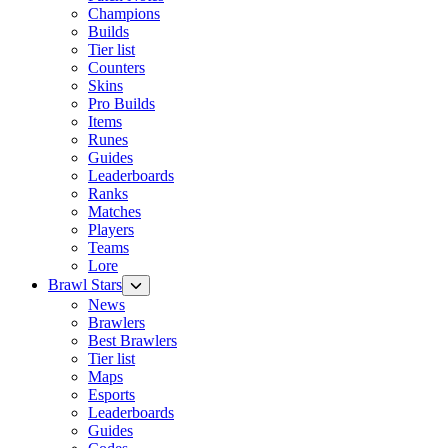
Champions
Builds
Tier list
Counters
Skins
Pro Builds
Items
Runes
Guides
Leaderboards
Ranks
Matches
Players
Teams
Lore
Brawl Stars
News
Brawlers
Best Brawlers
Tier list
Maps
Esports
Leaderboards
Guides