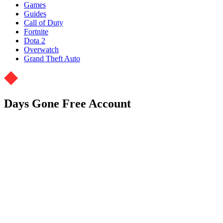
Games
Guides
Call of Duty
Fortnite
Dota 2
Overwatch
Grand Theft Auto
Days Gone Free Account