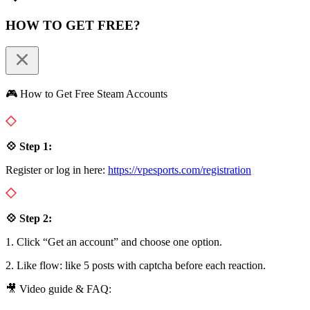
HOW TO GET FREE?
🎮 How to Get Free Steam Accounts
💠 Step 1:
Register or log in here:
https://vpesports.com/registration
💠 Step 2:
1. Click “Get an account” and choose one option.
2. Like flow: like 5 posts with captcha before each reaction.
🎥 Video guide & FAQ: