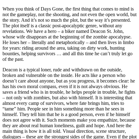
When you think of Days Gone, the first thing that comes to mind is
not the gameplay, not the shooting, and not even the open world, but
the story. And it’s not so much the plot, but the way it’s presented.
The plot itself is a classic post-apocalyptic genre, without any
revelations. We have a hero – a biker named Deacon St. John,
whose wife disappears at the beginning of the zombie apocalypse.
He loses her – literally and metaphorically – and then lives in limbo
for years: riding around the area, taking on dirty work, hunting
bounties, helping survivors … and all this time he can’t truly let go
of the past.
Deacon is a typical loner, rude and withdrawn on the outside,
broken and vulnerable on the inside. He acts like a person who
doesn’t care about anyone, but as you progress, it becomes clear: he
has his own moral compass, even if it is not always obvious. He
saves a friend who is in trouble, he helps people in trouble, he fights
– not only with zombies, but also with himself. It is interesting that
almost every camp of survivors, where fate brings him, tries to
“tame” him. People see in him something more than he sees in
himself. They tell him that he is a good person, even if he himself
does not agree with it. Such moments make you empathize, because
they are about real human loneliness, guilt and hope. And here the
main thing is how it is all told. Visual direction, scene structure,
dialogues – these are the strongest sides of the game. Even if the plot