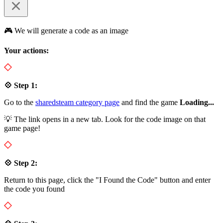
🎮 We will generate a code as an image
Your actions:
💠 Step 1:
Go to the
sharedsteam category page
and find the game
Loading...
💡 The link opens in a new tab. Look for the code image on that
game page!
💠 Step 2:
Return to this page, click the "I Found the Code" button and enter
the code you found