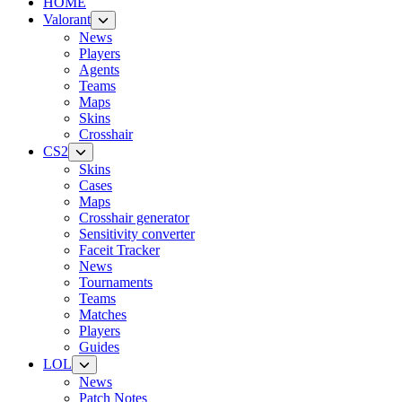
HOME
Valorant
News
Players
Agents
Teams
Maps
Skins
Crosshair
CS2
Skins
Cases
Maps
Crosshair generator
Sensitivity converter
Faceit Tracker
News
Tournaments
Teams
Matches
Players
Guides
LOL
News
Patch Notes