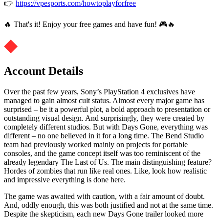
👉
https://vpesports.com/howtoplayforfree
🔥 That's it! Enjoy your free games and have fun! 🎮🔥
Account Details
Over the past few years, Sony’s PlayStation 4 exclusives have
managed to gain almost cult status. Almost every major game has
surprised – be it a powerful plot, a bold approach to presentation or
outstanding visual design. And surprisingly, they were created by
completely different studios. But with Days Gone, everything was
different – no one believed in it for a long time. The Bend Studio
team had previously worked mainly on projects for portable
consoles, and the game concept itself was too reminiscent of the
already legendary The Last of Us. The main distinguishing feature?
Hordes of zombies that run like real ones. Like, look how realistic
and impressive everything is done here.
The game was awaited with caution, with a fair amount of doubt.
And, oddly enough, this was both justified and not at the same time.
Despite the skepticism, each new Days Gone trailer looked more