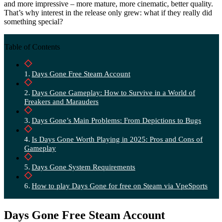
and more impressive – more mature, more cinematic, better quality.
That’s why interest in the release only grew: what if they really did
something special?
Table of Contents
Days Gone Free Steam Account
Days Gone Gameplay: How to Survive in a World of
Freakers and Marauders
Days Gone’s Main Problems: From Depictions to Bugs
Is Days Gone Worth Playing in 2025: Pros and Cons of
Gameplay
Days Gone System Requirements
How to play Days Gone for free on Steam via VpeSports
Days Gone Free Steam Account