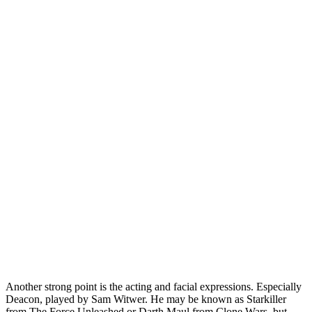
Another strong point is the acting and facial expressions. Especially
Deacon, played by Sam Witwer. He may be known as Starkiller
from The Force Unleashed or Darth Maul from Clone Wars, but