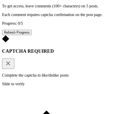
To get access, leave comments (100+ characters) on 5 posts.
Each comment requires captcha confirmation on the post page.
Progress: 0/5
Refresh Progress
CAPTCHA REQUIRED
Complete the captcha to like/dislike posts:
Slide to verify