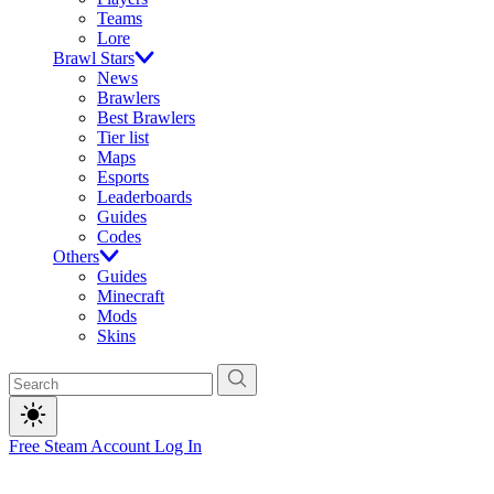
Teams
Lore
Brawl Stars
News
Brawlers
Best Brawlers
Tier list
Maps
Esports
Leaderboards
Guides
Codes
Others
Guides
Minecraft
Mods
Skins
Free Steam Account
Log In