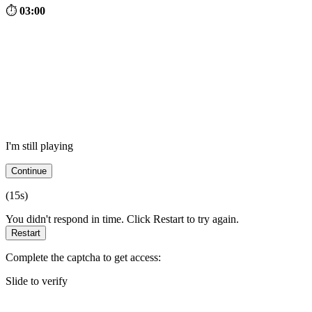
⏱
03:00
I'm still playing
Continue
(
15
s)
You didn't respond in time. Click Restart to try again.
Restart
Complete the captcha to get access:
Slide to verify