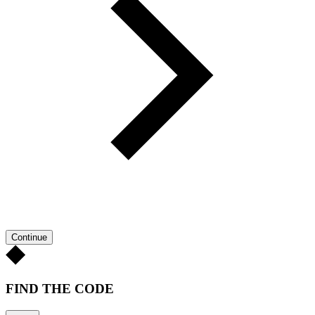
Continue
FIND THE CODE