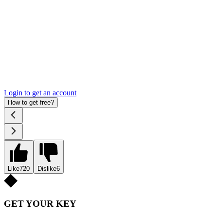
Login to get an account
How to get free?
Like
720
Dislike
6
GET YOUR KEY