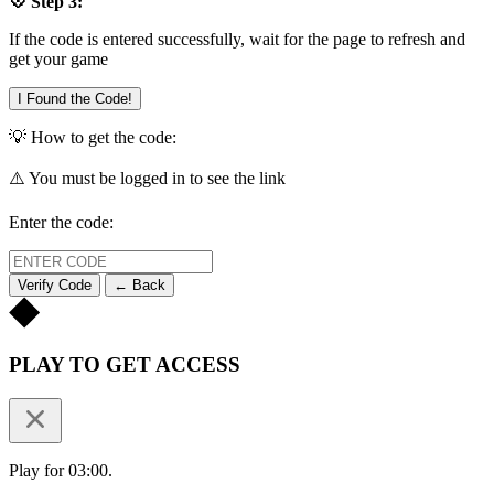
💠 Step 3:
If the code is entered successfully, wait for the page to refresh and
get your game
I Found the Code!
💡 How to get the code:
⚠️ You must be logged in to see the link
Enter the code:
Verify Code
← Back
PLAY TO GET ACCESS
Play for 03:00.