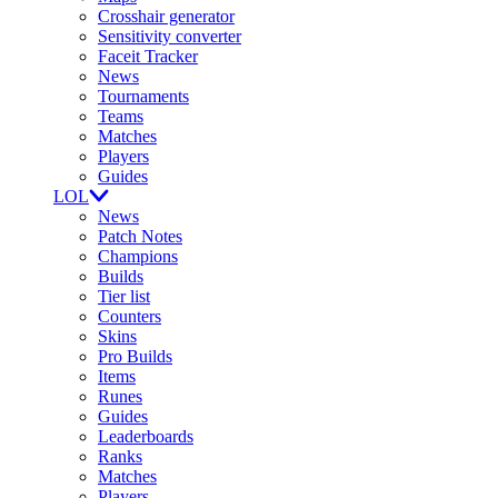
Crosshair generator
Sensitivity converter
Faceit Tracker
News
Tournaments
Teams
Matches
Players
Guides
LOL
News
Patch Notes
Champions
Builds
Tier list
Counters
Skins
Pro Builds
Items
Runes
Guides
Leaderboards
Ranks
Matches
Players