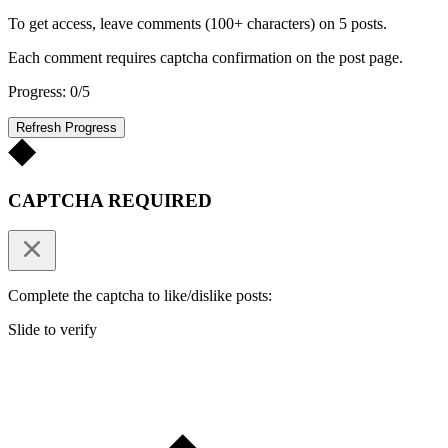
To get access, leave comments (100+ characters) on 5 posts.
Each comment requires captcha confirmation on the post page.
Progress: 0/5
Refresh Progress
CAPTCHA REQUIRED
Complete the captcha to like/dislike posts:
Slide to verify