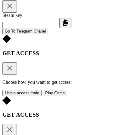
Steam key
Go To Telegram Chanel
GET ACCESS
Choose how you want to get access:
I have access code
Play Game
GET ACCESS