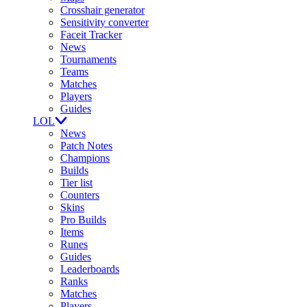
Crosshair generator
Sensitivity converter
Faceit Tracker
News
Tournaments
Teams
Matches
Players
Guides
LOL
News
Patch Notes
Champions
Builds
Tier list
Counters
Skins
Pro Builds
Items
Runes
Guides
Leaderboards
Ranks
Matches
Players