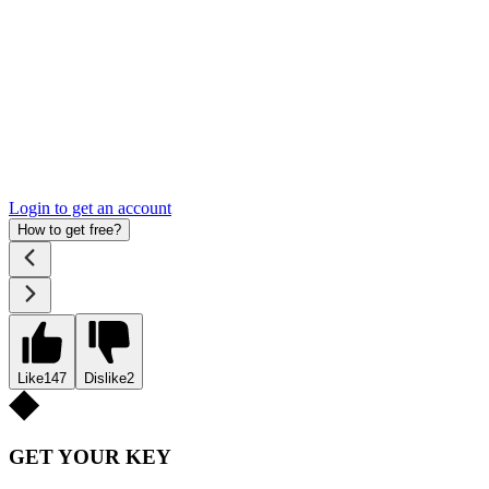
Login to get an account
How to get free?
Like
147
Dislike
2
GET YOUR KEY