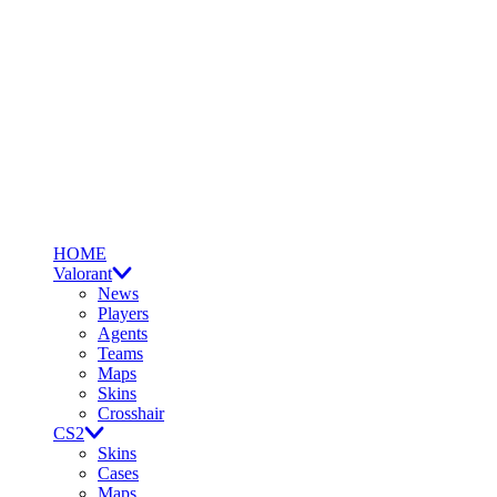
HOME
Valorant
News
Players
Agents
Teams
Maps
Skins
Crosshair
CS2
Skins
Cases
Maps