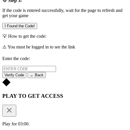
💠 Step 3:
If the code is entered successfully, wait for the page to refresh and
get your game
I Found the Code!
💡 How to get the code:
⚠️ You must be logged in to see the link
Enter the code:
Verify Code
← Back
PLAY TO GET ACCESS
Play for 03:00.