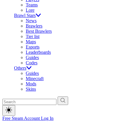
Teams
Lore
Brawl Stars
News
Brawlers
Best Brawlers
Tier list
Maps
Esports
Leaderboards
Guides
Codes
Others
Guides
Minecraft
Mods
Skins
Free Steam Account
Log In