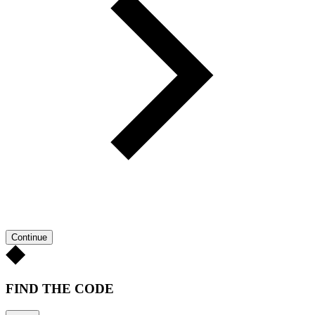
Continue
FIND THE CODE