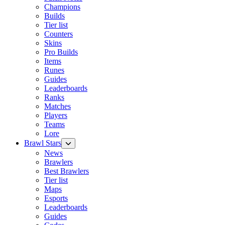
Champions
Builds
Tier list
Counters
Skins
Pro Builds
Items
Runes
Guides
Leaderboards
Ranks
Matches
Players
Teams
Lore
Brawl Stars
News
Brawlers
Best Brawlers
Tier list
Maps
Esports
Leaderboards
Guides