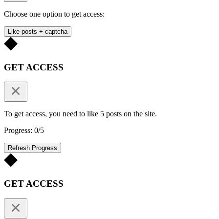
Choose one option to get access:
Like posts + captcha
GET ACCESS
To get access, you need to like 5 posts on the site.
Progress: 0/5
Refresh Progress
GET ACCESS