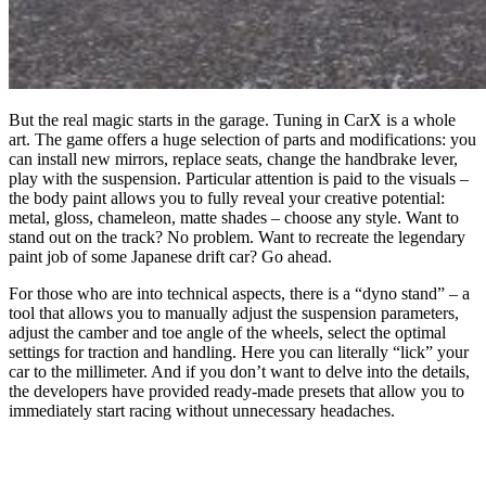
But the real magic starts in the garage. Tuning in CarX is a whole
art. The game offers a huge selection of parts and modifications: you
can install new mirrors, replace seats, change the handbrake lever,
play with the suspension. Particular attention is paid to the visuals –
the body paint allows you to fully reveal your creative potential:
metal, gloss, chameleon, matte shades – choose any style. Want to
stand out on the track? No problem. Want to recreate the legendary
paint job of some Japanese drift car? Go ahead.
For those who are into technical aspects, there is a “dyno stand” – a
tool that allows you to manually adjust the suspension parameters,
adjust the camber and toe angle of the wheels, select the optimal
settings for traction and handling. Here you can literally “lick” your
car to the millimeter. And if you don’t want to delve into the details,
the developers have provided ready-made presets that allow you to
immediately start racing without unnecessary headaches.