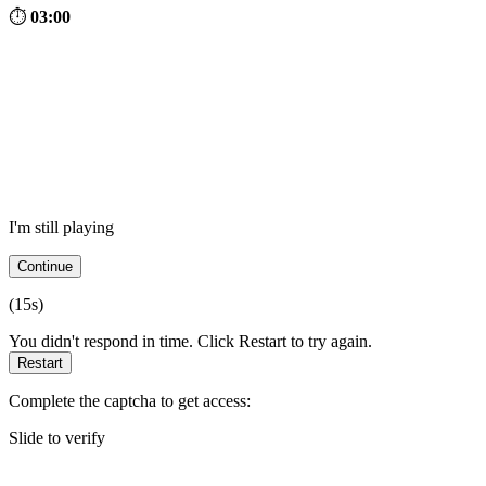
⏱
03:00
I'm still playing
Continue
(
15
s)
You didn't respond in time. Click Restart to try again.
Restart
Complete the captcha to get access:
Slide to verify