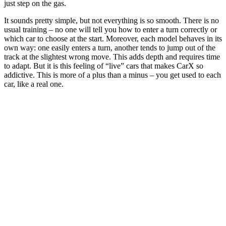
just step on the gas.
It sounds pretty simple, but not everything is so smooth. There is no
usual training – no one will tell you how to enter a turn correctly or
which car to choose at the start. Moreover, each model behaves in its
own way: one easily enters a turn, another tends to jump out of the
track at the slightest wrong move. This adds depth and requires time
to adapt. But it is this feeling of “live” cars that makes CarX so
addictive. This is more of a plus than a minus – you get used to each
car, like a real one.