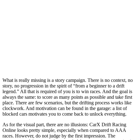
What is really missing is a story campaign. There is no context, no
story, no progression in the spirit of “from a beginner to a drift
legend.” All that is required of you is to win races. And the goal is
always the same: to score as many points as possible and take first
place. There are few scenarios, but the drifting process works like
clockwork. And motivation can be found in the garage: a list of
blocked cars motivates you to come back to unlock everything.
As for the visual part, there are no illusions: CarX Drift Racing
Online looks pretty simple, especially when compared to AAA
races. However, do not judge by the first impression. The