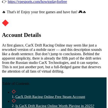
👉
https://vpesports.com/howtoplayforfree
🔥 That's it! Enjoy your free games and have fun! 🎮🔥
Account Details
At first glance, CarX Drift Racing Online may seem like just a
reworked version of a mobile racer — and this description sounds
like a death sentence. But don’t jump to conclusions. Behind the
apparent simplicity, there is already the fifth part of the drift series
from the Russian studio CarX Technologies, and it can surprise.
This is not just another port, but a full-fledged game that deserves
the attention of all fans of virtual drifting.
Table of Contents
CarX Drift Racing Online Free Steam Account
Is CarX Drift Racing Online Worth Playing in 2025?