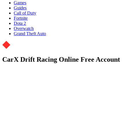
Games
Guides
Call of Duty
Fortnite
Dota 2
Overwatch
Grand Theft Auto
CarX Drift Racing Online Free Account