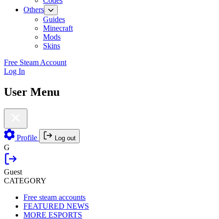
Codes
Others
Guides
Minecraft
Mods
Skins
Free Steam Account
Log In
User Menu
Profile
Log out
G
Guest
CATEGORY
Free steam accounts
FEATURED NEWS
MORE ESPORTS