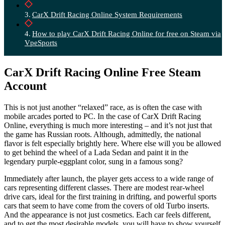
CarX Drift Racing Online System Requirements
How to play CarX Drift Racing Online for free on Steam via
VpeSports
CarX Drift Racing Online Free Steam
Account
This is not just another “relaxed” race, as is often the case with
mobile arcades ported to PC. In the case of CarX Drift Racing
Online, everything is much more interesting – and it’s not just that
the game has Russian roots. Although, admittedly, the national
flavor is felt especially brightly here. Where else will you be allowed
to get behind the wheel of a Lada Sedan and paint it in the
legendary purple-eggplant color, sung in a famous song?
Immediately after launch, the player gets access to a wide range of
cars representing different classes. There are modest rear-wheel
drive cars, ideal for the first training in drifting, and powerful sports
cars that seem to have come from the covers of old Turbo inserts.
And the appearance is not just cosmetics. Each car feels different,
and to get the most desirable models, you will have to show yourself