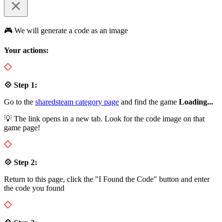
🎮 We will generate a code as an image
Your actions:
💠 Step 1:
Go to the
sharedsteam category page
and find the game
Loading...
💡 The link opens in a new tab. Look for the code image on that
game page!
💠 Step 2:
Return to this page, click the "I Found the Code" button and enter
the code you found