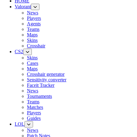
HOME
Valorant
News
Players
Agents
Teams
Maps
Skins
Crosshair
CS2
Skins
Cases
Maps
Crosshair generator
Sensitivity converter
Faceit Tracker
News
Tournaments
Teams
Matches
Players
Guides
LOL
News
Patch Notes