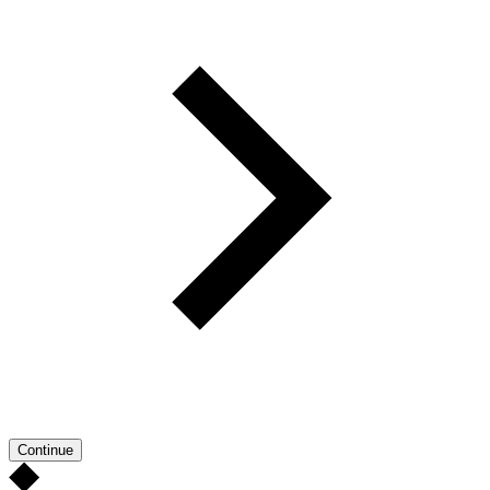
Continue