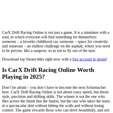
CarX Drift Racing Online is not just a game. It is a simulator with a
soul, in which everyone will find something for themselves:
someone – a favorite childhood car, someone – space for creativity,
and someone – an endless challenge on the asphalt, where you need
to be precise, like a surgeon, so as not to fly out of the turn.
Download top Steam titles right now with a
free account in steam
!
Is CarX Drift Racing Online Worth
Playing in 2025?
Don’t be afraid – you don’t have to become the next Schumacher
here. CarX Drift Racing Online is not about crazy speed, but about
style, precision and drifting skills. The winner is not the one who
flies across the finish line the fastest, but the one who takes the turns
in a spectacular skid without hitting the walls and without losing
control. The game rewards those who can drive beautifully, and not