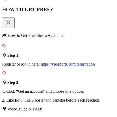
HOW TO GET FREE?
🎮 How to Get Free Steam Accounts
💠 Step 1:
Register or log in here:
https://vpesports.com/registration
💠 Step 2:
1. Click “Get an account” and choose one option.
2. Like flow: like 5 posts with captcha before each reaction.
🎥 Video guide & FAQ: