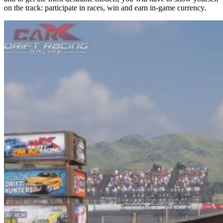
on the track: participate in races, win and earn in-game currency.