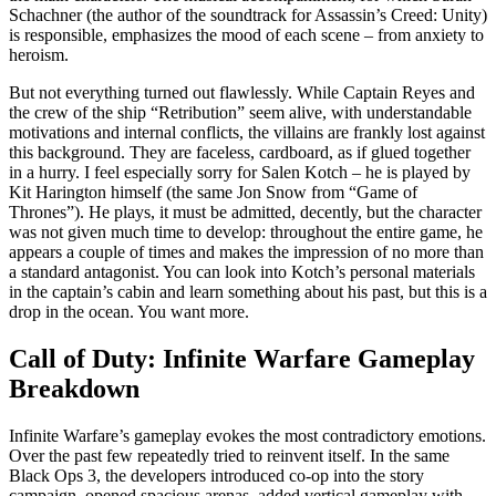
Schachner (the author of the soundtrack for Assassin’s Creed: Unity)
is responsible, emphasizes the mood of each scene – from anxiety to
heroism.
But not everything turned out flawlessly. While Captain Reyes and
the crew of the ship “Retribution” seem alive, with understandable
motivations and internal conflicts, the villains are frankly lost against
this background. They are faceless, cardboard, as if glued together
in a hurry. I feel especially sorry for Salen Kotch – he is played by
Kit Harington himself (the same Jon Snow from “Game of
Thrones”). He plays, it must be admitted, decently, but the character
was not given much time to develop: throughout the entire game, he
appears a couple of times and makes the impression of no more than
a standard antagonist. You can look into Kotch’s personal materials
in the captain’s cabin and learn something about his past, but this is a
drop in the ocean. You want more.
Call of Duty: Infinite Warfare Gameplay
Breakdown
Infinite Warfare’s gameplay evokes the most contradictory emotions.
Over the past few repeatedly tried to reinvent itself. In the same
Black Ops 3, the developers introduced co-op into the story
campaign, opened spacious arenas, added vertical gameplay with