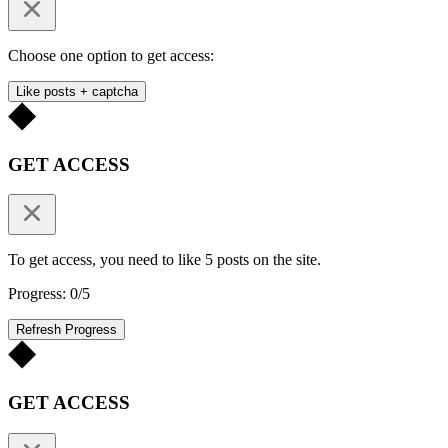
Choose one option to get access:
Like posts + captcha
GET ACCESS
To get access, you need to like 5 posts on the site.
Progress: 0/5
Refresh Progress
GET ACCESS