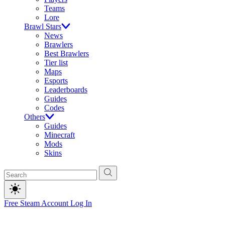
Teams
Lore
Brawl Stars
News
Brawlers
Best Brawlers
Tier list
Maps
Esports
Leaderboards
Guides
Codes
Others
Guides
Minecraft
Mods
Skins
Free Steam Account
Log In