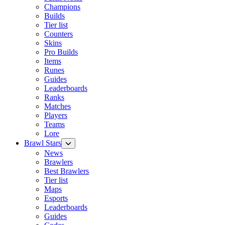
Champions
Builds
Tier list
Counters
Skins
Pro Builds
Items
Runes
Guides
Leaderboards
Ranks
Matches
Players
Teams
Lore
Brawl Stars
News
Brawlers
Best Brawlers
Tier list
Maps
Esports
Leaderboards
Guides