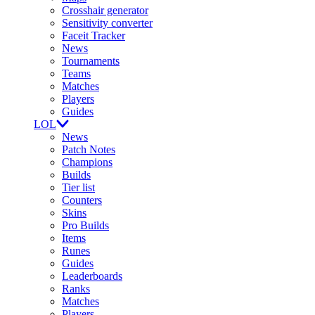
Crosshair generator
Sensitivity converter
Faceit Tracker
News
Tournaments
Teams
Matches
Players
Guides
LOL
News
Patch Notes
Champions
Builds
Tier list
Counters
Skins
Pro Builds
Items
Runes
Guides
Leaderboards
Ranks
Matches
Players