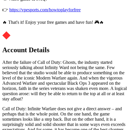
👉
https://vpesports.com/howtoplayforfree
🔥 That's it! Enjoy your free games and have fun! 🎮🔥
Account Details
After the failure of Call of Duty: Ghosts, the industry started
seriously talking about Infinity Ward not being the same. Few
believed that the studio would be able to produce something on the
level of the iconic Modern Warfare again. And when the vigorous
Advanced Warfare and spectacular Black Ops 3 appeared on the
horizon, faith in the series veterans was shaken even more. A logical
question arose: will they be able to return to the top at all or at least
stay afloat?
Call of Duty: Infinite Warfare does not give a direct answer – and
perhaps that is the whole point. On the one hand, the game
sometimes looks like a step back. But on the other hand, it is a
surprisingly solid and solid shooter that in some ways even exceeds
expectations. And for some, it has become one of the best chapters