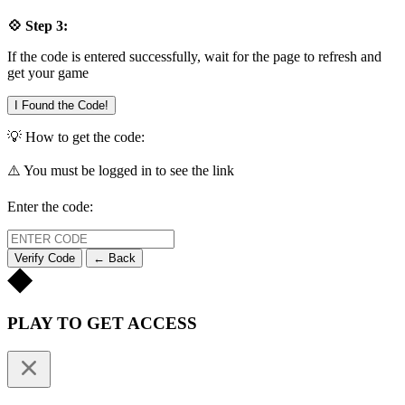
💠 Step 3:
If the code is entered successfully, wait for the page to refresh and
get your game
I Found the Code!
💡 How to get the code:
⚠️ You must be logged in to see the link
Enter the code:
Verify Code
← Back
PLAY TO GET ACCESS