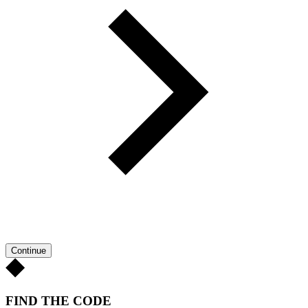
Continue
FIND THE CODE