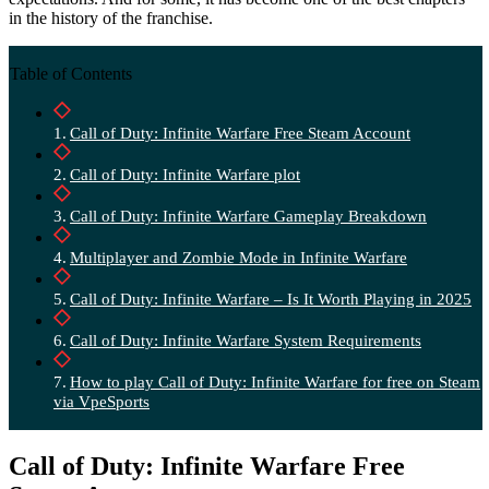
in the history of the franchise.
Table of Contents
Call of Duty: Infinite Warfare Free Steam Account
Call of Duty: Infinite Warfare plot
Call of Duty: Infinite Warfare Gameplay Breakdown
Multiplayer and Zombie Mode in Infinite Warfare
Call of Duty: Infinite Warfare – Is It Worth Playing in 2025
Call of Duty: Infinite Warfare System Requirements
How to play Call of Duty: Infinite Warfare for free on Steam
via VpeSports
Call of Duty: Infinite Warfare Free