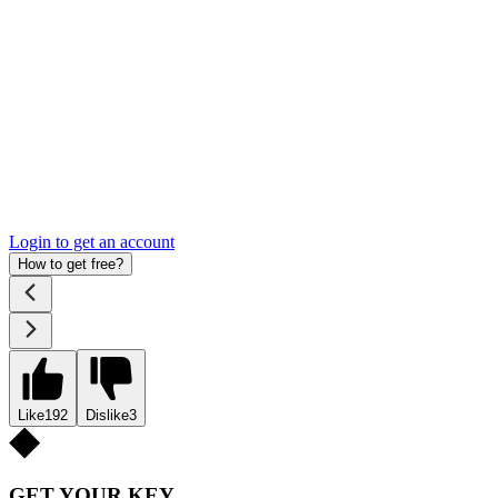
Login to get an account
How to get free?
Like
192
Dislike
3
GET YOUR KEY