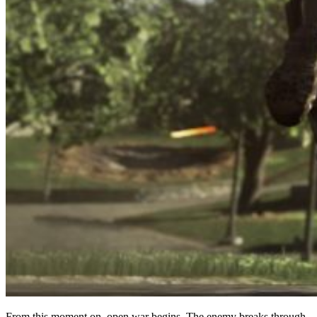
From this moment on, open war begins. The enemy breaks through