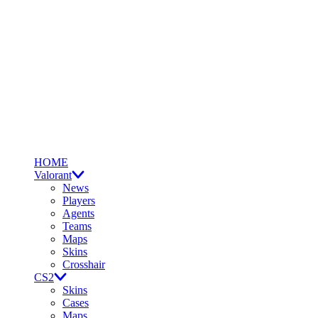
HOME
Valorant
News
Players
Agents
Teams
Maps
Skins
Crosshair
CS2
Skins
Cases
Maps