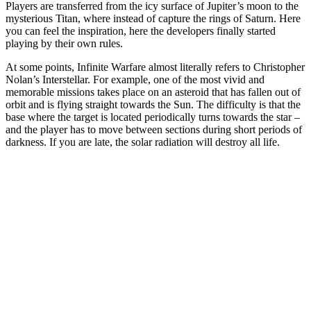
Players are transferred from the icy surface of Jupiter’s moon to the
mysterious Titan, where instead of capture the rings of Saturn. Here
you can feel the inspiration, here the developers finally started
playing by their own rules.
At some points, Infinite Warfare almost literally refers to Christopher
Nolan’s Interstellar. For example, one of the most vivid and
memorable missions takes place on an asteroid that has fallen out of
orbit and is flying straight towards the Sun. The difficulty is that the
base where the target is located periodically turns towards the star –
and the player has to move between sections during short periods of
darkness. If you are late, the solar radiation will destroy all life.