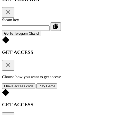
Steam key
Go To Telegram Chanel
GET ACCESS
Choose how you want to get access:
I have access code
Play Game
GET ACCESS