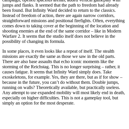
jumps and flanks. It seemed that the path to freedom had already
been found. But Infinity Ward decided to return to the classics.
Instead of freedom of action, there are again narrow corridors,
straightforward missions and positional firefights. Often, everything
comes down to taking cover at the beginning of the location and
shooting enemies at the end of the same corridor – like in Modern
Warfare 2. It seems that the studio itself does not believe in the
possibility of changing its formula.
In some places, it even looks like a repeat of itself. The stealth
missions are exactly the same as those we saw in the old parts.
There are also base assaults that echo iconic moments like the
storming of the Reichstag. This is no longer surprising – rather, it
causes fatigue. It seems that Infinity Ward simply does. Take
exoskeletons, for example. Yes, they are there, but as if for show –
because in the future, you can’t do without them. Double jumps,
running on walls? Theoretically available, but practically useless.
Any attempt to use expanded mobility will most likely end in death,
especially on higher difficulties. This is not a gameplay tool, but
simply an option for the most desperate.