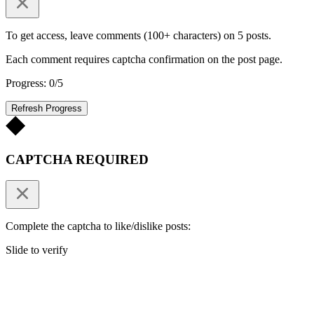
To get access, leave comments (100+ characters) on 5 posts.
Each comment requires captcha confirmation on the post page.
Progress: 0/5
Refresh Progress
CAPTCHA REQUIRED
Complete the captcha to like/dislike posts:
Slide to verify