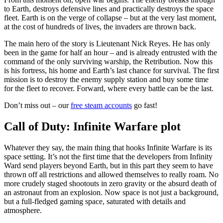
to Earth, destroys defensive lines and practically destroys the space
fleet. Earth is on the verge of collapse – but at the very last moment,
at the cost of hundreds of lives, the invaders are thrown back.
The main hero of the story is Lieutenant Nick Reyes. He has only
been in the game for half an hour – and is already entrusted with the
command of the only surviving warship, the Retribution. Now this
is his fortress, his home and Earth’s last chance for survival. The first
mission is to destroy the enemy supply station and buy some time
for the fleet to recover. Forward, where every battle can be the last.
Don’t miss out – our
free steam accounts
go fast!
Call of Duty: Infinite Warfare plot
Whatever they say, the main thing that hooks Infinite Warfare is its
space setting. It’s not the first time that the developers from Infinity
Ward send players beyond Earth, but in this part they seem to have
thrown off all restrictions and allowed themselves to really roam. No
more crudely staged shootouts in zero gravity or the absurd death of
an astronaut from an explosion. Now space is not just a background,
but a full-fledged gaming space, saturated with details and
atmosphere.