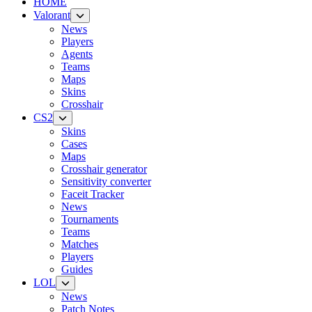
HOME
Valorant
News
Players
Agents
Teams
Maps
Skins
Crosshair
CS2
Skins
Cases
Maps
Crosshair generator
Sensitivity converter
Faceit Tracker
News
Tournaments
Teams
Matches
Players
Guides
LOL
News
Patch Notes