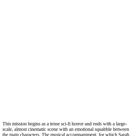
This mission begins as a tense sci-fi horror and ends with a large-
scale, almost cinematic scene with an emotional squabble between
the main characters. The musical accompaniment, for which Sarah