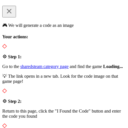
🎮 We will generate a code as an image
Your actions:
💠 Step 1:
Go to the
sharedsteam category page
and find the game
Loading...
💡 The link opens in a new tab. Look for the code image on that
game page!
💠 Step 2:
Return to this page, click the "I Found the Code" button and enter
the code you found