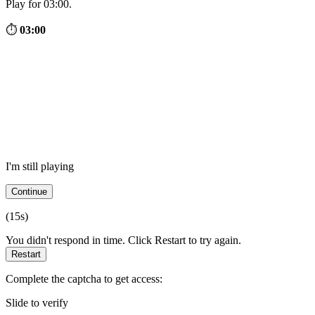
Play for 03:00.
⏱
03:00
I'm still playing
Continue
(
15
s)
You didn't respond in time. Click Restart to try again.
Restart
Complete the captcha to get access:
Slide to verify