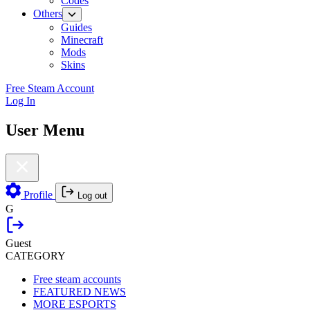
Codes
Others
Guides
Minecraft
Mods
Skins
Free Steam Account
Log In
User Menu
Profile
Log out
G
Guest
CATEGORY
Free steam accounts
FEATURED NEWS
MORE ESPORTS