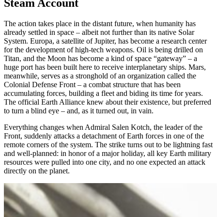
Steam Account
The action takes place in the distant future, when humanity has
already settled in space – albeit not further than its native Solar
System. Europa, a satellite of Jupiter, has become a research center
for the development of high-tech weapons. Oil is being drilled on
Titan, and the Moon has become a kind of space “gateway” – a
huge port has been built here to receive interplanetary ships. Mars,
meanwhile, serves as a stronghold of an organization called the
Colonial Defense Front – a combat structure that has been
accumulating forces, building a fleet and biding its time for years.
The official Earth Alliance knew about their existence, but preferred
to turn a blind eye – and, as it turned out, in vain.
Everything changes when Admiral Salen Kotch, the leader of the
Front, suddenly attacks a detachment of Earth forces in one of the
remote corners of the system. The strike turns out to be lightning fast
and well-planned: in honor of a major holiday, all key Earth military
resources were pulled into one city, and no one expected an attack
directly on the planet.