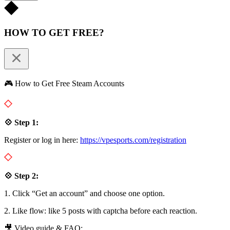
HOW TO GET FREE?
🎮 How to Get Free Steam Accounts
💠 Step 1:
Register or log in here:
https://vpesports.com/registration
💠 Step 2:
1. Click “Get an account” and choose one option.
2. Like flow: like 5 posts with captcha before each reaction.
🎥 Video guide & FAQ: