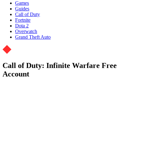
Games
Guides
Call of Duty
Fortnite
Dota 2
Overwatch
Grand Theft Auto
Call of Duty: Infinite Warfare Free
Account