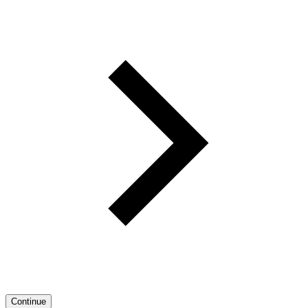
Continue