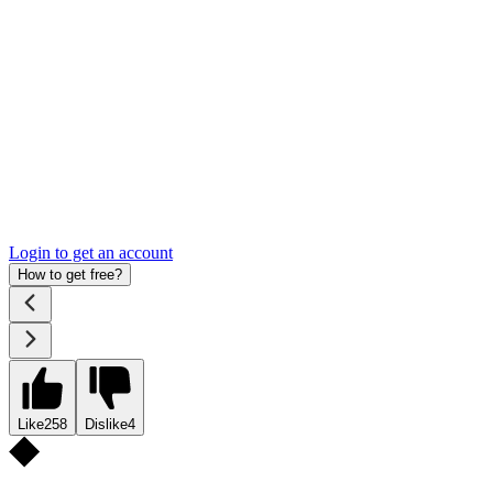
Login to get an account
How to get free?
Like
258
Dislike
4