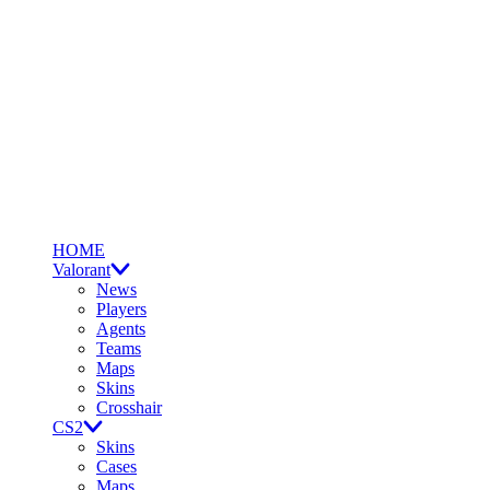
HOME
Valorant
News
Players
Agents
Teams
Maps
Skins
Crosshair
CS2
Skins
Cases
Maps