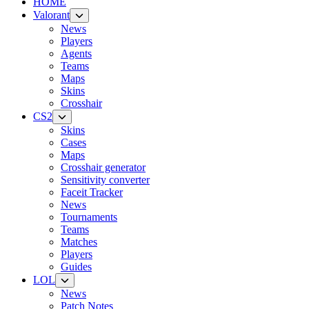
HOME
Valorant
News
Players
Agents
Teams
Maps
Skins
Crosshair
CS2
Skins
Cases
Maps
Crosshair generator
Sensitivity converter
Faceit Tracker
News
Tournaments
Teams
Matches
Players
Guides
LOL
News
Patch Notes