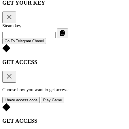
GET YOUR KEY
Steam key
Go To Telegram Chanel
GET ACCESS
Choose how you want to get access:
I have access code
Play Game
GET ACCESS