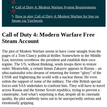
Call of Duty 4: Modern Warfare System Requirements
How to play Call of Duty 4: Modern Warfare for free on
Steam via VpeSports
Call of Duty 4: Modern Warfare Free
Steam Account
The plot of Modern Warfare seems to have come straight from the
pages of a Tom Clancy political thriller. Somewhere in the Middle
East, terrorists overthrow the president and establish their own
regime. The US, without thinking, sends troops there to restore
order. Meanwhile, a certain Imran Zakayev appears in Russia – an
ultra-nationalist who dreams of returning the former “glory” of the
USSR and frightening the world with a nuclear threat. He even
enlists the support of some of the military. The elite British special
forces unit SAS undertakes to confront him. They will have to travel
across Russia and the former Soviet republics, trying to prevent a
catastrophe. And what’s surprising is that, despite all its cinematic
quality, the plot suddenly turns out to be unexpectedly serious and
emotionally gripping.