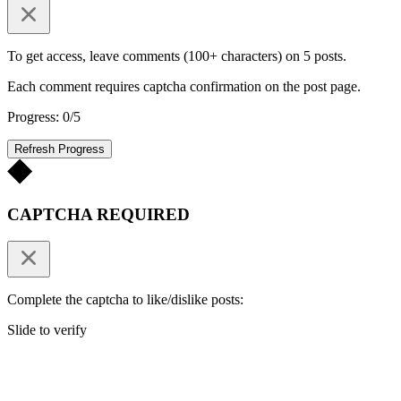
To get access, leave comments (100+ characters) on 5 posts.
Each comment requires captcha confirmation on the post page.
Progress: 0/5
Refresh Progress
CAPTCHA REQUIRED
Complete the captcha to like/dislike posts:
Slide to verify