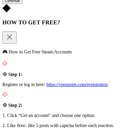
Continue
HOW TO GET FREE?
🎮 How to Get Free Steam Accounts
💠 Step 1:
Register or log in here:
https://vpesports.com/registration
💠 Step 2:
1. Click “Get an account” and choose one option.
2. Like flow: like 5 posts with captcha before each reaction.