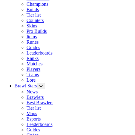
Champions
Builds
Tier list
Counters
Skins
Pro Builds
Items
Runes
Guides
Leaderboards
Ranks
Matches
Players
Teams
Lore
Brawl Stars
News
Brawlers
Best Brawlers
Tier list
Maps
Esports
Leaderboards
Guides