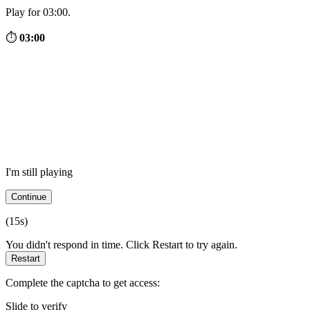
Play for 03:00.
⏱
03:00
I'm still playing
Continue
(
15
s)
You didn't respond in time. Click Restart to try again.
Restart
Complete the captcha to get access:
Slide to verify