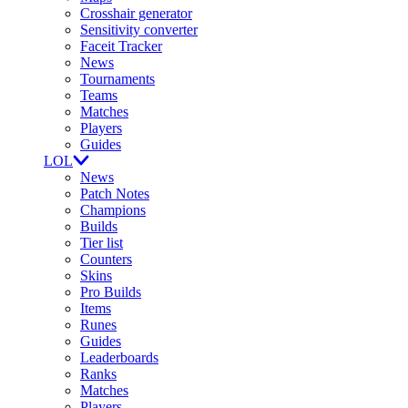
Crosshair generator
Sensitivity converter
Faceit Tracker
News
Tournaments
Teams
Matches
Players
Guides
LOL
News
Patch Notes
Champions
Builds
Tier list
Counters
Skins
Pro Builds
Items
Runes
Guides
Leaderboards
Ranks
Matches
Players