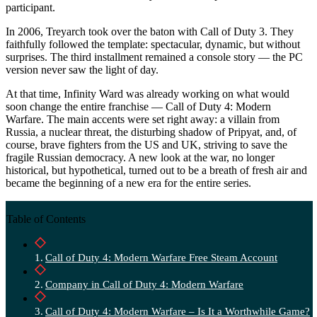
participant.
In 2006, Treyarch took over the baton with Call of Duty 3. They
faithfully followed the template: spectacular, dynamic, but without
surprises. The third installment remained a console story — the PC
version never saw the light of day.
At that time, Infinity Ward was already working on what would
soon change the entire franchise — Call of Duty 4: Modern
Warfare. The main accents were set right away: a villain from
Russia, a nuclear threat, the disturbing shadow of Pripyat, and, of
course, brave fighters from the US and UK, striving to save the
fragile Russian democracy. A new look at the war, no longer
historical, but hypothetical, turned out to be a breath of fresh air and
became the beginning of a new era for the entire series.
Table of Contents
Call of Duty 4: Modern Warfare Free Steam Account
Company in Call of Duty 4: Modern Warfare
Call of Duty 4: Modern Warfare – Is It a Worthwhile Game?