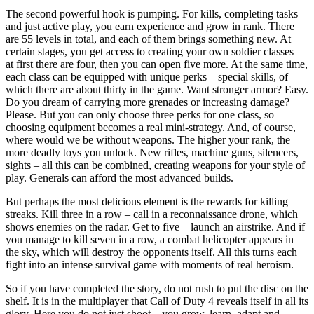
The second powerful hook is pumping. For kills, completing tasks
and just active play, you earn experience and grow in rank. There
are 55 levels in total, and each of them brings something new. At
certain stages, you get access to creating your own soldier classes –
at first there are four, then you can open five more. At the same time,
each class can be equipped with unique perks – special skills, of
which there are about thirty in the game. Want stronger armor? Easy.
Do you dream of carrying more grenades or increasing damage?
Please. But you can only choose three perks for one class, so
choosing equipment becomes a real mini-strategy. And, of course,
where would we be without weapons. The higher your rank, the
more deadly toys you unlock. New rifles, machine guns, silencers,
sights – all this can be combined, creating weapons for your style of
play. Generals can afford the most advanced builds.
But perhaps the most delicious element is the rewards for killing
streaks. Kill three in a row – call in a reconnaissance drone, which
shows enemies on the radar. Get to five – launch an airstrike. And if
you manage to kill seven in a row, a combat helicopter appears in
the sky, which will destroy the opponents itself. All this turns each
fight into an intense survival game with moments of real heroism.
So if you have completed the story, do not rush to put the disc on the
shelf. It is in the multiplayer that Call of Duty 4 reveals itself in all its
glory. Here you do not just shoot – you grow, learn, adapt and