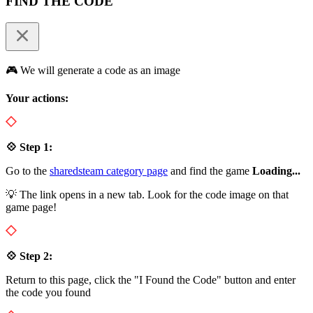
FIND THE CODE
🎮 We will generate a code as an image
Your actions:
💠 Step 1:
Go to the
sharedsteam category page
and find the game
Loading...
💡 The link opens in a new tab. Look for the code image on that
game page!
💠 Step 2:
Return to this page, click the "I Found the Code" button and enter
the code you found