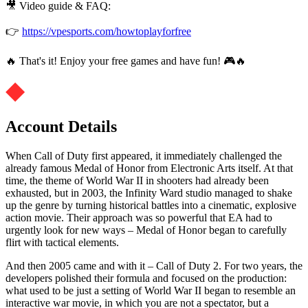
🎥 Video guide & FAQ:
👉
https://vpesports.com/howtoplayforfree
🔥 That's it! Enjoy your free games and have fun! 🎮🔥
Account Details
When Call of Duty first appeared, it immediately challenged the
already famous Medal of Honor from Electronic Arts itself. At that
time, the theme of World War II in shooters had already been
exhausted, but in 2003, the Infinity Ward studio managed to shake
up the genre by turning historical battles into a cinematic, explosive
action movie. Their approach was so powerful that EA had to
urgently look for new ways – Medal of Honor began to carefully
flirt with tactical elements.
And then 2005 came and with it – Call of Duty 2. For two years, the
developers polished their formula and focused on the production:
what used to be just a setting of World War II began to resemble an
interactive war movie, in which you are not a spectator, but a