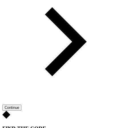
Continue