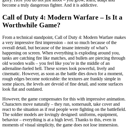
become a truly dangerous fighter. And it is addictive.
Call of Duty 4: Modern Warfare – Is It a
Worthwhile Game?
From a technical standpoint, Call of Duty 4: Modern Warfare makes
a very impressive first impression – not so much because of the
overall detail, but because of the insane intensity of what’s
happening on screen. When everything is exploding around you,
tanks are catching fire like matches, and bullets are piercing through
old wooden walls – you feel like you’re in the middle of an
adrenaline-fueled hell. These scenes look powerful, lively and
cinematic. However, as soon as the battle dies down for a moment,
rough edges become noticeable: the textures are frankly simple in
some places, the levels are devoid of fine detail, and some surfaces
look flat and outdated.
However, the game compensates for this with impressive animation.
Characters move naturally – they run, somersault, take cover and
react to the situation as if real people were fighting on the battlefield.
The soldier models are lovingly designed: uniforms, equipment,
behavior – everything is at a high level. Thanks to this, even in
moments of visual simplicity, the game does not lose immersion.