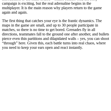
campaign is exciting, but the real adrenaline begins in the
multiplayer. It is the main reason why players return to the game
again and again.
The first thing that catches your eye is the frantic dynamics. The
maps in the game are small, and up to 30 people participate in
matches, so there is no time to get bored. Grenades fly in all
directions, teammates fall to the ground one after another, and bullets
pierce even thin partitions and dilapidated walls – yes, you can shoot
“through” here. Given this, each battle turns into real chaos, where
you need to keep your ears open and react instantly.