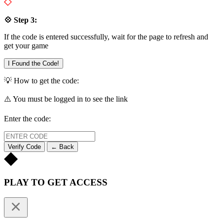
💠 Step 3:
If the code is entered successfully, wait for the page to refresh and
get your game
I Found the Code!
💡 How to get the code:
⚠️ You must be logged in to see the link
Enter the code:
Verify Code
← Back
PLAY TO GET ACCESS