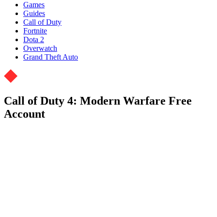
Games
Guides
Call of Duty
Fortnite
Dota 2
Overwatch
Grand Theft Auto
Call of Duty 4: Modern Warfare Free
Account