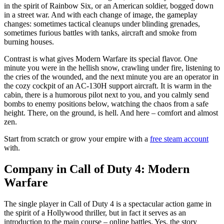
in the spirit of Rainbow Six, or an American soldier, bogged down
in a street war. And with each change of image, the gameplay
changes: sometimes tactical cleanups under blinding grenades,
sometimes furious battles with tanks, aircraft and smoke from
burning houses.
Contrast is what gives Modern Warfare its special flavor. One
minute you were in the hellish snow, crawling under fire, listening to
the cries of the wounded, and the next minute you are an operator in
the cozy cockpit of an AC-130H support aircraft. It is warm in the
cabin, there is a humorous pilot next to you, and you calmly send
bombs to enemy positions below, watching the chaos from a safe
height. There, on the ground, is hell. And here – comfort and almost
zen.
Start from scratch or grow your empire with a
free steam account
with.
Company in Call of Duty 4: Modern
Warfare
The single player in Call of Duty 4 is a spectacular action game in
the spirit of a Hollywood thriller, but in fact it serves as an
introduction to the main course – online battles. Yes, the story