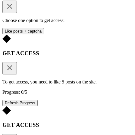
Choose one option to get access:
Like posts + captcha
GET ACCESS
To get access, you need to like 5 posts on the site.
Progress: 0/5
Refresh Progress
GET ACCESS