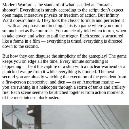
Modern Warfare is the standard of what is called an “on-rails
shooter”. Everything is strictly according to the script: don’t expect
open maps, interactive physics or freedom of action. But Infinity
Ward doesn’t hide it. They took the classic formula and perfected it
— with an emphasis on directing. This is a game where you don’t
so much act as live out roles. You are clearly told when to run, when
to take cover, and when to pull the trigger. Each scene is structured
like a frame in a film — everything is timed, everything is directed
down to the second.
But how they can disguise the simplicity of the gameplay! The game
keeps you on edge all the time. Every minute something is
happening — be it the capture of a ship with a nuclear warhead or a
panicked escape from it while everything is flooded. The next
second you are already watching the execution of the president from
a first-person perspective, and then — as an American marine —
you are rushing in a helicopter through a storm of tanks and artillery
fire. Each scene seems to be stitched together from action moments
of the most intense blockbuster.