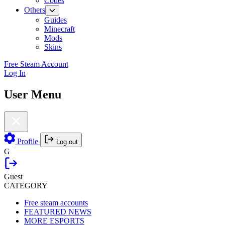
Codes
Others
Guides
Minecraft
Mods
Skins
Free Steam Account
Log In
User Menu
Profile
Log out
G
Guest
CATEGORY
Free steam accounts
FEATURED NEWS
MORE ESPORTS