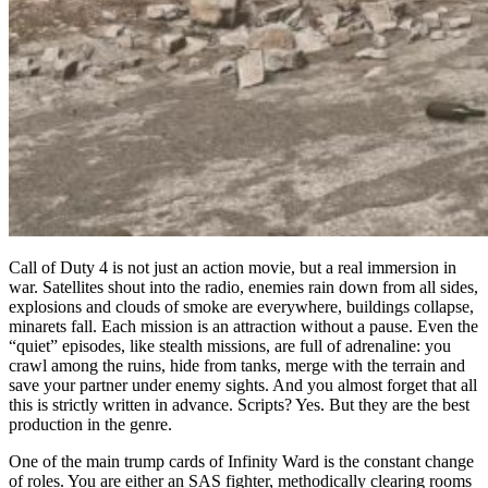
Call of Duty 4 is not just an action movie, but a real immersion in
war. Satellites shout into the radio, enemies rain down from all sides,
explosions and clouds of smoke are everywhere, buildings collapse,
minarets fall. Each mission is an attraction without a pause. Even the
“quiet” episodes, like stealth missions, are full of adrenaline: you
crawl among the ruins, hide from tanks, merge with the terrain and
save your partner under enemy sights. And you almost forget that all
this is strictly written in advance. Scripts? Yes. But they are the best
production in the genre.
One of the main trump cards of Infinity Ward is the constant change
of roles. You are either an SAS fighter, methodically clearing rooms