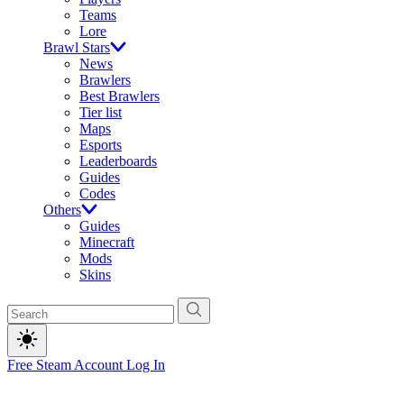
Teams
Lore
Brawl Stars
News
Brawlers
Best Brawlers
Tier list
Maps
Esports
Leaderboards
Guides
Codes
Others
Guides
Minecraft
Mods
Skins
Free Steam Account
Log In