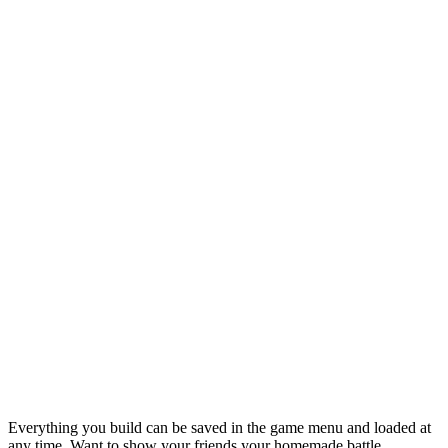
Everything you build can be saved in the game menu and loaded at
any time. Want to show your friends your homemade battle