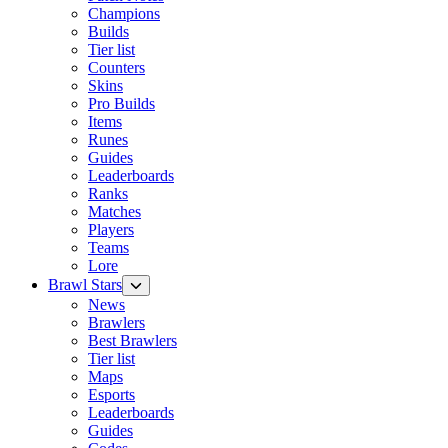
Champions
Builds
Tier list
Counters
Skins
Pro Builds
Items
Runes
Guides
Leaderboards
Ranks
Matches
Players
Teams
Lore
Brawl Stars
News
Brawlers
Best Brawlers
Tier list
Maps
Esports
Leaderboards
Guides