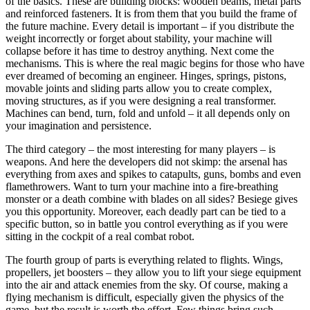
of the basics. These are building blocks: wooden beams, metal parts
and reinforced fasteners. It is from them that you build the frame of
the future machine. Every detail is important – if you distribute the
weight incorrectly or forget about stability, your machine will
collapse before it has time to destroy anything. Next come the
mechanisms. This is where the real magic begins for those who have
ever dreamed of becoming an engineer. Hinges, springs, pistons,
movable joints and sliding parts allow you to create complex,
moving structures, as if you were designing a real transformer.
Machines can bend, turn, fold and unfold – it all depends only on
your imagination and persistence.
The third category – the most interesting for many players – is
weapons. And here the developers did not skimp: the arsenal has
everything from axes and spikes to catapults, guns, bombs and even
flamethrowers. Want to turn your machine into a fire-breathing
monster or a death combine with blades on all sides? Besiege gives
you this opportunity. Moreover, each deadly part can be tied to a
specific button, so in battle you control everything as if you were
sitting in the cockpit of a real combat robot.
The fourth group of parts is everything related to flights. Wings,
propellers, jet boosters – they allow you to lift your siege equipment
into the air and attack enemies from the sky. Of course, making a
flying mechanism is difficult, especially given the physics of the
game, but the result is worth the effort. Few things bring such