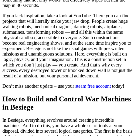
map in 30 seconds.
If you lack inspiration, take a look at YouTube. There you can find
projects that will literally make your jaw drop. People create huge
walking robots, mechanical dragons, dancing robots, airplanes,
submarines, transforming robots — and all this within the same
physical sandbox, accessible to everyone. Such constructions
become real engineering shows, and at the same time inspire you to
experiment. Besiege is not like the usual games with pre-written
missions and unambiguous solutions. Here, everything is built on
logic, physics, and your imagination. This is a construction set in
which you don’t just play — you create. And that’s why every
success, every destroyed tower or knocked down wall is not just the
result of a mission, but your personal achievement.
Don’t miss another update – use your
steam free account
today!
How to Build and Control War Machines
in Besiege
In Besiege, everything revolves around creating incredible
machines. And to do this, you have a whole set of tools at your
disposal, divided into several logical categories. The first is the basis