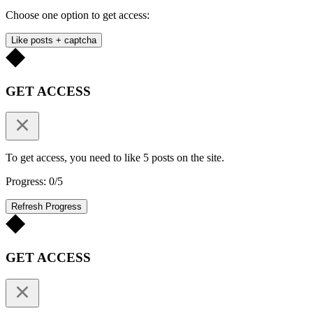
Choose one option to get access:
Like posts + captcha
GET ACCESS
To get access, you need to like 5 posts on the site.
Progress: 0/5
Refresh Progress
GET ACCESS