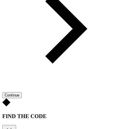
Continue
FIND THE CODE