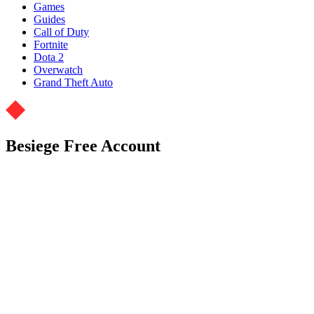
Games
Guides
Call of Duty
Fortnite
Dota 2
Overwatch
Grand Theft Auto
Besiege Free Account