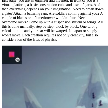
first stage, you are an engineer and inventor. In front of you is a
virtual platform, a basic construction cube and a set of parts. And
then everything depends on your imagination. Need to break down
a gate? Attach a battering ram. Are soldiers coming against you? A
couple of blades or a flamethrower wouldn’t hurt. Need to
overcome rocks? Come up with a suspension system or wings. All
this is done manually, step by step, block by block. One wrong
calculation — and your car will be warped, fall apart or simply
won’t move. Each creation requires not only creativity, but also
consideration of the laws of physics.