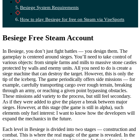
Besiege System Requirements
How to play Besiege for free on Steam via VpeSports
Besiege Free Steam Account
In Besiege, you don’t just fight battles — you design them. The
gameplay is centered around sieges. You’ll need to take control of
various objects: from simple farms and mills to massive stone castles
protected by walls and enemy units. All you need to do is create a
siege machine that can destroy the target. However, this is only the
tip of the iceberg. The game periodically offers side missions — for
example, carefully transporting cargo over rough terrain, breaking
through an army, or reaching a given point bypassing obstacles.
These missions add variety to the process, but still feel secondary.
As if they were added to give the player a break between major
sieges. However, at this stage (the game is still in alpha), such
elements only fuel interest: I want to know how the developers will
expand the mechanics in the future.
Each level in Besiege is divided into two stages — construction and
combat. This is where the real magic of the game is revealed. In the