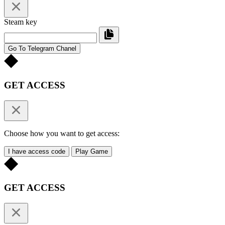
Steam key
Go To Telegram Chanel
GET ACCESS
Choose how you want to get access:
I have access code
Play Game
GET ACCESS