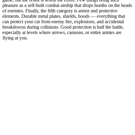
pleasure as a self-built combat airship that drops bombs on the heads
of enemies. Finally, the fifth category is armor and protective
elements. Durable metal plates, shields, hoods — everything that
can protect your car from enemy fire, explosions, and accidental
breakdowns during collisions. Good protection is half the battle,
especially at levels where arrows, cannons, or entire armies are
flying at you.