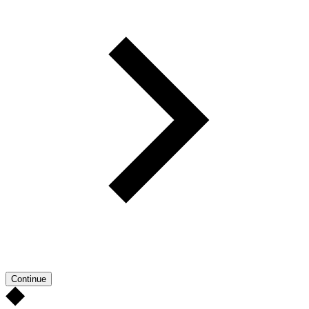
Continue