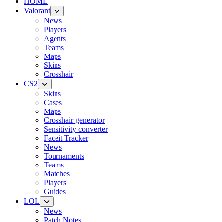
HOME
Valorant
News
Players
Agents
Teams
Maps
Skins
Crosshair
CS2
Skins
Cases
Maps
Crosshair generator
Sensitivity converter
Faceit Tracker
News
Tournaments
Teams
Matches
Players
Guides
LOL
News
Patch Notes