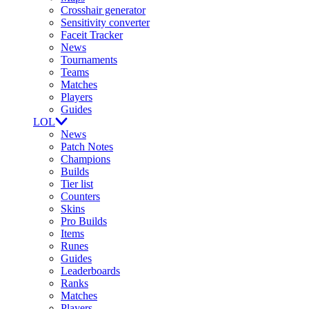
Crosshair generator
Sensitivity converter
Faceit Tracker
News
Tournaments
Teams
Matches
Players
Guides
LOL
News
Patch Notes
Champions
Builds
Tier list
Counters
Skins
Pro Builds
Items
Runes
Guides
Leaderboards
Ranks
Matches
Players