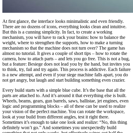
At first glance, the interface looks minimalistic and even friendly.
There are no dozens of icons, everything looks clean and intuitive.
But this is a cunning simplicity. In fact, to create a working
mechanism, you will have to rack your brains: how to balance the
weight, where to strengthen the supports, how to make a turning
mechanism so that the machine does not turn over? The game has
almost no tutorial. It gives a couple of short tips – how to rotate the
camera, how to attach parts – and lets you go free. This is not a bug,
but a feature: Besiege does not lead you by the hand, but invites you
to think, try, fail and try again. This process is addictive. Each failure
is a new attempt, and even if your siege machine falls apart, you do
not get angry, but laugh and start building something even crazier.
Every build starts with a simple blue cube. It’s the base that all the
parts are attached to. And it’s around it that everything else is built.
Wheels, beams, gears, gun barrels, saws, ballistae, jet engines, even
logic and programming blocks – all of these can be used to realize
your vision of the perfect machine. You can rotate the workspace,
look at your build from different angles, test it right there.
Sometimes it’s enough to take one look and realize: “No, this thing
definitely won’t go.” And sometimes you unexpectedly build
something that not only works, but effectively wipes out half the