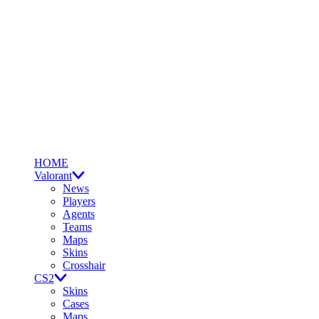
HOME
Valorant
News
Players
Agents
Teams
Maps
Skins
Crosshair
CS2
Skins
Cases
Maps