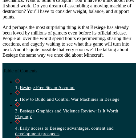
mechanics. Want to build a catapult? You’ll have to think about how
it should work. Do you dream of assembling a moving machine of
destruction? You’ll have to consider weight, balance, and support
points.
And perhaps the most surprising thing is that Besiege has already
been loved by millions of gamers even before its official release.
People all over the world spend hours experimenting, sharing their
creations, and eagerly waiting to see what this game will turn into
next. And it’s quite possible that very soon we’ll be talking about
Besiege the same way we once did about Minecraft.
Table of Contents
Besiege Free Steam Account
How to Build and Control War Machines in Besiege
Besiege Graphics and Violence Review: Is It Worth
Playing?
Early access to Besiege: advantages, content and
development prospects