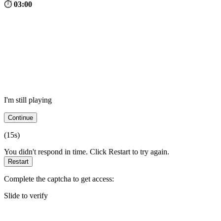
⏱
03:00
I'm still playing
Continue
(
15
s)
You didn't respond in time. Click Restart to try again.
Restart
Complete the captcha to get access:
Slide to verify