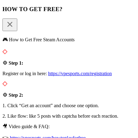
HOW TO GET FREE?
🎮 How to Get Free Steam Accounts
💠 Step 1:
Register or log in here:
https://vpesports.com/registration
💠 Step 2:
1. Click “Get an account” and choose one option.
2. Like flow: like 5 posts with captcha before each reaction.
🎥 Video guide & FAQ:
👉
https://vpesports.com/howtoplayforfree