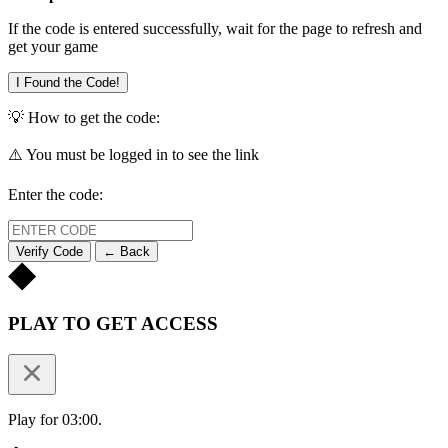
If the code is entered successfully, wait for the page to refresh and
get your game
I Found the Code!
💡 How to get the code:
⚠️ You must be logged in to see the link
Enter the code:
Verify Code
← Back
PLAY TO GET ACCESS
Play for 03:00.