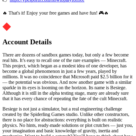
🔥 That's it! Enjoy your free games and have fun! 🎮🔥
Account Details
There are dozens of sandbox games today, but only a few become
real hits. It’s easy to recall one of the rare examples — Minecraft.
This project, which began as a modest idea of ​​one developer, has
become a global phenomenon in just a few years, played by
millions. It was no coincidence that Microsoft paid $2.5 billion for it
— the potential was obvious. And now another game with a similar
sparkle in its eyes is looming on the horizon. Its name is Besiege.
Although it is still in the alpha testing stage, many are already sure
that it has every chance of repeating the fate of the cult Minecraft.
Besiege is not just a simulator, but a real engineering challenge
created by the Spiderling Games studio. Unlike other constructors,
there is no place for abstractions: everything is built on realistic
physics. No hints, ready-made solutions or plot crutches — just you,
your imagination and basic knowledge of gravity, inertia and