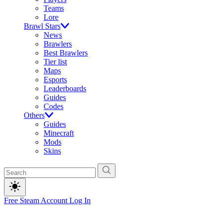
Teams
Lore
Brawl Stars
News
Brawlers
Best Brawlers
Tier list
Maps
Esports
Leaderboards
Guides
Codes
Others
Guides
Minecraft
Mods
Skins
Free Steam Account
Log In