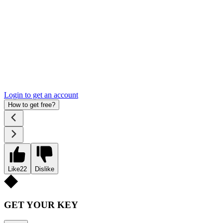
Login to get an account
How to get free?
Like
22
Dislike
GET YOUR KEY