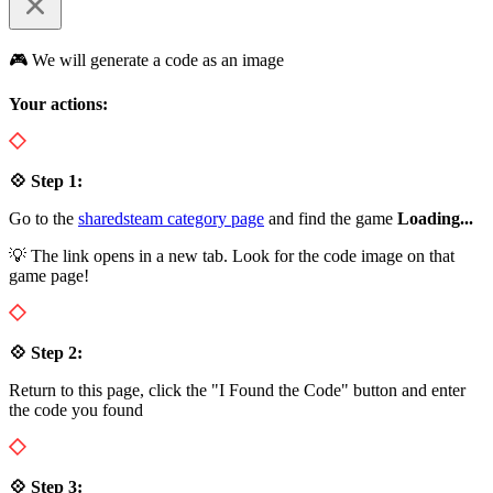
🎮 We will generate a code as an image
Your actions:
💠 Step 1:
Go to the
sharedsteam category page
and find the game
Loading...
💡 The link opens in a new tab. Look for the code image on that
game page!
💠 Step 2:
Return to this page, click the "I Found the Code" button and enter
the code you found
💠 Step 3: