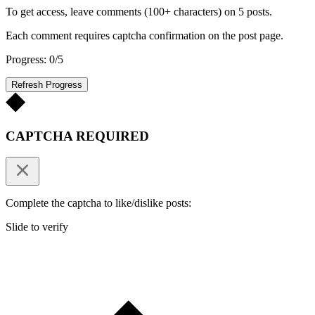
To get access, leave comments (100+ characters) on 5 posts.
Each comment requires captcha confirmation on the post page.
Progress: 0/5
Refresh Progress
CAPTCHA REQUIRED
Complete the captcha to like/dislike posts:
Slide to verify