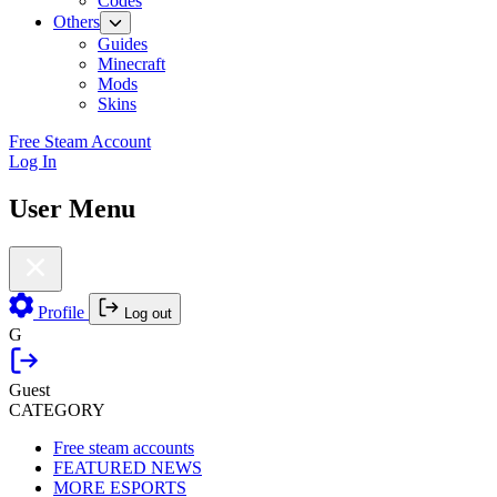
Codes
Others
Guides
Minecraft
Mods
Skins
Free Steam Account
Log In
User Menu
Profile
Log out
G
Guest
CATEGORY
Free steam accounts
FEATURED NEWS
MORE ESPORTS