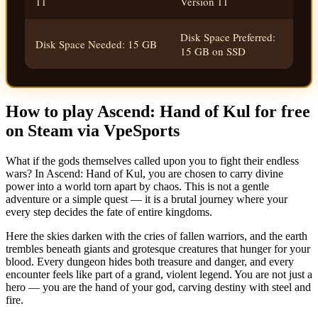
11
Version 11
Disk Space Preferred:
Disk Space Needed: 15 GB
15 GB on SSD
How to play Ascend: Hand of Kul for free
on Steam via VpeSports
What if the gods themselves called upon you to fight their endless
wars? In Ascend: Hand of Kul, you are chosen to carry divine
power into a world torn apart by chaos. This is not a gentle
adventure or a simple quest — it is a brutal journey where your
every step decides the fate of entire kingdoms.
Here the skies darken with the cries of fallen warriors, and the earth
trembles beneath giants and grotesque creatures that hunger for your
blood. Every dungeon hides both treasure and danger, and every
encounter feels like part of a grand, violent legend. You are not just a
hero — you are the hand of your god, carving destiny with steel and
fire.