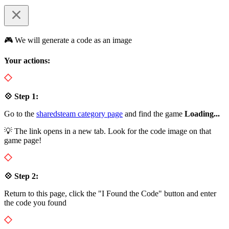
🎮 We will generate a code as an image
Your actions:
💠 Step 1:
Go to the
sharedsteam category page
and find the game
Loading...
💡 The link opens in a new tab. Look for the code image on that
game page!
💠 Step 2:
Return to this page, click the "I Found the Code" button and enter
the code you found