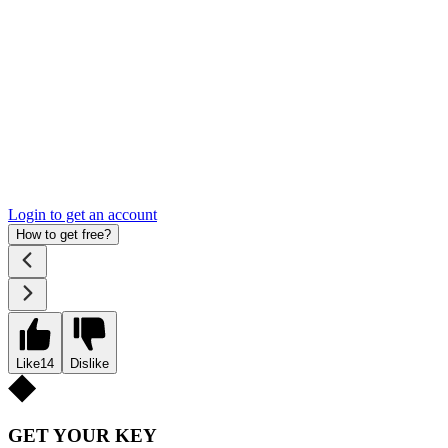
Login to get an account
How to get free?
Like
14
Dislike
GET YOUR KEY