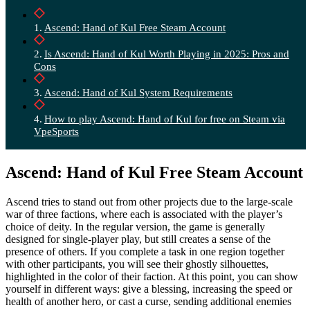
Ascend: Hand of Kul Free Steam Account
Is Ascend: Hand of Kul Worth Playing in 2025: Pros and
Cons
Ascend: Hand of Kul System Requirements
How to play Ascend: Hand of Kul for free on Steam via
VpeSports
Ascend: Hand of Kul Free Steam Account
Ascend tries to stand out from other projects due to the large-scale
war of three factions, where each is associated with the player’s
choice of deity. In the regular version, the game is generally
designed for single-player play, but still creates a sense of the
presence of others. If you complete a task in one region together
with other participants, you will see their ghostly silhouettes,
highlighted in the color of their faction. At this point, you can show
yourself in different ways: give a blessing, increasing the speed or
health of another hero, or cast a curse, sending additional enemies