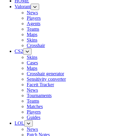
HOME
Valorant
News
Players
Agents
Teams
Maps
Skins
Crosshair
CS2
Skins
Cases
Maps
Crosshair generator
Sensitivity converter
Faceit Tracker
News
Tournaments
Teams
Matches
Players
Guides
LOL
News
Patch Notes