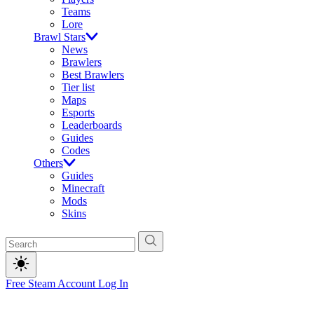
Teams
Lore
Brawl Stars
News
Brawlers
Best Brawlers
Tier list
Maps
Esports
Leaderboards
Guides
Codes
Others
Guides
Minecraft
Mods
Skins
Free Steam Account
Log In