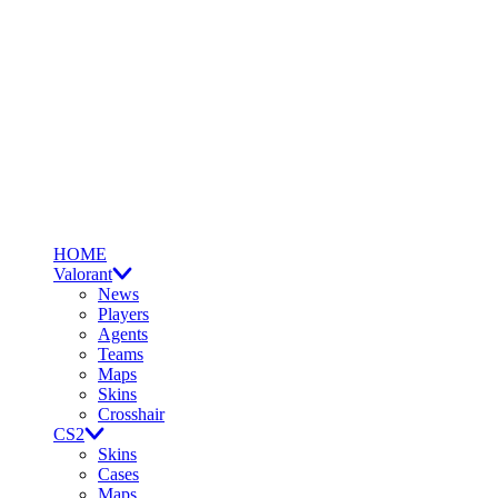
HOME
Valorant
News
Players
Agents
Teams
Maps
Skins
Crosshair
CS2
Skins
Cases
Maps