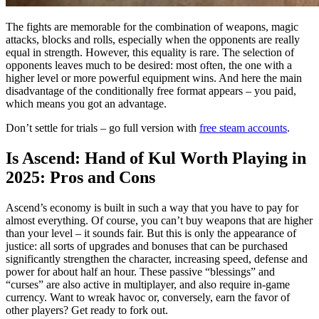
The fights are memorable for the combination of weapons, magic
attacks, blocks and rolls, especially when the opponents are really
equal in strength. However, this equality is rare. The selection of
opponents leaves much to be desired: most often, the one with a
higher level or more powerful equipment wins. And here the main
disadvantage of the conditionally free format appears – you paid,
which means you got an advantage.
Don’t settle for trials – go full version with
free steam accounts
.
Is Ascend: Hand of Kul Worth Playing in
2025: Pros and Cons
Ascend’s economy is built in such a way that you have to pay for
almost everything. Of course, you can’t buy weapons that are higher
than your level – it sounds fair. But this is only the appearance of
justice: all sorts of upgrades and bonuses that can be purchased
significantly strengthen the character, increasing speed, defense and
power for about half an hour. These passive “blessings” and
“curses” are also active in multiplayer, and also require in-game
currency. Want to wreak havoc or, conversely, earn the favor of
other players? Get ready to fork out.