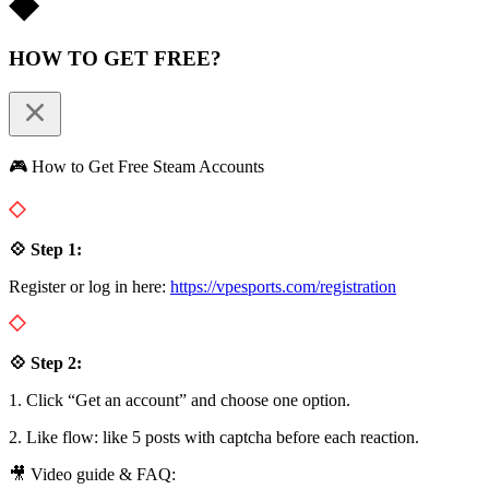
HOW TO GET FREE?
🎮 How to Get Free Steam Accounts
💠 Step 1:
Register or log in here:
https://vpesports.com/registration
💠 Step 2:
1. Click “Get an account” and choose one option.
2. Like flow: like 5 posts with captcha before each reaction.
🎥 Video guide & FAQ: