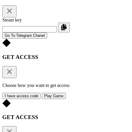
Steam key
Go To Telegram Chanel
GET ACCESS
Choose how you want to get access:
I have access code
Play Game
GET ACCESS