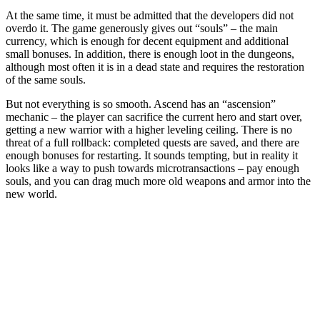
At the same time, it must be admitted that the developers did not
overdo it. The game generously gives out “souls” – the main
currency, which is enough for decent equipment and additional
small bonuses. In addition, there is enough loot in the dungeons,
although most often it is in a dead state and requires the restoration
of the same souls.
But not everything is so smooth. Ascend has an “ascension”
mechanic – the player can sacrifice the current hero and start over,
getting a new warrior with a higher leveling ceiling. There is no
threat of a full rollback: completed quests are saved, and there are
enough bonuses for restarting. It sounds tempting, but in reality it
looks like a way to push towards microtransactions – pay enough
souls, and you can drag much more old weapons and armor into the
new world.