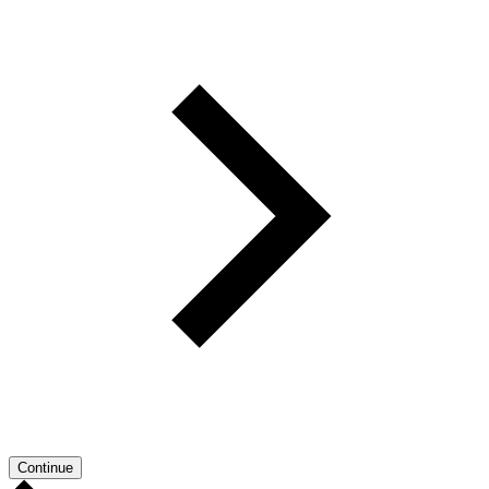
Continue