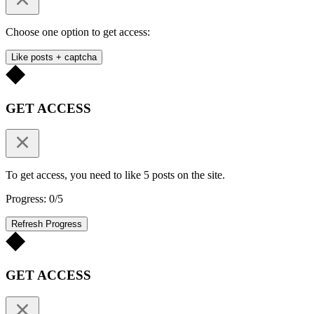
Choose one option to get access:
Like posts + captcha
GET ACCESS
To get access, you need to like 5 posts on the site.
Progress: 0/5
Refresh Progress
GET ACCESS