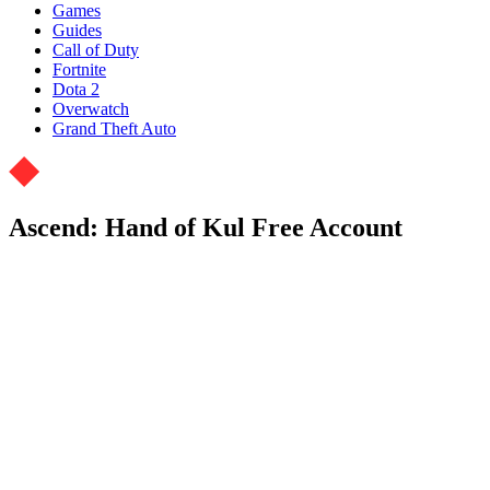
Games
Guides
Call of Duty
Fortnite
Dota 2
Overwatch
Grand Theft Auto
Ascend: Hand of Kul Free Account