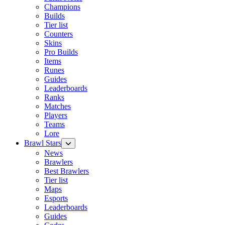
Champions
Builds
Tier list
Counters
Skins
Pro Builds
Items
Runes
Guides
Leaderboards
Ranks
Matches
Players
Teams
Lore
Brawl Stars
News
Brawlers
Best Brawlers
Tier list
Maps
Esports
Leaderboards
Guides