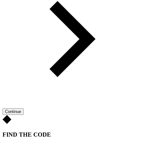
Continue
FIND THE CODE