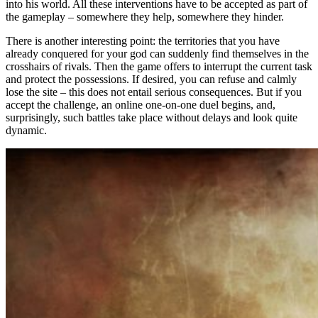
into his world. All these interventions have to be accepted as part of
the gameplay – somewhere they help, somewhere they hinder.
There is another interesting point: the territories that you have
already conquered for your god can suddenly find themselves in the
crosshairs of rivals. Then the game offers to interrupt the current task
and protect the possessions. If desired, you can refuse and calmly
lose the site – this does not entail serious consequences. But if you
accept the challenge, an online one-on-one duel begins, and,
surprisingly, such battles take place without delays and look quite
dynamic.