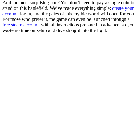
And the most surprising part? You don’t need to pay a single coin to
stand on this battlefield. We’ve made everything simple:
create your
account
, log in, and the gates of this mythic world will open for you.
For those who prefer it, the game can even be launched through a
free steam account
, with all instructions prepared in advance, so you
waste no time on setup and dive straight into the fight.