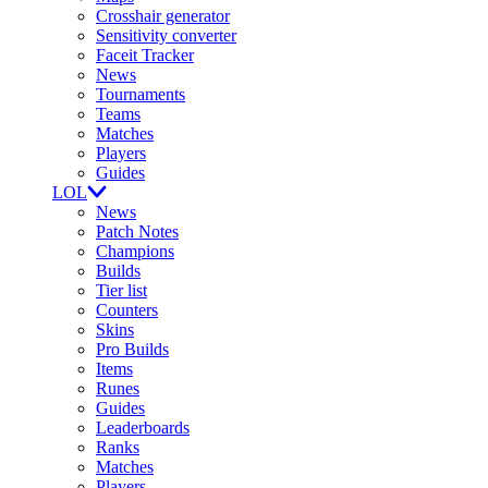
Crosshair generator
Sensitivity converter
Faceit Tracker
News
Tournaments
Teams
Matches
Players
Guides
LOL
News
Patch Notes
Champions
Builds
Tier list
Counters
Skins
Pro Builds
Items
Runes
Guides
Leaderboards
Ranks
Matches
Players