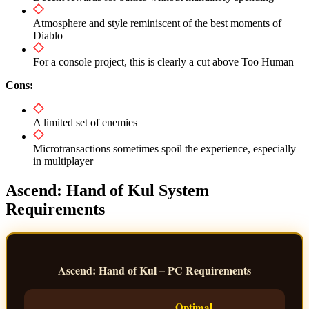
Atmosphere and style reminiscent of the best moments of
Diablo
For a console project, this is clearly a cut above Too Human
Cons:
A limited set of enemies
Microtransactions sometimes spoil the experience, especially
in multiplayer
Ascend: Hand of Kul System
Requirements
Ascend: Hand of Kul – PC Requirements
Optimal