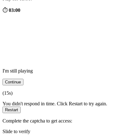
⏱
03:00
I'm still playing
Continue
(
15
s)
You didn't respond in time. Click Restart to try again.
Restart
Complete the captcha to get access:
Slide to verify