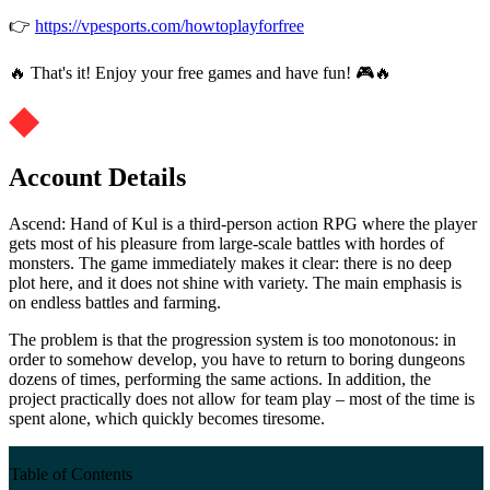
👉
https://vpesports.com/howtoplayforfree
🔥 That's it! Enjoy your free games and have fun! 🎮🔥
Account Details
Ascend: Hand of Kul is a third-person action RPG where the player
gets most of his pleasure from large-scale battles with hordes of
monsters. The game immediately makes it clear: there is no deep
plot here, and it does not shine with variety. The main emphasis is
on endless battles and farming.
The problem is that the progression system is too monotonous: in
order to somehow develop, you have to return to boring dungeons
dozens of times, performing the same actions. In addition, the
project practically does not allow for team play – most of the time is
spent alone, which quickly becomes tiresome.
Table of Contents