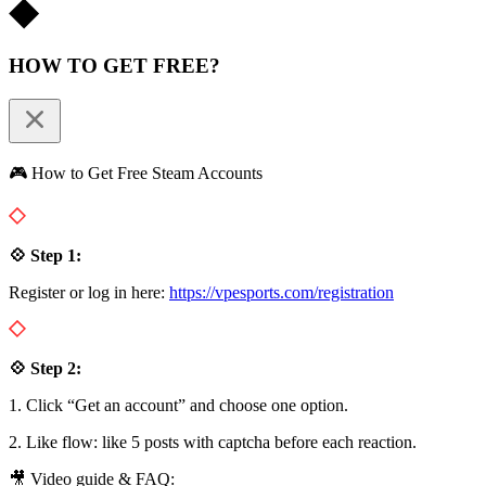
HOW TO GET FREE?
🎮 How to Get Free Steam Accounts
💠 Step 1:
Register or log in here:
https://vpesports.com/registration
💠 Step 2:
1. Click “Get an account” and choose one option.
2. Like flow: like 5 posts with captcha before each reaction.
🎥 Video guide & FAQ: