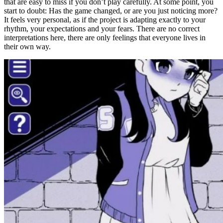
that are easy to miss if you don’t play carefully. At some point, you
start to doubt: Has the game changed, or are you just noticing more?
It feels very personal, as if the project is adapting exactly to your
rhythm, your expectations and your fears. There are no correct
interpretations here, there are only feelings that everyone lives in
their own way.