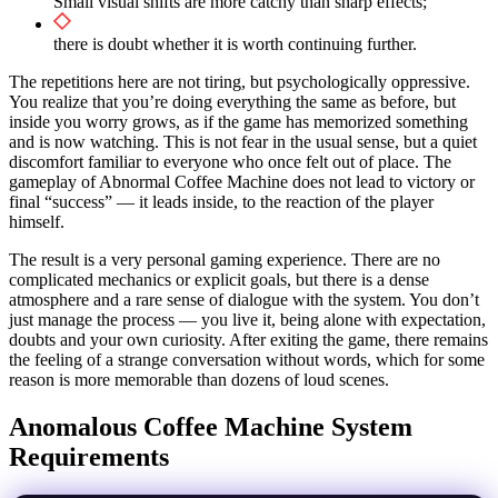
Small visual shifts are more catchy than sharp effects;
there is doubt whether it is worth continuing further.
The repetitions here are not tiring, but psychologically oppressive.
You realize that you’re doing everything the same as before, but
inside you worry grows, as if the game has memorized something
and is now watching. This is not fear in the usual sense, but a quiet
discomfort familiar to everyone who once felt out of place. The
gameplay of Abnormal Coffee Machine does not lead to victory or
final “success” — it leads inside, to the reaction of the player
himself.
The result is a very personal gaming experience. There are no
complicated mechanics or explicit goals, but there is a dense
atmosphere and a rare sense of dialogue with the system. You don’t
just manage the process — you live it, being alone with expectation,
doubts and your own curiosity. After exiting the game, there remains
the feeling of a strange conversation without words, which for some
reason is more memorable than dozens of loud scenes.
Anomalous Coffee Machine System
Requirements