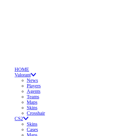
HOME
Valorant
News
Players
Agents
Teams
Maps
Skins
Crosshair
CS2
Skins
Cases
Maps