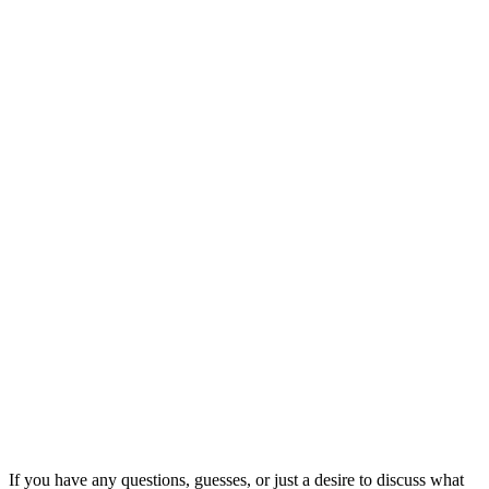
If you have any questions, guesses, or just a desire to discuss what