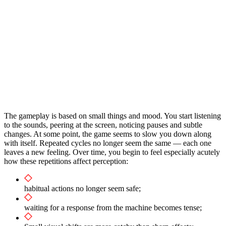
The gameplay is based on small things and mood. You start listening
to the sounds, peering at the screen, noticing pauses and subtle
changes. At some point, the game seems to slow you down along
with itself. Repeated cycles no longer seem the same — each one
leaves a new feeling. Over time, you begin to feel especially acutely
how these repetitions affect perception:
habitual actions no longer seem safe;
waiting for a response from the machine becomes tense;