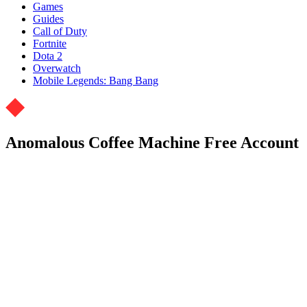
Games
Guides
Call of Duty
Fortnite
Dota 2
Overwatch
Mobile Legends: Bang Bang
Anomalous Coffee Machine Free Account