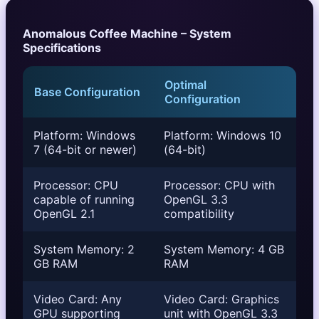
Anomalous Coffee Machine – System
Specifications
Optimal
Base Configuration
Configuration
Platform: Windows
Platform: Windows 10
7 (64-bit or newer)
(64-bit)
Processor: CPU
Processor: CPU with
capable of running
OpenGL 3.3
OpenGL 2.1
compatibility
System Memory: 2
System Memory: 4 GB
GB RAM
RAM
Video Card: Any
Video Card: Graphics
GPU supporting
unit with OpenGL 3.3