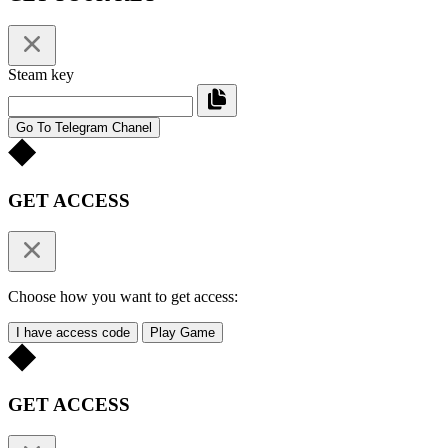
Steam key
Go To Telegram Chanel
GET ACCESS
Choose how you want to get access:
I have access code
Play Game
GET ACCESS