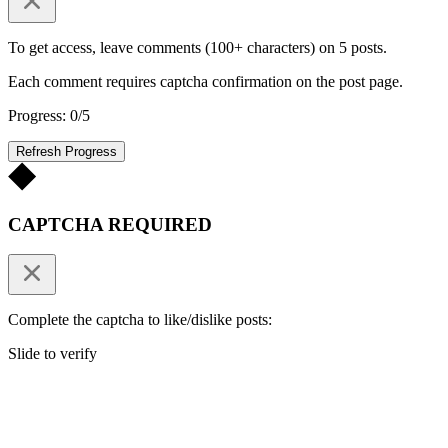
To get access, leave comments (100+ characters) on 5 posts.
Each comment requires captcha confirmation on the post page.
Progress: 0/5
Refresh Progress
CAPTCHA REQUIRED
Complete the captcha to like/dislike posts:
Slide to verify