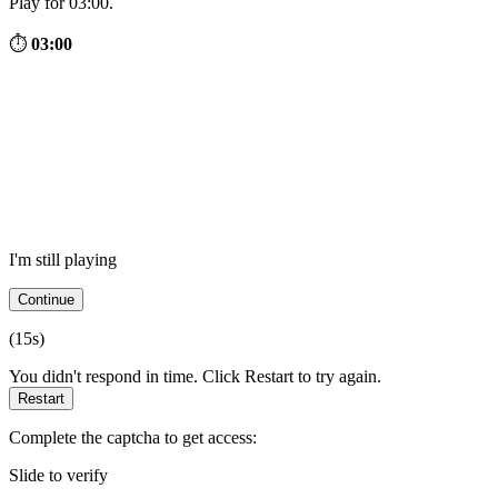
Play for 03:00.
⏱
03:00
I'm still playing
Continue
(
15
s)
You didn't respond in time. Click Restart to try again.
Restart
Complete the captcha to get access:
Slide to verify