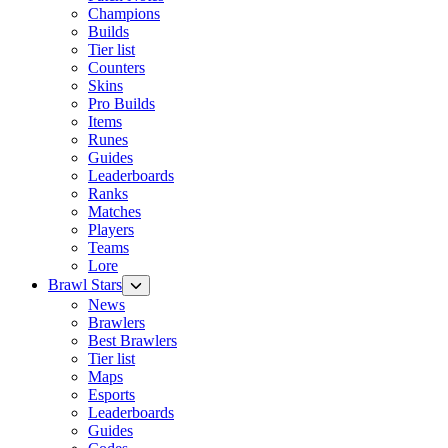
Champions
Builds
Tier list
Counters
Skins
Pro Builds
Items
Runes
Guides
Leaderboards
Ranks
Matches
Players
Teams
Lore
Brawl Stars
News
Brawlers
Best Brawlers
Tier list
Maps
Esports
Leaderboards
Guides