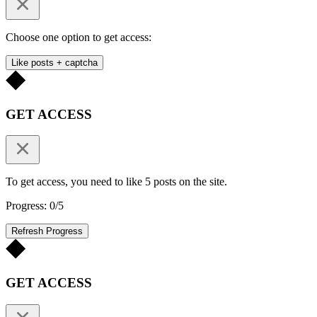
Choose one option to get access:
Like posts + captcha
GET ACCESS
To get access, you need to like 5 posts on the site.
Progress: 0/5
Refresh Progress
GET ACCESS