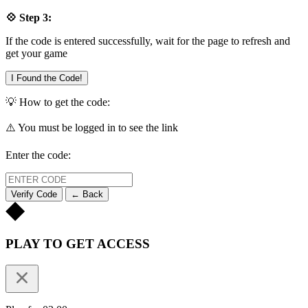
💠 Step 3:
If the code is entered successfully, wait for the page to refresh and
get your game
I Found the Code!
💡 How to get the code:
⚠️ You must be logged in to see the link
Enter the code:
Verify Code
← Back
PLAY TO GET ACCESS