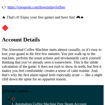
👉
https://vpesports.com/howtoplayforfree
🔥 That's it! Enjoy your free games and have fun! 🎮🔥
Account Details
The Abnormal Coffee Machine starts almost casually, so it’s easy to
lose your guard in the first few minutes. You just walk up to the
machine, perform the usual actions and involuntarily catch yourself
thinking that you’ve already seen it somewhere. This is the subtle
calculation of the game: it does not rush to show its teeth, but first it
makes you feel comfortable, creates a sense of calm routine. And
that’s why the first alarm signal feels especially acute — like a slight
chill down the spine for no apparent reason.
Table of Contents
Anomalous Coffee Machine Free Steam Account