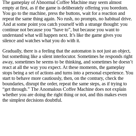
The gameplay of Abnormal Coffee Machine may seem almost
empty at first, as if the game is deliberately offering you boredom.
You go to the machine, press the buttons, wait for a reaction and
repeat the same thing again. No rush, no prompts, no habitual drive.
And at some point you catch yourself with a strange thought: you
continue not because you “have to”, but because you want to
understand what will happen next. It’s like the game gives you
silence and watches what you do with it.
Gradually, there is a feeling that the automaton is not just an object,
but something like a silent interlocutor. Sometimes he responds right
away, sometimes he seems to be thinking, and sometimes he doesn’t
react at all the way you expect. At these moments, the gameplay
stops being a set of actions and turns into a personal experience. You
start to behave more cautiously, then, on the contrary, check the
boundaries, disrupt the order, repeat the same steps, as if trying to
“get through.” The Anomalous Coffee Machine does not explain
whether you are doing the right thing or not, and this makes even
the simplest decisions doubtful.