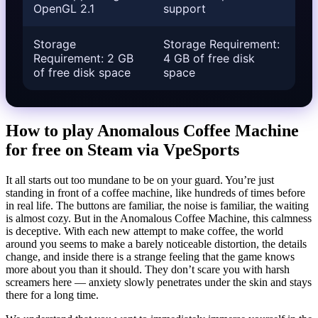
OpenGL 2.1
support
Storage
Storage Requirement:
Requirement: 2 GB
4 GB of free disk
of free disk space
space
How to play Anomalous Coffee Machine
for free on Steam via VpeSports
It all starts out too mundane to be on your guard. You’re just
standing in front of a coffee machine, like hundreds of times before
in real life. The buttons are familiar, the noise is familiar, the waiting
is almost cozy. But in the Anomalous Coffee Machine, this calmness
is deceptive. With each new attempt to make coffee, the world
around you seems to make a barely noticeable distortion, the details
change, and inside there is a strange feeling that the game knows
more about you than it should. They don’t scare you with harsh
screamers here — anxiety slowly penetrates under the skin and stays
there for a long time.