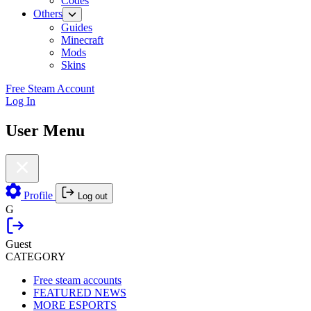
Codes
Others
Guides
Minecraft
Mods
Skins
Free Steam Account
Log In
User Menu
Profile
Log out
G
Guest
CATEGORY
Free steam accounts
FEATURED NEWS
MORE ESPORTS