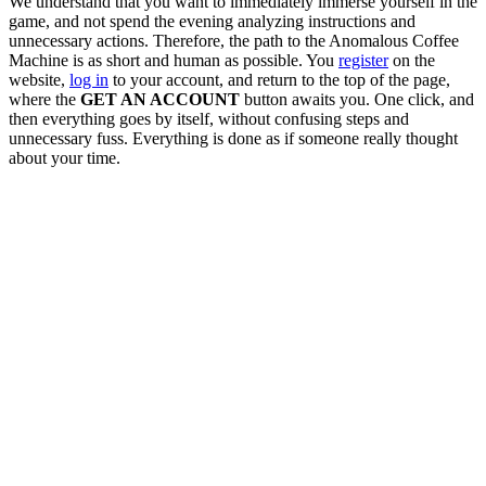
We understand that you want to immediately immerse yourself in the
game, and not spend the evening analyzing instructions and
unnecessary actions. Therefore, the path to the Anomalous Coffee
Machine is as short and human as possible. You
register
on the
website,
log in
to your account, and return to the top of the page,
where the
GET AN ACCOUNT
button awaits you. One click, and
then everything goes by itself, without confusing steps and
unnecessary fuss. Everything is done as if someone really thought
about your time.