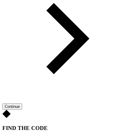
Continue
FIND THE CODE