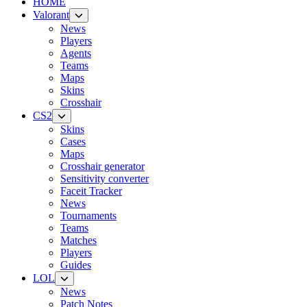
HOME
Valorant
News
Players
Agents
Teams
Maps
Skins
Crosshair
CS2
Skins
Cases
Maps
Crosshair generator
Sensitivity converter
Faceit Tracker
News
Tournaments
Teams
Matches
Players
Guides
LOL
News
Patch Notes