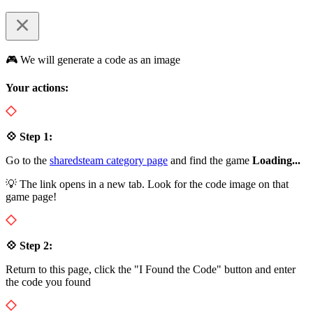
🎮 We will generate a code as an image
Your actions:
💠 Step 1:
Go to the
sharedsteam category page
and find the game
Loading...
💡 The link opens in a new tab. Look for the code image on that
game page!
💠 Step 2:
Return to this page, click the "I Found the Code" button and enter
the code you found