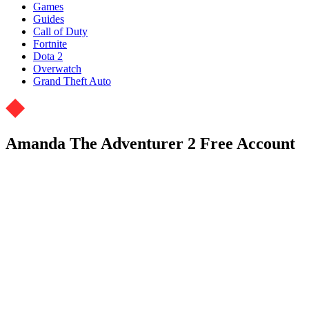
Games
Guides
Call of Duty
Fortnite
Dota 2
Overwatch
Grand Theft Auto
Amanda The Adventurer 2 Free Account