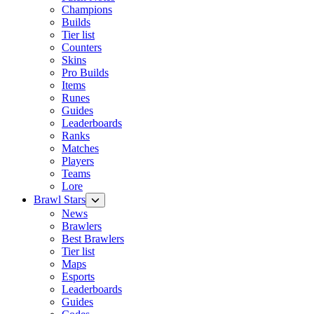
Champions
Builds
Tier list
Counters
Skins
Pro Builds
Items
Runes
Guides
Leaderboards
Ranks
Matches
Players
Teams
Lore
Brawl Stars
News
Brawlers
Best Brawlers
Tier list
Maps
Esports
Leaderboards
Guides