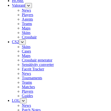
HOME
Valorant
News
Players
Agents
Teams
Maps
Skins
Crosshair
CS2
Skins
Cases
Maps
Crosshair generator
Sensitivity converter
Faceit Tracker
News
Tournaments
Teams
Matches
Players
Guides
LOL
News
Patch Notes