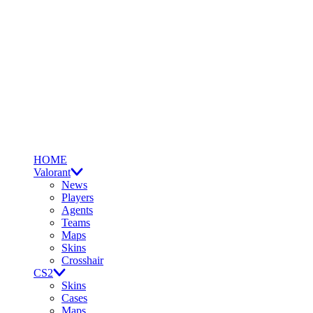
HOME
Valorant
News
Players
Agents
Teams
Maps
Skins
Crosshair
CS2
Skins
Cases
Maps