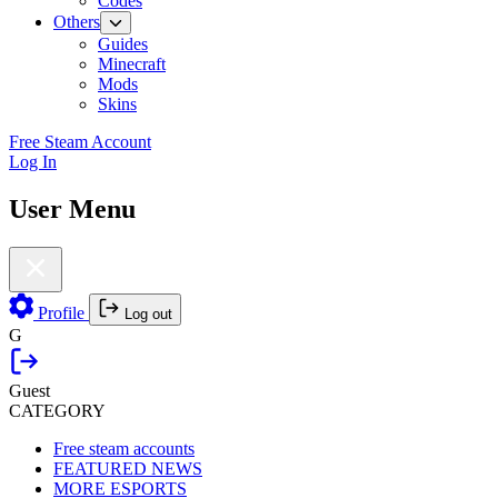
Codes
Others
Guides
Minecraft
Mods
Skins
Free Steam Account
Log In
User Menu
Profile
Log out
G
Guest
CATEGORY
Free steam accounts
FEATURED NEWS
MORE ESPORTS