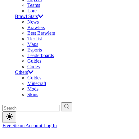
Teams
Lore
Brawl Stars
News
Brawlers
Best Brawlers
Tier list
Maps
Esports
Leaderboards
Guides
Codes
Others
Guides
Minecraft
Mods
Skins
Free Steam Account
Log In