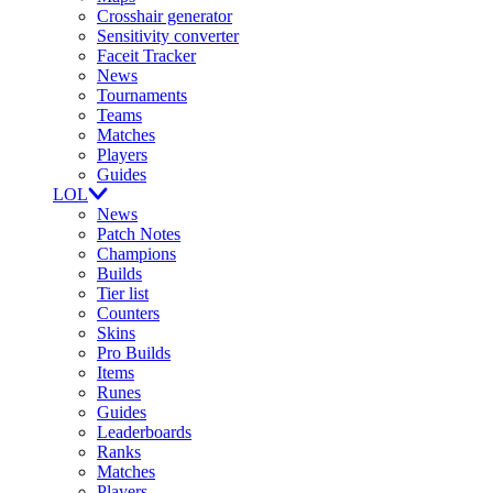
Crosshair generator
Sensitivity converter
Faceit Tracker
News
Tournaments
Teams
Matches
Players
Guides
LOL
News
Patch Notes
Champions
Builds
Tier list
Counters
Skins
Pro Builds
Items
Runes
Guides
Leaderboards
Ranks
Matches
Players