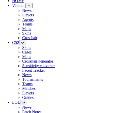
HOME
Valorant
News
Players
Agents
Teams
Maps
Skins
Crosshair
CS2
Skins
Cases
Maps
Crosshair generator
Sensitivity converter
Faceit Tracker
News
Tournaments
Teams
Matches
Players
Guides
LOL
News
Patch Notes