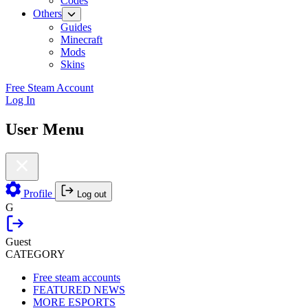
Codes
Others
Guides
Minecraft
Mods
Skins
Free Steam Account
Log In
User Menu
Profile
Log out
G
Guest
CATEGORY
Free steam accounts
FEATURED NEWS
MORE ESPORTS