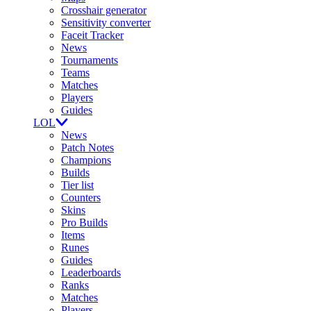
Crosshair generator
Sensitivity converter
Faceit Tracker
News
Tournaments
Teams
Matches
Players
Guides
LOL
News
Patch Notes
Champions
Builds
Tier list
Counters
Skins
Pro Builds
Items
Runes
Guides
Leaderboards
Ranks
Matches
Players