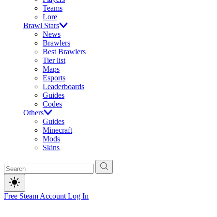
Teams
Lore
Brawl Stars
News
Brawlers
Best Brawlers
Tier list
Maps
Esports
Leaderboards
Guides
Codes
Others
Guides
Minecraft
Mods
Skins
Free Steam Account
Log In