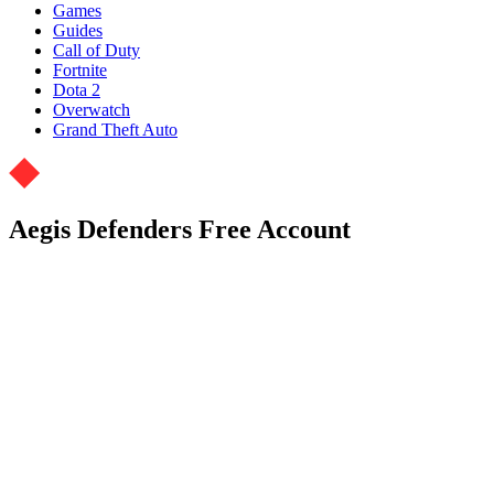
Games
Guides
Call of Duty
Fortnite
Dota 2
Overwatch
Grand Theft Auto
Aegis Defenders Free Account