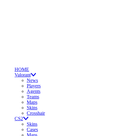
HOME
Valorant
News
Players
Agents
Teams
Maps
Skins
Crosshair
CS2
Skins
Cases
Maps