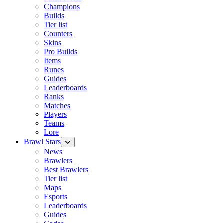
Champions
Builds
Tier list
Counters
Skins
Pro Builds
Items
Runes
Guides
Leaderboards
Ranks
Matches
Players
Teams
Lore
Brawl Stars
News
Brawlers
Best Brawlers
Tier list
Maps
Esports
Leaderboards
Guides