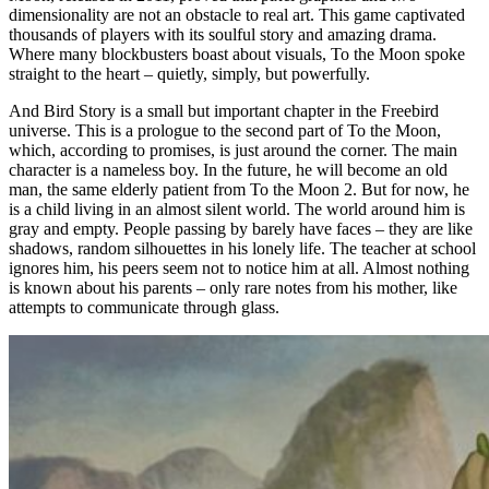
dimensionality are not an obstacle to real art. This game captivated
thousands of players with its soulful story and amazing drama.
Where many blockbusters boast about visuals, To the Moon spoke
straight to the heart – quietly, simply, but powerfully.
And Bird Story is a small but important chapter in the Freebird
universe. This is a prologue to the second part of To the Moon,
which, according to promises, is just around the corner. The main
character is a nameless boy. In the future, he will become an old
man, the same elderly patient from To the Moon 2. But for now, he
is a child living in an almost silent world. The world around him is
gray and empty. People passing by barely have faces – they are like
shadows, random silhouettes in his lonely life. The teacher at school
ignores him, his peers seem not to notice him at all. Almost nothing
is known about his parents – only rare notes from his mother, like
attempts to communicate through glass.