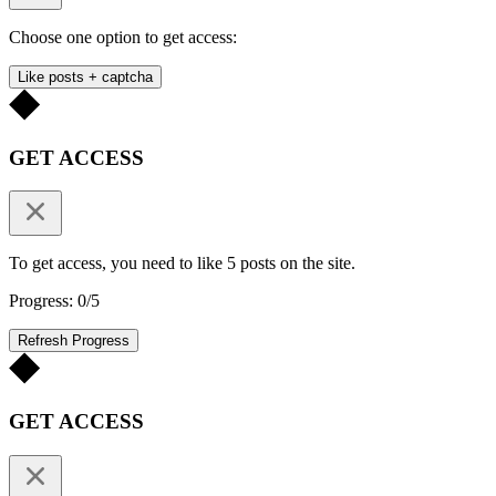
Choose one option to get access:
Like posts + captcha
GET ACCESS
To get access, you need to like 5 posts on the site.
Progress: 0/5
Refresh Progress
GET ACCESS