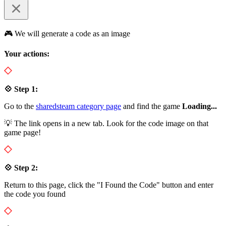
🎮 We will generate a code as an image
Your actions:
💠 Step 1:
Go to the
sharedsteam category page
and find the game
Loading...
💡 The link opens in a new tab. Look for the code image on that
game page!
💠 Step 2:
Return to this page, click the "I Found the Code" button and enter
the code you found