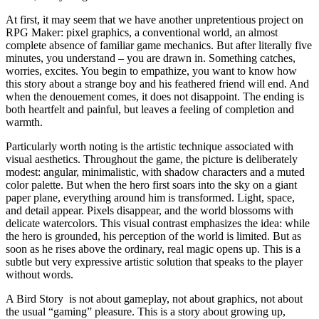
At first, it may seem that we have another unpretentious project on
RPG Maker: pixel graphics, a conventional world, an almost
complete absence of familiar game mechanics. But after literally five
minutes, you understand – you are drawn in. Something catches,
worries, excites. You begin to empathize, you want to know how
this story about a strange boy and his feathered friend will end. And
when the denouement comes, it does not disappoint. The ending is
both heartfelt and painful, but leaves a feeling of completion and
warmth.
Particularly worth noting is the artistic technique associated with
visual aesthetics. Throughout the game, the picture is deliberately
modest: angular, minimalistic, with shadow characters and a muted
color palette. But when the hero first soars into the sky on a giant
paper plane, everything around him is transformed. Light, space,
and detail appear. Pixels disappear, and the world blossoms with
delicate watercolors. This visual contrast emphasizes the idea: while
the hero is grounded, his perception of the world is limited. But as
soon as he rises above the ordinary, real magic opens up. This is a
subtle but very expressive artistic solution that speaks to the player
without words.
A Bird Story is not about gameplay, not about graphics, not about
the usual “gaming” pleasure. This is a story about growing up,