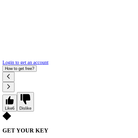
Login to get an account
How to get free?
Like
6
Dislike
GET YOUR KEY