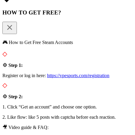
HOW TO GET FREE?
🎮 How to Get Free Steam Accounts
💠 Step 1:
Register or log in here:
https://vpesports.com/registration
💠 Step 2:
1. Click “Get an account” and choose one option.
2. Like flow: like 5 posts with captcha before each reaction.
🎥 Video guide & FAQ: