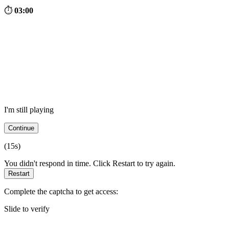
⏱
03:00
I'm still playing
Continue
(
15
s)
You didn't respond in time. Click Restart to try again.
Restart
Complete the captcha to get access:
Slide to verify