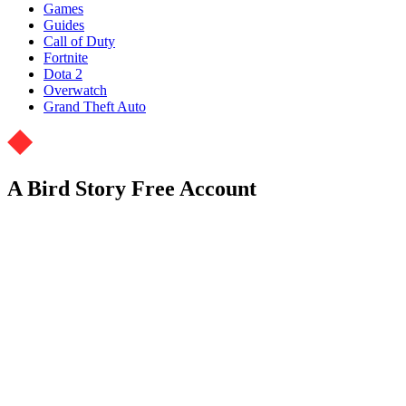
Games
Guides
Call of Duty
Fortnite
Dota 2
Overwatch
Grand Theft Auto
A Bird Story Free Account