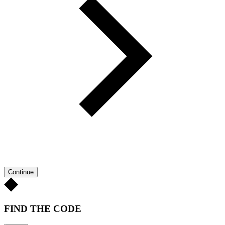
Continue
FIND THE CODE