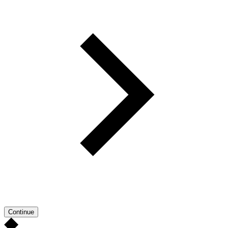
Continue