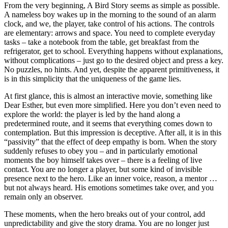
From the very beginning, A Bird Story seems as simple as possible.
A nameless boy wakes up in the morning to the sound of an alarm
clock, and we, the player, take control of his actions. The controls
are elementary: arrows and space. You need to complete everyday
tasks – take a notebook from the table, get breakfast from the
refrigerator, get to school. Everything happens without explanations,
without complications – just go to the desired object and press a key.
No puzzles, no hints. And yet, despite the apparent primitiveness, it
is in this simplicity that the uniqueness of the game lies.
At first glance, this is almost an interactive movie, something like
Dear Esther, but even more simplified. Here you don’t even need to
explore the world: the player is led by the hand along a
predetermined route, and it seems that everything comes down to
contemplation. But this impression is deceptive. After all, it is in this
“passivity” that the effect of deep empathy is born. When the story
suddenly refuses to obey you – and in particularly emotional
moments the boy himself takes over – there is a feeling of live
contact. You are no longer a player, but some kind of invisible
presence next to the hero. Like an inner voice, reason, a mentor …
but not always heard. His emotions sometimes take over, and you
remain only an observer.
These moments, when the hero breaks out of your control, add
unpredictability and give the story drama. You are no longer just