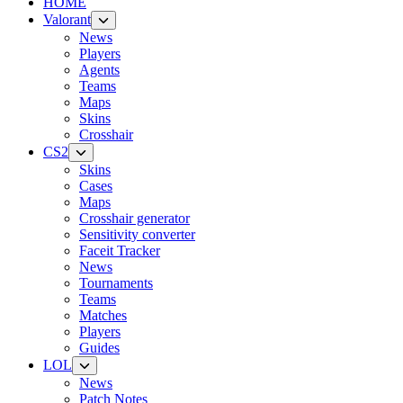
HOME
Valorant
News
Players
Agents
Teams
Maps
Skins
Crosshair
CS2
Skins
Cases
Maps
Crosshair generator
Sensitivity converter
Faceit Tracker
News
Tournaments
Teams
Matches
Players
Guides
LOL
News
Patch Notes