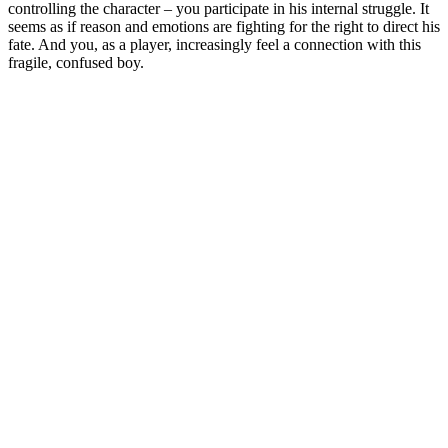
controlling the character – you participate in his internal struggle. It
seems as if reason and emotions are fighting for the right to direct his
fate. And you, as a player, increasingly feel a connection with this
fragile, confused boy.