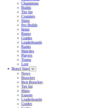
Champions
Builds
Tier list
Counters
Skins
Pro Builds
Items
Runes
Guides
Leaderboards
Ranks
Matches
Players
Teams
Lore
Brawl Stars
News
Brawlers
Best Brawlers
Tier list
Maps
Esports
Leaderboards
Guides