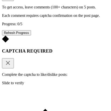
To get access, leave comments (100+ characters) on 5 posts.
Each comment requires captcha confirmation on the post page.
Progress: 0/5
Refresh Progress
CAPTCHA REQUIRED
Complete the captcha to like/dislike posts:
Slide to verify