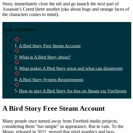
Story, immediately close the tab and go launch the next part of
Assassin’s Creed (here another joke about bugs and strange faces of
the characters comes to mind).
Table of Contents
A Bird Story Free Steam Account
What is A Bird Story about?
What makes A Bird Story great and what can disappoint
A Bird Story System Requirements
How to play A Bird Story for free on Steam via VpeSports
A Bird Story Free Steam Account
Many people once turned away from Freebird studio projects,
considering them “too simple” in appearance. But in vain. To the
Moon, released in 2011, proved that pixel graphics and two-