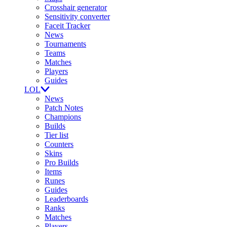
Crosshair generator
Sensitivity converter
Faceit Tracker
News
Tournaments
Teams
Matches
Players
Guides
LOL
News
Patch Notes
Champions
Builds
Tier list
Counters
Skins
Pro Builds
Items
Runes
Guides
Leaderboards
Ranks
Matches
Players