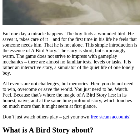
But one day a miracle happens. The boy finds a wounded bird. He
saves it, takes care of it – and for the first time in his life he feels that
someone needs him. That he is not alone. This simple introduction is
the essence of A Bird Story. The story is short, but surprisingly
warm. The game does not strive to impress with gameplay
mechanics – there are almost no familiar tests, levels or tasks. It is
rather an interactive story, a simulator of the quiet life of one lonely
boy.
All events are not challenges, but memories. Here you do not need
to win, overcome or save the world. You just need to be. Watch.
Feel. Because that’s where the magic of A Bird Story lies: in its
honest, naive, and at the same time profound story, which touches
on much more than it might seem at first glance.
Don’t just watch others play – get your own
free steam accounts
!
What is A Bird Story about?