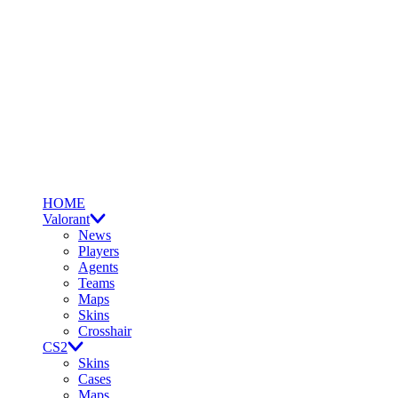
HOME
Valorant
News
Players
Agents
Teams
Maps
Skins
Crosshair
CS2
Skins
Cases
Maps