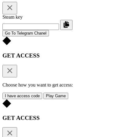
Steam key
Go To Telegram Chanel
GET ACCESS
Choose how you want to get access:
I have access code
Play Game
GET ACCESS