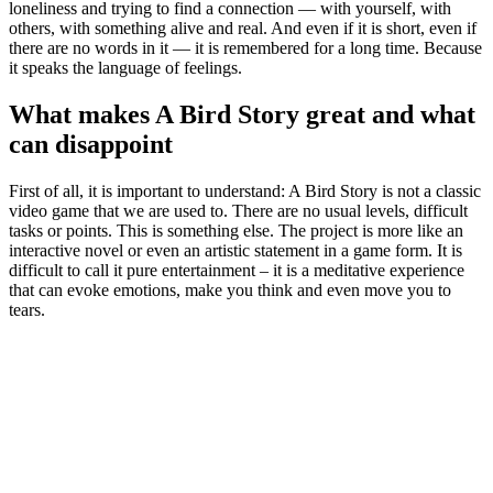
loneliness and trying to find a connection — with yourself, with
others, with something alive and real. And even if it is short, even if
there are no words in it — it is remembered for a long time. Because
it speaks the language of feelings.
What makes A Bird Story great and what
can disappoint
First of all, it is important to understand: A Bird Story is not a classic
video game that we are used to. There are no usual levels, difficult
tasks or points. This is something else. The project is more like an
interactive novel or even an artistic statement in a game form. It is
difficult to call it pure entertainment – it is a meditative experience
that can evoke emotions, make you think and even move you to
tears.