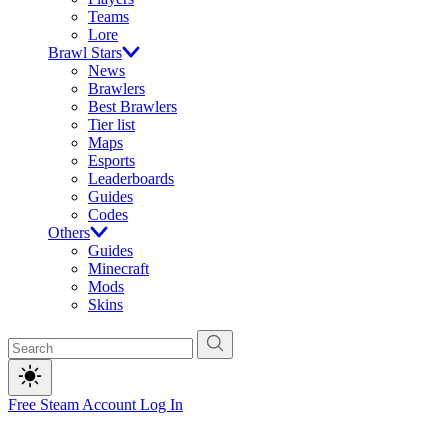
Teams
Lore
Brawl Stars
News
Brawlers
Best Brawlers
Tier list
Maps
Esports
Leaderboards
Guides
Codes
Others
Guides
Minecraft
Mods
Skins
Free Steam Account
Log In