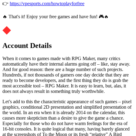
👉
https://vpesports.com/howtoplayforfree
🔥 That's it! Enjoy your free games and have fun! 🎮🔥
Account Details
When it comes to games made with RPG Maker, many critics
automatically have their internal alarms going off – like, stay away.
And for good reason: there are a huge number of such projects.
Hundreds, if not thousands of gamers one day decide that they are
ready to become developers, and the first thing they do is grab the
most accessible tool – RPG Maker. It is easy to learn, but, alas, it
does not always result in something truly worthwhile.
Let’s add to this the characteristic appearance of such games – pixel
graphics, conditional 2D presentation and simplified presentation of
the world. In an era when it is already 2014 on the calendar, this
causes more skepticism than a desire to give the game a chance.
Especially for those who do not have warm feelings for the era of
16-bit consoles. It is quite logical that many, having barely glanced
at the screenshots of To the Moon or its fresh “relative” A Bird