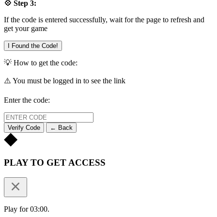
💠 Step 3:
If the code is entered successfully, wait for the page to refresh and
get your game
I Found the Code!
💡 How to get the code:
⚠️ You must be logged in to see the link
Enter the code:
Verify Code
← Back
PLAY TO GET ACCESS
Play for 03:00.