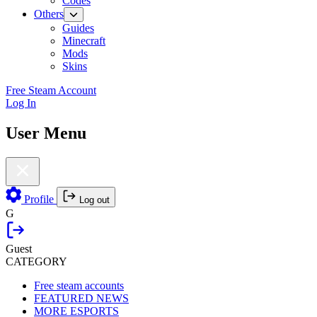
Codes
Others
Guides
Minecraft
Mods
Skins
Free Steam Account
Log In
User Menu
Profile
Log out
G
Guest
CATEGORY
Free steam accounts
FEATURED NEWS
MORE ESPORTS