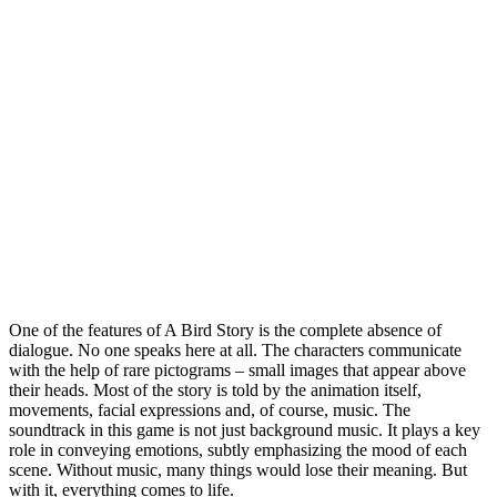
One of the features of A Bird Story is the complete absence of
dialogue. No one speaks here at all. The characters communicate
with the help of rare pictograms – small images that appear above
their heads. Most of the story is told by the animation itself,
movements, facial expressions and, of course, music. The
soundtrack in this game is not just background music. It plays a key
role in conveying emotions, subtly emphasizing the mood of each
scene. Without music, many things would lose their meaning. But
with it, everything comes to life.