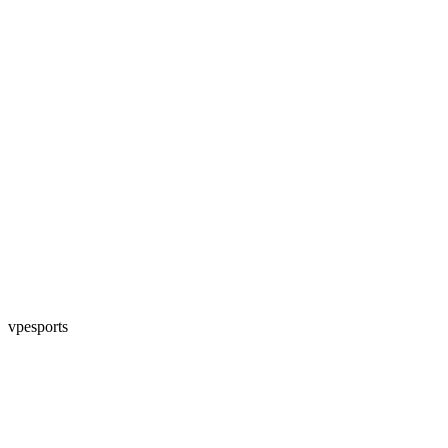
vpesports