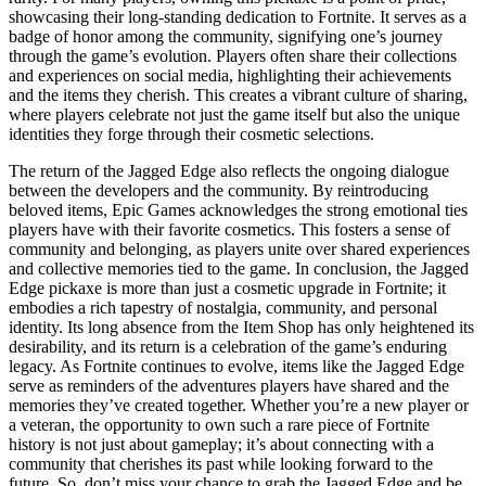
showcasing their long-standing dedication to Fortnite. It serves as a
badge of honor among the community, signifying one’s journey
through the game’s evolution. Players often share their collections
and experiences on social media, highlighting their achievements
and the items they cherish. This creates a vibrant culture of sharing,
where players celebrate not just the game itself but also the unique
identities they forge through their cosmetic selections.
The return of the Jagged Edge also reflects the ongoing dialogue
between the developers and the community. By reintroducing
beloved items, Epic Games acknowledges the strong emotional ties
players have with their favorite cosmetics. This fosters a sense of
community and belonging, as players unite over shared experiences
and collective memories tied to the game. In conclusion, the Jagged
Edge pickaxe is more than just a cosmetic upgrade in Fortnite; it
embodies a rich tapestry of nostalgia, community, and personal
identity. Its long absence from the Item Shop has only heightened its
desirability, and its return is a celebration of the game’s enduring
legacy. As Fortnite continues to evolve, items like the Jagged Edge
serve as reminders of the adventures players have shared and the
memories they’ve created together. Whether you’re a new player or
a veteran, the opportunity to own such a rare piece of Fortnite
history is not just about gameplay; it’s about connecting with a
community that cherishes its past while looking forward to the
future. So, don’t miss your chance to grab the Jagged Edge and be