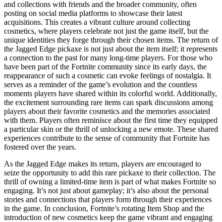
and collections with friends and the broader community, often
posting on social media platforms to showcase their latest
acquisitions. This creates a vibrant culture around collecting
cosmetics, where players celebrate not just the game itself, but the
unique identities they forge through their chosen items. The return of
the Jagged Edge pickaxe is not just about the item itself; it represents
a connection to the past for many long-time players. For those who
have been part of the Fortnite community since its early days, the
reappearance of such a cosmetic can evoke feelings of nostalgia. It
serves as a reminder of the game’s evolution and the countless
moments players have shared within its colorful world. Additionally,
the excitement surrounding rare items can spark discussions among
players about their favorite cosmetics and the memories associated
with them. Players often reminisce about the first time they equipped
a particular skin or the thrill of unlocking a new emote. These shared
experiences contribute to the sense of community that Fortnite has
fostered over the years.
As the Jagged Edge makes its return, players are encouraged to
seize the opportunity to add this rare pickaxe to their collection. The
thrill of owning a limited-time item is part of what makes Fortnite so
engaging. It’s not just about gameplay; it’s also about the personal
stories and connections that players form through their experiences
in the game. In conclusion, Fortnite’s rotating Item Shop and the
introduction of new cosmetics keep the game vibrant and engaging