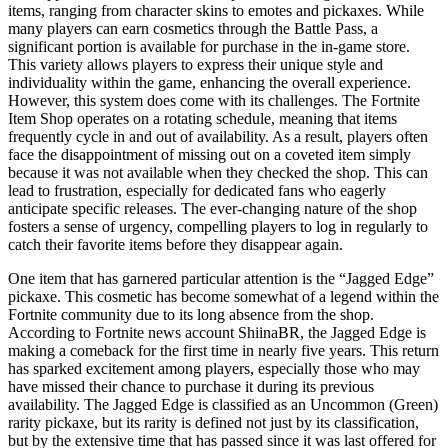
items, ranging from character skins to emotes and pickaxes. While
many players can earn cosmetics through the Battle Pass, a
significant portion is available for purchase in the in-game store.
This variety allows players to express their unique style and
individuality within the game, enhancing the overall experience.
However, this system does come with its challenges. The Fortnite
Item Shop operates on a rotating schedule, meaning that items
frequently cycle in and out of availability. As a result, players often
face the disappointment of missing out on a coveted item simply
because it was not available when they checked the shop. This can
lead to frustration, especially for dedicated fans who eagerly
anticipate specific releases. The ever-changing nature of the shop
fosters a sense of urgency, compelling players to log in regularly to
catch their favorite items before they disappear again.
One item that has garnered particular attention is the “Jagged Edge”
pickaxe. This cosmetic has become somewhat of a legend within the
Fortnite community due to its long absence from the shop.
According to Fortnite news account ShiinaBR, the Jagged Edge is
making a comeback for the first time in nearly five years. This return
has sparked excitement among players, especially those who may
have missed their chance to purchase it during its previous
availability. The Jagged Edge is classified as an Uncommon (Green)
rarity pickaxe, but its rarity is defined not just by its classification,
but by the extensive time that has passed since it was last offered for