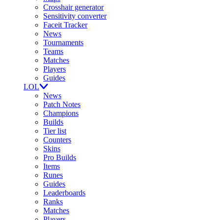
Crosshair generator
Sensitivity converter
Faceit Tracker
News
Tournaments
Teams
Matches
Players
Guides
LOL
News
Patch Notes
Champions
Builds
Tier list
Counters
Skins
Pro Builds
Items
Runes
Guides
Leaderboards
Ranks
Matches
Players