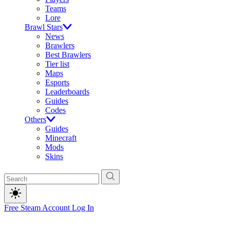
Teams
Lore
Brawl Stars
News
Brawlers
Best Brawlers
Tier list
Maps
Esports
Leaderboards
Guides
Codes
Others
Guides
Minecraft
Mods
Skins
Free Steam Account
Log In