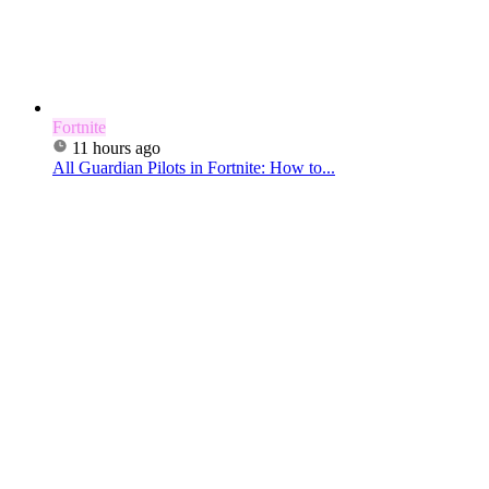
Fortnite
11 hours ago
All Guardian Pilots in Fortnite: How to...