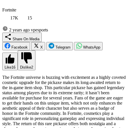
Fortnite
17K
15
2 years ago
vpesports
Share On Media
Facebook
X
Telegram
WhatsApp
Like
16
Dislike
2
The Fortnite universe is buzzing with excitement as a highly coveted
cosmetic upgrade for the pickaxe makes its long-awaited return to
the in-game item shop. This particular pickaxe has gained legendary
status among players due to its extreme rarity; it hasn’t been
available for purchase for several years. Fans of the game are eager
to get their hands on this unique item, which not only enhances the
aesthetic appeal of their character but also serves as a badge of
honor in the Fortnite community. In Fortnite, cosmetics play a
significant role in personalizing gameplay and expressing individual
style. The return of this rare pickaxe offers both nostalgia and a