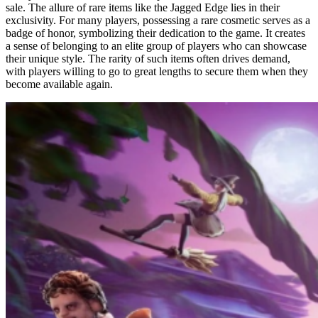
sale. The allure of rare items like the Jagged Edge lies in their
exclusivity. For many players, possessing a rare cosmetic serves as a
badge of honor, symbolizing their dedication to the game. It creates
a sense of belonging to an elite group of players who can showcase
their unique style. The rarity of such items often drives demand,
with players willing to go to great lengths to secure them when they
become available again.