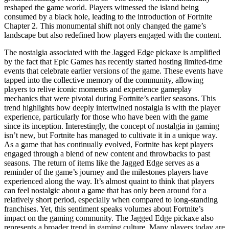
reshaped the game world. Players witnessed the island being
consumed by a black hole, leading to the introduction of Fortnite
Chapter 2. This monumental shift not only changed the game’s
landscape but also redefined how players engaged with the content.
The nostalgia associated with the Jagged Edge pickaxe is amplified
by the fact that Epic Games has recently started hosting limited-time
events that celebrate earlier versions of the game. These events have
tapped into the collective memory of the community, allowing
players to relive iconic moments and experience gameplay
mechanics that were pivotal during Fortnite’s earlier seasons. This
trend highlights how deeply intertwined nostalgia is with the player
experience, particularly for those who have been with the game
since its inception. Interestingly, the concept of nostalgia in gaming
isn’t new, but Fortnite has managed to cultivate it in a unique way.
As a game that has continually evolved, Fortnite has kept players
engaged through a blend of new content and throwbacks to past
seasons. The return of items like the Jagged Edge serves as a
reminder of the game’s journey and the milestones players have
experienced along the way. It’s almost quaint to think that players
can feel nostalgic about a game that has only been around for a
relatively short period, especially when compared to long-standing
franchises. Yet, this sentiment speaks volumes about Fortnite’s
impact on the gaming community. The Jagged Edge pickaxe also
represents a broader trend in gaming culture. Many players today are