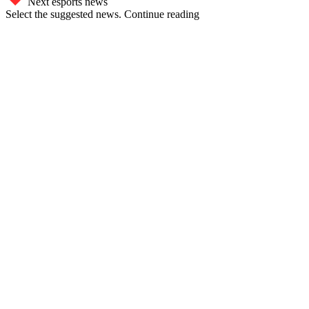
Next esports news
Select the suggested news. Continue reading