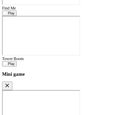
Find Me
Play
Tower Boom
Play
Mini game