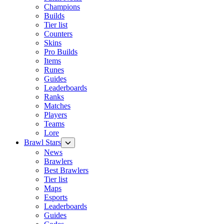
Champions
Builds
Tier list
Counters
Skins
Pro Builds
Items
Runes
Guides
Leaderboards
Ranks
Matches
Players
Teams
Lore
Brawl Stars
News
Brawlers
Best Brawlers
Tier list
Maps
Esports
Leaderboards
Guides