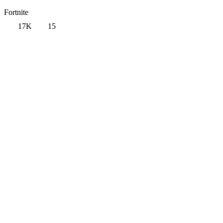
Fortnite
17K
15