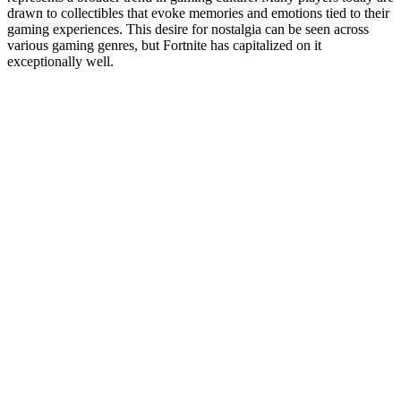
drawn to collectibles that evoke memories and emotions tied to their
gaming experiences. This desire for nostalgia can be seen across
various gaming genres, but Fortnite has capitalized on it
exceptionally well.