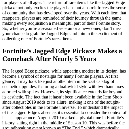
for players of all ages. The return of rare items like the Jagged Edge
pickaxe not only excites the player base but also reinforces the sense
of community that has developed over the years. With each item that
reappears, players are reminded of their journey through the game,
making every acquisition a meaningful part of their Fortnite story.
So, whether you’re a seasoned veteran or a newcomer, don’t miss
your chance to grab the Jagged Edge and join in the excitement of
collecting one of Fortnite’s rarest items.
Fortnite’s Jagged Edge Pickaxe Makes a
Comeback After Nearly 5 Years
The Jagged Edge pickaxe, while appearing modest in its design, has
become a symbol of nostalgia for many Fortnite players. At first
glance, it may look like just another item in the vast catalog of
cosmetic upgrades, featuring a dual-wield style with two hand axes
adorned with spikes. However, its significance extends far beyond
its aesthetic. The fact that it hasn’t been available in the Item Shop
since August 2019 adds to its allure, making it one of the sought-
after collectibles in the Fortnite universe. To understand the impact
of the Jagged Edge’s absence, it’s essential to consider the context of
its last appearance. August 2019 marked a pivotal time in Fortnite’s
history, sitting right in the middle of Season 10. This was before the
groundbreaking event known as “The End,” which dramatically