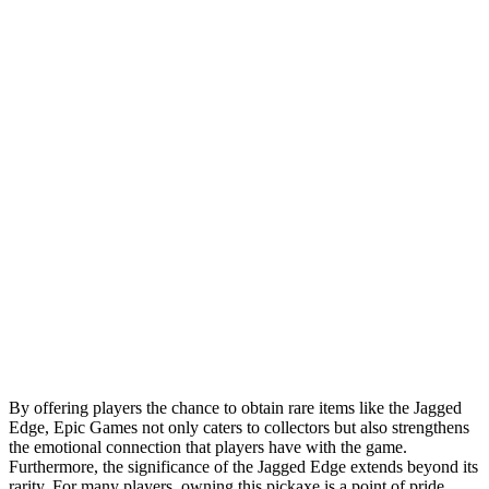
By offering players the chance to obtain rare items like the Jagged
Edge, Epic Games not only caters to collectors but also strengthens
the emotional connection that players have with the game.
Furthermore, the significance of the Jagged Edge extends beyond its
rarity. For many players, owning this pickaxe is a point of pride,