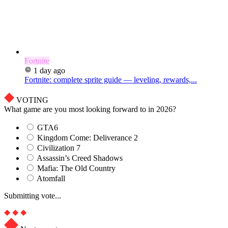
Fortnite
1 day ago
Fortnite: complete sprite guide — leveling, rewards,...
VOTING
What game are you most looking forward to in 2026?
GTA6
Kingdom Come: Deliverance 2
Civilization 7
Assassin’s Creed Shadows
Mafia: The Old Country
Atomfall
Submitting vote...