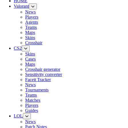
HOME
Valorant
News
Players
Agents
Teams
Maps
Skins
Crosshair
CS2
Skins
Cases
Maps
Crosshair generator
Sensitivity converter
Faceit Tracker
News
Tournaments
Teams
Matches
Players
Guides
LOL
News
Patch Notes