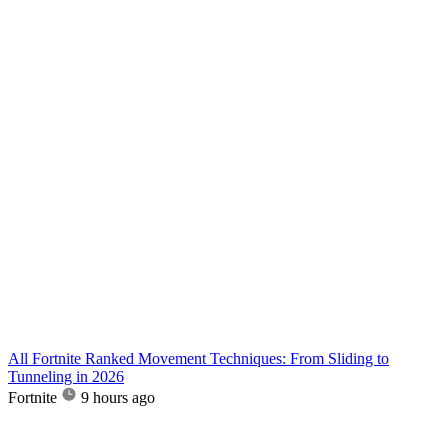
All Fortnite Ranked Movement Techniques: From Sliding to
Tunneling in 2026
Fortnite
9 hours ago