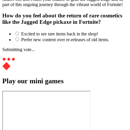
part of this ongoing journey through the vibrant world of Fortnite!
How do you feel about the return of rare cosmetics
like the Jagged Edge pickaxe in Fortnite?
Excited to see rare items back in the shop!
Prefer new content over re-releases of old items.
Submitting vote...
Play our mini games