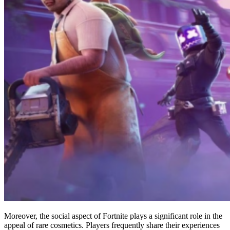
Moreover, the social aspect of Fortnite plays a significant role in the
appeal of rare cosmetics. Players frequently share their experiences