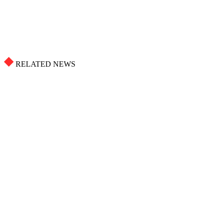
RELATED NEWS