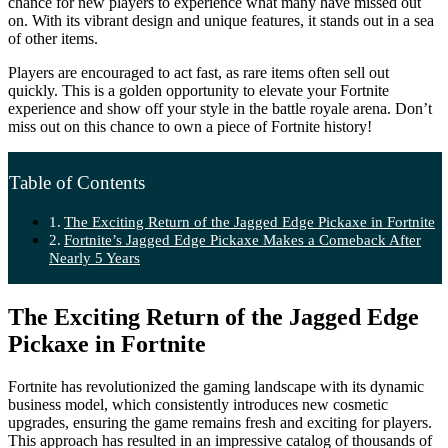
chance for new players to experience what many have missed out
on. With its vibrant design and unique features, it stands out in a sea
of other items.
Players are encouraged to act fast, as rare items often sell out
quickly. This is a golden opportunity to elevate your Fortnite
experience and show off your style in the battle royale arena. Don’t
miss out on this chance to own a piece of Fortnite history!
Table of Contents
The Exciting Return of the Jagged Edge Pickaxe in Fortnite
Fortnite’s Jagged Edge Pickaxe Makes a Comeback After
Nearly 5 Years
The Exciting Return of the Jagged Edge
Pickaxe in Fortnite
Fortnite has revolutionized the gaming landscape with its dynamic
business model, which consistently introduces new cosmetic
upgrades, ensuring the game remains fresh and exciting for players.
This approach has resulted in an impressive catalog of thousands of