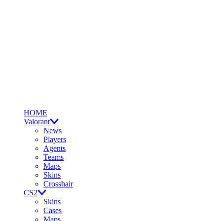
HOME
Valorant
News
Players
Agents
Teams
Maps
Skins
Crosshair
CS2
Skins
Cases
Maps