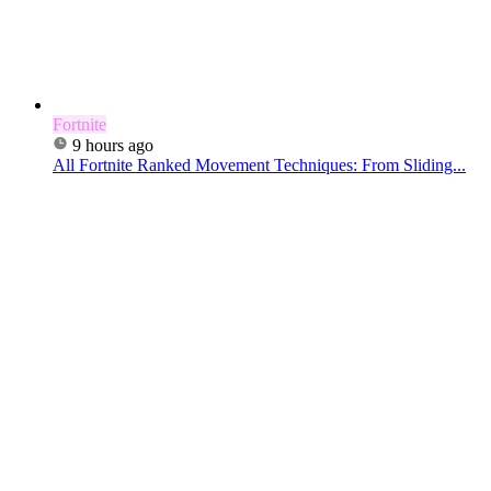
Fortnite
9 hours ago
All Fortnite Ranked Movement Techniques: From Sliding...