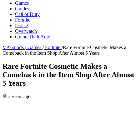
Games
Guides
Call of Duty
Fortnite
Dota 2
Overwatch
Grand Theft Auto
VPEsports
/
Games
/
Fortnite
/
Rare Fortnite Cosmetic Makes a
Comeback in the Item Shop After Almost 5 Years
Rare Fortnite Cosmetic Makes a
Comeback in the Item Shop After Almost
5 Years
2 years ago