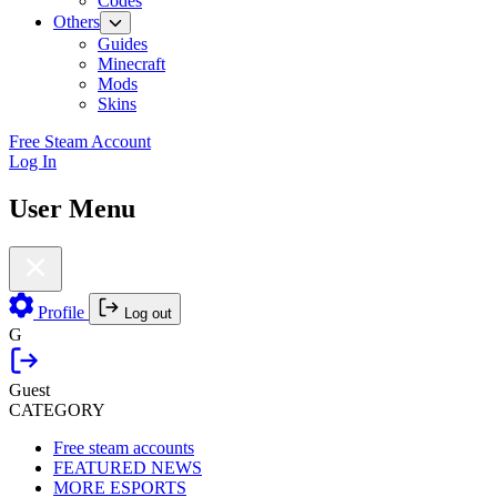
Codes
Others
Guides
Minecraft
Mods
Skins
Free Steam Account
Log In
User Menu
Profile
Log out
G
Guest
CATEGORY
Free steam accounts
FEATURED NEWS
MORE ESPORTS