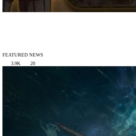
FEATURED NEWS
3.9K
20