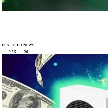
FEATURED NEWS
9.3K
26