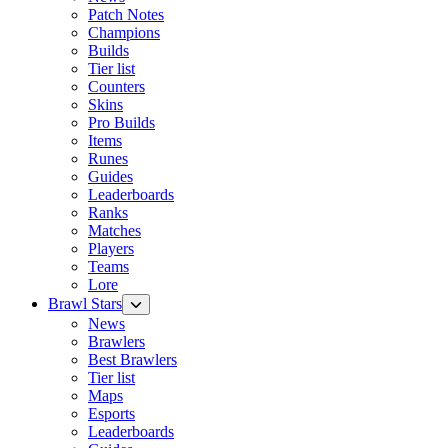
Patch Notes
Champions
Builds
Tier list
Counters
Skins
Pro Builds
Items
Runes
Guides
Leaderboards
Ranks
Matches
Players
Teams
Lore
Brawl Stars
News
Brawlers
Best Brawlers
Tier list
Maps
Esports
Leaderboards