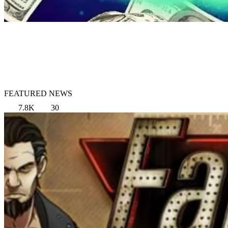
FEATURED NEWS
7.8K
30