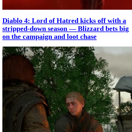
Diablo 4: Lord of Hatred kicks off with a
stripped-down season — Blizzard bets big
on the campaign and loot chase