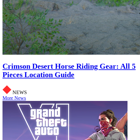
Crimson Desert Horse Riding Gear: All 5
Pieces Location Guide
NEWS
More News