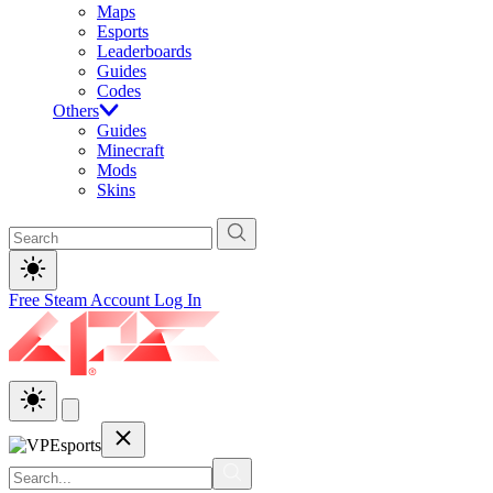
Maps
Esports
Leaderboards
Guides
Codes
Others
Guides
Minecraft
Mods
Skins
Free Steam Account
Log In