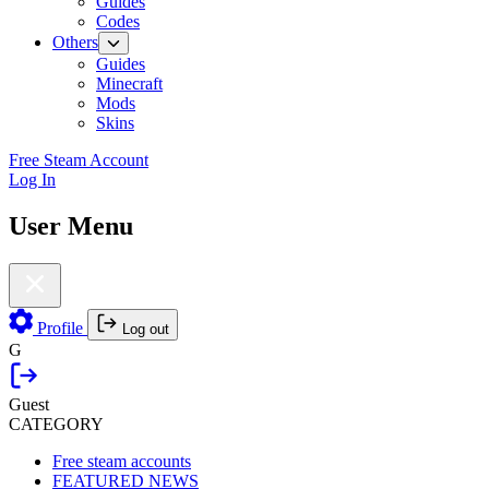
Guides
Codes
Others
Guides
Minecraft
Mods
Skins
Free Steam Account
Log In
User Menu
Profile
Log out
G
Guest
CATEGORY
Free steam accounts
FEATURED NEWS