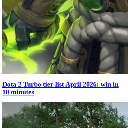
Dota 2 Turbo tier list April 2026: win in
10 minutes