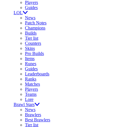
Players
Guides
LOL
News
Patch Notes
Champions
Builds
Tier list
Counters
Skins
Pro Builds
Items
Runes
Guides
Leaderboards
Ranks
Matches
Players
Teams
Lore
Brawl Stars
News
Brawlers
Best Brawlers
Tier list