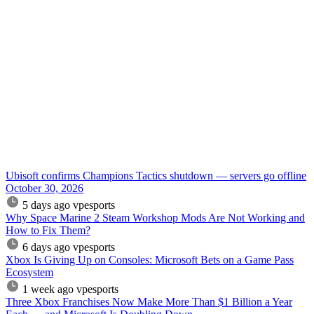
Ubisoft confirms Champions Tactics shutdown — servers go offline
October 30, 2026
5 days ago
vpesports
Why Space Marine 2 Steam Workshop Mods Are Not Working and
How to Fix Them?
6 days ago
vpesports
Xbox Is Giving Up on Consoles: Microsoft Bets on a Game Pass
Ecosystem
1 week ago
vpesports
Three Xbox Franchises Now Make More Than $1 Billion a Year