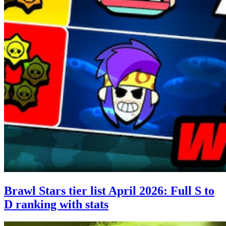
Brawl Stars tier list April 2026: Full S to
D ranking with stats