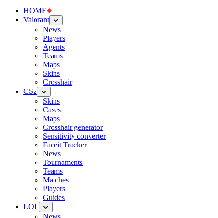
HOME
Valorant
News
Players
Agents
Teams
Maps
Skins
Crosshair
CS2
Skins
Cases
Maps
Crosshair generator
Sensitivity converter
Faceit Tracker
News
Tournaments
Teams
Matches
Players
Guides
LOL
News