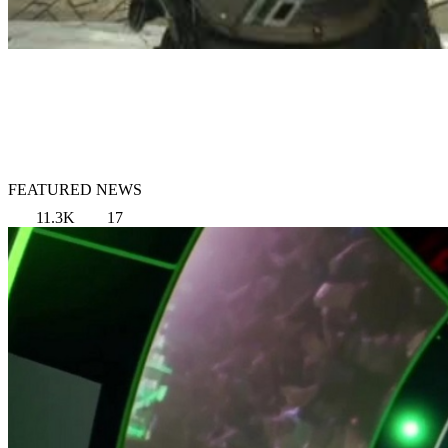
FEATURED NEWS
11.3K
17