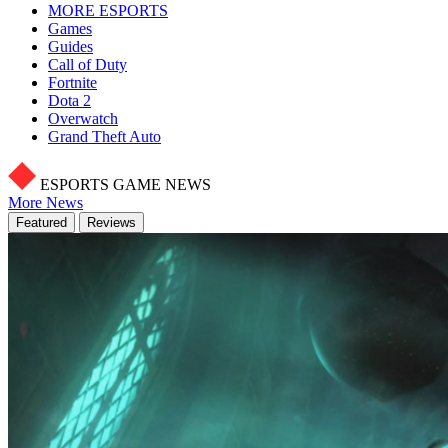
MORE ESPORTS
Games
Guides
Call of Duty
Fortnite
Dota 2
Overwatch
Grand Theft Auto
ESPORTS GAME NEWS
More News
Featured
Reviews