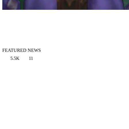
FEATURED NEWS
5.5K
11