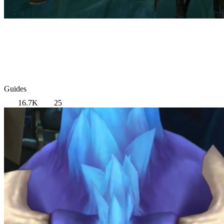
Guides
16.7K
25