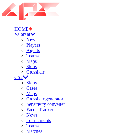
HOME
Valorant
News
Players
Agents
Teams
Maps
Skins
Crosshair
CS2
Skins
Cases
Maps
Crosshair generator
Sensitivity converter
Faceit Tracker
News
Tournaments
Teams
Matches