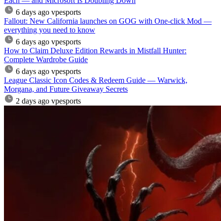
Each — and Microsoft Is Doubling Down
6 days ago
vpesports
Fallout: New California launches on GOG with One-click Mod —
everything you need to know
6 days ago
vpesports
How to Claim Deluxe Edition Rewards in Mistfall Hunter:
Complete Wardrobe Guide
6 days ago
vpesports
League Classic Icon Codes & Redeem Guide — Warwick,
Morgana, and Future Giveaway Secrets
2 days ago
vpesports