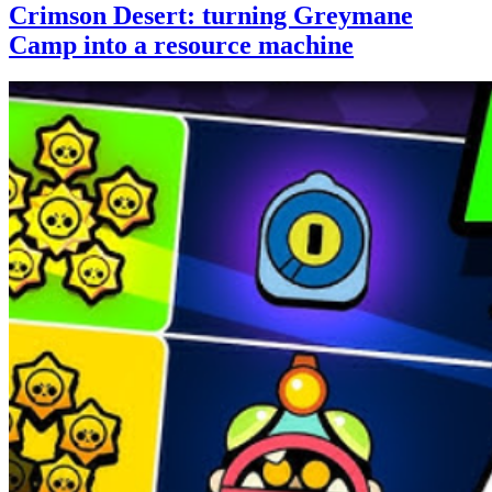
Crimson Desert: turning Greymane
Camp into a resource machine