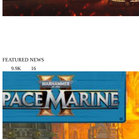
FEATURED NEWS
9.9K
16