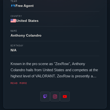
TEAM
Free Agent
COUNTRY
United States
NAME
Anthony Colandro
BIRTHDAY
N/A
Known in the pro scene as "
ZexRow
", Anthony
Colandro hails from United States and competes at the
highest level of
VALORANT
.
ZexRow
is presently a
free agent, actively seeking opportunities at the
READ MORE
competitive level. In-game,
ZexRow
runs 251.2 eDPI
(800 DPI at 0.314 in-game sensitivity), a 1000 Hz
polling rate and scoped sensitivity of 1. Their setup
features a Razer
Viper
V2 Pro Black mouse and a