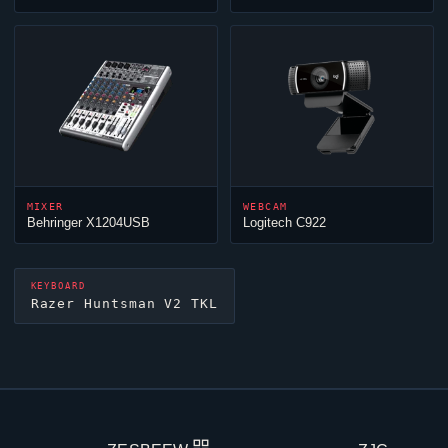
MIXER
WEBCAM
Behringer X1204USB
Logitech C922
KEYBOARD
Razer Huntsman V2 TKL