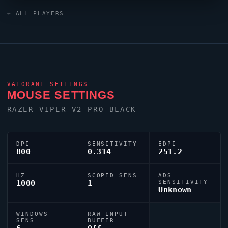
Razer Huntsman V2 TKL keyboard. Their crosshair is
← ALL PLAYERS
configured with the code
0;s;1;P;u;000000FF;o;0;0l;4;0v;3;0o;2;0a;1;0f;0;1b;0;S;c;5;s;0.
tuned for competitive accuracy.
VALORANT
SETTINGS
MOUSE SETTINGS
RAZER
VIPER
V2 PRO BLACK
DPI
SENSITIVITY
EDPI
800
0.314
251.2
HZ
SCOPED SENS
ADS
1000
1
SENSITIVITY
Unknown
WINDOWS
RAW INPUT
SENS
BUFFER