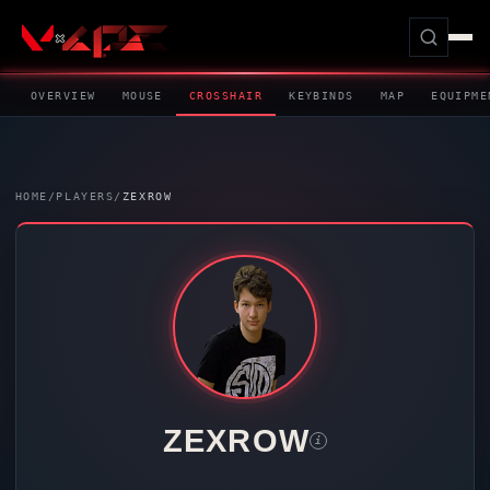
OVERVIEW
MOUSE
CROSSHAIR
KEYBINDS
MAP
EQUIPME
HOME
/
PLAYERS
/
ZEXROW
ZEXROW
i