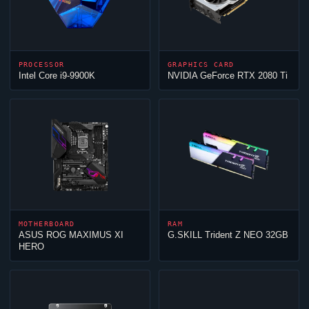
PROCESSOR
GRAPHICS CARD
Intel Core i9-9900K
NVIDIA GeForce RTX 2080 Ti
MOTHERBOARD
RAM
ASUS ROG MAXIMUS XI
G.SKILL Trident Z NEO 32GB
HERO