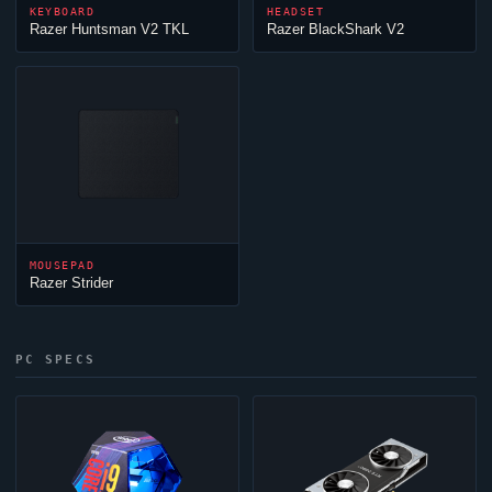
KEYBOARD
HEADSET
Razer Huntsman V2 TKL
Razer BlackShark V2
MOUSEPAD
Razer Strider
PC SPECS