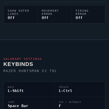
SHOW OUTER
MOVEMENT
FIRING
LINES
ERROR
ERROR
Off
Off
Off
VALORANT
SETTINGS
KEYBINDS
RAZER HUNTSMAN V2 TKL
WALK
CROUCH
L-Shift
L-Ctrl
JUMP
USE / INTERACT
Space Bar
F