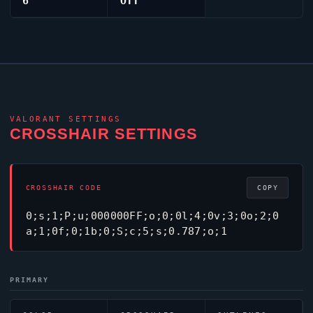
6
Off
VALORANT
SETTINGS
CROSSHAIR SETTINGS
CROSSHAIR CODE
COPY
0;s;1;P;u;000000FF;o;0;0l;4;0v;3;0o;2;0
a;1;0f;0;1b;0;S;c;5;s;0.787;o;1
PRIMARY