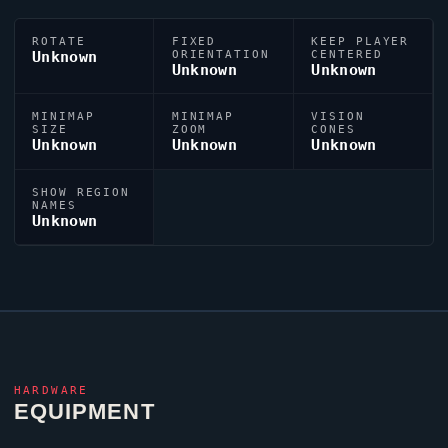
ROTATE
FIXED
KEEP PLAYER
Unknown
ORIENTATION
CENTERED
Unknown
Unknown
MINIMAP
MINIMAP
VISION
SIZE
ZOOM
CONES
Unknown
Unknown
Unknown
SHOW REGION
NAMES
Unknown
HARDWARE
EQUIPMENT