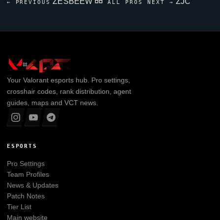
ZESBEEW
ZJC
← PREVIOUS
ALL PROS
NEXT →
Your
Valorant
esports hub. Pro settings,
crosshair codes, rank distribution, agent
guides, maps and VCT news.
ESPORTS
Pro Settings
Team Profiles
News & Updates
Patch Notes
Tier List
Main website