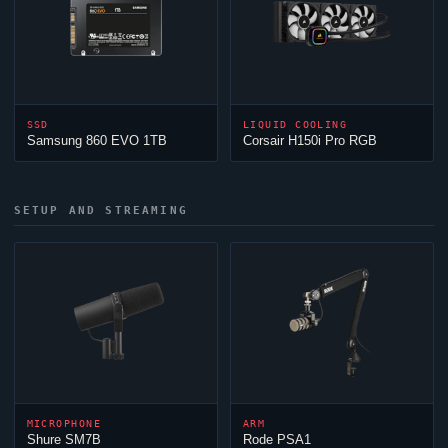
SSD
LIQUID COOLING
Samsung 860 EVO 1TB
Corsair H150i Pro RGB
SETUP AND STREAMING
MICROPHONE
ARM
Shure SM7B
Rode PSA1