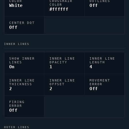
COLOR
CROSSHAIR
OUTLINES
White
COLOR
Off
#ffffff
CENTER DOT
Off
INNER LINES
SHOW INNER
INNER LINE
INNER LINE
LINES
OPACITY
LENGTH
On
1
4
INNER LINE
INNER LINE
MOVEMENT
THICKNESS
OFFSET
ERROR
2
2
Off
FIRING
ERROR
Off
OUTER LINES