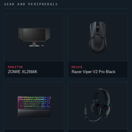
GEAR AND PERIPHERALS
MONITOR
MOUSE
ZOWIE XL2566K
Razer
Viper
V2 Pro Black