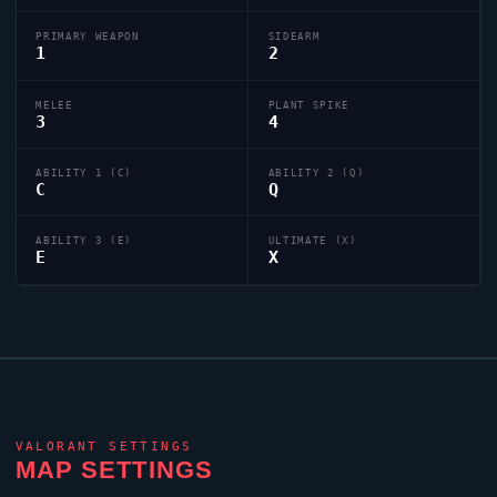
PRIMARY WEAPON
SIDEARM
1
2
MELEE
PLANT SPIKE
3
4
ABILITY 1 (C)
ABILITY 2 (Q)
C
Q
ABILITY 3 (E)
ULTIMATE (X)
E
X
VALORANT
SETTINGS
MAP SETTINGS