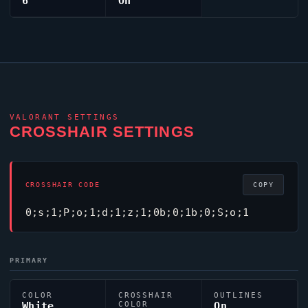
6
On
VALORANT
SETTINGS
CROSSHAIR SETTINGS
CROSSHAIR CODE
COPY
0;s;1;P;o;1;d;1;z;1;0b;0;1b;0;S;o;1
PRIMARY
COLOR
CROSSHAIR
OUTLINES
White
COLOR
On