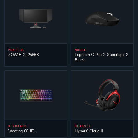
MONITOR
MOUSE
ZOWIE XL2566K
Logitech G Pro X Superlight 2
Black
KEYBOARD
HEADSET
Wooting 60HE+
HyperX
Cloud
II