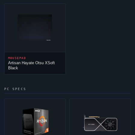
MOUSEPAD
Artisan Hayate Otsu XSoft
Black
PC SPECS