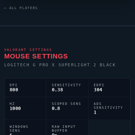
monitor. For targeting,
yay
relies on a custom crosshair
← ALL PLAYERS
exported as 0;s;1;P;o;1;d;1;z;1;0b;0;1b;0;S;o;1.
VALORANT
SETTINGS
MOUSE SETTINGS
LOGITECH G PRO X SUPERLIGHT 2 BLACK
DPI
SENSITIVITY
EDPI
800
0.38
304
HZ
SCOPED SENS
ADS
1000
0.8
SENSITIVITY
1
WINDOWS
RAW INPUT
SENS
BUFFER