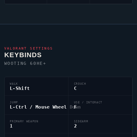
VALORANT
SETTINGS
KEYBINDS
WOOTING 60HE+
WALK
CROUCH
L-Shift
C
JUMP
USE / INTERACT
L-Ctrl / Mouse Wheel Down
F
PRIMARY WEAPON
SIDEARM
1
2