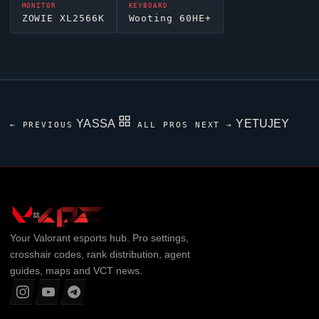
MONITOR
KEYBOARD
ZOWIE XL2566K
Wooting 60HE+
YASSA
YETUJEY
← PREVIOUS
ALL PROS
NEXT →
Your
Valorant
esports hub. Pro settings,
crosshair codes, rank distribution, agent
guides, maps and VCT news.