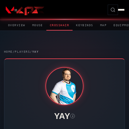
OVERVIEW
MOUSE
CROSSHAIR
KEYBINDS
MAP
EQUIPME
HOME
/
PLAYERS
/
YAY
YAY
i