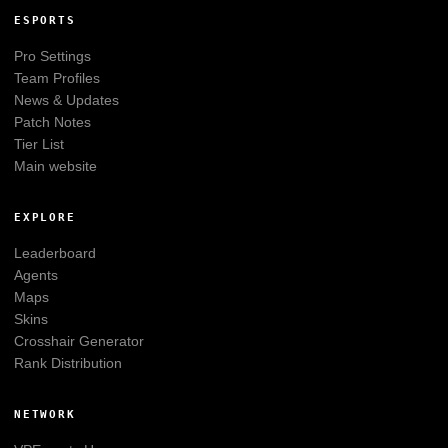
ESPORTS
Pro Settings
Team Profiles
News & Updates
Patch Notes
Tier List
Main website
EXPLORE
Leaderboard
Agents
Maps
Skins
Crosshair Generator
Rank Distribution
NETWORK