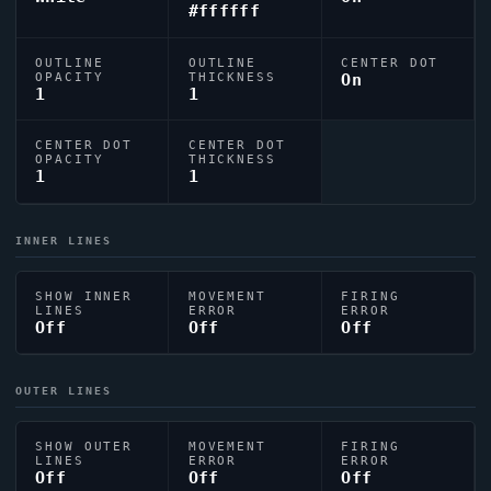
#ffffff
OUTLINE
OUTLINE
CENTER DOT
OPACITY
THICKNESS
On
1
1
CENTER DOT
CENTER DOT
OPACITY
THICKNESS
1
1
INNER LINES
SHOW INNER
MOVEMENT
FIRING
LINES
ERROR
ERROR
Off
Off
Off
OUTER LINES
SHOW OUTER
MOVEMENT
FIRING
LINES
ERROR
ERROR
Off
Off
Off