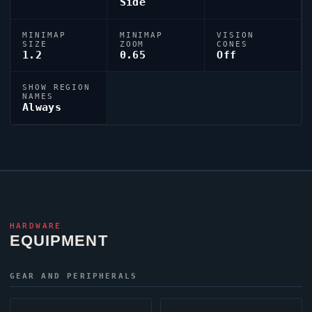
Side
MINIMAP
MINIMAP
VISION
SIZE
ZOOM
CONES
1.2
0.65
Off
SHOW REGION
NAMES
Always
HARDWARE
EQUIPMENT
GEAR AND PERIPHERALS