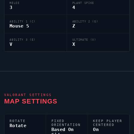
MELEE
PLANT SPIKE
3
4
ABILITY 1 (C)
ABILITY 2 (Q)
Mouse 5
Z
ABILITY 3 (E)
ULTIMATE (X)
V
X
VALORANT
SETTINGS
MAP SETTINGS
ROTATE
FIXED
KEEP PLAYER
Rotate
ORIENTATION
CENTERED
Based On
On