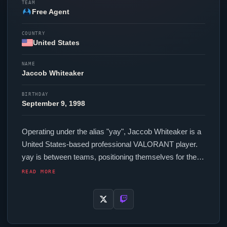
TEAM
Free Agent
COUNTRY
United States
NAME
Jaccob Whiteaker
BIRTHDAY
September 9, 1998
Operating under the alias "
yay
", Jaccob Whiteaker is a
United States-based professional
VALORANT
player.
yay
is between teams, positioning themselves for their
next competitive opportunity. In-game,
yay
runs 304
READ MORE
eDPI (800 DPI at 0.38 in-game sensitivity), a 1000 Hz
polling rate and scoped sensitivity of 0.8. Their setup
features a Logitech G Pro X Superlight 2 Black mouse,
a Wooting 60HE+ keyboard and a ZOWIE XL2566K