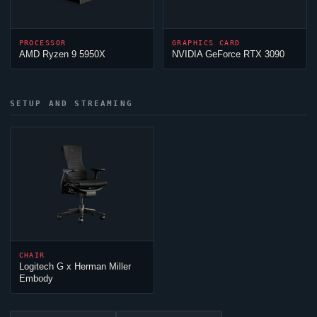
PROCESSOR
GRAPHICS CARD
AMD Ryzen 9 5950X
NVIDIA GeForce RTX 3090
SETUP AND STREAMING
CHAIR
Logitech G x Herman Miller
Embody