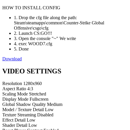
HOW TO INSTALL CONFIG
1. Drop the cfg file along the path:
Steam\steamapps\common\Counter-Strike Global
Offensive\csgo\cfg
2. Launch CS:GO!!!
3. Open the console "~" We write
4. exec WOOD7.cfg
5. Done
Download
VIDEO SETTINGS
Resolution
1280x960
Aspect Ratio
4:3
Scaling Mode
Stretched
Display Mode
Fullscreen
Global Shadow Quality
Medium
Model / Texture Detail
Low
Texture Streaming
Disabled
Effect Detail
Low
Shader Detail
Low