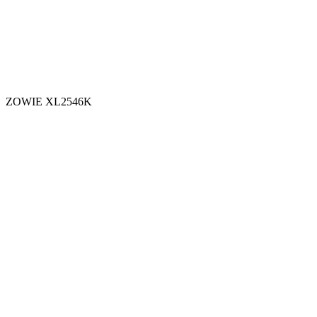
ZOWIE XL2546K