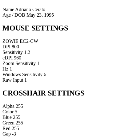
Name
Adriano Cerato
Age / DOB
May 23, 1995
MOUSE SETTINGS
ZOWIE EC2-CW
DPI
800
Sensitivity
1.2
eDPI
960
Zoom Sensitivity
1
Hz
1
Windows Sensitivity
6
Raw Input
1
CROSSHAIR SETTINGS
Alpha
255
Color
5
Blue
255
Green
255
Red
255
Gap
-3