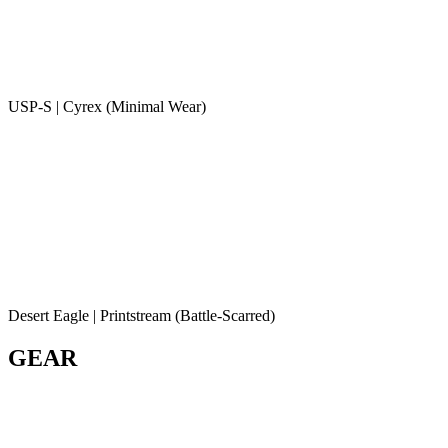
USP-S | Cyrex (Minimal Wear)
Desert Eagle | Printstream (Battle-Scarred)
GEAR