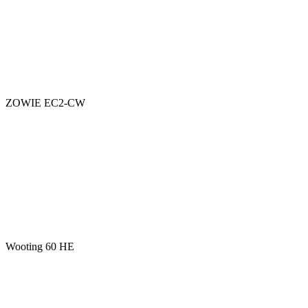
ZOWIE EC2-CW
Wooting 60 HE