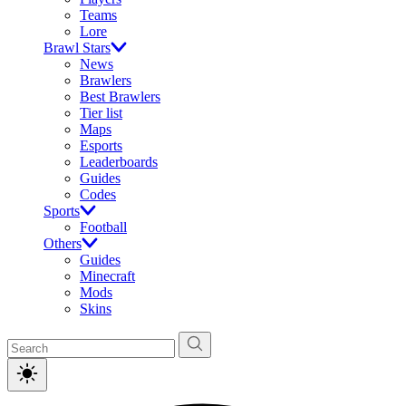
Teams
Lore
Brawl Stars
News
Brawlers
Best Brawlers
Tier list
Maps
Esports
Leaderboards
Guides
Codes
Sports
Football
Others
Guides
Minecraft
Mods
Skins