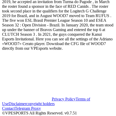
2019, he accepted an invitation from Turma do Pagode , in March
the roster found a sponsor in the face of RED Canids . The roster
took second place in the qualifiers for the Logitech G Challenge
2019 for Brazil, and in August WOOD7 moved to Team RUFUS .
The five won ESL Brasil Premier League Season 10 and ESEA
Season 32 : Open Division - Brazil. In January 2020, the team stood
up under the banner of Bravos Gaming and entered the top 6 at
CLUTCH Season 3 . In 2021, the guys conquered the Kanui
Esports Invitational. Here you can see all the settings of the Adriano
«WOOD7» Cerato player. Download the CFG file of WOOD7
directly from our VPEsports website.
Privacy Policy
Terms of
Use
Disclaimer
copyright holders
Contact
Telegram Proxy
©VPESPORTS All Rights Reserved. v0.7.51