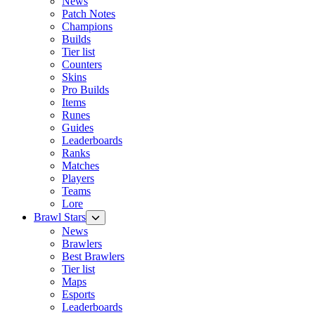
News
Patch Notes
Champions
Builds
Tier list
Counters
Skins
Pro Builds
Items
Runes
Guides
Leaderboards
Ranks
Matches
Players
Teams
Lore
Brawl Stars
News
Brawlers
Best Brawlers
Tier list
Maps
Esports
Leaderboards