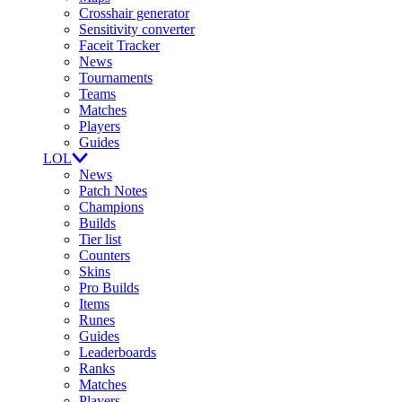
Crosshair generator
Sensitivity converter
Faceit Tracker
News
Tournaments
Teams
Matches
Players
Guides
LOL
News
Patch Notes
Champions
Builds
Tier list
Counters
Skins
Pro Builds
Items
Runes
Guides
Leaderboards
Ranks
Matches
Players