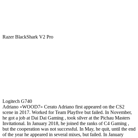
Razer BlackShark V2 Pro
Logitech G740
Adriano «WOOD7» Cerato Adriano first appeared on the CS2
scene in 2017. Worked for Team Playfive but failed. In November,
he got a job at Dai Dai Gaming , took silver at the Pichau Masters
Invitational. In January 2018, he joined the ranks of C4 Gaming ,
but the cooperation was not successful. In May, he quit, until the end
of the year he appeared in several mixes, but failed. In January