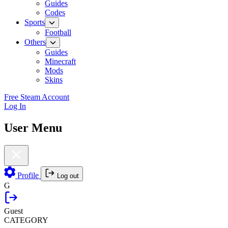
Guides
Codes
Sports
Football
Others
Guides
Minecraft
Mods
Skins
Free Steam Account
Log In
User Menu
Profile
Log out
G
Guest
CATEGORY