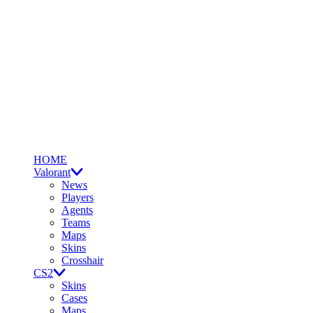
HOME
Valorant
News
Players
Agents
Teams
Maps
Skins
Crosshair
CS2
Skins
Cases
Maps