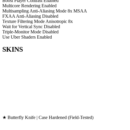
Boost Player Contrast
Enabled
Multicore Rendering
Enabled
Multisampling Anti-Aliasing Mode
8x MSAA
FXAA Anti-Aliasing
Disabled
Texture Filtering Mode
Anisotropic 8x
Wait for Vertical Sync
Disabled
Triple-Monitor Mode
Disabled
Use Uber Shaders
Enabled
SKINS
★ Butterfly Knife | Case Hardened (Field-Tested)