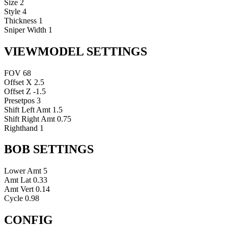
Size
2
Style
4
Thickness
1
Sniper Width
1
VIEWMODEL SETTINGS
FOV
68
Offset X
2.5
Offset Z
-1.5
Presetpos
3
Shift Left Amt
1.5
Shift Right Amt
0.75
Righthand
1
BOB SETTINGS
Lower Amt
5
Amt Lat
0.33
Amt Vert
0.14
Cycle
0.98
CONFIG