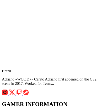
Brazil
Adriano «WOOD7» Cerato Adriano first appeared on the CS2
scene in 2017. Worked for Team...
GAMER INFORMATION