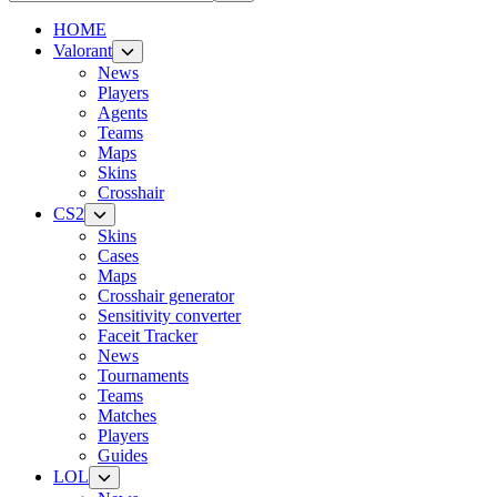
HOME
Valorant
News
Players
Agents
Teams
Maps
Skins
Crosshair
CS2
Skins
Cases
Maps
Crosshair generator
Sensitivity converter
Faceit Tracker
News
Tournaments
Teams
Matches
Players
Guides
LOL