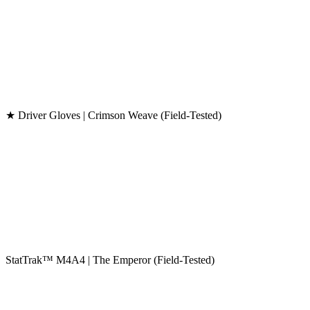
★ Driver Gloves | Crimson Weave (Field-Tested)
StatTrak™ M4A4 | The Emperor (Field-Tested)