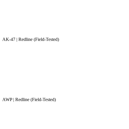
AK-47 | Redline (Field-Tested)
AWP | Redline (Field-Tested)