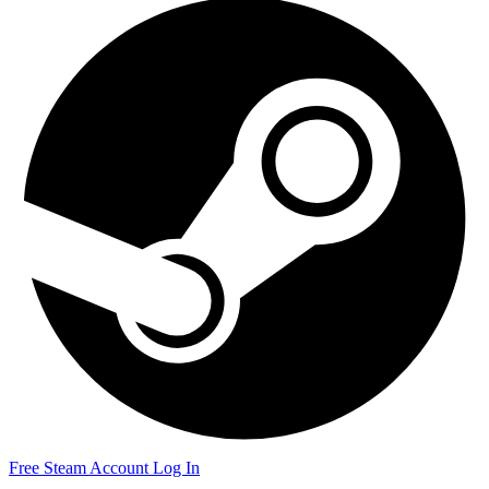
Free Steam Account
Log In