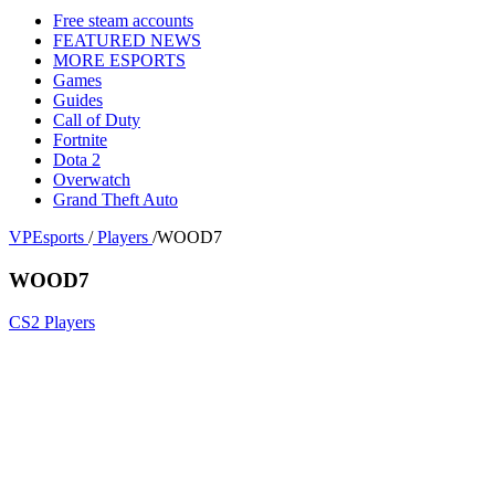
Free steam accounts
FEATURED NEWS
MORE ESPORTS
Games
Guides
Call of Duty
Fortnite
Dota 2
Overwatch
Grand Theft Auto
VPEsports
/
Players
/
WOOD7
WOOD7
CS2 Players