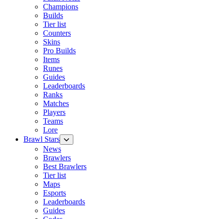
Champions
Builds
Tier list
Counters
Skins
Pro Builds
Items
Runes
Guides
Leaderboards
Ranks
Matches
Players
Teams
Lore
Brawl Stars
News
Brawlers
Best Brawlers
Tier list
Maps
Esports
Leaderboards
Guides