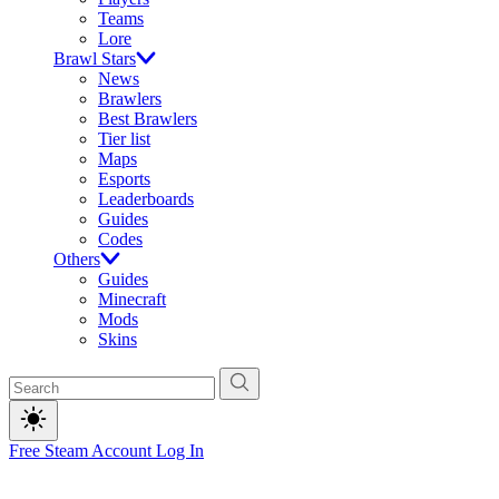
Teams
Lore
Brawl Stars
News
Brawlers
Best Brawlers
Tier list
Maps
Esports
Leaderboards
Guides
Codes
Others
Guides
Minecraft
Mods
Skins
Free Steam Account
Log In