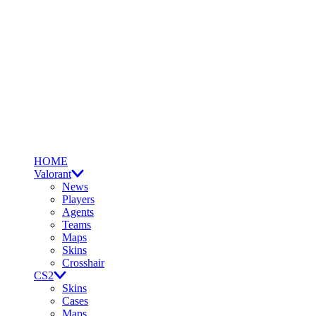
HOME
Valorant
News
Players
Agents
Teams
Maps
Skins
Crosshair
CS2
Skins
Cases
Maps