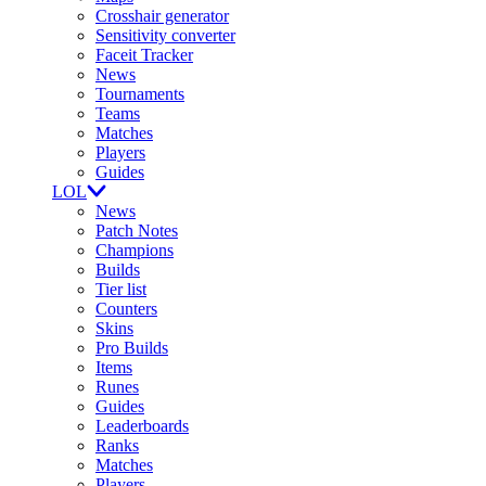
Crosshair generator
Sensitivity converter
Faceit Tracker
News
Tournaments
Teams
Matches
Players
Guides
LOL
News
Patch Notes
Champions
Builds
Tier list
Counters
Skins
Pro Builds
Items
Runes
Guides
Leaderboards
Ranks
Matches
Players