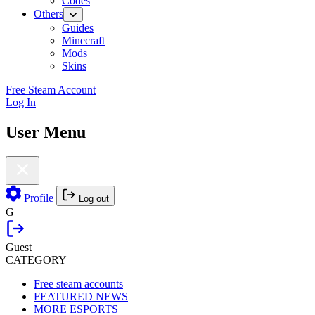
Codes
Others
Guides
Minecraft
Mods
Skins
Free Steam Account
Log In
User Menu
Profile
Log out
G
Guest
CATEGORY
Free steam accounts
FEATURED NEWS
MORE ESPORTS