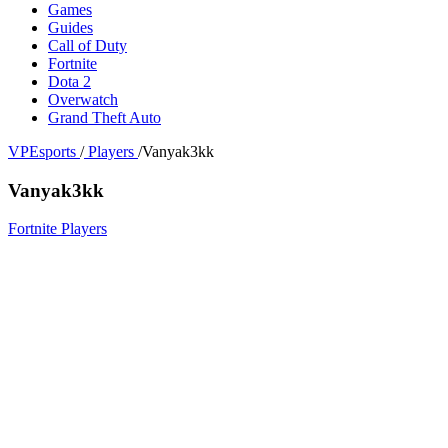
Games
Guides
Call of Duty
Fortnite
Dota 2
Overwatch
Grand Theft Auto
VPEsports
/
Players
/
Vanyak3kk
Vanyak3kk
Fortnite Players