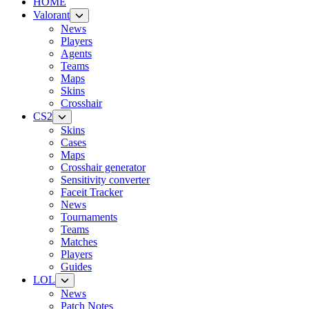
HOME
Valorant
News
Players
Agents
Teams
Maps
Skins
Crosshair
CS2
Skins
Cases
Maps
Crosshair generator
Sensitivity converter
Faceit Tracker
News
Tournaments
Teams
Matches
Players
Guides
LOL
News
Patch Notes