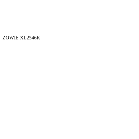
ZOWIE XL2546K