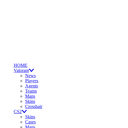
HOME
Valorant
News
Players
Agents
Teams
Maps
Skins
Crosshair
CS2
Skins
Cases
Maps