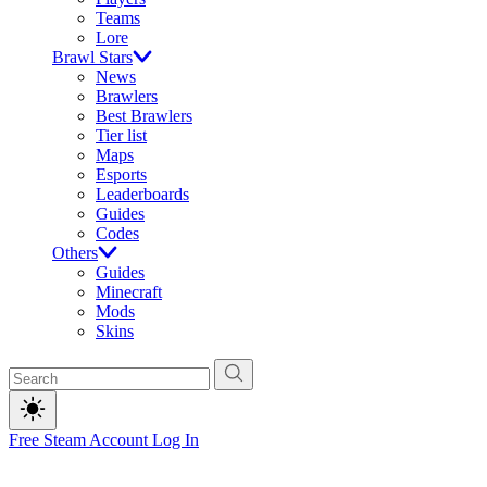
Teams
Lore
Brawl Stars
News
Brawlers
Best Brawlers
Tier list
Maps
Esports
Leaderboards
Guides
Codes
Others
Guides
Minecraft
Mods
Skins
Free Steam Account
Log In