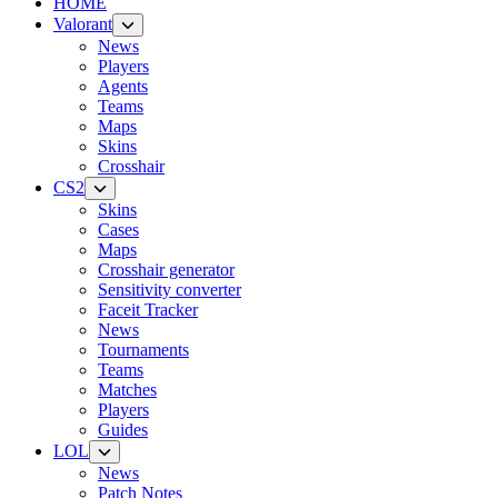
HOME
Valorant
News
Players
Agents
Teams
Maps
Skins
Crosshair
CS2
Skins
Cases
Maps
Crosshair generator
Sensitivity converter
Faceit Tracker
News
Tournaments
Teams
Matches
Players
Guides
LOL
News
Patch Notes