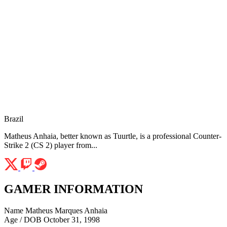
Brazil
Matheus Anhaia, better known as Tuurtle, is a professional Counter-
Strike 2 (CS 2) player from...
GAMER INFORMATION
Name
Matheus Marques Anhaia
Age / DOB
October 31, 1998