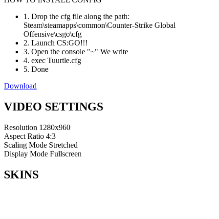
1. Drop the cfg file along the path:
Steam\steamapps\common\Counter-Strike Global
Offensive\csgo\cfg
2. Launch CS:GO!!!
3. Open the console "~" We write
4. exec Tuurtle.cfg
5. Done
Download
VIDEO SETTINGS
Resolution
1280x960
Aspect Ratio
4:3
Scaling Mode
Stretched
Display Mode
Fullscreen
SKINS