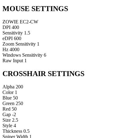
MOUSE SETTINGS
ZOWIE EC2-CW
DPI
400
Sensitivity
1.5
eDPI
600
Zoom Sensitivity
1
Hz
4000
Windows Sensitivity
6
Raw Input
1
CROSSHAIR SETTINGS
Alpha
200
Color
1
Blue
50
Green
250
Red
50
Gap
-2
Size
2.5
Style
4
Thickness
0.5
Sniper Width
1