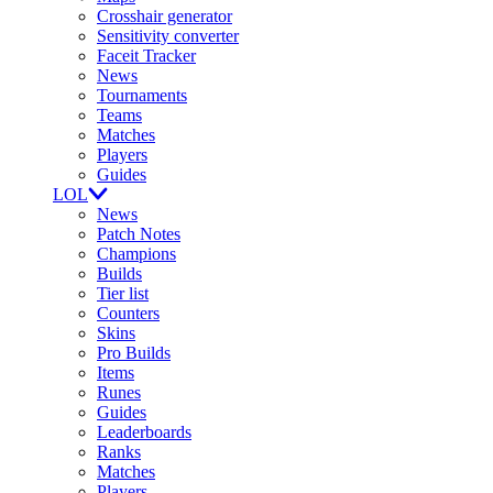
Crosshair generator
Sensitivity converter
Faceit Tracker
News
Tournaments
Teams
Matches
Players
Guides
LOL
News
Patch Notes
Champions
Builds
Tier list
Counters
Skins
Pro Builds
Items
Runes
Guides
Leaderboards
Ranks
Matches
Players