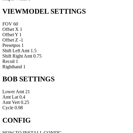
VIEWMODEL SETTINGS
FOV
60
Offset X
1
Offset Y
1
Offset Z
-1
Presetpos
1
Shift Left Amt
1.5
Shift Right Amt
0.75
Recoil
1
Righthand
1
BOB SETTINGS
Lower Amt
21
Amt Lat
0.4
Amt Vert
0.25
Cycle
0.98
CONFIG
HOW TO INSTALL CONFIG