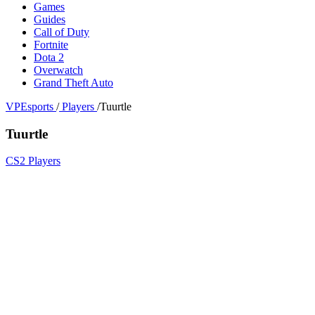
Games
Guides
Call of Duty
Fortnite
Dota 2
Overwatch
Grand Theft Auto
VPEsports
/
Players
/
Tuurtle
Tuurtle
CS2 Players