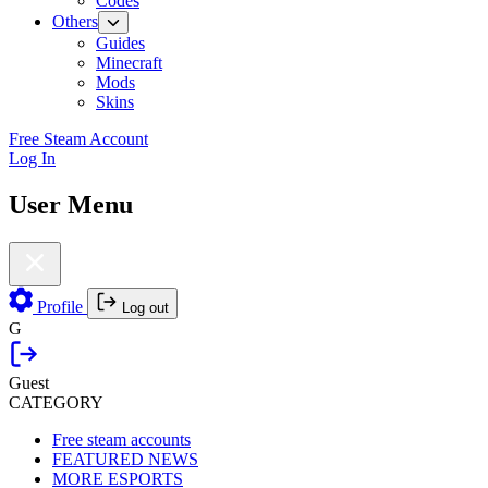
Codes
Others
Guides
Minecraft
Mods
Skins
Free Steam Account
Log In
User Menu
Profile
Log out
G
Guest
CATEGORY
Free steam accounts
FEATURED NEWS
MORE ESPORTS