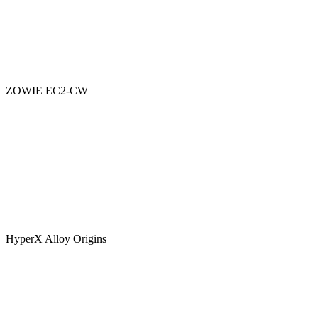
ZOWIE EC2-CW
HyperX Alloy Origins