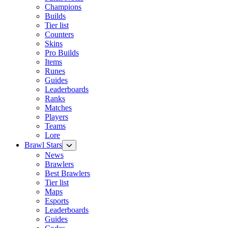
Champions
Builds
Tier list
Counters
Skins
Pro Builds
Items
Runes
Guides
Leaderboards
Ranks
Matches
Players
Teams
Lore
Brawl Stars
News
Brawlers
Best Brawlers
Tier list
Maps
Esports
Leaderboards
Guides