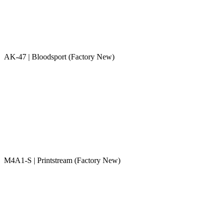
AK-47 | Bloodsport (Factory New)
M4A1-S | Printstream (Factory New)