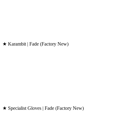
★ Karambit | Fade (Factory New)
★ Specialist Gloves | Fade (Factory New)