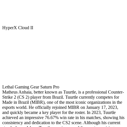
HyperX Cloud II
Lethal Gaming Gear Saturn Pro
Matheus Anhaia, better known as Tuurtle, is a professional Counter-
Strike 2 (CS 2) player from Brazil. Tuurtle currently competes for
Made in Brazil (MIBR), one of the most iconic organizations in the
esports world. He officially rejoined MIBR on January 17, 2023,
and quickly became a key player for the roster. In 2023, Tuurtle
achieved an impressive 76.67% win rate in his matches, showing his
consistency and dedication to the CS2 scene. Although his current