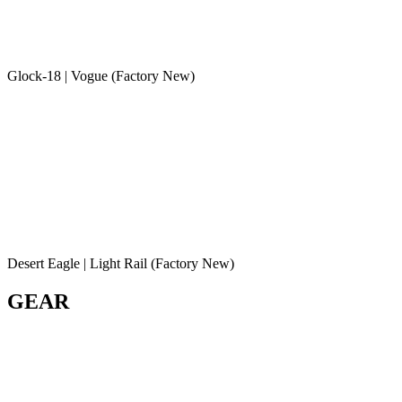
Glock-18 | Vogue (Factory New)
Desert Eagle | Light Rail (Factory New)
GEAR