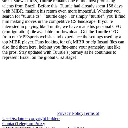
streak shows 1 loss, Tuurtle remains one of the most promising
talents from Brazil. Before this, Tuurtle had already spent 156 days
with MIBR, making his return even more impactful. Whether you
search for "tuurtle cs", "tuurtle csgo", or simply "tuurtle", you’ll find
him making moves in the competitive CS landscape. If you're
interested in playing like Tuurtle, we have made his personal CFG
(configuration) file available for download. Get the Tuurtle CFG
from our VPEsports website and experience the settings used by a
top MIBR player. Fans looking for cfg MIBR or cfg Insani files can
also find them here, helping you fine-tune your gameplay just like
the pros. Stay updated with Tuurtle’s journey as he continues to
represent Brazil on the global CS2 stage!
Privacy Policy
Terms of
Use
Disclaimer
copyright holders
Contact
Telegram Proxy