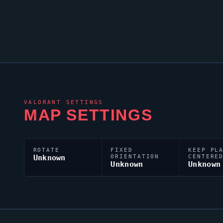
VALORANT
SETTINGS
MAP SETTINGS
ROTATE
FIXED
KEEP PL
Unknown
ORIENTATION
CENTERE
Unknown
Unknown