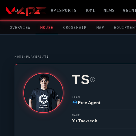
VPESPORTS
HOME
NEWS
AGEN
OVERVIEW
MOUSE
CROSSHAIR
MAP
EQUIPMEN
HOME
/
PLAYERS
/
TS
TS
i
TEAM
Free Agent
NAME
Yu Tae-seok