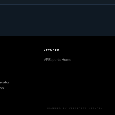
NETWORK
VPEsports
Home
erator
ion
POWERED BY
VPESPORTS
NETWORK