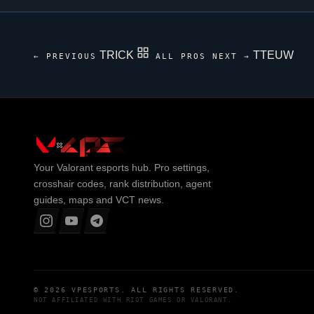
TRICK
TTEUW
← PREVIOUS
ALL PROS
NEXT →
Your
Valorant
esports hub. Pro settings,
crosshair codes, rank distribution, agent
guides, maps and VCT news.
© 2026
VPESPORTS
. ALL RIGHTS RESERVED.
NOT AFFILIATED WITH
RIOT GAMES
OR
VALORANT
.