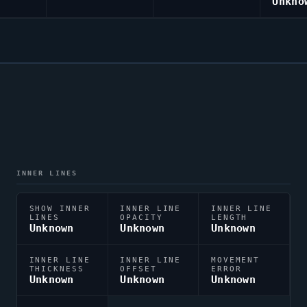
Unkno
INNER LINES
SHOW INNER
INNER LINE
INNER LINE
LINES
OPACITY
LENGTH
Unknown
Unknown
Unknown
INNER LINE
INNER LINE
MOVEMENT
THICKNESS
OFFSET
ERROR
Unknown
Unknown
Unknown