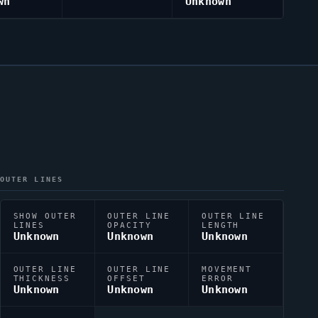
wn
Unknown
OUTER LINES
SHOW OUTER
OUTER LINE
OUTER LINE
LINES
OPACITY
LENGTH
Unknown
Unknown
Unknown
OUTER LINE
OUTER LINE
MOVEMENT
THICKNESS
OFFSET
ERROR
Unknown
Unknown
Unknown