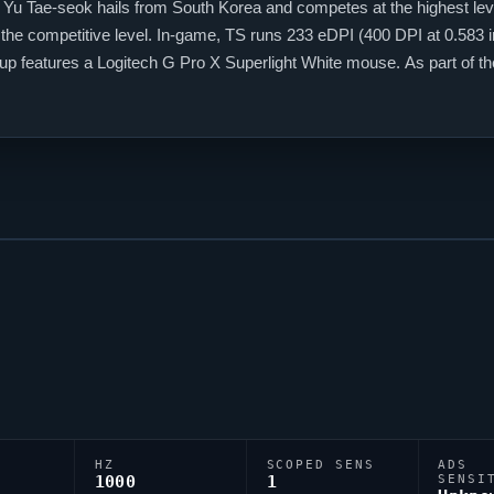
 Yu Tae-seok hails from South Korea and competes at the highest lev
t the competitive level. In-game, TS runs 233 eDPI (400 DPI at 0.583 i
etup features a Logitech G Pro X Superlight White mouse. As part of 
the global stage.
HZ
SCOPED SENS
ADS
1000
1
SENSI