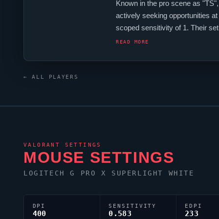
Known in the pro scene as "TS",
actively seeking opportunities a
scoped sensitivity of 1. Their s
continues to make an impact on 
READ MORE
← ALL PLAYERS
VALORANT
SETTINGS
MOUSE SETTINGS
LOGITECH G PRO X SUPERLIGHT WHITE
DPI
SENSITIVITY
EDPI
400
0.583
233