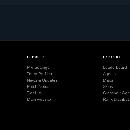
ESPORTS
EXPLORE
Pro Settings
Leaderboard
Team Profiles
Agents
News & Updates
Maps
Patch Notes
Skins
Tier List
Crosshair Gen
Main website
Rank Distribut