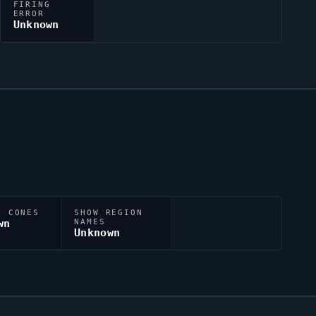
FIRING
ERROR
Unknown
N CONES
SHOW REGION
wn
NAMES
Unknown