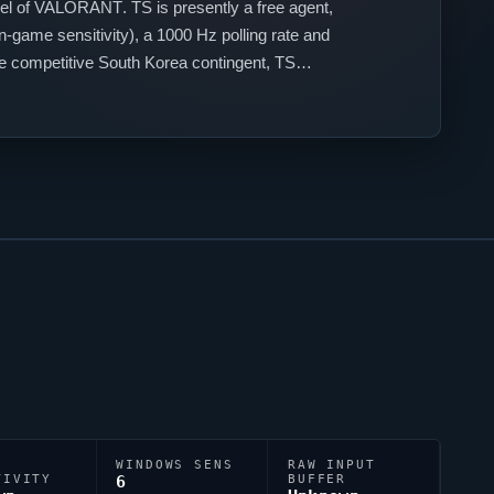
el of
VALORANT
. TS is presently a free agent,
n-game sensitivity), a 1000 Hz polling rate and
the competitive South Korea contingent, TS
WINDOWS SENS
RAW INPUT
TIVITY
6
BUFFER