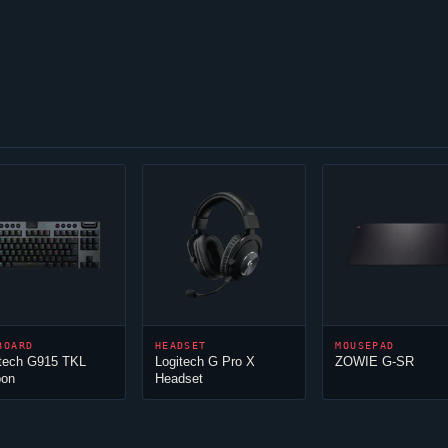
BOARD
HEADSET
MOUSEPAD
itech G915 TKL
Logitech G Pro X
ZOWIE G-SR
bon
Headset