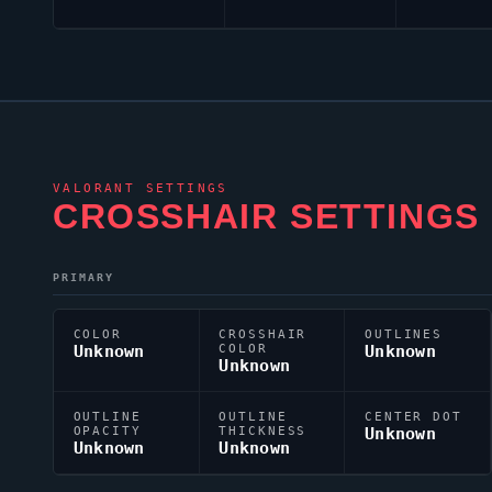
VALORANT
SETTINGS
CROSSHAIR SETTINGS
PRIMARY
COLOR
CROSSHAIR
OUTLINES
Unknown
COLOR
Unknown
Unknown
OUTLINE
OUTLINE
CENTER DOT
OPACITY
THICKNESS
Unknown
Unknown
Unknown