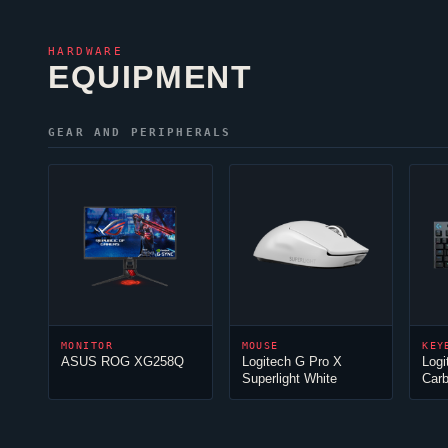
HARDWARE
EQUIPMENT
GEAR AND PERIPHERALS
MONITOR
MOUSE
KEY
ASUS ROG XG258Q
Logitech G Pro X
Log
Superlight White
Car