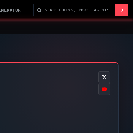
ENERATOR