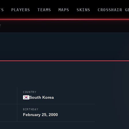
TS
PLAYERS
TEAMS
MAPS
SKINS
CROSSHAIR G
T
COUNTRY
South Korea
BIRTHDAY
February 25, 2000