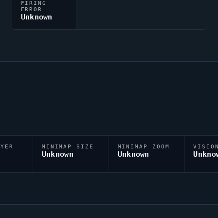
FIRING
ERROR
Unknown
AYER
MINIMAP SIZE
MINIMAP ZOOM
VISIO
D
Unknown
Unknown
Unkno