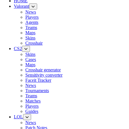
HOME
Valorant
News
Players
Agents
Teams
Maps
Skins
Crosshair
CS2
Skins
Cases
Maps
Crosshair generator
Sensitivity converter
Faceit Tracker
News
Tournaments
Teams
Matches
Players
Guides
LOL
News
Patch Notes