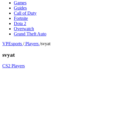
Games
Guides
Call of Duty
Fortnite
Dota 2
Overwatch
Grand Theft Auto
VPEsports
/
Players
/
svyat
svyat
CS2 Players