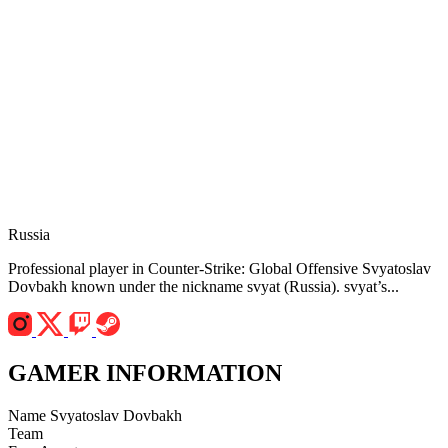
Russia
Professional player in Counter-Strike: Global Offensive Svyatoslav
Dovbakh known under the nickname svyat (Russia). svyat’s...
GAMER INFORMATION
Name
Svyatoslav Dovbakh
Team