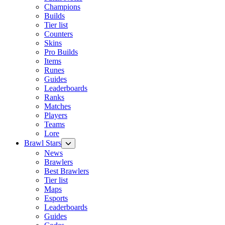
Champions
Builds
Tier list
Counters
Skins
Pro Builds
Items
Runes
Guides
Leaderboards
Ranks
Matches
Players
Teams
Lore
Brawl Stars
News
Brawlers
Best Brawlers
Tier list
Maps
Esports
Leaderboards
Guides