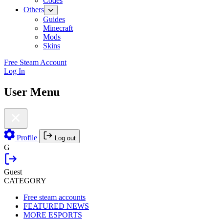
Codes
Others
Guides
Minecraft
Mods
Skins
Free Steam Account
Log In
User Menu
Profile
Log out
G
Guest
CATEGORY
Free steam accounts
FEATURED NEWS
MORE ESPORTS