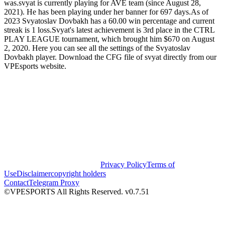
was.svyat is currently playing for AVE team (since August 28,
2021). He has been playing under her banner for 697 days.As of
2023 Svyatoslav Dovbakh has a 60.00 win percentage and current
streak is 1 loss.Svyat's latest achievement is 3rd place in the CTRL
PLAY LEAGUE tournament, which brought him $670 on August
2, 2020. Here you can see all the settings of the Svyatoslav
Dovbakh player. Download the CFG file of svyat directly from our
VPEsports website.
Privacy Policy
Terms of
Use
Disclaimer
copyright holders
Contact
Telegram Proxy
©VPESPORTS All Rights Reserved. v0.7.51