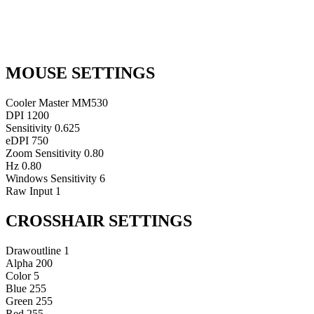
MOUSE SETTINGS
Cooler Master MM530
DPI
1200
Sensitivity
0.625
eDPI
750
Zoom Sensitivity
0.80
Hz
0.80
Windows Sensitivity
6
Raw Input
1
CROSSHAIR SETTINGS
Drawoutline
1
Alpha
200
Color
5
Blue
255
Green
255
Red
255