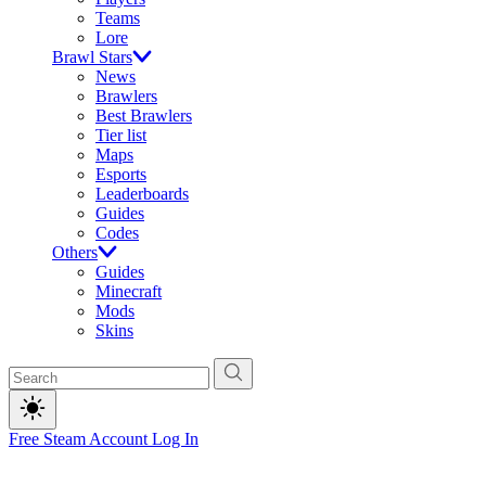
Teams
Lore
Brawl Stars
News
Brawlers
Best Brawlers
Tier list
Maps
Esports
Leaderboards
Guides
Codes
Others
Guides
Minecraft
Mods
Skins
Free Steam Account
Log In