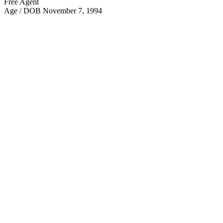
Free Agent
Age / DOB
November 7, 1994