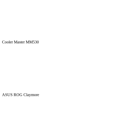
Cooler Master MM530
ASUS ROG Claymore