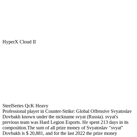
HyperX Cloud II
SteelSeries QcK Heavy
Professional player in Counter-Strike: Global Offensive Svyatoslav
Dovbakh known under the nickname svyat (Russia). svyat's
previous team was Hard Legion Esports. He spent 213 days in its
composition.The sum of all prize money of Svyatoslav "svyat"
Dovbakh is $ 20,881, and for the last 2022 the prize money