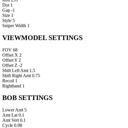
Dot
1
Gap
-1
Size
1
Style
5
Sniper Width
1
VIEWMODEL SETTINGS
FOV
68
Offset X
2
Offset Y
2
Offset Z
-2
Shift Left Amt
1.5
Shift Right Amt
0.75
Recoil
1
Righthand
1
BOB SETTINGS
Lower Amt
5
Amt Lat
0.1
Amt Vert
0.1
Cycle
0.98