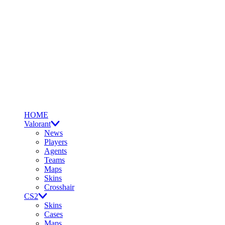
HOME
Valorant
News
Players
Agents
Teams
Maps
Skins
Crosshair
CS2
Skins
Cases
Maps