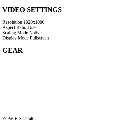
VIDEO SETTINGS
Resolution
1920x1080
Aspect Ratio
16:9
Scaling Mode
Native
Display Mode
Fullscreen
GEAR
ZOWIE XL2546