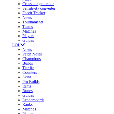
Crosshair generator
Sensitivity converter
Faceit Tracker
News
Tournaments
Teams
Matches
Players
Guides
LOL
News
Patch Notes
Champions
Builds
Tier list
Counters
Skins
Pro Builds
Items
Runes
Guides
Leaderboards
Ranks
Matches
Players