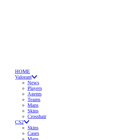
HOME
Valorant
News
Players
Agents
Teams
Maps
Skins
Crosshair
CS2
Skins
Cases
Maps