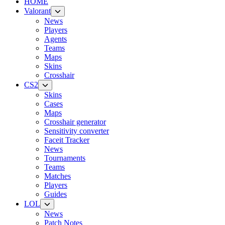
HOME
Valorant
News
Players
Agents
Teams
Maps
Skins
Crosshair
CS2
Skins
Cases
Maps
Crosshair generator
Sensitivity converter
Faceit Tracker
News
Tournaments
Teams
Matches
Players
Guides
LOL
News
Patch Notes