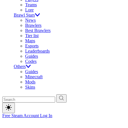
Teams
Lore
Brawl Stars
News
Brawlers
Best Brawlers
Tier list
Maps
Esports
Leaderboards
Guides
Codes
Others
Guides
Minecraft
Mods
Skins
Free Steam Account
Log In