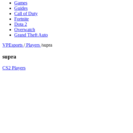
Games
Guides
Call of Duty
Fortnite
Dota 2
Overwatch
Grand Theft Auto
VPEsports
/
Players
/
supra
supra
CS2 Players