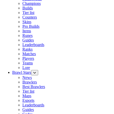
Champions
Builds
Tier list
Counters
Skins
Pro Builds
Items
Runes
Guides
Leaderboards
Ranks
Matches
Players
Teams
Lore
Brawl Stars
News
Brawlers
Best Brawlers
Tier list
Maps
Esports
Leaderboards
Guides