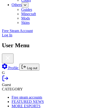
Codes
Others
Guides
Minecraft
Mods
Skins
Free Steam Account
Log In
User Menu
Profile
Log out
G
Guest
CATEGORY
Free steam accounts
FEATURED NEWS
MORE ESPORTS