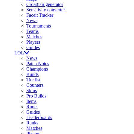
Crosshair generator
Sensitivity converter
Faceit Tracker
News
Tournaments
Teams
Matches
Players
Guides
LOL
News
Patch Notes
Champions
Builds
Tier list
Counters
Skins
Pro Builds
Items
Runes
Guides
Leaderboards
Ranks
Matches
Players