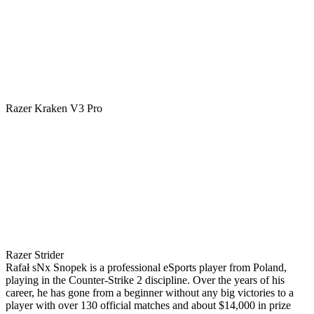
Razer Kraken V3 Pro
Razer Strider
Rafał sNx Snopek is a professional eSports player from Poland,
playing in the Counter-Strike 2 discipline. Over the years of his
career, he has gone from a beginner without any big victories to a
player with over 130 official matches and about $14,000 in prize