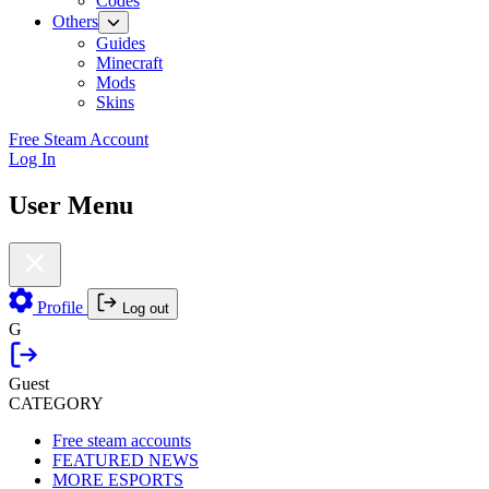
Codes
Others
Guides
Minecraft
Mods
Skins
Free Steam Account
Log In
User Menu
Profile
Log out
G
Guest
CATEGORY
Free steam accounts
FEATURED NEWS
MORE ESPORTS