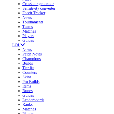
Crosshair generator
Sensitivity converter
Faceit Tracker
News
Tournaments
Teams
Matches
Players
Guides
LOL
News
Patch Notes
Champions
Builds
Tier list
Counters
Skins
Pro Builds
Items
Runes
Guides
Leaderboards
Ranks
Matches
Players