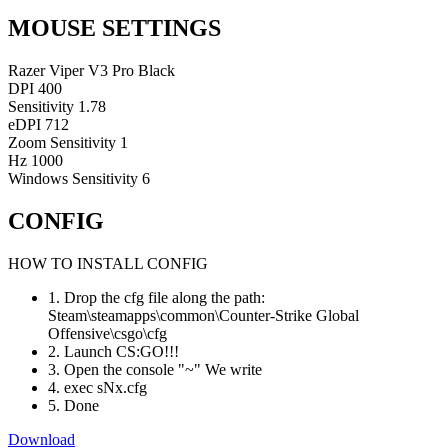
MOUSE SETTINGS
Razer Viper V3 Pro Black
DPI
400
Sensitivity
1.78
eDPI
712
Zoom Sensitivity
1
Hz
1000
Windows Sensitivity
6
CONFIG
HOW TO INSTALL CONFIG
1. Drop the cfg file along the path:
Steam\steamapps\common\Counter-Strike Global
Offensive\csgo\cfg
2. Launch CS:GO!!!
3. Open the console "~" We write
4. exec sNx.cfg
5. Done
Download