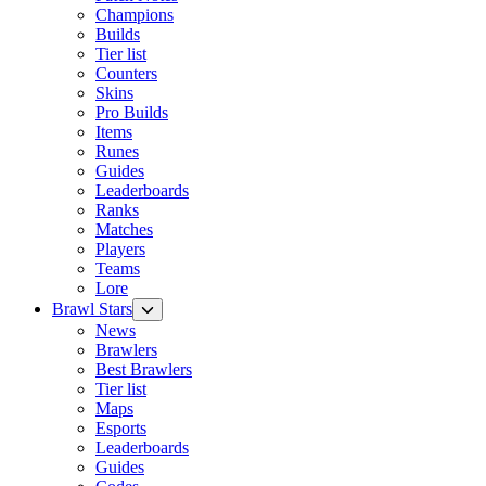
Champions
Builds
Tier list
Counters
Skins
Pro Builds
Items
Runes
Guides
Leaderboards
Ranks
Matches
Players
Teams
Lore
Brawl Stars
News
Brawlers
Best Brawlers
Tier list
Maps
Esports
Leaderboards
Guides