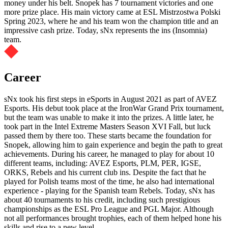
money under his belt. Snopek has 7 tournament victories and one
more prize place. His main victory came at ESL Mistrzostwa Polski
Spring 2023, where he and his team won the champion title and an
impressive cash prize. Today, sNx represents the ins (Insomnia)
team.
Career
sNx took his first steps in eSports in August 2021 as part of AVEZ
Esports. His debut took place at the IronWar Grand Prix tournament,
but the team was unable to make it into the prizes. A little later, he
took part in the Intel Extreme Masters Season XVI Fall, but luck
passed them by there too. These starts became the foundation for
Snopek, allowing him to gain experience and begin the path to great
achievements. During his career, he managed to play for about 10
different teams, including: AVEZ Esports, PLM, PER, IGSE,
ORKS, Rebels and his current club ins. Despite the fact that he
played for Polish teams most of the time, he also had international
experience - playing for the Spanish team Rebels. Today, sNx has
about 40 tournaments to his credit, including such prestigious
championships as the ESL Pro League and PGL Major. Although
not all performances brought trophies, each of them helped hone his
skills and rise to a new level.