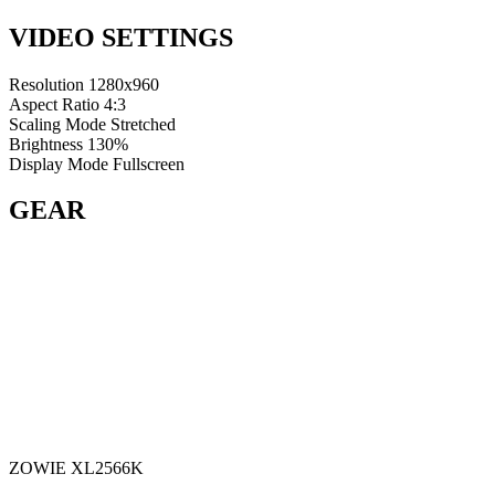
VIDEO SETTINGS
Resolution
1280x960
Aspect Ratio
4:3
Scaling Mode
Stretched
Brightness
130%
Display Mode
Fullscreen
GEAR
ZOWIE XL2566K