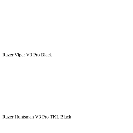
Razer Viper V3 Pro Black
Razer Huntsman V3 Pro TKL Black