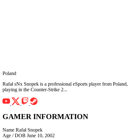
Poland
Rafał sNx Snopek is a professional eSports player from Poland,
playing in the Counter-Strike 2...
GAMER INFORMATION
Name
Rafał Snopek
Age / DOB
June 10, 2002