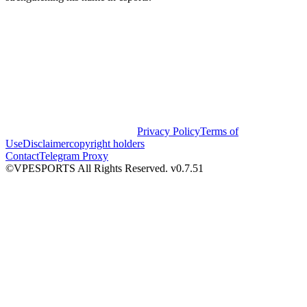
Privacy Policy
Terms of
Use
Disclaimer
copyright holders
Contact
Telegram Proxy
©VPESPORTS All Rights Reserved. v0.7.51