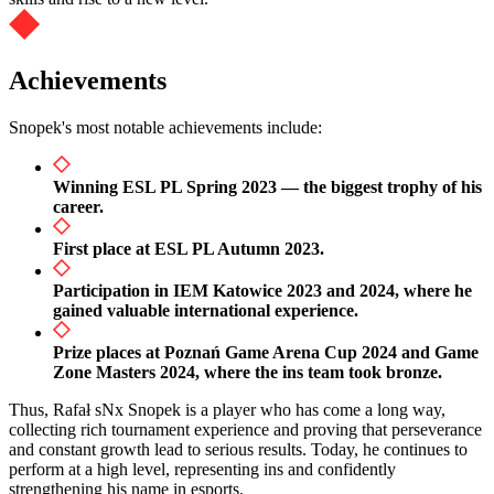
Achievements
Snopek's most notable achievements include:
Winning ESL PL Spring 2023 — the biggest trophy of his
career.
First place at ESL PL Autumn 2023.
Participation in IEM Katowice 2023 and 2024, where he
gained valuable international experience.
Prize places at Poznań Game Arena Cup 2024 and Game
Zone Masters 2024, where the ins team took bronze.
Thus, Rafał sNx Snopek is a player who has come a long way,
collecting rich tournament experience and proving that perseverance
and constant growth lead to serious results. Today, he continues to
perform at a high level, representing ins and confidently
strengthening his name in esports.