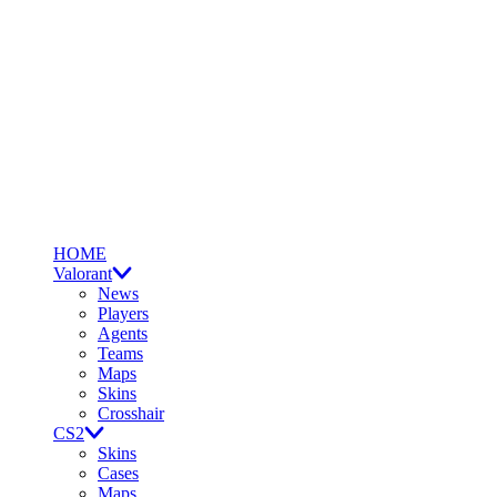
HOME
Valorant
News
Players
Agents
Teams
Maps
Skins
Crosshair
CS2
Skins
Cases
Maps