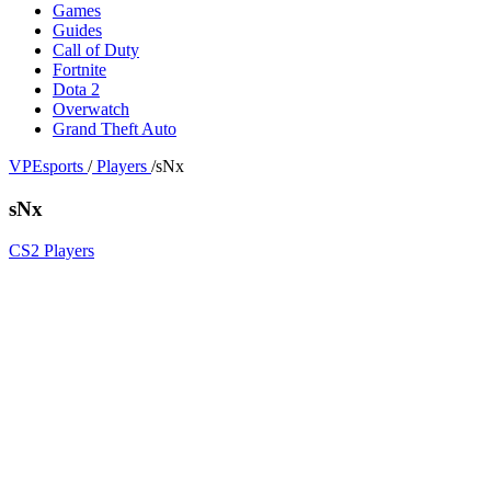
Games
Guides
Call of Duty
Fortnite
Dota 2
Overwatch
Grand Theft Auto
VPEsports
/
Players
/
sNx
sNx
CS2 Players