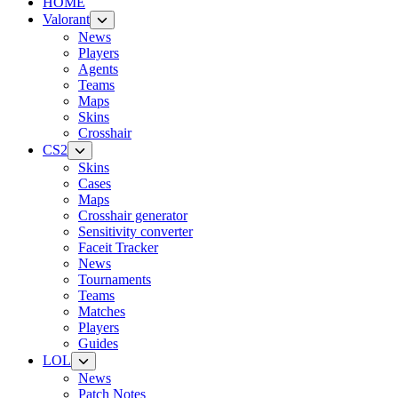
HOME
Valorant
News
Players
Agents
Teams
Maps
Skins
Crosshair
CS2
Skins
Cases
Maps
Crosshair generator
Sensitivity converter
Faceit Tracker
News
Tournaments
Teams
Matches
Players
Guides
LOL
News
Patch Notes