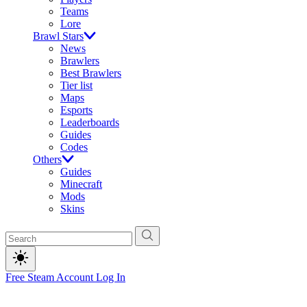
Teams
Lore
Brawl Stars
News
Brawlers
Best Brawlers
Tier list
Maps
Esports
Leaderboards
Guides
Codes
Others
Guides
Minecraft
Mods
Skins
Free Steam Account
Log In