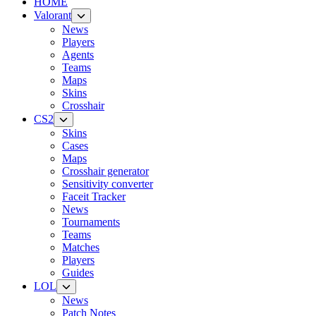
HOME
Valorant
News
Players
Agents
Teams
Maps
Skins
Crosshair
CS2
Skins
Cases
Maps
Crosshair generator
Sensitivity converter
Faceit Tracker
News
Tournaments
Teams
Matches
Players
Guides
LOL
News
Patch Notes