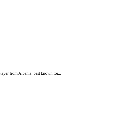
ayer from Albania, best known for...