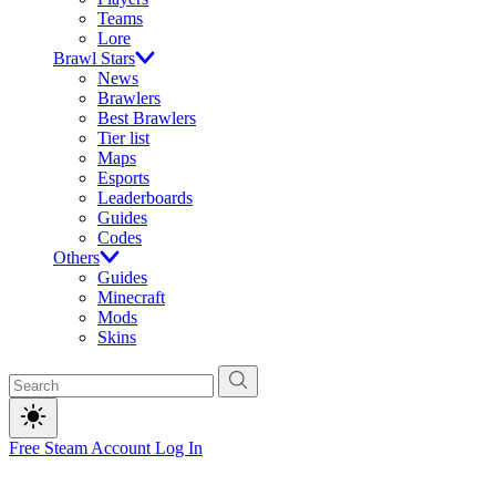
Teams
Lore
Brawl Stars
News
Brawlers
Best Brawlers
Tier list
Maps
Esports
Leaderboards
Guides
Codes
Others
Guides
Minecraft
Mods
Skins
Free Steam Account
Log In