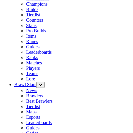
Champions
Builds
Tier list
Counters
Skins
Pro Builds
Items
Runes
Guides
Leaderboards
Ranks
Matches
Players
Teams
Lore
Brawl Stars
News
Brawlers
Best Brawlers
Tier list
Maps
Esports
Leaderboards
Guides