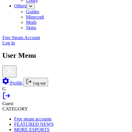
Codes
Others
Guides
Minecraft
Mods
Skins
Free Steam Account
Log In
User Menu
Profile
Log out
G
Guest
CATEGORY
Free steam accounts
FEATURED NEWS
MORE ESPORTS