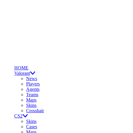
HOME
Valorant
News
Players
Agents
Teams
Maps
Skins
Crosshair
CS2
Skins
Cases
Maps