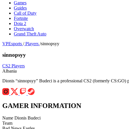
Games
Guides
Call of Duty
Fortnite
Dota 2
Overwatch
Grand Theft Auto
VPEsports
/
Players
/
sinnopsyy
sinnopsyy
CS2 Players
Albania
Dionis “sinnopsyy” Budeci is a professional CS2 (formerly CS:GO) pl
GAMER INFORMATION
Name
Dionis Budeci
Team
Bad News Eagles