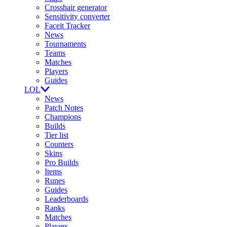
Crosshair generator
Sensitivity converter
Faceit Tracker
News
Tournaments
Teams
Matches
Players
Guides
LOL
News
Patch Notes
Champions
Builds
Tier list
Counters
Skins
Pro Builds
Items
Runes
Guides
Leaderboards
Ranks
Matches
Players