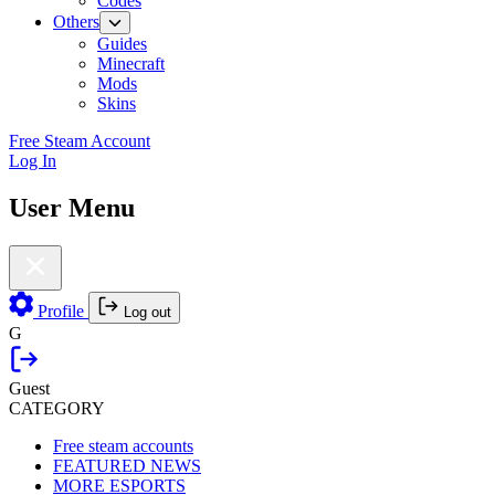
Codes
Others
Guides
Minecraft
Mods
Skins
Free Steam Account
Log In
User Menu
Profile
Log out
G
Guest
CATEGORY
Free steam accounts
FEATURED NEWS
MORE ESPORTS