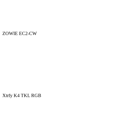
ZOWIE EC2-CW
Xtrfy K4 TKL RGB