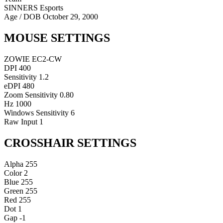
SINNERS Esports
Age / DOB
October 29, 2000
MOUSE SETTINGS
ZOWIE EC2-CW
DPI
400
Sensitivity
1.2
eDPI
480
Zoom Sensitivity
0.80
Hz
1000
Windows Sensitivity
6
Raw Input
1
CROSSHAIR SETTINGS
Alpha
255
Color
2
Blue
255
Green
255
Red
255
Dot
1
Gap
-1