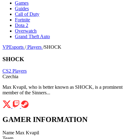
Games
Guides
Call of Duty
Fortnite
Dota 2
Overwatch
Grand Theft Auto
VPEsports
/
Players
/
SHOCK
SHOCK
CS2 Players
Czechia
Max Kvapil, who is better known as SHOCK, is a prominent
member of the Sinners...
GAMER INFORMATION
Name
Max Kvapil
Team