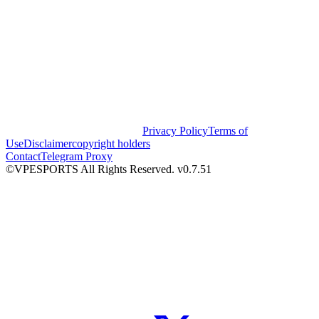
Privacy Policy
Terms of
Use
Disclaimer
copyright holders
Contact
Telegram Proxy
©VPESPORTS All Rights Reserved. v0.7.51