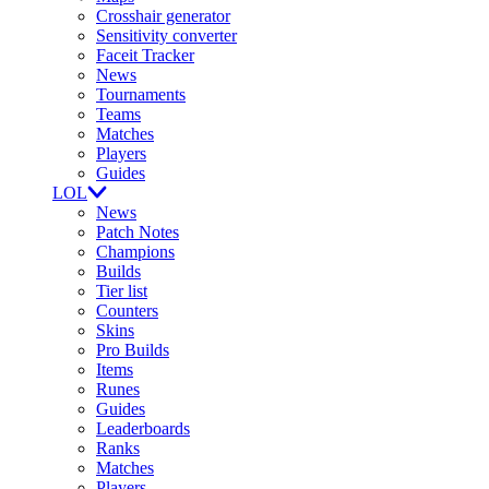
Crosshair generator
Sensitivity converter
Faceit Tracker
News
Tournaments
Teams
Matches
Players
Guides
LOL
News
Patch Notes
Champions
Builds
Tier list
Counters
Skins
Pro Builds
Items
Runes
Guides
Leaderboards
Ranks
Matches
Players