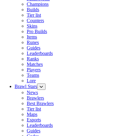
Champions
Builds
Tier list
Counters
Skins
Pro Builds
Items
Runes
Guides
Leaderboards
Ranks
Matches
Players
Teams
Lore
Brawl Stars
News
Brawlers
Best Brawlers
Tier list
Maps
Esports
Leaderboards
Guides