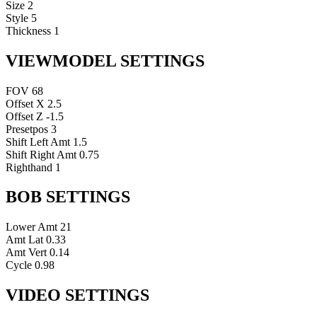
Size
2
Style
5
Thickness
1
VIEWMODEL SETTINGS
FOV
68
Offset X
2.5
Offset Z
-1.5
Presetpos
3
Shift Left Amt
1.5
Shift Right Amt
0.75
Righthand
1
BOB SETTINGS
Lower Amt
21
Amt Lat
0.33
Amt Vert
0.14
Cycle
0.98
VIDEO SETTINGS