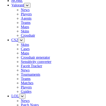
HOME
Valorant
News
Players
Agents
Teams
Maps
Skins
Crosshair
CS2
Skins
Cases
Maps
Crosshair generator
Sensitivity converter
Faceit Tracker
News
Tournaments
Teams
Matches
Players
Guides
LOL
News
Patch Notes