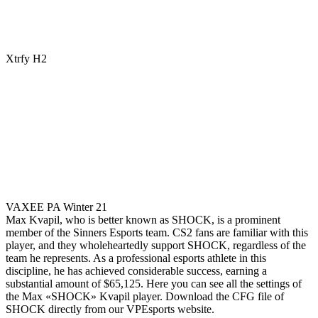
Xtrfy H2
VAXEE PA Winter 21
Max Kvapil, who is better known as SHOCK, is a prominent
member of the Sinners Esports team. CS2 fans are familiar with this
player, and they wholeheartedly support SHOCK, regardless of the
team he represents. As a professional esports athlete in this
discipline, he has achieved considerable success, earning a
substantial amount of $65,125. Here you can see all the settings of
the Max «SHOCK» Kvapil player. Download the CFG file of
SHOCK directly from our VPEsports website.