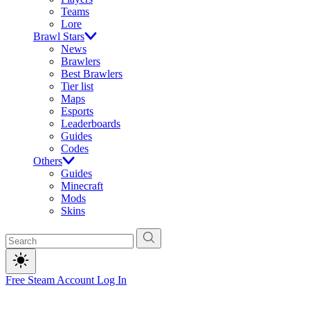
Teams
Lore
Brawl Stars
News
Brawlers
Best Brawlers
Tier list
Maps
Esports
Leaderboards
Guides
Codes
Others
Guides
Minecraft
Mods
Skins
Free Steam Account
Log In