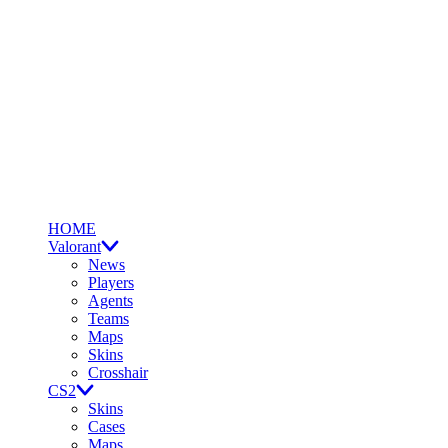
HOME
Valorant
News
Players
Agents
Teams
Maps
Skins
Crosshair
CS2
Skins
Cases
Maps