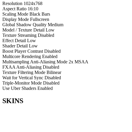
Resolution
1024x768
Aspect Ratio
16:10
Scaling Mode
Black Bars
Display Mode
Fullscreen
Global Shadow Quality
Medium
Model / Texture Detail
Low
Texture Streaming
Disabled
Effect Detail
Low
Shader Detail
Low
Boost Player Contrast
Disabled
Multicore Rendering
Enabled
Multisampling Anti-Aliasing Mode
2x MSAA
FXAA Anti-Aliasing
Disabled
Texture Filtering Mode
Bilinear
Wait for Vertical Sync
Disabled
Triple-Monitor Mode
Disabled
Use Uber Shaders
Enabled
SKINS