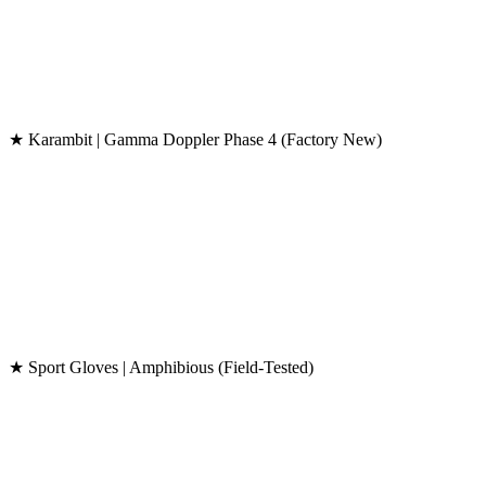
★ Karambit | Gamma Doppler Phase 4 (Factory New)
★ Sport Gloves | Amphibious (Field-Tested)