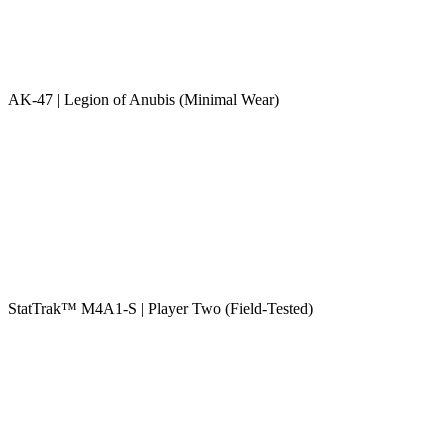
AK-47 | Legion of Anubis (Minimal Wear)
StatTrak™ M4A1-S | Player Two (Field-Tested)