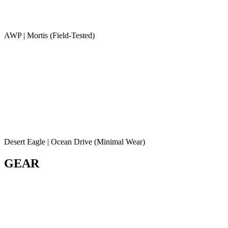
AWP | Mortis (Field-Tested)
Desert Eagle | Ocean Drive (Minimal Wear)
GEAR