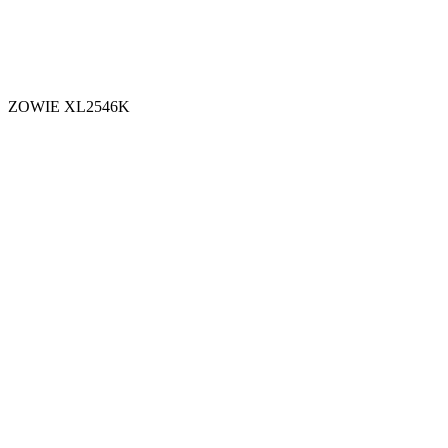
ZOWIE XL2546K