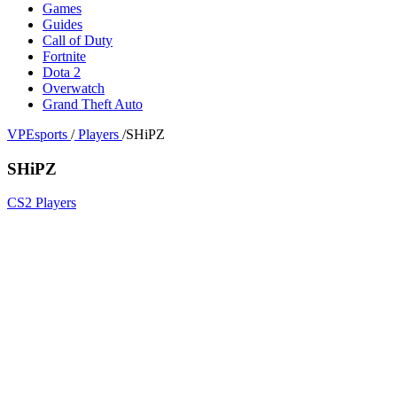
Games
Guides
Call of Duty
Fortnite
Dota 2
Overwatch
Grand Theft Auto
VPEsports
/
Players
/
SHiPZ
SHiPZ
CS2 Players