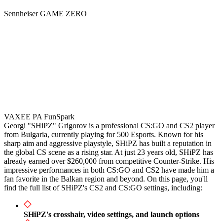
Sennheiser GAME ZERO
VAXEE PA FunSpark
Georgi "SHiPZ" Grigorov is a professional CS:GO and CS2 player
from Bulgaria, currently playing for 500 Esports. Known for his
sharp aim and aggressive playstyle, SHiPZ has built a reputation in
the global CS scene as a rising star. At just 23 years old, SHiPZ has
already earned over $260,000 from competitive Counter-Strike. His
impressive performances in both CS:GO and CS2 have made him a
fan favorite in the Balkan region and beyond. On this page, you'll
find the full list of SHiPZ's CS2 and CS:GO settings, including:
SHiPZ's crosshair, video settings, and launch options