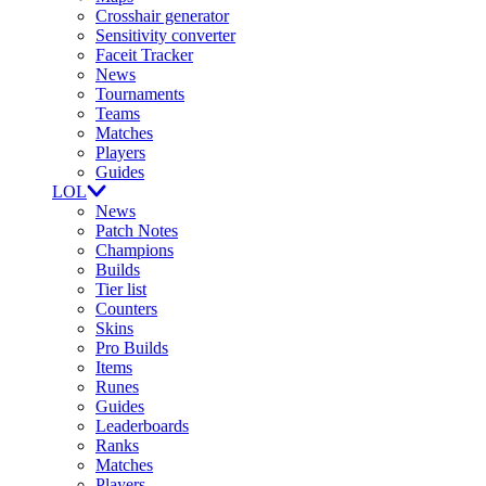
Crosshair generator
Sensitivity converter
Faceit Tracker
News
Tournaments
Teams
Matches
Players
Guides
LOL
News
Patch Notes
Champions
Builds
Tier list
Counters
Skins
Pro Builds
Items
Runes
Guides
Leaderboards
Ranks
Matches
Players