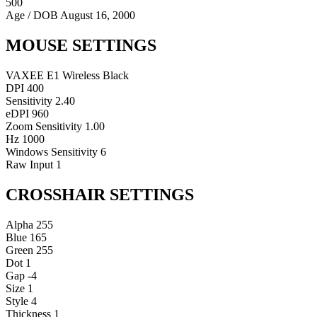
500
Age / DOB
August 16, 2000
MOUSE SETTINGS
VAXEE E1 Wireless Black
DPI
400
Sensitivity
2.40
eDPI
960
Zoom Sensitivity
1.00
Hz
1000
Windows Sensitivity
6
Raw Input
1
CROSSHAIR SETTINGS
Alpha
255
Blue
165
Green
255
Dot
1
Gap
-4
Size
1
Style
4
Thickness
1