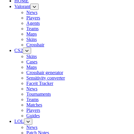
HOME
Valorant
News
Players
Agents
Teams
Maps
Skins
Crosshair
CS2
Skins
Cases
Maps
Crosshair generator
Sensitivity converter
Faceit Tracker
News
Tournaments
Teams
Matches
Players
Guides
LOL
News
Patch Notes