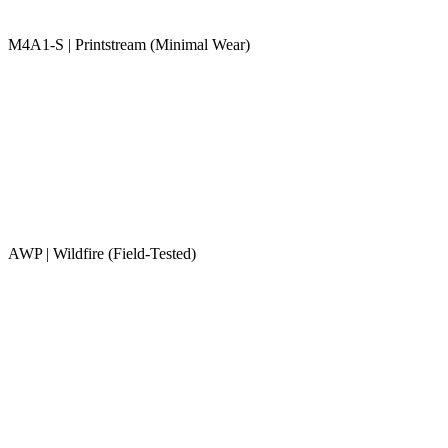
M4A1-S | Printstream (Minimal Wear)
AWP | Wildfire (Field-Tested)