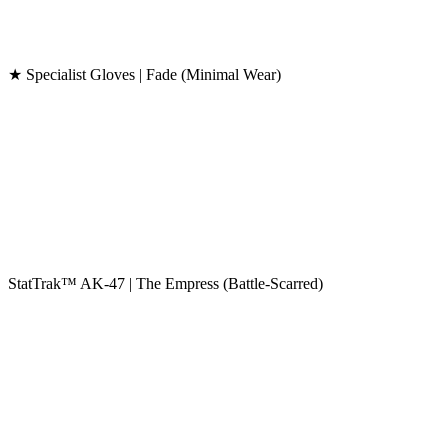
★ Specialist Gloves | Fade (Minimal Wear)
StatTrak™ AK-47 | The Empress (Battle-Scarred)