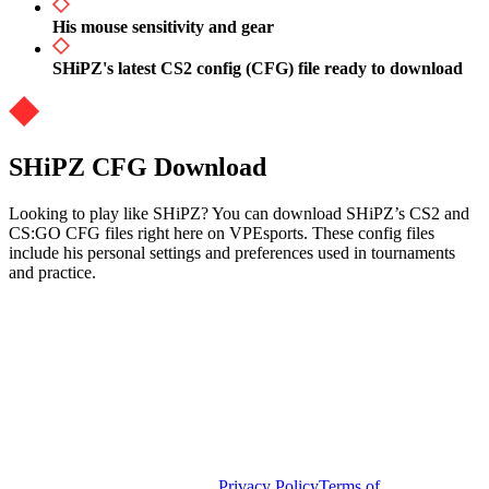
His mouse sensitivity and gear
SHiPZ's latest CS2 config (CFG) file ready to download
SHiPZ CFG Download
Looking to play like SHiPZ? You can download SHiPZ’s CS2 and
CS:GO CFG files right here on VPEsports. These config files
include his personal settings and preferences used in tournaments
and practice.
Privacy Policy
Terms of