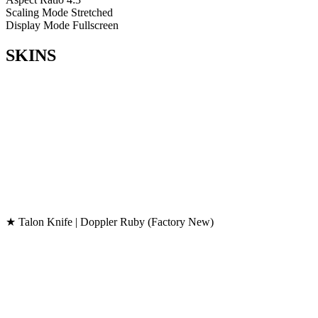
Scaling Mode
Stretched
Display Mode
Fullscreen
SKINS
★ Talon Knife | Doppler Ruby (Factory New)