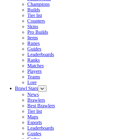
Champions
Builds
Tier list
Counters
Skins
Pro Builds
Items
Runes
Guides
Leaderboards
Ranks
Matches
Players
Teams
Lore
Brawl Stars
News
Brawlers
Best Brawlers
Tier list
Maps
Esports
Leaderboards
Guides