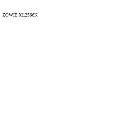
ZOWIE XL2566K