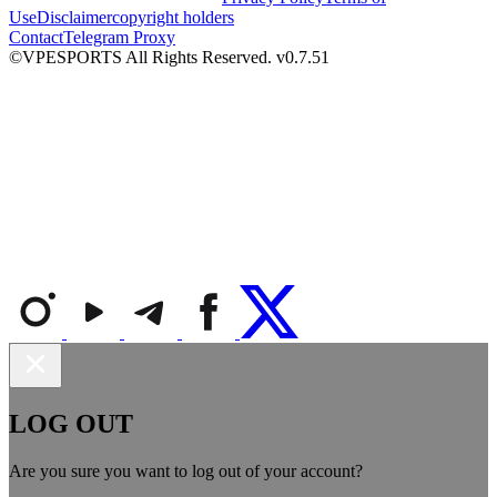
Use
Disclaimer
copyright holders
Contact
Telegram Proxy
©VPESPORTS All Rights Reserved. v0.7.51
LOG OUT
Are you sure you want to log out of your account?