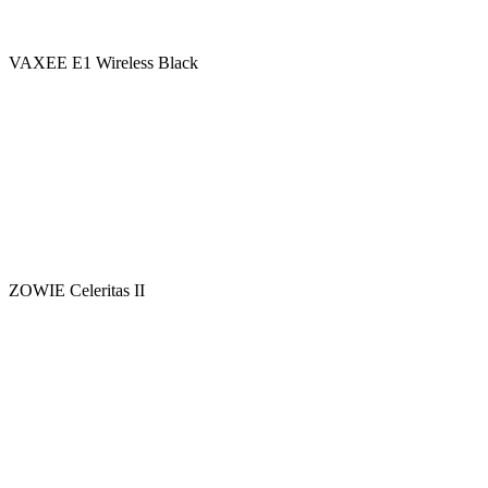
VAXEE E1 Wireless Black
ZOWIE Celeritas II