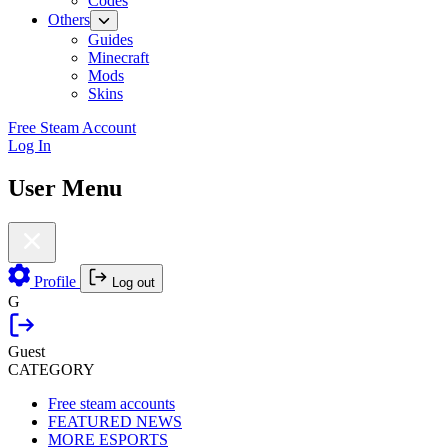
Codes
Others
Guides
Minecraft
Mods
Skins
Free Steam Account
Log In
User Menu
Profile
Log out
G
Guest
CATEGORY
Free steam accounts
FEATURED NEWS
MORE ESPORTS