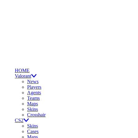
HOME
Valorant
News
Players
Agents
Teams
Maps
Skins
Crosshair
CS2
Skins
Cases
Maps