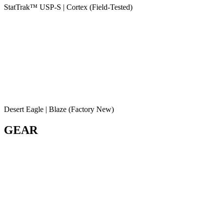
StatTrak™ USP-S | Cortex (Field-Tested)
Desert Eagle | Blaze (Factory New)
GEAR