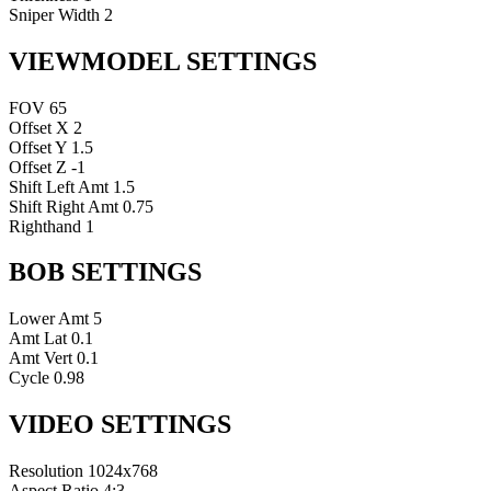
Sniper Width
2
VIEWMODEL SETTINGS
FOV
65
Offset X
2
Offset Y
1.5
Offset Z
-1
Shift Left Amt
1.5
Shift Right Amt
0.75
Righthand
1
BOB SETTINGS
Lower Amt
5
Amt Lat
0.1
Amt Vert
0.1
Cycle
0.98
VIDEO SETTINGS
Resolution
1024x768
Aspect Ratio
4:3