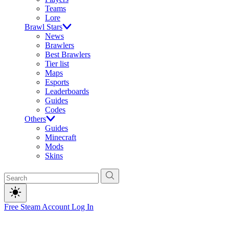
Teams
Lore
Brawl Stars
News
Brawlers
Best Brawlers
Tier list
Maps
Esports
Leaderboards
Guides
Codes
Others
Guides
Minecraft
Mods
Skins
Free Steam Account
Log In