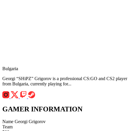
Bulgaria
Georgi “SHiPZ” Grigorov is a professional CS:GO and CS2 player
from Bulgaria, currently playing for...
GAMER INFORMATION
Name
Georgi Grigorov
Team