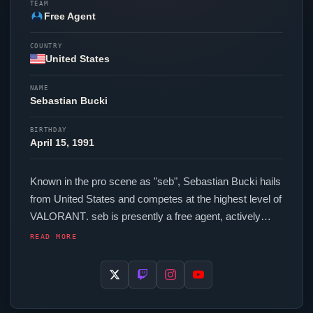
TEAM
Free Agent
COUNTRY
United States
NAME
Sebastian Bucki
BIRTHDAY
April 15, 1991
Known in the pro scene as "
seb
", Sebastian Bucki hails
from United States and competes at the highest level of
VALORANT
.
seb
is presently a free agent, actively
seeking opportunities at the competitive level. In-game,
READ MORE
seb
runs 168 eDPI (400 DPI at 0.420 in-game
sensitivity), a 1000 Hz polling rate and scoped
sensitivity of 0.9. Their setup features a Xtrfy M4 Miami
Blue mouse and a SteelSeries Apex Pro TKL keyboard.