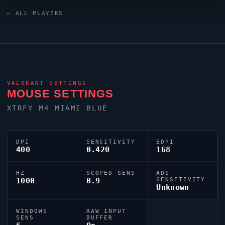
As part of the competitive United States contingent,
seb
← ALL PLAYERS
continues to make an impact on the global stage.
VALORANT
SETTINGS
MOUSE SETTINGS
XTRFY M4 MIAMI BLUE
DPI
SENSITIVITY
EDPI
400
0.420
168
HZ
SCOPED SENS
ADS
1000
0.9
SENSITIVITY
Unknown
WINDOWS
RAW INPUT
SENS
BUFFER