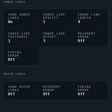
INNER LINES
SHOW INNER
INNER LINE
INNER LINE
LINES
OPACITY
LENGTH
On
1
4
INNER LINE
INNER LINE
MOVEMENT
THICKNESS
OFFSET
ERROR
1
3
Off
FIRING
ERROR
Off
OUTER LINES
SHOW OUTER
MOVEMENT
FIRING
LINES
ERROR
ERROR
Off
Off
Off