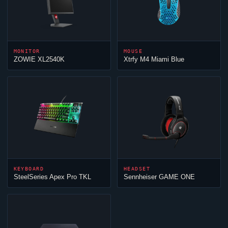
MONITOR
MOUSE
ZOWIE XL2540K
Xtrfy M4 Miami Blue
KEYBOARD
HEADSET
SteelSeries Apex Pro TKL
Sennheiser GAME ONE