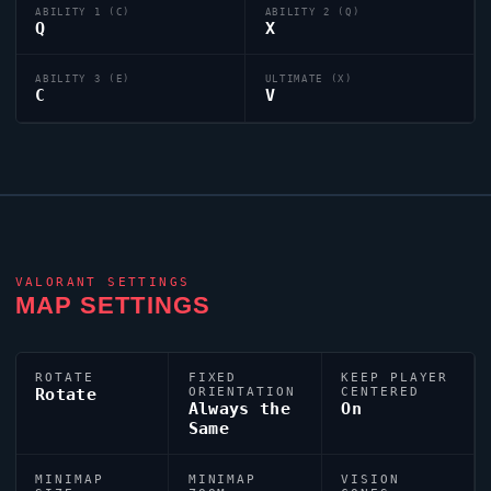
ABILITY 1 (C)
ABILITY 2 (Q)
Q
X
ABILITY 3 (E)
ULTIMATE (X)
C
V
VALORANT
SETTINGS
MAP SETTINGS
ROTATE
FIXED
KEEP PLAYER
Rotate
ORIENTATION
CENTERED
Always the
On
Same
MINIMAP
MINIMAP
VISION