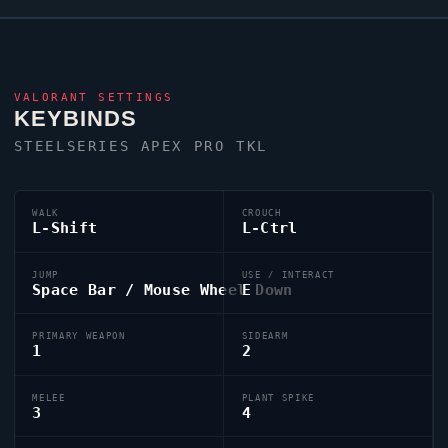
VALORANT
SETTINGS
KEYBINDS
STEELSERIES APEX PRO TKL
WALK
CROUCH
L-Shift
L-Ctrl
JUMP
USE / INTERACT
Space Bar / Mouse Wheel Down
E
PRIMARY WEAPON
SIDEARM
1
2
MELEE
PLANT SPIKE
3
4