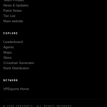
Team Profiles
News & Updates
Patch Notes
Tier List
Main website
EXPLORE
Leaderboard
Agents
Maps
Skins
Crosshair Generator
Rank Distribution
NETWORK
VPEsports
Home
© 2026
VPESPORTS
. ALL RIGHTS RESERVED.