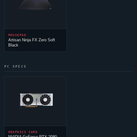
MOUSEPAD
Artisan
Ninja
FX Zero Soft
Black
PC SPECS
GRAPHICS CARD
NVIDIA GeForce RTX 2080