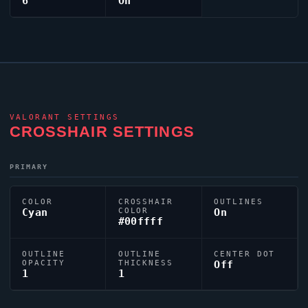
6
On
VALORANT
SETTINGS
CROSSHAIR SETTINGS
PRIMARY
COLOR
CROSSHAIR
OUTLINES
Cyan
COLOR
On
#00ffff
OUTLINE
OUTLINE
CENTER DOT
OPACITY
THICKNESS
Off
1
1