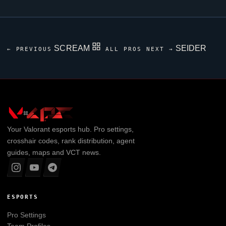
SCREAM
SEIDER
← PREVIOUS
ALL PROS
NEXT →
Your
Valorant
esports hub. Pro settings,
crosshair codes, rank distribution, agent
guides, maps and VCT news.
ESPORTS
Pro Settings