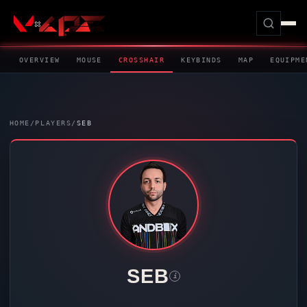
OVERVIEW
MOUSE
CROSSHAIR
KEYBINDS
MAP
EQUIPME
HOME
/
PLAYERS
/
SEB
SEB
i