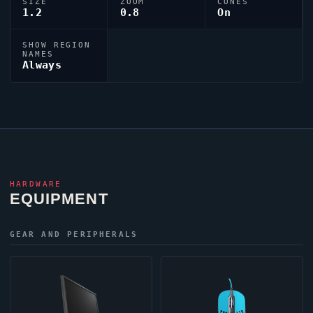
SIZE
ZOOM
CONES
1.2
0.8
On
SHOW REGION
NAMES
Always
HARDWARE
EQUIPMENT
GEAR AND PERIPHERALS