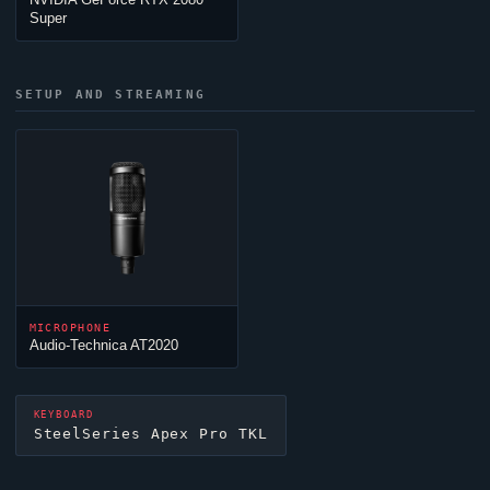
Super
SETUP AND STREAMING
MICROPHONE
Audio-Technica AT2020
KEYBOARD
SteelSeries Apex Pro TKL