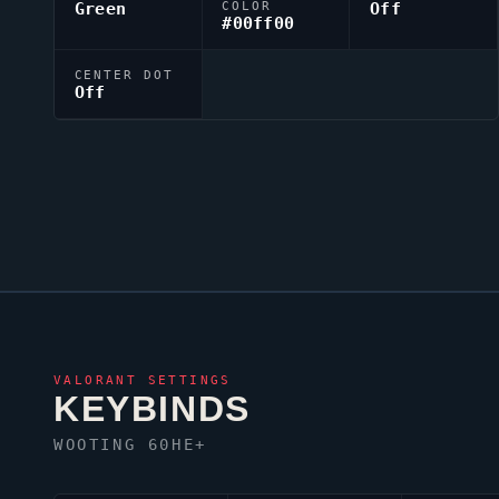
Green
COLOR
Off
#00ff00
CENTER DOT
Off
VALORANT
SETTINGS
KEYBINDS
WOOTING 60HE+