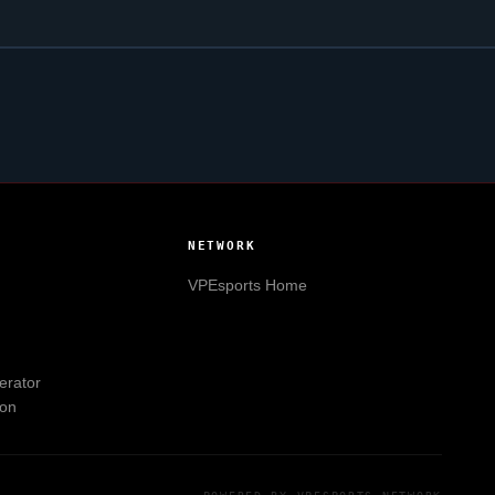
NETWORK
VPEsports
Home
erator
ion