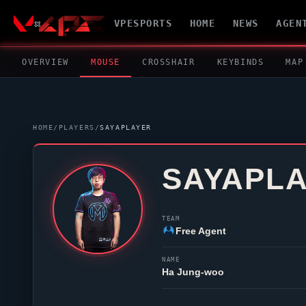
VPESPORTS
HOME
NEWS
AGEN
OVERVIEW
MOUSE
CROSSHAIR
KEYBINDS
MAP
HOME
/
PLAYERS
/
SAYAPLAYER
SAYAPL
TEAM
Free Agent
NAME
Ha Jung-woo