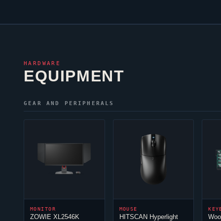
HARDWARE
EQUIPMENT
GEAR AND PERIPHERALS
MONITOR
MOUSE
KEY
ZOWIE XL2546K
HITSCAN Hyperlight
Woo