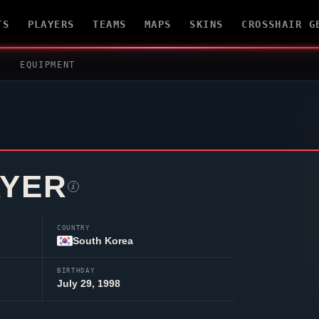
TS
PLAYERS
TEAMS
MAPS
SKINS
CROSSHAIR G
EQUIPMENT
AYER
i
COUNTRY
South Korea
BIRTHDAY
July 29, 1998