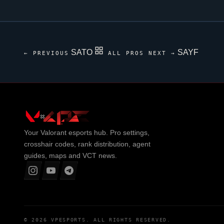
SATO
SAYF
← PREVIOUS
ALL PROS
NEXT →
Your
Valorant
esports hub. Pro settings,
crosshair codes, rank distribution, agent
guides, maps and VCT news.
© 2026
VPESPORTS
. ALL RIGHTS RESERVED.