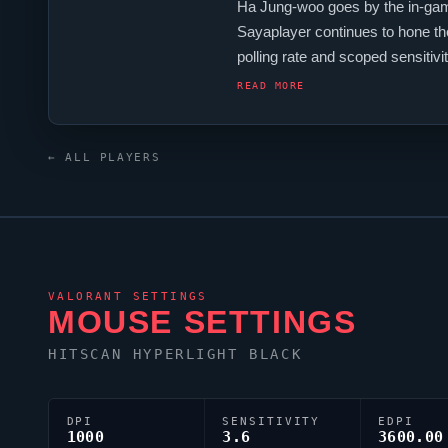
Ha Jung-woo goes by the in-ga
Sayaplayer
continues to hone the
polling rate and scoped sensiti
crosshair code is 0;P;c;1;h;0;0t;1
READ MORE
← ALL PLAYERS
VALORANT
SETTINGS
MOUSE SETTINGS
HITSCAN HYPERLIGHT BLACK
DPI
SENSITIVITY
EDPI
1000
3.6
3600.00