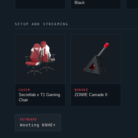
Black
SETUP AND STREAMING
CHAIR
BUNGEE
Secretlab x T1 Gaming
ZOWIE Camade II
Chair
KEYBOARD
Wooting 60HE+