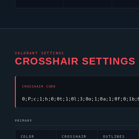
VALORANT
SETTINGS
CROSSHAIR SETTINGS
CROSSHAIR CODE
0;P;c;1;h;0;0t;1;0l;3;0o;1;0a;1;0f;0;1b;
PRIMARY
COLOR
CROSSHAIR
OUTLINES