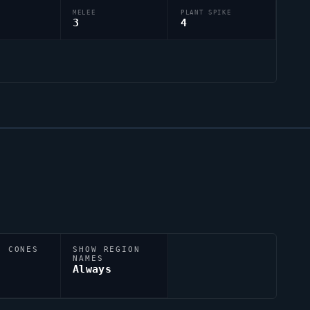
MELEE
PLANT SPIKE
3
4
N CONES
SHOW REGION
NAMES
Always