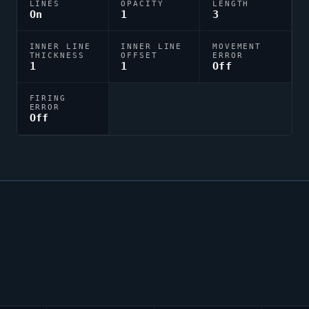
LINES
OPACITY
LENGTH
On
1
3
INNER LINE
INNER LINE
MOVEMENT
THICKNESS
OFFSET
ERROR
1
1
Off
FIRING
ERROR
Off