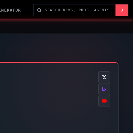
ENERATOR