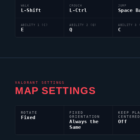
WALK
CROUCH
JUMP
L-Shift
L-Ctrl
Space B
ABILITY 1 (C)
ABILITY 2 (Q)
ABILITY 3 
E
Q
C
VALORANT
SETTINGS
MAP SETTINGS
ROTATE
FIXED
KEEP PL
Fixed
ORIENTATION
CENTERE
Always the
Off
Same