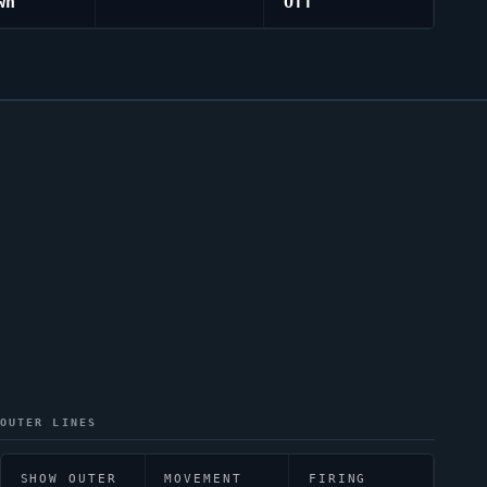
wn
Off
OUTER LINES
SHOW OUTER
MOVEMENT
FIRING