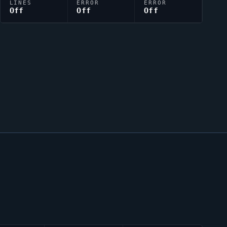
LINES
ERROR
ERROR
Off
Off
Off