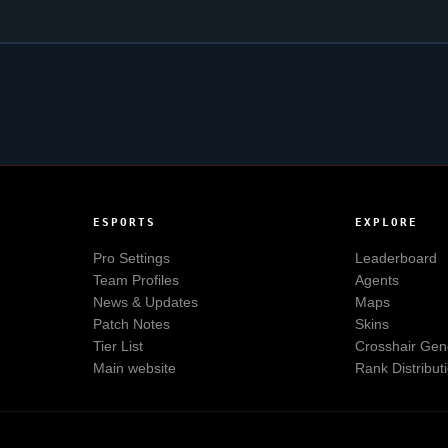
ESPORTS
EXPLORE
Pro Settings
Leaderboard
Team Profiles
Agents
News & Updates
Maps
Patch Notes
Skins
Tier List
Crosshair Gen
Main website
Rank Distribut