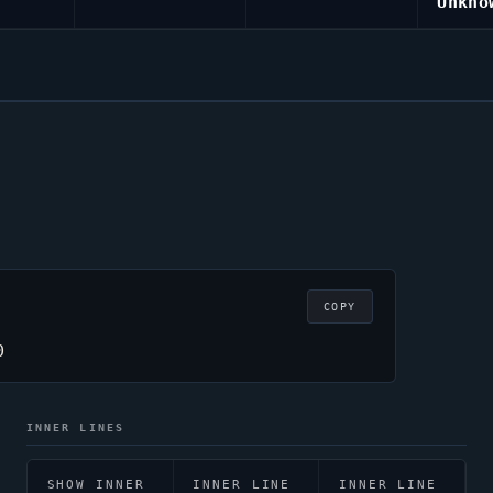
Unkno
COPY
0
INNER LINES
SHOW INNER
INNER LINE
INNER LINE