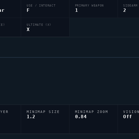
USE / INTERACT
PRIMARY WEAPON
SIDEARM
ar
F
1
2
(E)
ULTIMATE (X)
X
AYER
MINIMAP SIZE
MINIMAP ZOOM
VISIO
D
1.2
0.84
Off