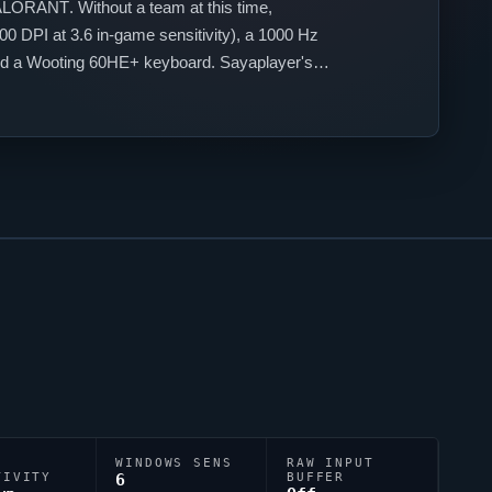
ALORANT
. Without a team at this time,
0 DPI at 3.6 in-game sensitivity), a 1000 Hz
 and a Wooting 60HE+ keyboard.
Sayaplayer
's
WINDOWS SENS
RAW INPUT
TIVITY
6
BUFFER