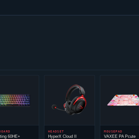
BOARD
HEADSET
MOUSEPAD
ting 60HE+
HyperX
Cloud
II
VAXEE PA Pcute