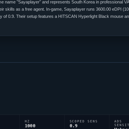
me name "
Sayaplayer
" and represents South Korea in professional
V
ir skills as a free agent. In-game,
Sayaplayer
runs 3600.00 eDPI (100
vity of 0.9. Their setup features a HITSCAN Hyperlight Black mouse
;0l;3;0o;1;0a;1;0f;0;1b;0, reflecting their personal aiming style.
HZ
SCOPED SENS
ADS
1000
0.9
SENSI