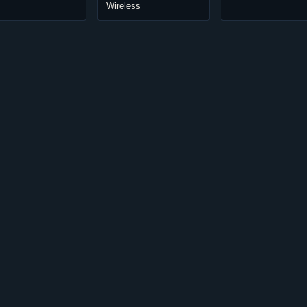
Wireless