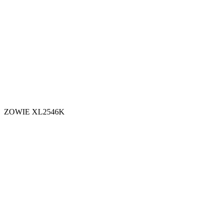
ZOWIE XL2546K