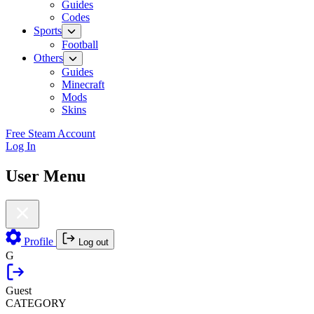
Guides
Codes
Sports
Football
Others
Guides
Minecraft
Mods
Skins
Free Steam Account
Log In
User Menu
Profile
Log out
G
Guest
CATEGORY