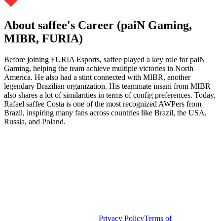
About saffee's Career (paiN Gaming,
MIBR, FURIA)
Before joining FURIA Esports, saffee played a key role for paiN
Gaming, helping the team achieve multiple victories in North
America. He also had a stint connected with MIBR, another
legendary Brazilian organization. His teammate insani from MIBR
also shares a lot of similarities in terms of config preferences. Today,
Rafael saffee Costa is one of the most recognized AWPers from
Brazil, inspiring many fans across countries like Brazil, the USA,
Russia, and Poland.
Privacy Policy
Terms of