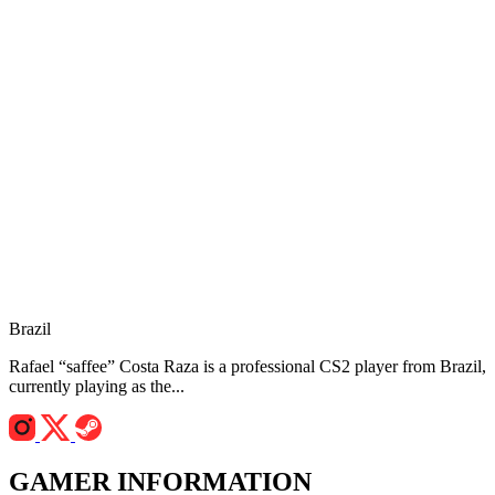
Brazil
Rafael “saffee” Costa Raza is a professional CS2 player from Brazil,
currently playing as the...
GAMER INFORMATION