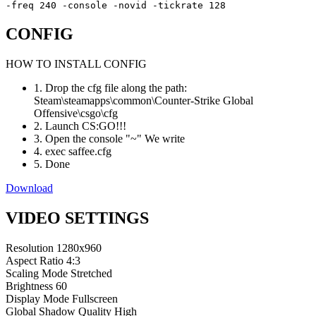
-freq 240 -console -novid -tickrate 128
CONFIG
HOW TO INSTALL CONFIG
1. Drop the cfg file along the path:
Steam\steamapps\common\Counter-Strike Global
Offensive\csgo\cfg
2. Launch CS:GO!!!
3. Open the console "~" We write
4. exec saffee.cfg
5. Done
Download
VIDEO SETTINGS
Resolution
1280x960
Aspect Ratio
4:3
Scaling Mode
Stretched
Brightness
60
Display Mode
Fullscreen
Global Shadow Quality
High