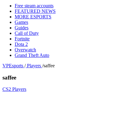
Free steam accounts
FEATURED NEWS
MORE ESPORTS
Games
Guides
Call of Duty
Fortnite
Dota 2
Overwatch
Grand Theft Auto
VPEsports
/
Players
/
saffee
saffee
CS2 Players