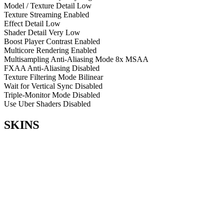
Model / Texture Detail
Low
Texture Streaming
Enabled
Effect Detail
Low
Shader Detail
Very Low
Boost Player Contrast
Enabled
Multicore Rendering
Enabled
Multisampling Anti-Aliasing Mode
8x MSAA
FXAA Anti-Aliasing
Disabled
Texture Filtering Mode
Bilinear
Wait for Vertical Sync
Disabled
Triple-Monitor Mode
Disabled
Use Uber Shaders
Disabled
SKINS