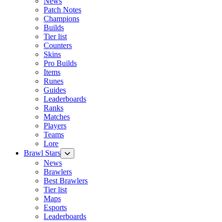
News
Patch Notes
Champions
Builds
Tier list
Counters
Skins
Pro Builds
Items
Runes
Guides
Leaderboards
Ranks
Matches
Players
Teams
Lore
Brawl Stars
News
Brawlers
Best Brawlers
Tier list
Maps
Esports
Leaderboards