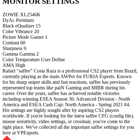
MONITOR SETTINGS
ZOWIE XL2546K
DyAc
Premium
Black eQualizer
15
Color Vibrance
20
Picture Mode
Gamer 1
Contrast
60
Sharpness
9
Gamma
Gamma 2
Color Temperature
User Define
AMA
High
Rafael "saffee" Costa Raza is a professional CS2 player from Brazil,
currently playing as the main AWPer for FURIA Esports. Known
for his sharp sniper skills and fast reactions, saffee has previously
represented top teams like paiN Gaming and MIBR during his
career. Over the years, saffee has achieved notable victories
including winning ESEA Season 36: Advanced Division - North
America and ESEA Cash Cup: North America - Spring 2021 #4.
His settings are highly sought after by aspiring CS2 players
worldwide. If you're looking for the latest saffee CFG (config file),
mouse sensitivity, video settings, or crosshair, you've come to the
right place. We've collected all the important saffee settings for you
here at VPEsports.