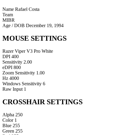
Name
Rafael Costa
Team
MIBR
Age / DOB
December 19, 1994
MOUSE SETTINGS
Razer Viper V3 Pro White
DPI
400
Sensitivity
2.00
eDPI
800
Zoom Sensitivity
1.00
Hz
4000
Windows Sensitivity
6
Raw Input
1
CROSSHAIR SETTINGS
Alpha
250
Color
1
Blue
255
Green
255