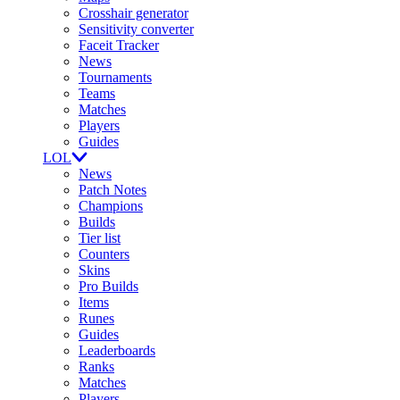
Crosshair generator
Sensitivity converter
Faceit Tracker
News
Tournaments
Teams
Matches
Players
Guides
LOL
News
Patch Notes
Champions
Builds
Tier list
Counters
Skins
Pro Builds
Items
Runes
Guides
Leaderboards
Ranks
Matches
Players