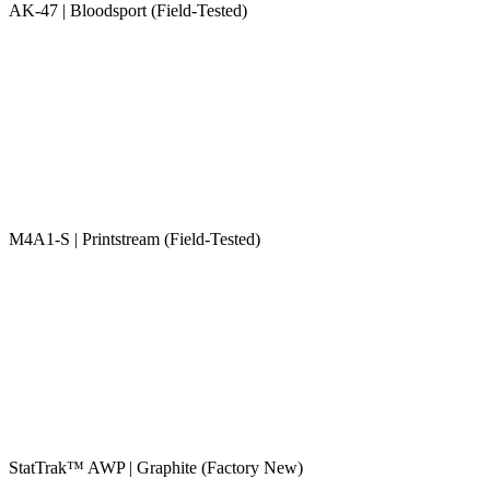
AK-47 | Bloodsport (Field-Tested)
M4A1-S | Printstream (Field-Tested)
StatTrak™ AWP | Graphite (Factory New)