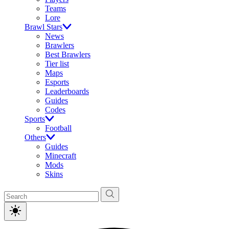
Teams
Lore
Brawl Stars
News
Brawlers
Best Brawlers
Tier list
Maps
Esports
Leaderboards
Guides
Codes
Sports
Football
Others
Guides
Minecraft
Mods
Skins