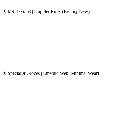
★ M9 Bayonet | Doppler Ruby (Factory New)
★ Specialist Gloves | Emerald Web (Minimal Wear)