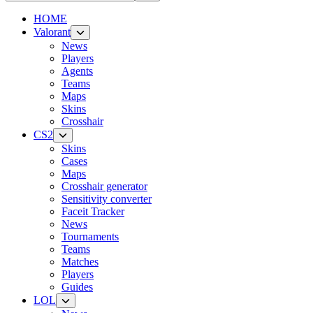
HOME
Valorant
News
Players
Agents
Teams
Maps
Skins
Crosshair
CS2
Skins
Cases
Maps
Crosshair generator
Sensitivity converter
Faceit Tracker
News
Tournaments
Teams
Matches
Players
Guides
LOL