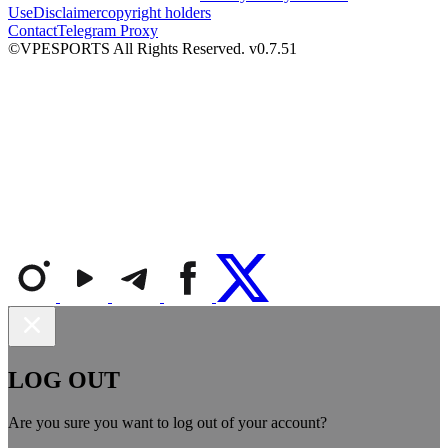
Use
Disclaimer
copyright holders
Contact
Telegram Proxy
©VPESPORTS All Rights Reserved. v0.7.51
LOG OUT
Are you sure you want to log out of your account?