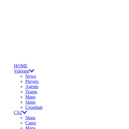
HOME
Valorant
News
Players
Agents
Teams
Maps
Skins
Crosshair
CS2
Skins
Cases
Maps