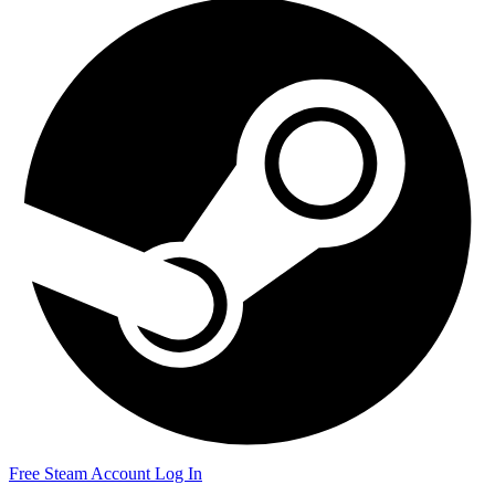
Free Steam Account
Log In