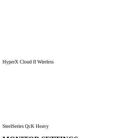
HyperX Cloud II Wireless
SteelSeries QcK Heavy