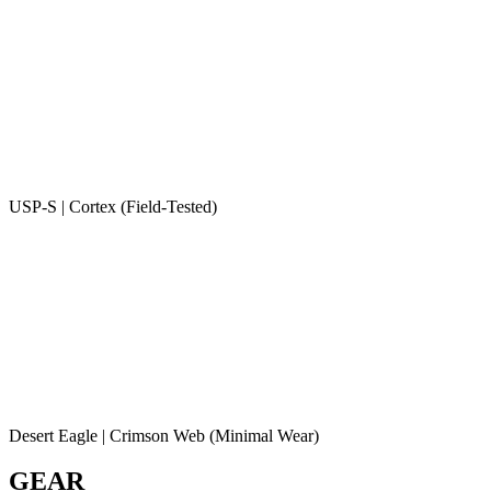
USP-S | Cortex (Field-Tested)
Desert Eagle | Crimson Web (Minimal Wear)
GEAR