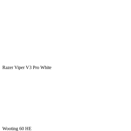
Razer Viper V3 Pro White
Wooting 60 HE