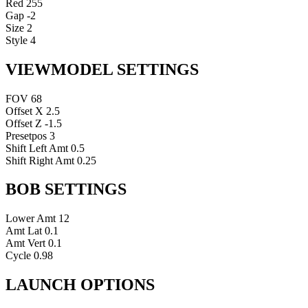
Red
255
Gap
-2
Size
2
Style
4
VIEWMODEL SETTINGS
FOV
68
Offset X
2.5
Offset Z
-1.5
Presetpos
3
Shift Left Amt
0.5
Shift Right Amt
0.25
BOB SETTINGS
Lower Amt
12
Amt Lat
0.1
Amt Vert
0.1
Cycle
0.98
LAUNCH OPTIONS