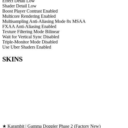
Effect Detail
Low
Shader Detail
Low
Boost Player Contrast
Enabled
Multicore Rendering
Enabled
Multisampling Anti-Aliasing Mode
8x MSAA
FXAA Anti-Aliasing
Enabled
Texture Filtering Mode
Bilinear
Wait for Vertical Sync
Disabled
Triple-Monitor Mode
Disabled
Use Uber Shaders
Enabled
SKINS
★ Karambit | Gamma Doppler Phase 2 (Factory New)