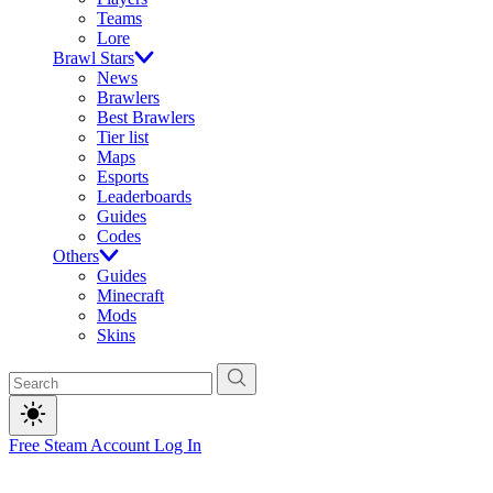
Teams
Lore
Brawl Stars
News
Brawlers
Best Brawlers
Tier list
Maps
Esports
Leaderboards
Guides
Codes
Others
Guides
Minecraft
Mods
Skins
Free Steam Account
Log In