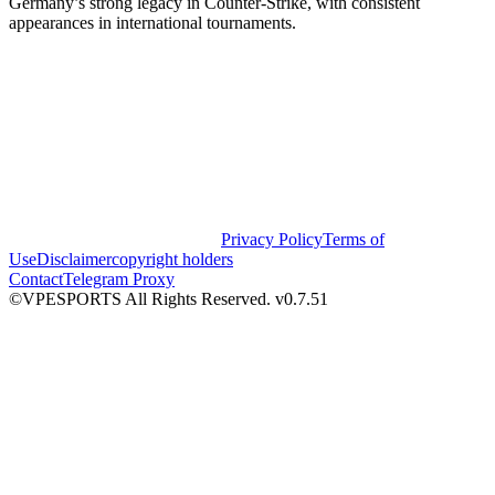
Germany’s strong legacy in Counter-Strike, with consistent
appearances in international tournaments.
Privacy Policy
Terms of
Use
Disclaimer
copyright holders
Contact
Telegram Proxy
©VPESPORTS All Rights Reserved. v0.7.51