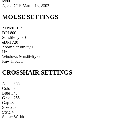
M80
Age / DOB
March 18, 2002
MOUSE SETTINGS
ZOWIE U2
DPI
800
Sensitivity
0.9
eDPI
720
Zoom Sensitivity
1
Hz
1
Windows Sensitivity
6
Raw Input
1
CROSSHAIR SETTINGS
Alpha
255
Color
5
Blue
175
Green
255
Gap
-3
Size
2.5
Style
4
Sniper Width
1