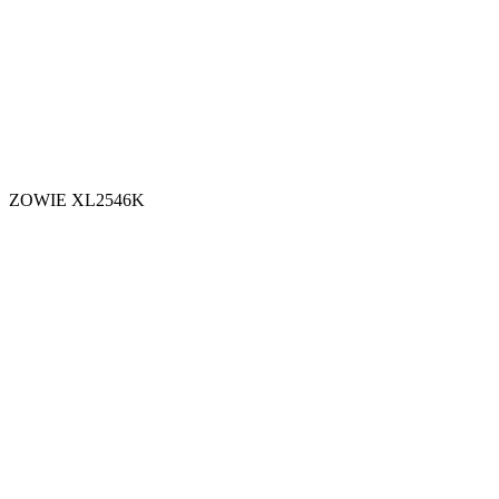
ZOWIE XL2546K