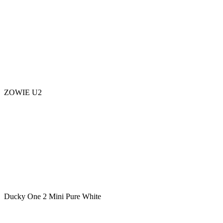
ZOWIE U2
Ducky One 2 Mini Pure White