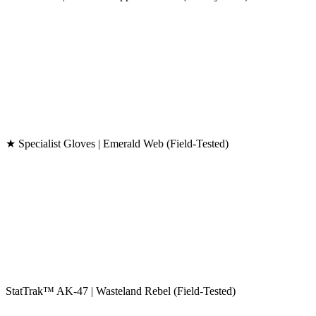
★ Specialist Gloves | Emerald Web (Field-Tested)
StatTrak™ AK-47 | Wasteland Rebel (Field-Tested)