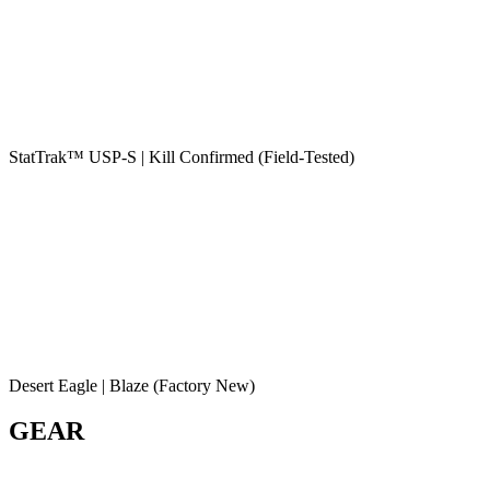
StatTrak™ USP-S | Kill Confirmed (Field-Tested)
Desert Eagle | Blaze (Factory New)
GEAR