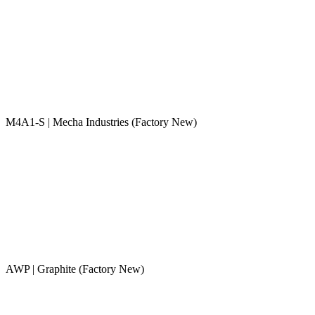
M4A1-S | Mecha Industries (Factory New)
AWP | Graphite (Factory New)