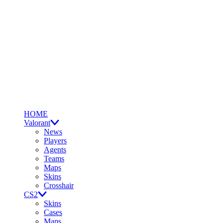
HOME
Valorant
News
Players
Agents
Teams
Maps
Skins
Crosshair
CS2
Skins
Cases
Maps