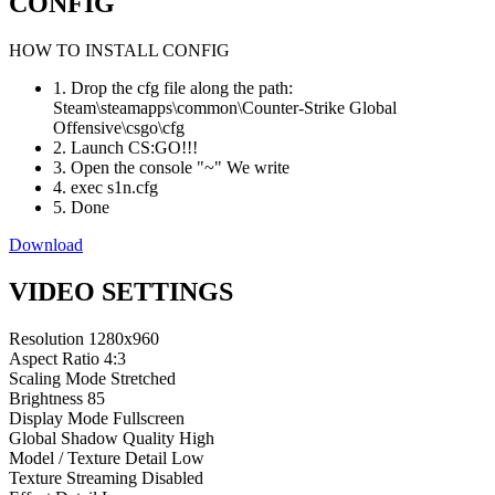
CONFIG
HOW TO INSTALL CONFIG
1. Drop the cfg file along the path:
Steam\steamapps\common\Counter-Strike Global
Offensive\csgo\cfg
2. Launch CS:GO!!!
3. Open the console "~" We write
4. exec s1n.cfg
5. Done
Download
VIDEO SETTINGS
Resolution
1280x960
Aspect Ratio
4:3
Scaling Mode
Stretched
Brightness
85
Display Mode
Fullscreen
Global Shadow Quality
High
Model / Texture Detail
Low
Texture Streaming
Disabled