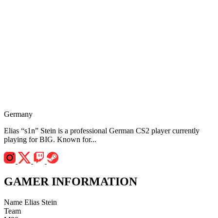
Germany
Elias “s1n” Stein is a professional German CS2 player currently
playing for BIG. Known for...
GAMER INFORMATION
Name
Elias Stein
Team