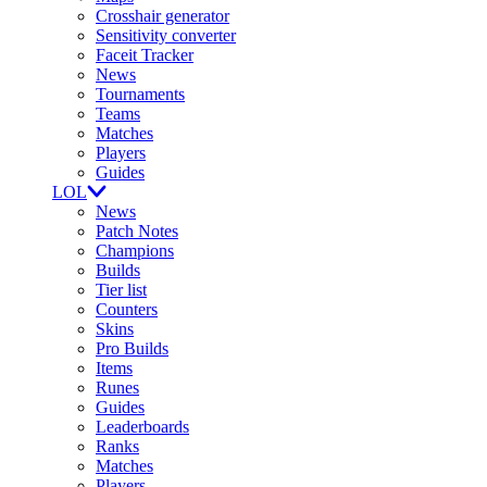
Crosshair generator
Sensitivity converter
Faceit Tracker
News
Tournaments
Teams
Matches
Players
Guides
LOL
News
Patch Notes
Champions
Builds
Tier list
Counters
Skins
Pro Builds
Items
Runes
Guides
Leaderboards
Ranks
Matches
Players