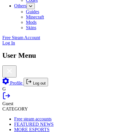
Codes
Others
Guides
Minecraft
Mods
Skins
Free Steam Account
Log In
User Menu
Profile
Log out
G
Guest
CATEGORY
Free steam accounts
FEATURED NEWS
MORE ESPORTS