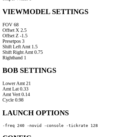
VIEWMODEL SETTINGS
FOV
68
Offset X
2.5
Offset Z
-1.5
Presetpos
3
Shift Left Amt
1.5
Shift Right Amt
0.75
Righthand
1
BOB SETTINGS
Lower Amt
21
Amt Lat
0.33
Amt Vert
0.14
Cycle
0.98
LAUNCH OPTIONS
-freq 240 -novid -console -tickrate 128