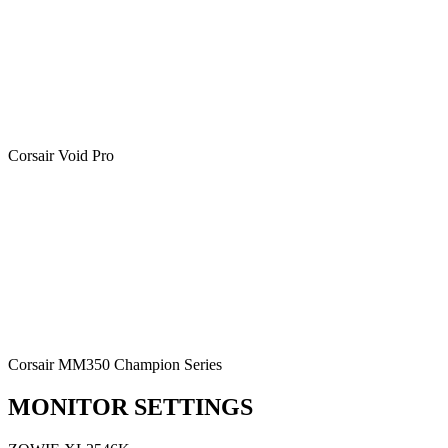
Corsair Void Pro
Corsair MM350 Champion Series
MONITOR SETTINGS