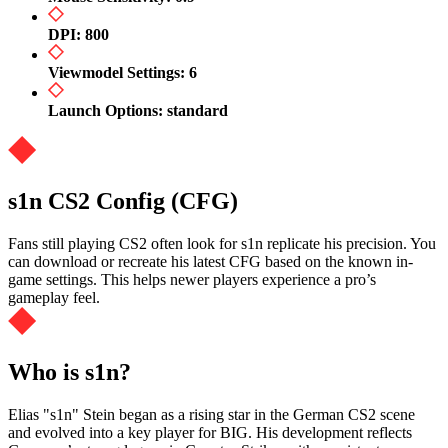
DPI: 800
Viewmodel Settings: 6
Launch Options: standard
s1n CS2 Config (CFG)
Fans still playing CS2 often look for s1n replicate his precision. You
can download or recreate his latest CFG based on the known in-
game settings. This helps newer players experience a pro’s
gameplay feel.
Who is s1n?
Elias "s1n" Stein began as a rising star in the German CS2 scene
and evolved into a key player for BIG. His development reflects