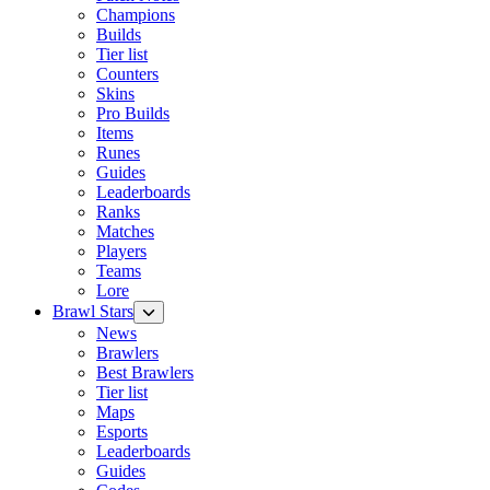
Champions
Builds
Tier list
Counters
Skins
Pro Builds
Items
Runes
Guides
Leaderboards
Ranks
Matches
Players
Teams
Lore
Brawl Stars
News
Brawlers
Best Brawlers
Tier list
Maps
Esports
Leaderboards
Guides