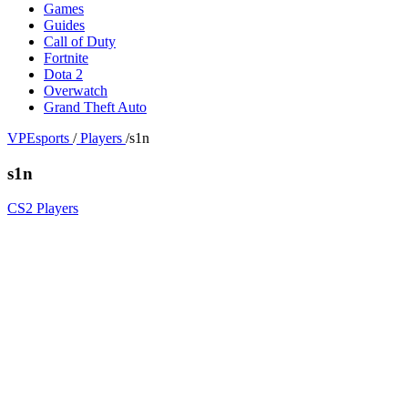
Games
Guides
Call of Duty
Fortnite
Dota 2
Overwatch
Grand Theft Auto
VPEsports
/
Players
/
s1n
s1n
CS2 Players