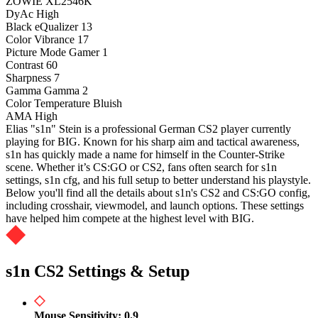
ZOWIE XL2546K
DyAc
High
Black eQualizer
13
Color Vibrance
17
Picture Mode
Gamer 1
Contrast
60
Sharpness
7
Gamma
Gamma 2
Color Temperature
Bluish
AMA
High
Elias "s1n" Stein is a professional German CS2 player currently
playing for BIG. Known for his sharp aim and tactical awareness,
s1n has quickly made a name for himself in the Counter-Strike
scene. Whether it’s CS:GO or CS2, fans often search for s1n
settings, s1n cfg, and his full setup to better understand his playstyle.
Below you'll find all the details about s1n's CS2 and CS:GO config,
including crosshair, viewmodel, and launch options. These settings
have helped him compete at the highest level with BIG.
s1n CS2 Settings & Setup
Mouse Sensitivity: 0.9