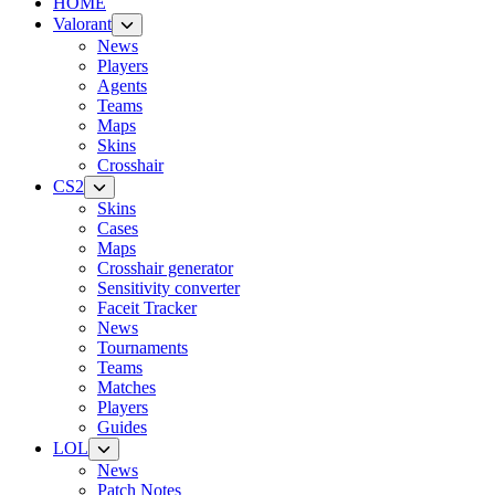
HOME
Valorant
News
Players
Agents
Teams
Maps
Skins
Crosshair
CS2
Skins
Cases
Maps
Crosshair generator
Sensitivity converter
Faceit Tracker
News
Tournaments
Teams
Matches
Players
Guides
LOL
News
Patch Notes