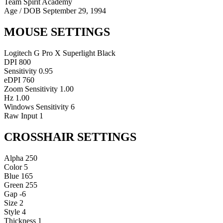
Team Spirit Academy
Age / DOB
September 29, 1994
MOUSE SETTINGS
Logitech G Pro X Superlight Black
DPI
800
Sensitivity
0.95
eDPI
760
Zoom Sensitivity
1.00
Hz
1.00
Windows Sensitivity
6
Raw Input
1
CROSSHAIR SETTINGS
Alpha
250
Color
5
Blue
165
Green
255
Gap
-6
Size
2
Style
4
Thickness
1