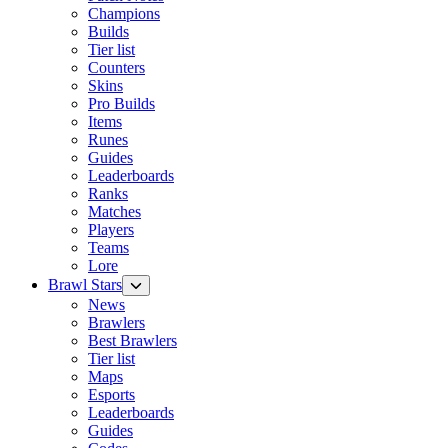
Champions
Builds
Tier list
Counters
Skins
Pro Builds
Items
Runes
Guides
Leaderboards
Ranks
Matches
Players
Teams
Lore
Brawl Stars
News
Brawlers
Best Brawlers
Tier list
Maps
Esports
Leaderboards
Guides