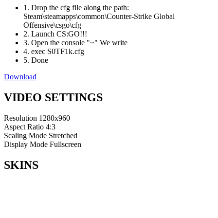
1. Drop the cfg file along the path:
Steam\steamapps\common\Counter-Strike Global
Offensive\csgo\cfg
2. Launch CS:GO!!!
3. Open the console "~" We write
4. exec S0TF1k.cfg
5. Done
Download
VIDEO SETTINGS
Resolution
1280x960
Aspect Ratio
4:3
Scaling Mode
Stretched
Display Mode
Fullscreen
SKINS