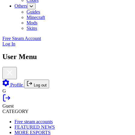
Codes
Others
Guides
Minecraft
Mods
Skins
Free Steam Account
Log In
User Menu
Profile
Log out
G
Guest
CATEGORY
Free steam accounts
FEATURED NEWS
MORE ESPORTS