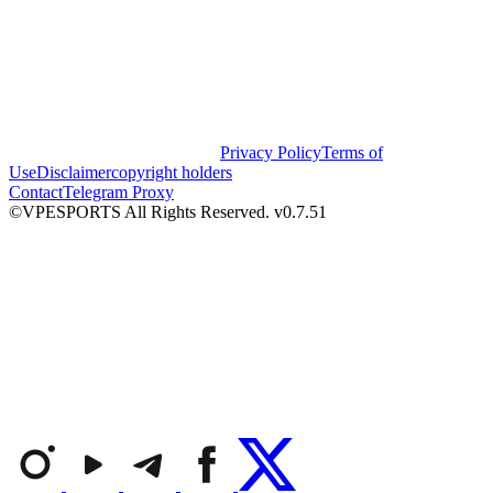
Privacy Policy
Terms of
Use
Disclaimer
copyright holders
Contact
Telegram Proxy
©VPESPORTS All Rights Reserved. v0.7.51