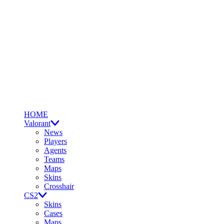
HOME
Valorant
News
Players
Agents
Teams
Maps
Skins
Crosshair
CS2
Skins
Cases
Maps