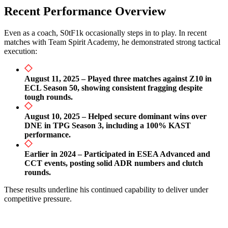
Recent Performance Overview
Even as a coach, S0tF1k occasionally steps in to play. In recent
matches with Team Spirit Academy, he demonstrated strong tactical
execution:
August 11, 2025 – Played three matches against Z10 in
ECL Season 50, showing consistent fragging despite
tough rounds.
August 10, 2025 – Helped secure dominant wins over
DNE in TPG Season 3, including a 100% KAST
performance.
Earlier in 2024 – Participated in ESEA Advanced and
CCT events, posting solid ADR numbers and clutch
rounds.
These results underline his continued capability to deliver under
competitive pressure.