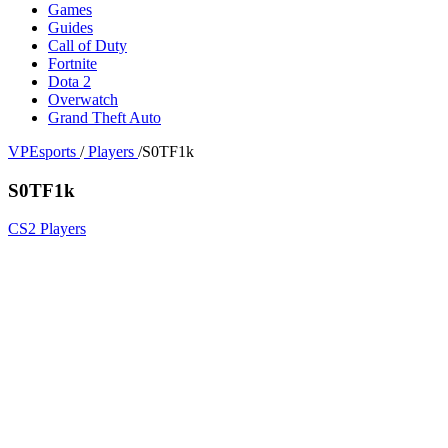
Games
Guides
Call of Duty
Fortnite
Dota 2
Overwatch
Grand Theft Auto
VPEsports
/
Players
/
S0TF1k
S0TF1k
CS2 Players