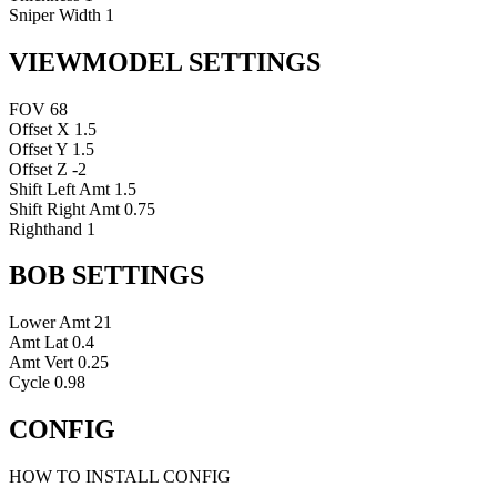
Sniper Width
1
VIEWMODEL SETTINGS
FOV
68
Offset X
1.5
Offset Y
1.5
Offset Z
-2
Shift Left Amt
1.5
Shift Right Amt
0.75
Righthand
1
BOB SETTINGS
Lower Amt
21
Amt Lat
0.4
Amt Vert
0.25
Cycle
0.98
CONFIG
HOW TO INSTALL CONFIG