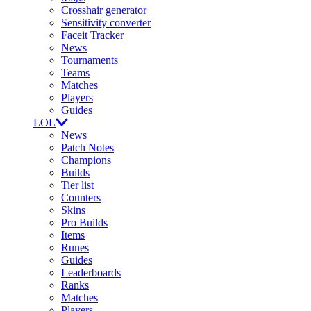
Crosshair generator
Sensitivity converter
Faceit Tracker
News
Tournaments
Teams
Matches
Players
Guides
LOL
News
Patch Notes
Champions
Builds
Tier list
Counters
Skins
Pro Builds
Items
Runes
Guides
Leaderboards
Ranks
Matches
Players