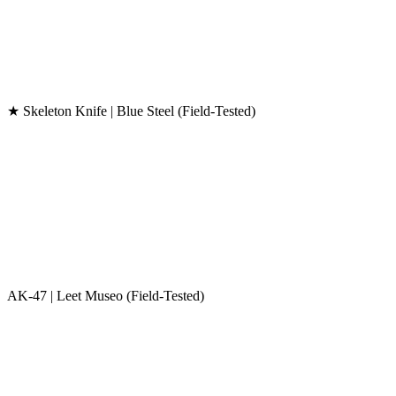
★ Skeleton Knife | Blue Steel (Field-Tested)
AK-47 | Leet Museo (Field-Tested)