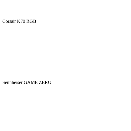
Corsair K70 RGB
Sennheiser GAME ZERO