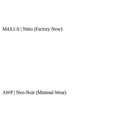
M4A1-S | Nitro (Factory New)
AWP | Neo-Noir (Minimal Wear)