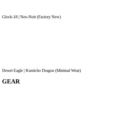
Glock-18 | Neo-Noir (Factory New)
Desert Eagle | Kumicho Dragon (Minimal Wear)
GEAR