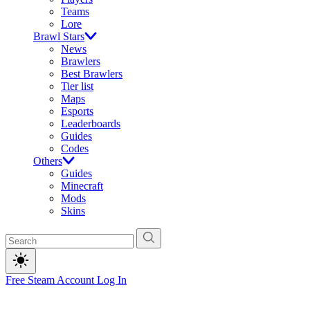
Teams
Lore
Brawl Stars
News
Brawlers
Best Brawlers
Tier list
Maps
Esports
Leaderboards
Guides
Codes
Others
Guides
Minecraft
Mods
Skins
Free Steam Account
Log In