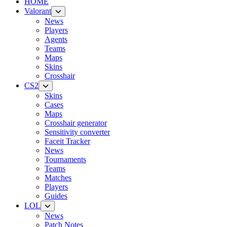
HOME
Valorant
News
Players
Agents
Teams
Maps
Skins
Crosshair
CS2
Skins
Cases
Maps
Crosshair generator
Sensitivity converter
Faceit Tracker
News
Tournaments
Teams
Matches
Players
Guides
LOL
News
Patch Notes