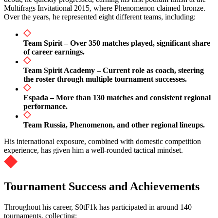
Multifrags Invitational 2015, where Phenomenon claimed bronze.
Over the years, he represented eight different teams, including:
Team Spirit – Over 350 matches played, significant share
of career earnings.
Team Spirit Academy – Current role as coach, steering
the roster through multiple tournament successes.
Espada – More than 130 matches and consistent regional
performance.
Team Russia, Phenomenon, and other regional lineups.
His international exposure, combined with domestic competition
experience, has given him a well-rounded tactical mindset.
Tournament Success and Achievements
Throughout his career, S0tF1k has participated in around 140
tournaments, collecting: