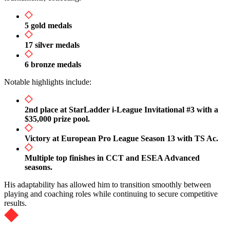
5 gold medals
17 silver medals
6 bronze medals
Notable highlights include:
2nd place at StarLadder i-League Invitational #3 with a
$35,000 prize pool.
Victory at European Pro League Season 13 with TS Ac.
Multiple top finishes in CCT and ESEA Advanced
seasons.
His adaptability has allowed him to transition smoothly between
playing and coaching roles while continuing to secure competitive
results.