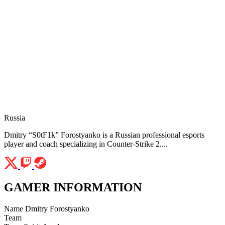
Russia
Dmitry “S0tF1k” Forostyanko is a Russian professional esports
player and coach specializing in Counter-Strike 2....
GAMER INFORMATION
Name
Dmitry Forostyanko
Team