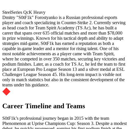
SteelSeries QcK Heavy
Dmitry "S0tF1k" Forostyanko is a Russian professional esports
player and coach specializing in Counter-Strike 2. Currently serving
as head coach for Team Spirit Academy (TS Ac), he has built a
career that spans over 635 official matches and more than $78,000
in prize winnings. Known for his tactical depth and ability to adapt
strategies mid-game, S0tF1k has earned a reputation as both a
capable in-game leader and a mentor for rising talent. One of his
most notable achievements as a player came with Team Spirit,
where he competed in over 350 matches, securing key victories and
podium finishes. Later, as a coach for TS Ac, he led the team to first
place at European Pro League Season 13 and a silver medal at ESL
Challenger League Season 45. His long-term impact is visible not
only in match statistics but also in the consistent development of the
teams under his guidance.
Career Timeline and Teams
S0tF1k’s professional journey began in 2015 with the team
Phenomenon at Uprise Champions Cup: Season 3. Despite a modest
debut, he quickly progressed, earning his first podium finish at the