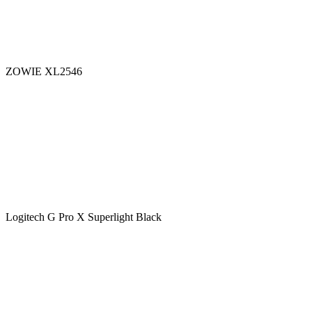
ZOWIE XL2546
Logitech G Pro X Superlight Black