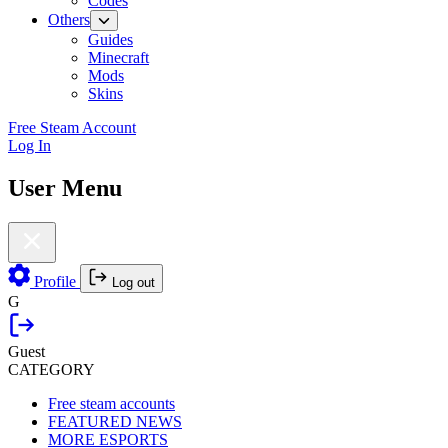
Codes
Others
Guides
Minecraft
Mods
Skins
Free Steam Account
Log In
User Menu
Profile
Log out
G
Guest
CATEGORY
Free steam accounts
FEATURED NEWS
MORE ESPORTS