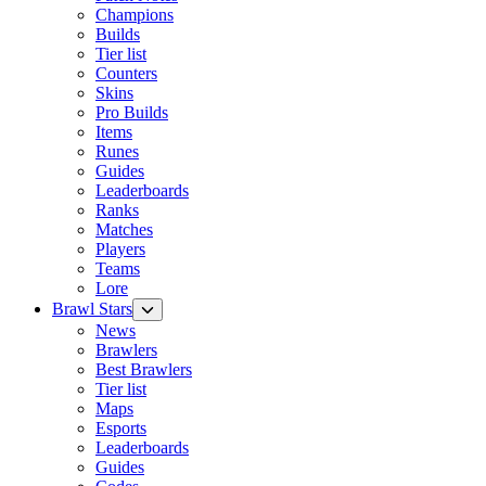
Champions
Builds
Tier list
Counters
Skins
Pro Builds
Items
Runes
Guides
Leaderboards
Ranks
Matches
Players
Teams
Lore
Brawl Stars
News
Brawlers
Best Brawlers
Tier list
Maps
Esports
Leaderboards
Guides