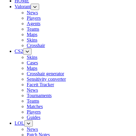
HOME
Valorant
News
Players
Agents
Teams
Maps
Skins
Crosshair
CS2
Skins
Cases
Maps
Crosshair generator
Sensitivity converter
Faceit Tracker
News
Tournaments
Teams
Matches
Players
Guides
LOL
News
Patch Notes