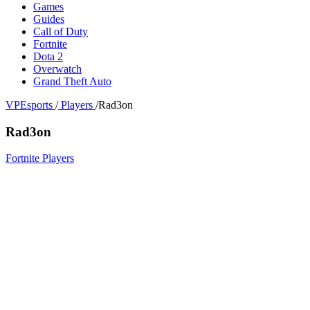
Games
Guides
Call of Duty
Fortnite
Dota 2
Overwatch
Grand Theft Auto
VPEsports
/
Players
/
Rad3on
Rad3on
Fortnite Players