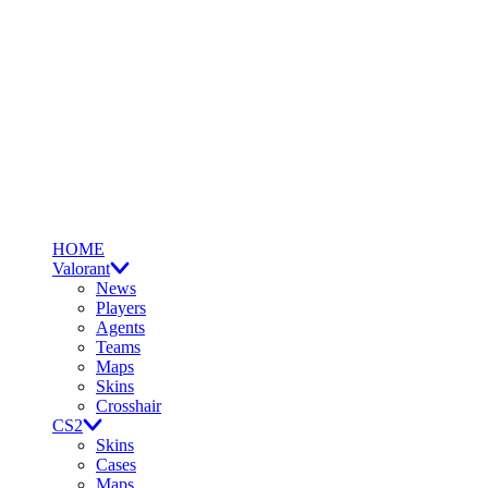
HOME
Valorant
News
Players
Agents
Teams
Maps
Skins
Crosshair
CS2
Skins
Cases
Maps