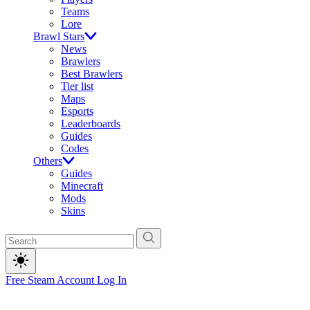
Teams
Lore
Brawl Stars
News
Brawlers
Best Brawlers
Tier list
Maps
Esports
Leaderboards
Guides
Codes
Others
Guides
Minecraft
Mods
Skins
Free Steam Account
Log In