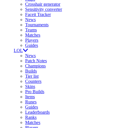
Crosshair generator
Sensitivity converter
Faceit Tracker
News
Tournaments
Teams
Matches
Players
Guides
LOL
News
Patch Notes
Champions
Builds
Tier list
Counters
Skins
Pro Builds
Items
Runes
Guides
Leaderboards
Ranks
Matches
Players