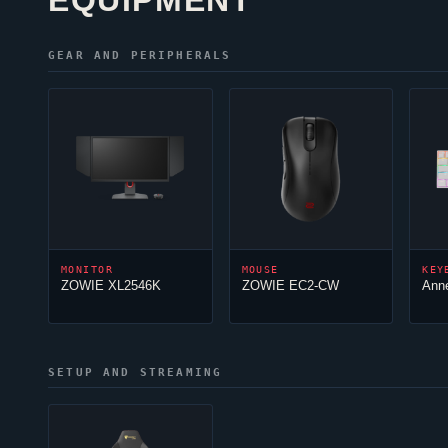
EQUIPMENT
GEAR AND PERIPHERALS
MONITOR
MOUSE
KEY
ZOWIE XL2546K
ZOWIE EC2-CW
Ann
SETUP AND STREAMING