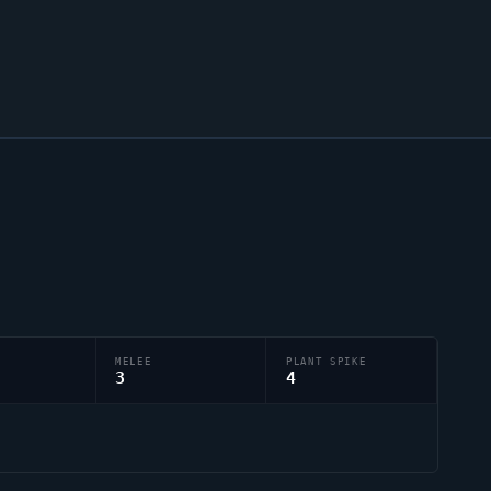
MELEE
PLANT SPIKE
3
4