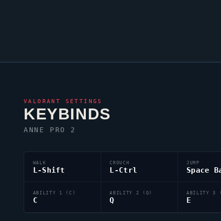
VALORANT
SETTINGS
KEYBINDS
ANNE PRO 2
WALK
CROUCH
JUMP
L-Shift
L-Ctrl
Space B
ABILITY 1 (C)
ABILITY 2 (Q)
ABILITY 3 
C
Q
E