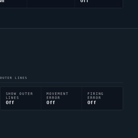
wn
Off
OUTER LINES
SHOW OUTER
MOVEMENT
FIRING
LINES
ERROR
ERROR
Off
Off
Off