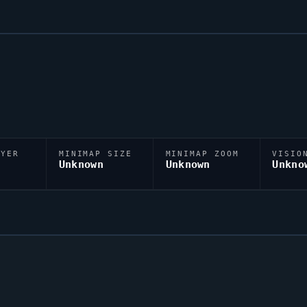
AYER
MINIMAP SIZE
MINIMAP ZOOM
VISIO
D
Unknown
Unknown
Unkno