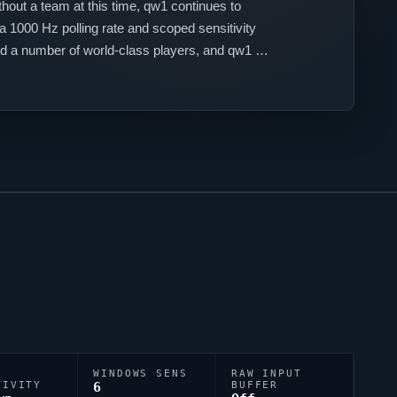
thout a team at this time,
qw1
continues to
a 1000 Hz polling rate and scoped sensitivity
 a number of world-class players, and
qw1
is
WINDOWS SENS
RAW INPUT
TIVITY
6
BUFFER