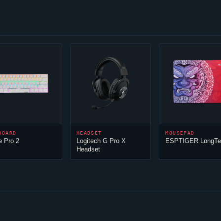
BOARD
HEADSET
MOUSEPAD
e Pro 2
Logitech G Pro X
ESPTIGER LongTe
Headset