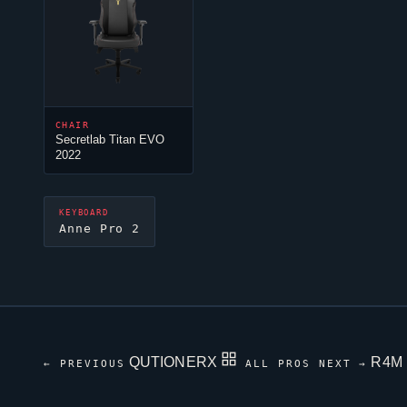
CHAIR
Secretlab Titan EVO
2022
KEYBOARD
Anne Pro 2
QUTIONERX
R4M
← PREVIOUS
ALL PROS
NEXT →