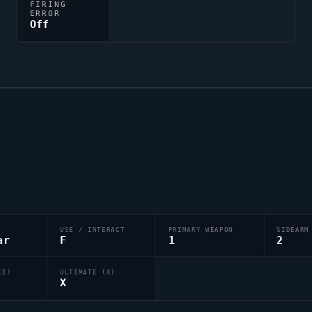
FIRING
ERROR
Off
USE / INTERACT
PRIMARY WEAPON
SIDEARM
ar
F
1
2
(E)
ULTIMATE (X)
X