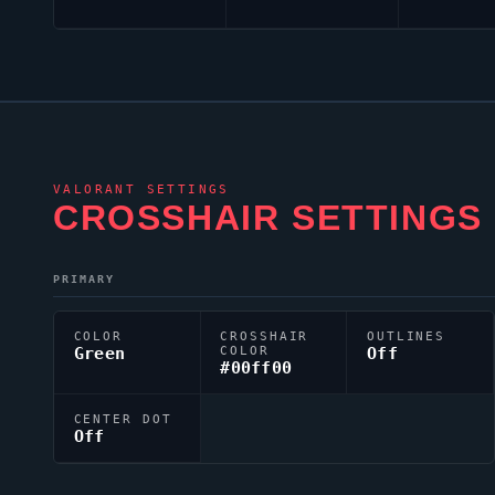
VALORANT
SETTINGS
CROSSHAIR SETTINGS
PRIMARY
COLOR
CROSSHAIR
OUTLINES
Green
COLOR
Off
#00ff00
CENTER DOT
Off