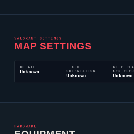
VALORANT
SETTINGS
MAP SETTINGS
ROTATE
FIXED
KEEP PL
Unknown
ORIENTATION
CENTERE
Unknown
Unknown
HARDWARE