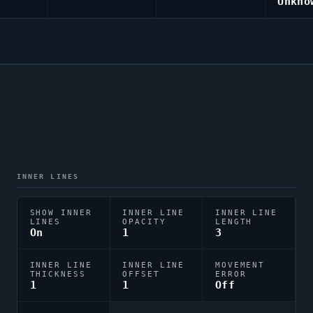
Unkno
INNER LINES
SHOW INNER
INNER LINE
INNER LINE
LINES
OPACITY
LENGTH
On
1
3
INNER LINE
INNER LINE
MOVEMENT
THICKNESS
OFFSET
ERROR
1
1
Off