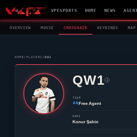
VPESPORTS
HOME
NEWS
AGEN
OVERVIEW
MOUSE
CROSSHAIR
KEYBINDS
MAP
HOME
/
PLAYERS
/
QW1
QW1
i
TEAM
Free Agent
NAME
Konur Şahin