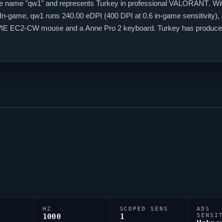
e name "
qw1
" and represents Turkey in professional
VALORANT
. Wi
. In-game,
qw1
runs 240.00 eDPI (400 DPI at 0.6 in-game sensitivity), 
OWIE EC2-CW mouse and a Anne Pro 2 keyboard. Turkey has produced
HZ
SCOPED SENS
ADS
1000
1
SENSI