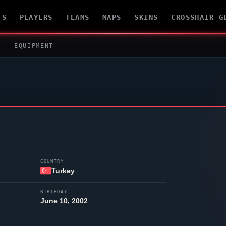
TS
PLAYERS
TEAMS
MAPS
SKINS
CROSSHAIR G
EQUIPMENT
COUNTRY
Turkey
BIRTHDAY
June 10, 2002