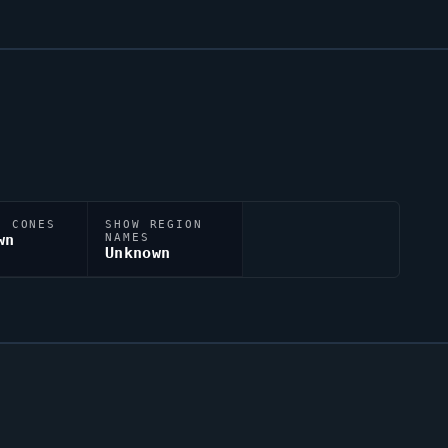
N CONES
SHOW REGION
wn
NAMES
Unknown