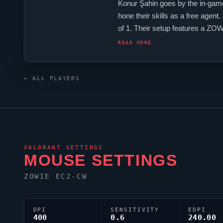
Konur Şahin goes by the in-gam
hone their skills as a free agent
of 1. Their setup features a Z
firmly among them.
READ MORE
← ALL PLAYERS
VALORANT
SETTINGS
MOUSE SETTINGS
ZOWIE EC2-CW
DPI
SENSITIVITY
EDPI
400
0.6
240.00