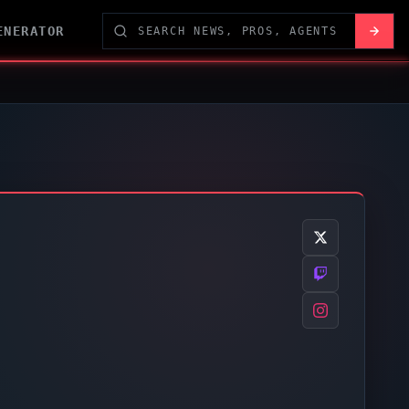
ENERATOR