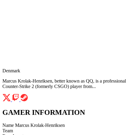
Denmark
Marcus Krolak-Henriksen, better known as QQ, is a professional
Counter-Strike 2 (formerly CSGO) player from...
GAMER INFORMATION
Name
Marcus Krolak-Henriksen
Team