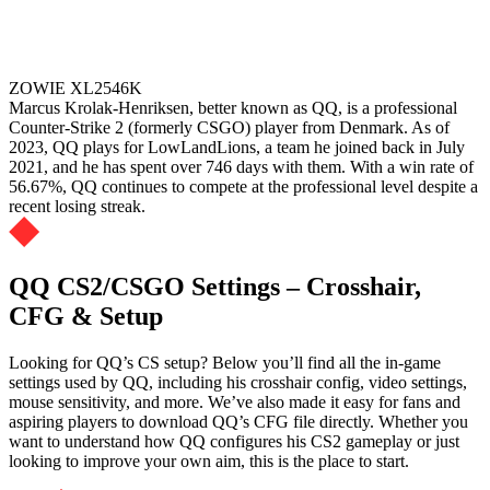
ZOWIE XL2546K
Marcus Krolak-Henriksen, better known as QQ, is a professional
Counter-Strike 2 (formerly CSGO) player from Denmark. As of
2023, QQ plays for LowLandLions, a team he joined back in July
2021, and he has spent over 746 days with them. With a win rate of
56.67%, QQ continues to compete at the professional level despite a
recent losing streak.
QQ CS2/CSGO Settings – Crosshair,
CFG & Setup
Looking for QQ’s CS setup? Below you’ll find all the in-game
settings used by QQ, including his crosshair config, video settings,
mouse sensitivity, and more. We’ve also made it easy for fans and
aspiring players to download QQ’s CFG file directly. Whether you
want to understand how QQ configures his CS2 gameplay or just
looking to improve your own aim, this is the place to start.