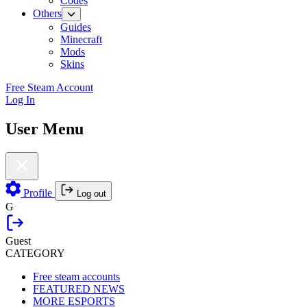
Codes
Others
Guides
Minecraft
Mods
Skins
Free Steam Account
Log In
User Menu
Profile
Log out
G
Guest
CATEGORY
Free steam accounts
FEATURED NEWS
MORE ESPORTS