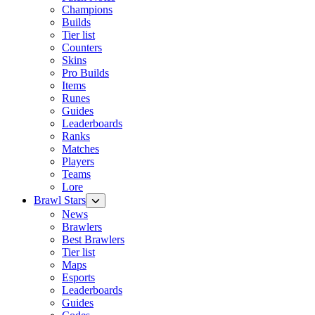
Champions
Builds
Tier list
Counters
Skins
Pro Builds
Items
Runes
Guides
Leaderboards
Ranks
Matches
Players
Teams
Lore
Brawl Stars
News
Brawlers
Best Brawlers
Tier list
Maps
Esports
Leaderboards
Guides