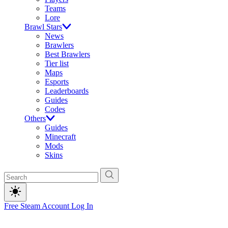
Teams
Lore
Brawl Stars
News
Brawlers
Best Brawlers
Tier list
Maps
Esports
Leaderboards
Guides
Codes
Others
Guides
Minecraft
Mods
Skins
Free Steam Account
Log In