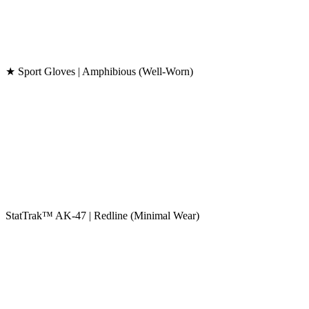
★ Sport Gloves | Amphibious (Well-Worn)
StatTrak™ AK-47 | Redline (Minimal Wear)