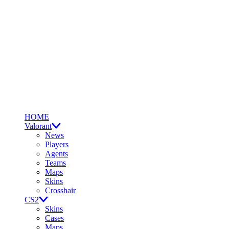
HOME
Valorant
News
Players
Agents
Teams
Maps
Skins
Crosshair
CS2
Skins
Cases
Maps