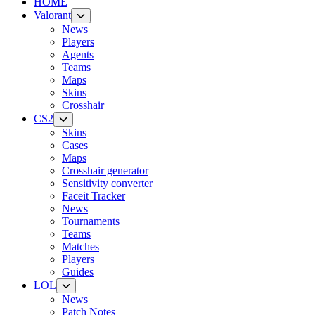
HOME
Valorant
News
Players
Agents
Teams
Maps
Skins
Crosshair
CS2
Skins
Cases
Maps
Crosshair generator
Sensitivity converter
Faceit Tracker
News
Tournaments
Teams
Matches
Players
Guides
LOL
News
Patch Notes