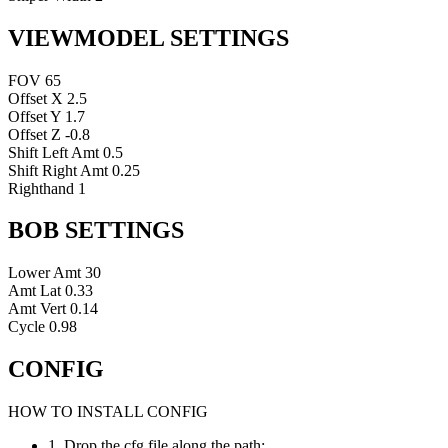
VIEWMODEL SETTINGS
FOV
65
Offset X
2.5
Offset Y
1.7
Offset Z
-0.8
Shift Left Amt
0.5
Shift Right Amt
0.25
Righthand
1
BOB SETTINGS
Lower Amt
30
Amt Lat
0.33
Amt Vert
0.14
Cycle
0.98
CONFIG
HOW TO INSTALL CONFIG
1. Drop the cfg file along the path: