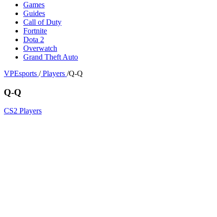
Games
Guides
Call of Duty
Fortnite
Dota 2
Overwatch
Grand Theft Auto
VPEsports
/
Players
/
Q-Q
Q-Q
CS2 Players