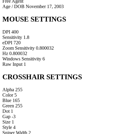
Free Agent
Age / DOB
November 17, 2003
MOUSE SETTINGS
DPI
400
Sensitivity
1.8
eDPI
720
Zoom Sensitivity
0.800032
Hz
0.800032
Windows Sensitivity
6
Raw Input
1
CROSSHAIR SETTINGS
Alpha
255
Color
5
Blue
165
Green
255
Dot
1
Gap
-3
Size
1
Style
4
Sniper Width
2