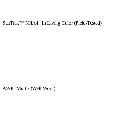
StatTrak™ M4A4 | In Living Color (Field-Tested)
AWP | Mortis (Well-Worn)