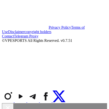
Privacy Policy
Terms of
Use
Disclaimer
copyright holders
Contact
Telegram Proxy
©VPESPORTS All Rights Reserved. v0.7.51