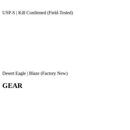
USP-S | Kill Confirmed (Field-Tested)
Desert Eagle | Blaze (Factory New)
GEAR