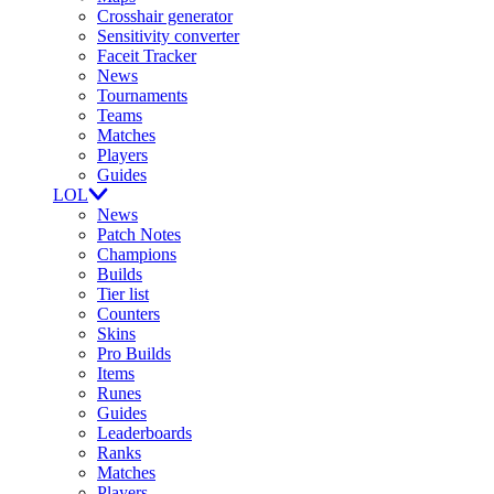
Crosshair generator
Sensitivity converter
Faceit Tracker
News
Tournaments
Teams
Matches
Players
Guides
LOL
News
Patch Notes
Champions
Builds
Tier list
Counters
Skins
Pro Builds
Items
Runes
Guides
Leaderboards
Ranks
Matches
Players