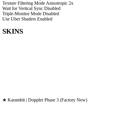
Texture Filtering Mode
Anisotropic 2x
Wait for Vertical Sync
Disabled
Triple-Monitor Mode
Disabled
Use Uber Shaders
Enabled
SKINS
★ Karambit | Doppler Phase 3 (Factory New)