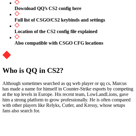
Download QQ’s CS2 config here
Full list of CSGO/CS2 keybinds and settings
Location of the CS2 config file explained
Also compatible with CSGO CFG locations
Who is QQ in CS2?
Although sometimes searched as qq web player or qq cs, Marcus
has made a name for himself in Counter-Strike esports by competing
at the top levels in Europe. His recent team, LowLandLions, gave
him a strong platform to grow professionally. He is often compared
with other players like Relyks, Cutler, and Kressy, whose setups
fans also search for.