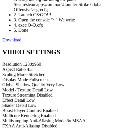
Steam\steamapps\common\Counter-Strike Global
Offensive\csgo\cfg
2. Launch CS:GO!!!
3. Open the console "~" We write
4. exec Q-Q.cfg
5. Done
Download
VIDEO SETTINGS
Resolution
1280x960
Aspect Ratio
4:3
Scaling Mode
Stretched
Display Mode
Fullscreen
Global Shadow Quality
Very Low
Model / Texture Detail
Low
Texture Streaming
Disabled
Effect Detail
Low
Shader Detail
Low
Boost Player Contrast
Enabled
Multicore Rendering
Enabled
Multisampling Anti-Aliasing Mode
8x MSAA
FXAA Anti-Aliasing
Disabled