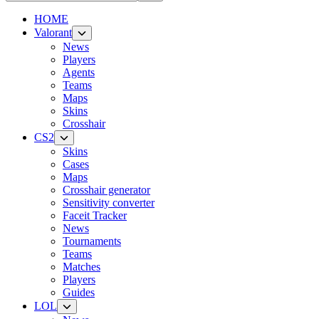
HOME
Valorant
News
Players
Agents
Teams
Maps
Skins
Crosshair
CS2
Skins
Cases
Maps
Crosshair generator
Sensitivity converter
Faceit Tracker
News
Tournaments
Teams
Matches
Players
Guides
LOL