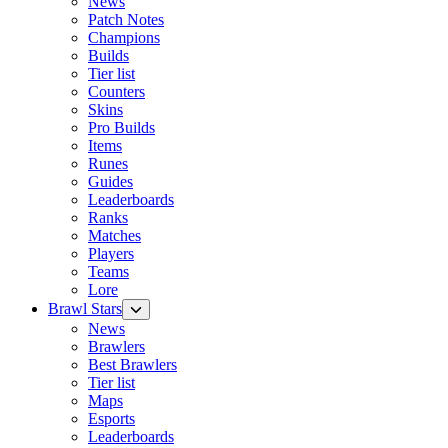
News
Patch Notes
Champions
Builds
Tier list
Counters
Skins
Pro Builds
Items
Runes
Guides
Leaderboards
Ranks
Matches
Players
Teams
Lore
Brawl Stars
News
Brawlers
Best Brawlers
Tier list
Maps
Esports
Leaderboards