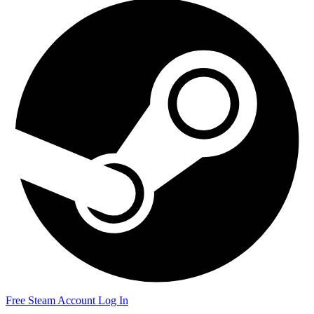
Free Steam Account
Log In