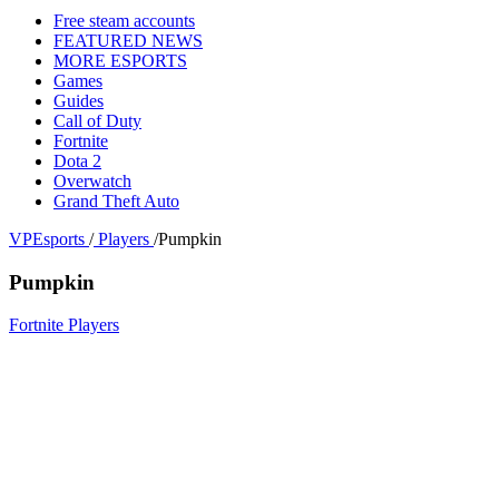
Free steam accounts
FEATURED NEWS
MORE ESPORTS
Games
Guides
Call of Duty
Fortnite
Dota 2
Overwatch
Grand Theft Auto
VPEsports
/
Players
/
Pumpkin
Pumpkin
Fortnite Players