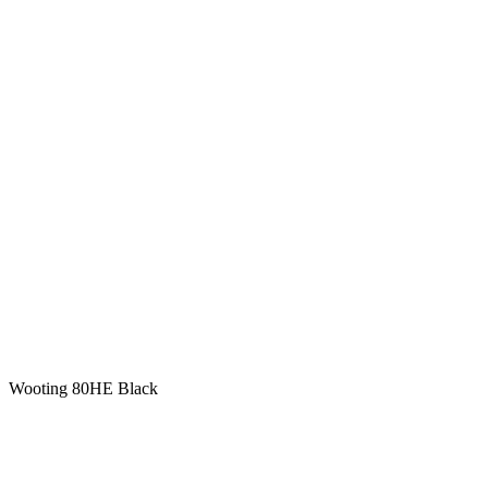
Wooting 80HE Black