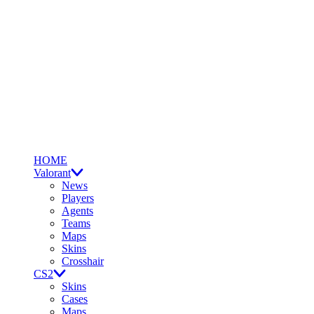
HOME
Valorant
News
Players
Agents
Teams
Maps
Skins
Crosshair
CS2
Skins
Cases
Maps