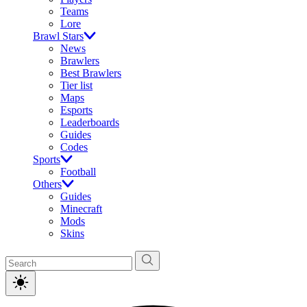
Teams
Lore
Brawl Stars
News
Brawlers
Best Brawlers
Tier list
Maps
Esports
Leaderboards
Guides
Codes
Sports
Football
Others
Guides
Minecraft
Mods
Skins