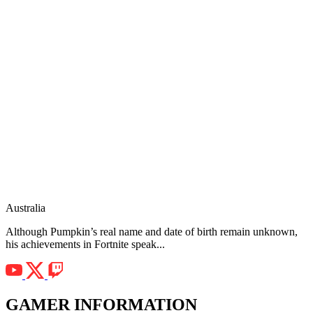
Australia
Although Pumpkin’s real name and date of birth remain unknown,
his achievements in Fortnite speak...
GAMER INFORMATION