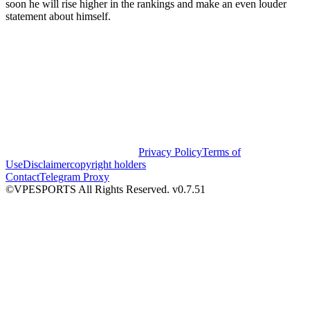
soon he will rise higher in the rankings and make an even louder
statement about himself.
Privacy Policy
Terms of
Use
Disclaimer
copyright holders
Contact
Telegram Proxy
©VPESPORTS All Rights Reserved. v0.7.51