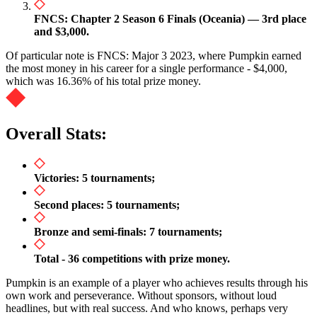
FNCS: Chapter 2 Season 6 Finals (Oceania) — 3rd place
and $3,000.
Of particular note is FNCS: Major 3 2023, where Pumpkin earned
the most money in his career for a single performance - $4,000,
which was 16.36% of his total prize money.
Overall Stats:
Victories: 5 tournaments;
Second places: 5 tournaments;
Bronze and semi-finals: 7 tournaments;
Total - 36 competitions with prize money.
Pumpkin is an example of a player who achieves results through his
own work and perseverance. Without sponsors, without loud
headlines, but with real success. And who knows, perhaps very