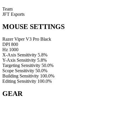
Team
JFT Esports
MOUSE SETTINGS
Razer Viper V3 Pro Black
DPI
800
Hz
1000
X-Axis Sensitivity
5.8%
Y-Axis Sensitivity
5.8%
Targeting Sensitivity
50.0%
Scope Sensitivity
50.0%
Building Sensitivity
100.0%
Editing Sensitivity
100.0%
GEAR