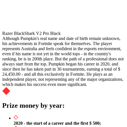
Razer BlackShark V2 Pro Black
Although Pumpkin's real name and date of birth remain unknown,
his achievements in Fortnite speak for themselves. The player
represents Australia and feels confident in the esports environment,
even if his name is not yet in the world tops - in the country's
ranking, he is in 200th place. But the path of a professional does not
always start from the top. Pumpkin began his career in 2020, and
since then he has taken part in 36 tournaments, earning a total of $
24,450.00 - and all this exclusively in Fortnite. He plays as an
independent player, not representing any of the major organizations,
which makes his success even more significant.
Prize money by year:
2020 - the start of a career and the first $ 500;