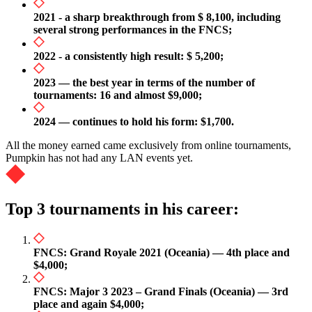
2021 - a sharp breakthrough from $ 8,100, including
several strong performances in the FNCS;
2022 - a consistently high result: $ 5,200;
2023 — the best year in terms of the number of
tournaments: 16 and almost $9,000;
2024 — continues to hold his form: $1,700.
All the money earned came exclusively from online tournaments,
Pumpkin has not had any LAN events yet.
Top 3 tournaments in his career:
FNCS: Grand Royale 2021 (Oceania) — 4th place and
$4,000;
FNCS: Major 3 2023 – Grand Finals (Oceania) — 3rd
place and again $4,000;