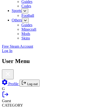
Guides
Codes
Sports
Football
Others
Guides
Minecraft
Mods
Skins
Free Steam Account
Log In
User Menu
Profile
Log out
G
Guest
CATEGORY