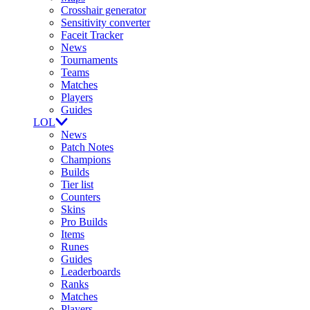
Crosshair generator
Sensitivity converter
Faceit Tracker
News
Tournaments
Teams
Matches
Players
Guides
LOL
News
Patch Notes
Champions
Builds
Tier list
Counters
Skins
Pro Builds
Items
Runes
Guides
Leaderboards
Ranks
Matches
Players