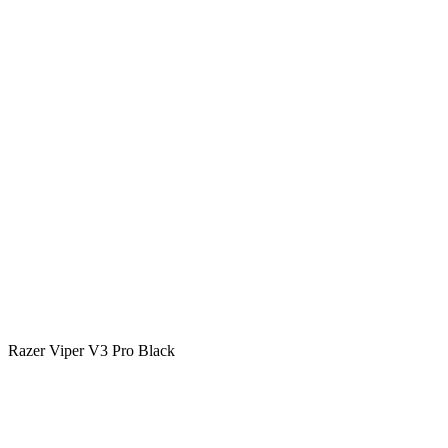
Razer Viper V3 Pro Black