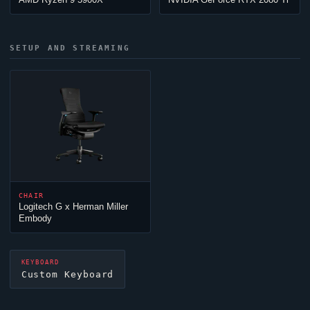
SETUP AND STREAMING
CHAIR
Logitech G x Herman Miller
Embody
KEYBOARD
Custom Keyboard