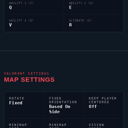
ABILITY 1 (C)
ABILITY 2 (Q)
Q
E
ABILITY 3 (E)
ULTIMATE (X)
V
R
VALORANT
SETTINGS
MAP SETTINGS
ROTATE
FIXED
KEEP PLAYER
Fixed
ORIENTATION
CENTERED
Based On
Off
Side
MINIMAP
MINIMAP
VISION