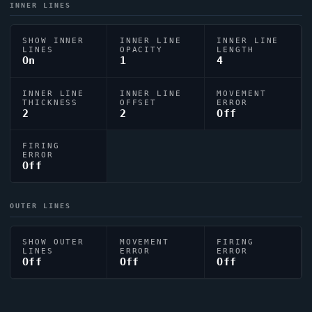
INNER LINES
SHOW INNER
INNER LINE
INNER LINE
LINES
OPACITY
LENGTH
On
1
4
INNER LINE
INNER LINE
MOVEMENT
THICKNESS
OFFSET
ERROR
2
2
Off
FIRING
ERROR
Off
OUTER LINES
SHOW OUTER
MOVEMENT
FIRING
LINES
ERROR
ERROR
Off
Off
Off