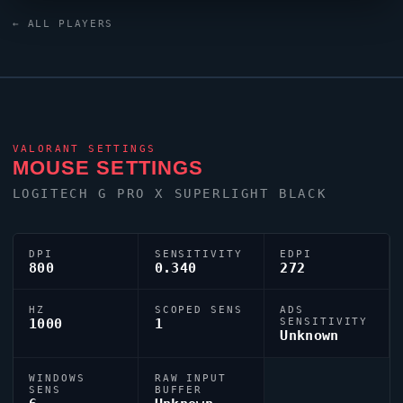
keyboard. As part of the competitive United States
← ALL PLAYERS
contingent,
psalm
continues to make an impact on the
global stage.
VALORANT
SETTINGS
MOUSE SETTINGS
LOGITECH G PRO X SUPERLIGHT BLACK
DPI
SENSITIVITY
EDPI
800
0.340
272
HZ
SCOPED SENS
ADS
1000
1
SENSITIVITY
Unknown
WINDOWS
RAW INPUT
SENS
BUFFER