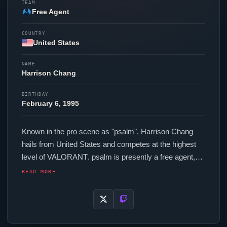
TEAM
Free Agent
COUNTRY
United States
NAME
Harrison Chang
BIRTHDAY
February 6, 1995
Known in the pro scene as "
psalm
", Harrison Chang
hails from United States and competes at the highest
level of
VALORANT
.
psalm
is presently a free agent,
actively seeking opportunities at the competitive level.
READ MORE
In-game,
psalm
runs 272 eDPI (800 DPI at 0.340 in-
game sensitivity), a 1000 Hz polling rate and scoped
sensitivity of 1. Their setup features a Logitech G Pro X
Superlight Black mouse and a Custom Keyboard