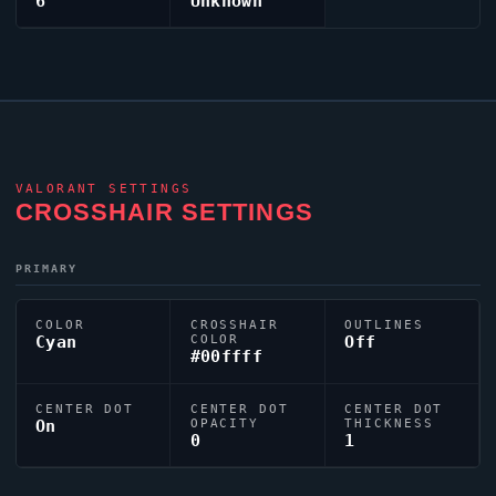
6
Unknown
VALORANT
SETTINGS
CROSSHAIR SETTINGS
PRIMARY
COLOR
CROSSHAIR
OUTLINES
Cyan
COLOR
Off
#00ffff
CENTER DOT
CENTER DOT
CENTER DOT
On
OPACITY
THICKNESS
0
1