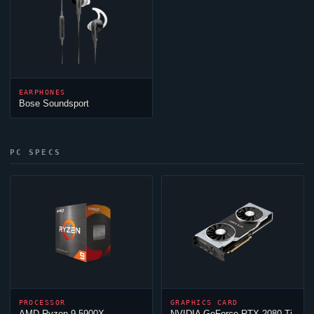
EARPHONES
Bose Soundsport
PC SPECS
PROCESSOR
GRAPHICS CARD
AMD Ryzen 9 5900X
NVIDIA GeForce RTX 2080 Ti