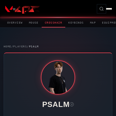
OVERVIEW
MOUSE
CROSSHAIR
KEYBINDS
MAP
EQUIPME
HOME
/
PLAYERS
/
PSALM
PSALM
i