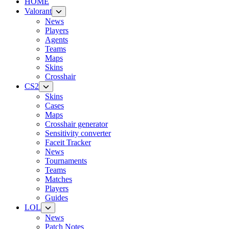
HOME
Valorant
News
Players
Agents
Teams
Maps
Skins
Crosshair
CS2
Skins
Cases
Maps
Crosshair generator
Sensitivity converter
Faceit Tracker
News
Tournaments
Teams
Matches
Players
Guides
LOL
News
Patch Notes