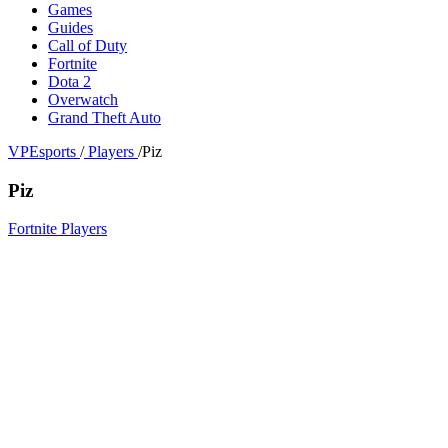
Games
Guides
Call of Duty
Fortnite
Dota 2
Overwatch
Grand Theft Auto
VPEsports
/
Players
/
Piz
Piz
Fortnite Players