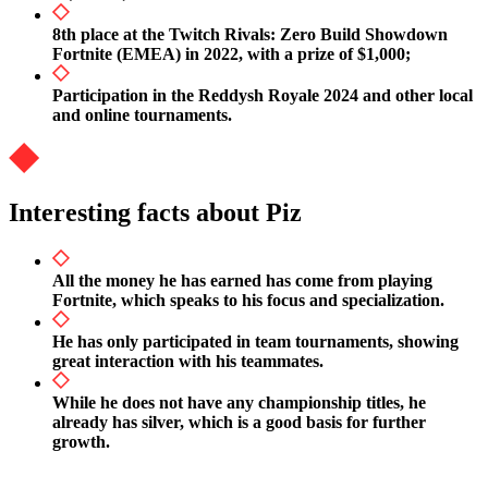
8th place at the Twitch Rivals: Zero Build Showdown
Fortnite (EMEA) in 2022, with a prize of $1,000;
Participation in the Reddysh Royale 2024 and other local
and online tournaments.
Interesting facts about Piz
All the money he has earned has come from playing
Fortnite, which speaks to his focus and specialization.
He has only participated in team tournaments, showing
great interaction with his teammates.
While he does not have any championship titles, he
already has silver, which is a good basis for further
growth.