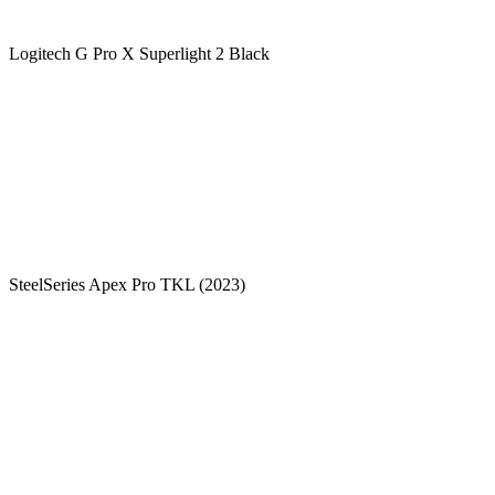
Logitech G Pro X Superlight 2 Black
SteelSeries Apex Pro TKL (2023)