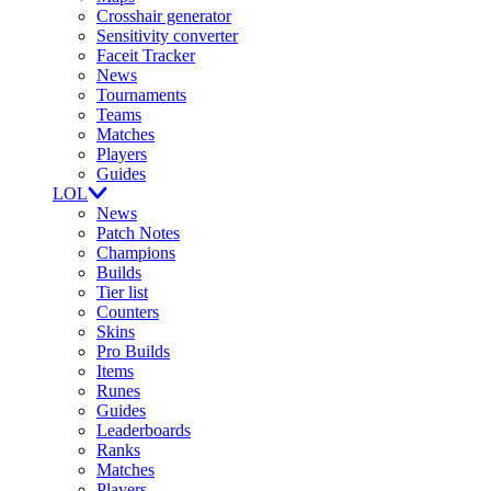
Crosshair generator
Sensitivity converter
Faceit Tracker
News
Tournaments
Teams
Matches
Players
Guides
LOL
News
Patch Notes
Champions
Builds
Tier list
Counters
Skins
Pro Builds
Items
Runes
Guides
Leaderboards
Ranks
Matches
Players