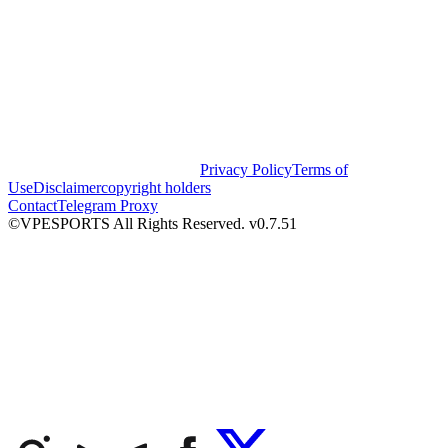
Privacy Policy
Terms of
Use
Disclaimer
copyright holders
Contact
Telegram Proxy
©VPESPORTS All Rights Reserved. v0.7.51