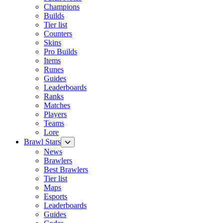
Champions
Builds
Tier list
Counters
Skins
Pro Builds
Items
Runes
Guides
Leaderboards
Ranks
Matches
Players
Teams
Lore
Brawl Stars
News
Brawlers
Best Brawlers
Tier list
Maps
Esports
Leaderboards
Guides