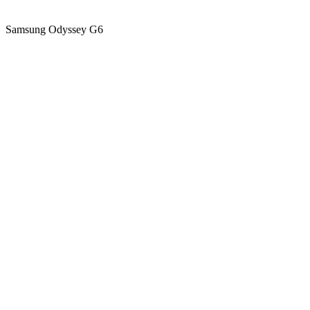
Samsung Odyssey G6