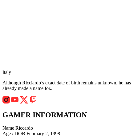
Italy
Although Ricciardo’s exact date of birth remains unknown, he has
already made a name for...
GAMER INFORMATION
Name
Riccardo
Age / DOB
February 2, 1998