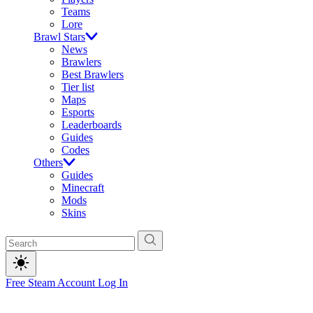
Teams
Lore
Brawl Stars
News
Brawlers
Best Brawlers
Tier list
Maps
Esports
Leaderboards
Guides
Codes
Others
Guides
Minecraft
Mods
Skins
Free Steam Account
Log In