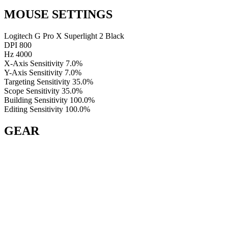
MOUSE SETTINGS
Logitech G Pro X Superlight 2 Black
DPI
800
Hz
4000
X-Axis Sensitivity
7.0%
Y-Axis Sensitivity
7.0%
Targeting Sensitivity
35.0%
Scope Sensitivity
35.0%
Building Sensitivity
100.0%
Editing Sensitivity
100.0%
GEAR