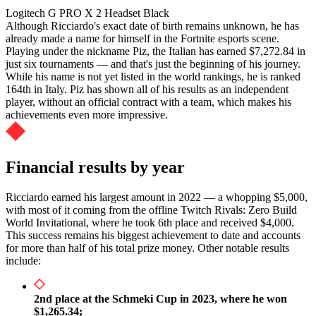
Logitech G PRO X 2 Headset Black
Although Ricciardo's exact date of birth remains unknown, he has
already made a name for himself in the Fortnite esports scene.
Playing under the nickname Piz, the Italian has earned $7,272.84 in
just six tournaments — and that's just the beginning of his journey.
While his name is not yet listed in the world rankings, he is ranked
164th in Italy. Piz has shown all of his results as an independent
player, without an official contract with a team, which makes his
achievements even more impressive.
Financial results by year
Ricciardo earned his largest amount in 2022 — a whopping $5,000,
with most of it coming from the offline Twitch Rivals: Zero Build
World Invitational, where he took 6th place and received $4,000.
This success remains his biggest achievement to date and accounts
for more than half of his total prize money. Other notable results
include:
2nd place at the Schmeki Cup in 2023, where he won
$1,265.34;