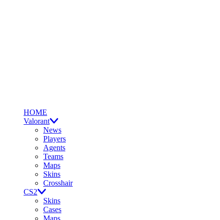
HOME
Valorant
News
Players
Agents
Teams
Maps
Skins
Crosshair
CS2
Skins
Cases
Maps