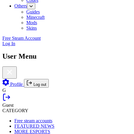
Codes
Others
Guides
Minecraft
Mods
Skins
Free Steam Account
Log In
User Menu
Profile
Log out
G
Guest
CATEGORY
Free steam accounts
FEATURED NEWS
MORE ESPORTS