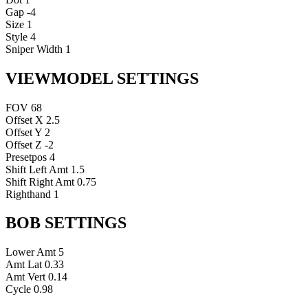
Gap
-4
Size
1
Style
4
Sniper Width
1
VIEWMODEL SETTINGS
FOV
68
Offset X
2.5
Offset Y
2
Offset Z
-2
Presetpos
4
Shift Left Amt
1.5
Shift Right Amt
0.75
Righthand
1
BOB SETTINGS
Lower Amt
5
Amt Lat
0.33
Amt Vert
0.14
Cycle
0.98