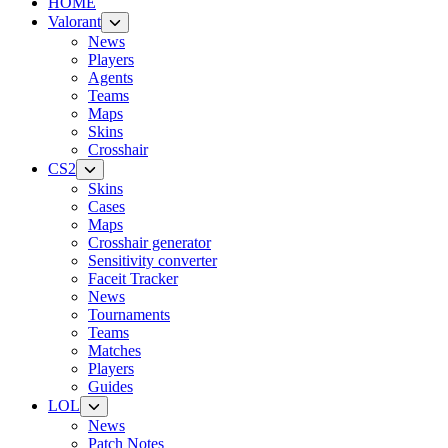
HOME
Valorant
News
Players
Agents
Teams
Maps
Skins
Crosshair
CS2
Skins
Cases
Maps
Crosshair generator
Sensitivity converter
Faceit Tracker
News
Tournaments
Teams
Matches
Players
Guides
LOL
News
Patch Notes