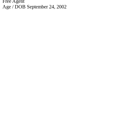
Free Agent
Age / DOB
September 24, 2002