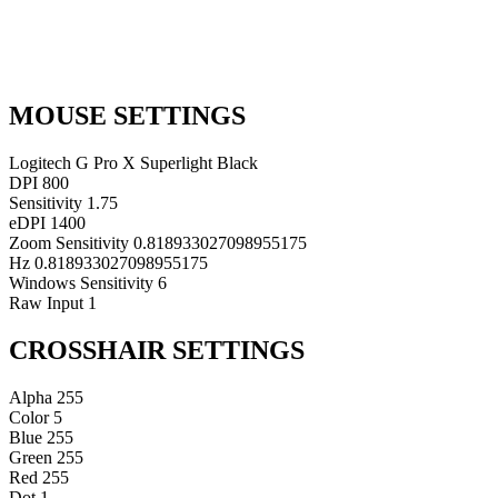
MOUSE SETTINGS
Logitech G Pro X Superlight Black
DPI
800
Sensitivity
1.75
eDPI
1400
Zoom Sensitivity
0.818933027098955175
Hz
0.818933027098955175
Windows Sensitivity
6
Raw Input
1
CROSSHAIR SETTINGS
Alpha
255
Color
5
Blue
255
Green
255
Red
255
Dot
1