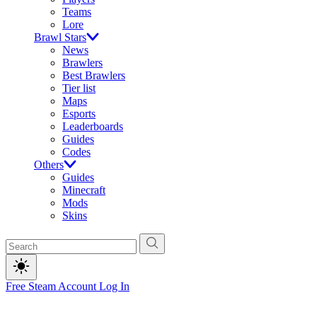
Teams
Lore
Brawl Stars
News
Brawlers
Best Brawlers
Tier list
Maps
Esports
Leaderboards
Guides
Codes
Others
Guides
Minecraft
Mods
Skins
Free Steam Account
Log In