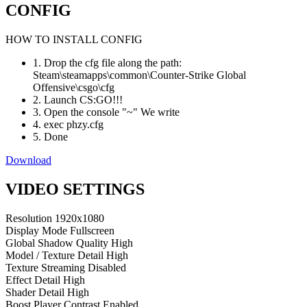
CONFIG
HOW TO INSTALL CONFIG
1. Drop the cfg file along the path:
Steam\steamapps\common\Counter-Strike Global
Offensive\csgo\cfg
2. Launch CS:GO!!!
3. Open the console "~" We write
4. exec phzy.cfg
5. Done
Download
VIDEO SETTINGS
Resolution
1920x1080
Display Mode
Fullscreen
Global Shadow Quality
High
Model / Texture Detail
High
Texture Streaming
Disabled
Effect Detail
High
Shader Detail
High
Boost Player Contrast
Enabled