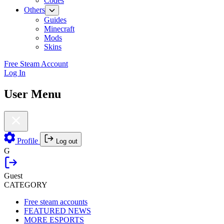
Codes
Others
Guides
Minecraft
Mods
Skins
Free Steam Account
Log In
User Menu
Profile
Log out
G
Guest
CATEGORY
Free steam accounts
FEATURED NEWS
MORE ESPORTS