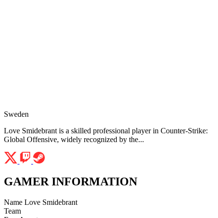
Sweden
Love Smidebrant is a skilled professional player in Counter-Strike:
Global Offensive, widely recognized by the...
GAMER INFORMATION
Name
Love Smidebrant
Team