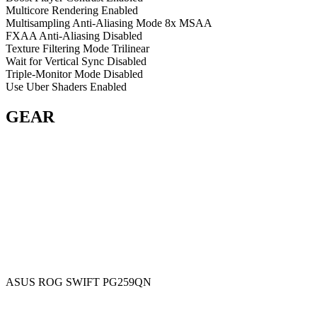
Multicore Rendering
Enabled
Multisampling Anti-Aliasing Mode
8x MSAA
FXAA Anti-Aliasing
Disabled
Texture Filtering Mode
Trilinear
Wait for Vertical Sync
Disabled
Triple-Monitor Mode
Disabled
Use Uber Shaders
Enabled
GEAR
ASUS ROG SWIFT PG259QN