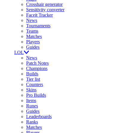
Crosshair generator
Sensitivity converter
Faceit Tracker
News
Tournaments
Teams
Matches
Players
Guides
LOL
News
Patch Notes
Champions
Builds
Tier list
Counters
Skins
Pro Builds
Items
Runes
Guides
Leaderboards
Ranks
Matches
Players