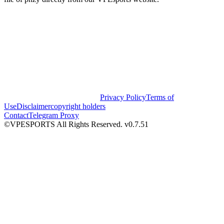
Privacy Policy
Terms of
Use
Disclaimer
copyright holders
Contact
Telegram Proxy
©VPESPORTS All Rights Reserved. v0.7.51