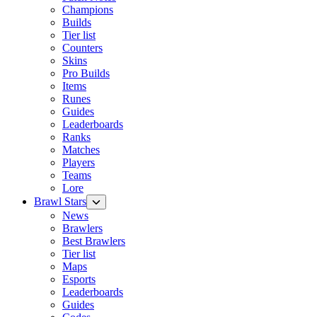
Champions
Builds
Tier list
Counters
Skins
Pro Builds
Items
Runes
Guides
Leaderboards
Ranks
Matches
Players
Teams
Lore
Brawl Stars
News
Brawlers
Best Brawlers
Tier list
Maps
Esports
Leaderboards
Guides