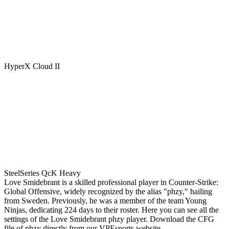
HyperX Cloud II
SteelSeries QcK Heavy
Love Smidebrant is a skilled professional player in Counter-Strike:
Global Offensive, widely recognized by the alias "phzy," hailing
from Sweden. Previously, he was a member of the team Young
Ninjas, dedicating 224 days to their roster. Here you can see all the
settings of the Love Smidebrant phzy player. Download the CFG
file of phzy directly from our VPEsports website.