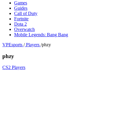
Games
Guides
Call of Duty
Fortnite
Dota 2
Overwatch
Mobile Legends: Bang Bang
VPEsports
/
Players
/
phzy
phzy
CS2 Players