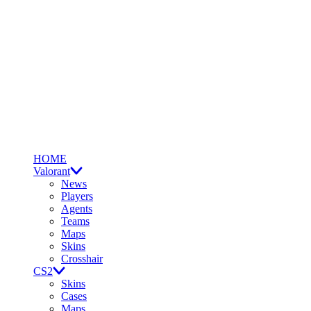
HOME
Valorant
News
Players
Agents
Teams
Maps
Skins
Crosshair
CS2
Skins
Cases
Maps