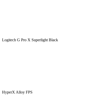
Logitech G Pro X Superlight Black
HyperX Alloy FPS