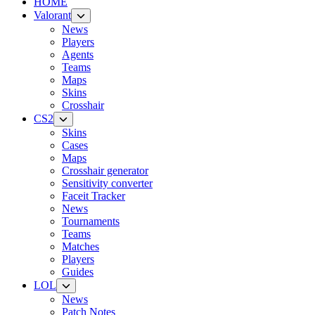
HOME
Valorant
News
Players
Agents
Teams
Maps
Skins
Crosshair
CS2
Skins
Cases
Maps
Crosshair generator
Sensitivity converter
Faceit Tracker
News
Tournaments
Teams
Matches
Players
Guides
LOL
News
Patch Notes