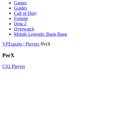
Games
Guides
Call of Duty
Fortnite
Dota 2
Overwatch
Mobile Legends: Bang Bang
VPEsports
/
Players
/
PerX
PerX
CS2 Players