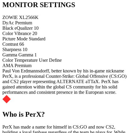
MONITOR SETTINGS
ZOWIE XL2566K
DyAc
Premium
Black eQualizer
10
Color Vibrance
20
Picture Mode
Standard
Contrast
66
Sharpness
10
Gamma
Gamma 1
Color Temperature
User Define
AMA
Premium
Paul Von Erdmannsdorff, better known by his in-game nickname
PerX, is a professional Counter-Strike: Global Offensive (CS:GO)
and CS2 player representing ALTERNATE aTTaX. PerX has
gained attention within the global CS community for his solid
performances and consistent presence in the European scene.
Who is PerX?
PerX has made a name for himself in CS:GO and now CS2,
building a loyal fanbase regardless of the team he plays for. While