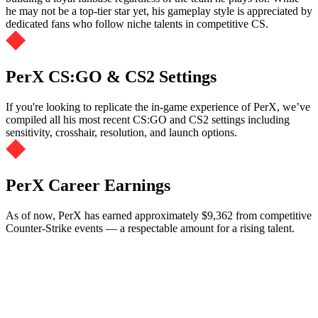
he may not be a top-tier star yet, his gameplay style is appreciated by
dedicated fans who follow niche talents in competitive CS.
PerX CS:GO & CS2 Settings
If you're looking to replicate the in-game experience of PerX, we’ve
compiled all his most recent CS:GO and CS2 settings including
sensitivity, crosshair, resolution, and launch options.
PerX Career Earnings
As of now, PerX has earned approximately $9,362 from competitive
Counter-Strike events — a respectable amount for a rising talent.