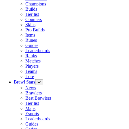
Champions
Builds
Tier list
Counters
Skins
Pro Builds
Items
Runes
Guides
Leaderboards
Ranks
Matches
Players
Teams
Lore
Brawl Stars
News
Brawlers
Best Brawlers
Tier list
Maps
Esports
Leaderboards
Guides