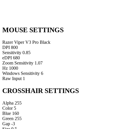
MOUSE SETTINGS
Razer Viper V3 Pro Black
DPI
800
Sensitivity
0.85
eDPI
680
Zoom Sensitivity
1.07
Hz
1000
Windows Sensitivity
6
Raw Input
1
CROSSHAIR SETTINGS
Alpha
255
Color
5
Blue
160
Green
255
Gap
-3
Size
0.5