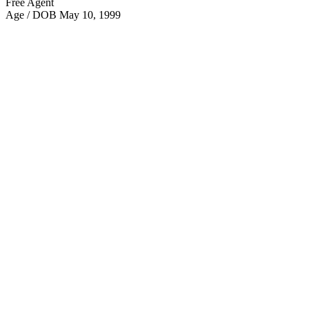
Free Agent
Age / DOB
May 10, 1999