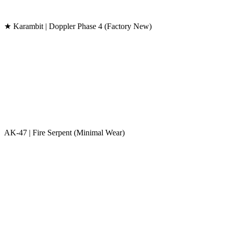
★ Karambit | Doppler Phase 4 (Factory New)
AK-47 | Fire Serpent (Minimal Wear)