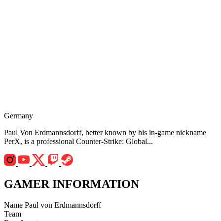
Germany
Paul Von Erdmannsdorff, better known by his in-game nickname
PerX, is a professional Counter-Strike: Global...
GAMER INFORMATION
Name
Paul von Erdmannsdorff
Team