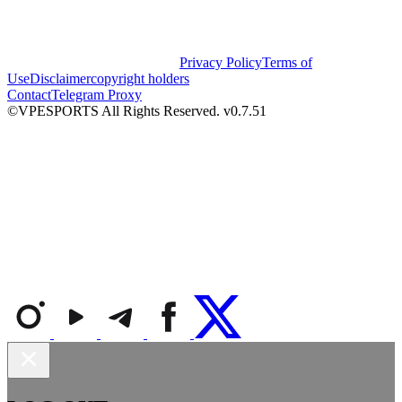
Privacy Policy
Terms of
Use
Disclaimer
copyright holders
Contact
Telegram Proxy
©VPESPORTS All Rights Reserved. v0.7.51