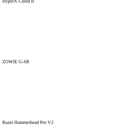
HyperX Cloud II
ZOWIE G-SR
Razer Hammerhead Pro V2