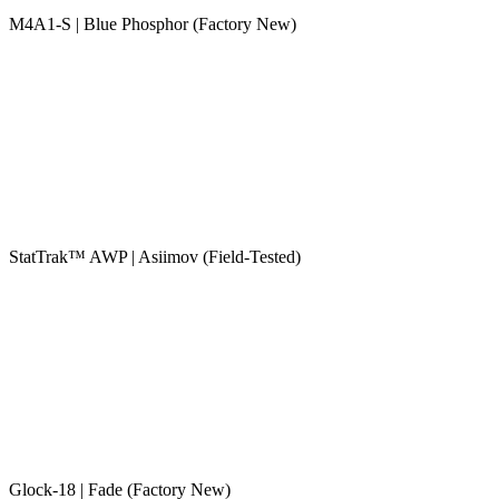
M4A1-S | Blue Phosphor (Factory New)
StatTrak™ AWP | Asiimov (Field-Tested)
Glock-18 | Fade (Factory New)