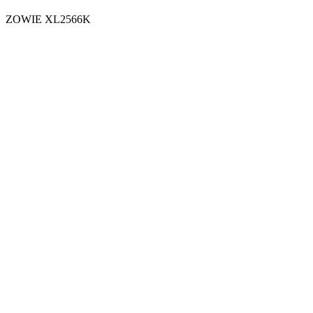
ZOWIE XL2566K