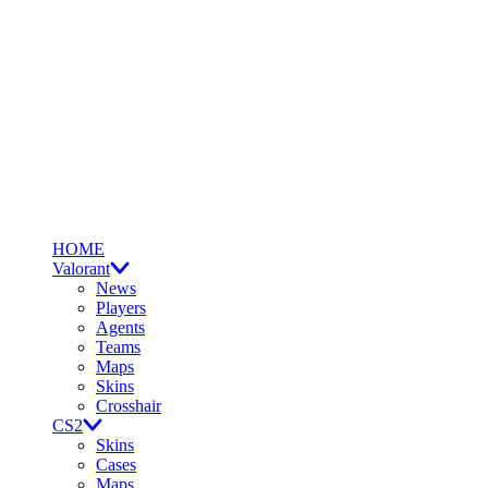
HOME
Valorant
News
Players
Agents
Teams
Maps
Skins
Crosshair
CS2
Skins
Cases
Maps