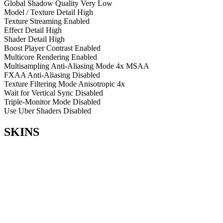
Global Shadow Quality
Very Low
Model / Texture Detail
High
Texture Streaming
Enabled
Effect Detail
High
Shader Detail
High
Boost Player Contrast
Enabled
Multicore Rendering
Enabled
Multisampling Anti-Aliasing Mode
4x MSAA
FXAA Anti-Aliasing
Disabled
Texture Filtering Mode
Anisotropic 4x
Wait for Vertical Sync
Disabled
Triple-Monitor Mode
Disabled
Use Uber Shaders
Disabled
SKINS