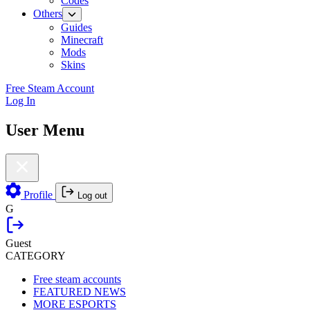
Codes
Others
Guides
Minecraft
Mods
Skins
Free Steam Account
Log In
User Menu
Profile
Log out
G
Guest
CATEGORY
Free steam accounts
FEATURED NEWS
MORE ESPORTS