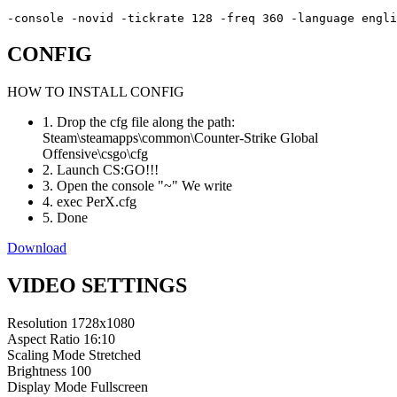
-console -novid -tickrate 128 -freq 360 -language engli
CONFIG
HOW TO INSTALL CONFIG
1. Drop the cfg file along the path:
Steam\steamapps\common\Counter-Strike Global
Offensive\csgo\cfg
2. Launch CS:GO!!!
3. Open the console "~" We write
4. exec PerX.cfg
5. Done
Download
VIDEO SETTINGS
Resolution
1728x1080
Aspect Ratio
16:10
Scaling Mode
Stretched
Brightness
100
Display Mode
Fullscreen