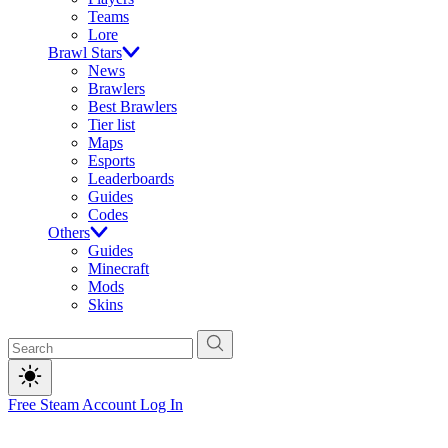
Teams
Lore
Brawl Stars
News
Brawlers
Best Brawlers
Tier list
Maps
Esports
Leaderboards
Guides
Codes
Others
Guides
Minecraft
Mods
Skins
Free Steam Account
Log In