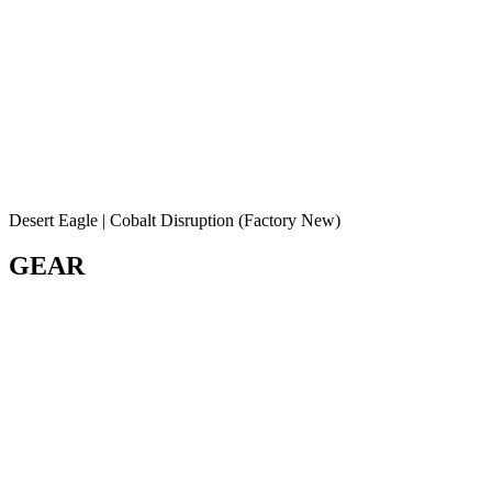
Desert Eagle | Cobalt Disruption (Factory New)
GEAR