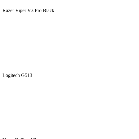
Razer Viper V3 Pro Black
Logitech G513