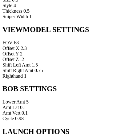
Style
4
Thickness
0.5
Sniper Width
1
VIEWMODEL SETTINGS
FOV
68
Offset X
2.3
Offset Y
2
Offset Z
-2
Shift Left Amt
1.5
Shift Right Amt
0.75
Righthand
1
BOB SETTINGS
Lower Amt
5
Amt Lat
0.1
Amt Vert
0.1
Cycle
0.98
LAUNCH OPTIONS