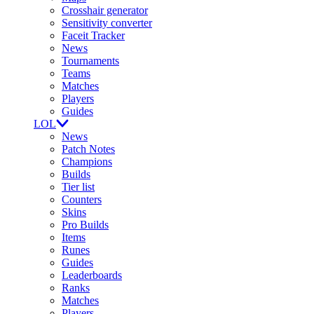
Crosshair generator
Sensitivity converter
Faceit Tracker
News
Tournaments
Teams
Matches
Players
Guides
LOL
News
Patch Notes
Champions
Builds
Tier list
Counters
Skins
Pro Builds
Items
Runes
Guides
Leaderboards
Ranks
Matches
Players