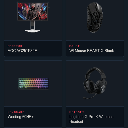
MONITOR
MOUSE
AOC AG251FZ2E
WLMouse BEAST X Black
KEYBOARD
HEADSET
Wooting 60HE+
Logitech G Pro X Wireless
Headset