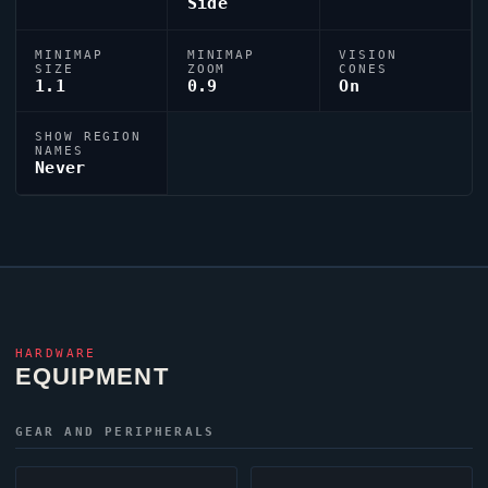
Side
MINIMAP
MINIMAP
VISION
SIZE
ZOOM
CONES
1.1
0.9
On
SHOW REGION
NAMES
Never
HARDWARE
EQUIPMENT
GEAR AND PERIPHERALS