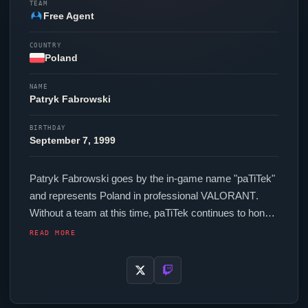
TEAM
Free Agent
COUNTRY
Poland
NAME
Patryk Fabrowski
BIRTHDAY
September 7, 1999
Patryk Fabrowski goes by the in-game name "
paTiTek
"
and represents Poland in professional
VALORANT
.
Without a team at this time,
paTiTek
continues to hone
their skills as a free agent. In-game,
paTiTek
runs
READ MORE
280.00 eDPI (800 DPI at 0.35 in-game sensitivity), a
1000 Hz polling rate and scoped sensitivity of 1. Their
setup features a WLMouse BEAST X Black mouse and
a Wooting 60HE+ keyboard.
paTiTek
's crosshair code