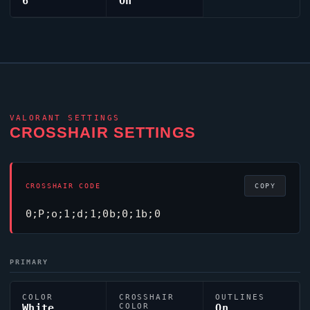
6
On
VALORANT
SETTINGS
CROSSHAIR SETTINGS
CROSSHAIR CODE
COPY
0;P;o;1;d;1;0b;0;1b;0
PRIMARY
COLOR
CROSSHAIR
OUTLINES
White
COLOR
On