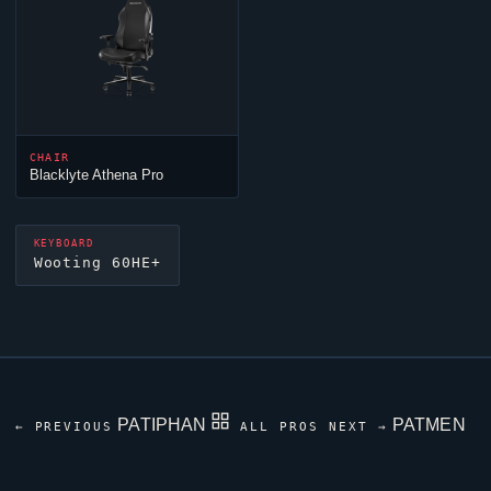
CHAIR
Blacklyte Athena Pro
KEYBOARD
Wooting 60HE+
PATIPHAN
PATMEN
← PREVIOUS
ALL PROS
NEXT →