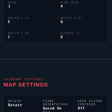
MELEE
PLANT SPIKE
3
4
ABILITY 1 (C)
ABILITY 2 (Q)
E
Q
ABILITY 3 (E)
ULTIMATE (X)
C
X
VALORANT
SETTINGS
MAP SETTINGS
ROTATE
FIXED
KEEP PLAYER
Rotate
ORIENTATION
CENTERED
Based On
Off