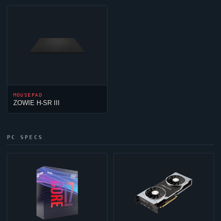
MOUSEPAD
ZOWIE H-SR III
PC SPECS