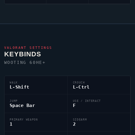
VALORANT
SETTINGS
KEYBINDS
WOOTING 60HE+
WALK
CROUCH
L-Shift
L-Ctrl
JUMP
USE / INTERACT
Space Bar
F
PRIMARY WEAPON
SIDEARM
1
2