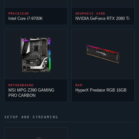
PROCESSOR
GRAPHICS CARD
Intel Core i7-9700K
NVIDIA GeForce RTX 2080 Ti
MOTHERBOARD
RAM
MSI MPG Z390 GAMING
HyperX Predator RGB 16GB
PRO CARBON
SETUP AND STREAMING