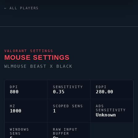
is 0;P;o;1;d;1;0b;0;1b;0, reflecting their personal aiming
← ALL PLAYERS
style.
VALORANT
SETTINGS
MOUSE SETTINGS
WLMOUSE BEAST X BLACK
DPI
SENSITIVITY
EDPI
800
0.35
280.00
HZ
SCOPED SENS
ADS
1000
1
SENSITIVITY
Unknown
WINDOWS
RAW INPUT
SENS
BUFFER