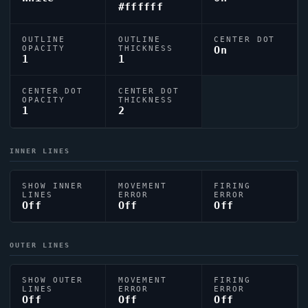
#ffffff
OUTLINE
OUTLINE
CENTER DOT
OPACITY
THICKNESS
On
1
1
CENTER DOT
CENTER DOT
OPACITY
THICKNESS
1
2
INNER LINES
SHOW INNER
MOVEMENT
FIRING
LINES
ERROR
ERROR
Off
Off
Off
OUTER LINES
SHOW OUTER
MOVEMENT
FIRING
LINES
ERROR
ERROR
Off
Off
Off