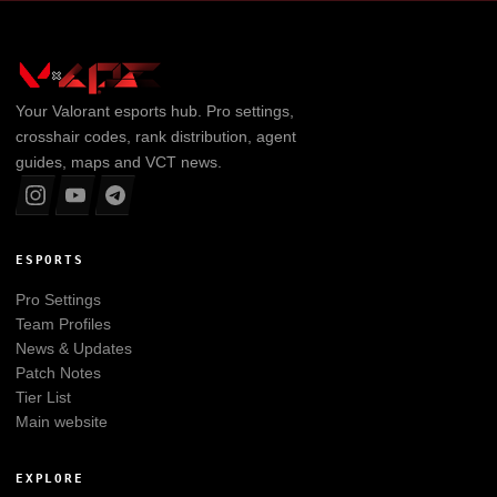
Your
Valorant
esports hub. Pro settings,
crosshair codes, rank distribution, agent
guides, maps and VCT news.
ESPORTS
Pro Settings
Team Profiles
News & Updates
Patch Notes
Tier List
Main website
EXPLORE