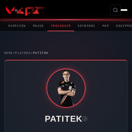
OVERVIEW
MOUSE
CROSSHAIR
KEYBINDS
MAP
EQUIPME
HOME
/
PLAYERS
/
PATITEK
PATITEK
i