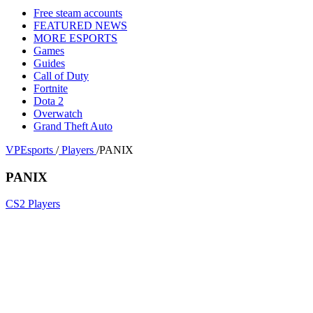
Free steam accounts
FEATURED NEWS
MORE ESPORTS
Games
Guides
Call of Duty
Fortnite
Dota 2
Overwatch
Grand Theft Auto
VPEsports
/
Players
/
PANIX
PANIX
CS2 Players