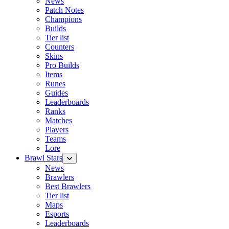
News
Patch Notes
Champions
Builds
Tier list
Counters
Skins
Pro Builds
Items
Runes
Guides
Leaderboards
Ranks
Matches
Players
Teams
Lore
Brawl Stars
News
Brawlers
Best Brawlers
Tier list
Maps
Esports
Leaderboards