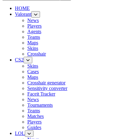
HOME
Valorant
News
Players
Agents
Teams
Maps
Skins
Crosshair
CS2
Skins
Cases
Maps
Crosshair generator
Sensitivity converter
Faceit Tracker
News
Tournaments
Teams
Matches
Players
Guides
LOL