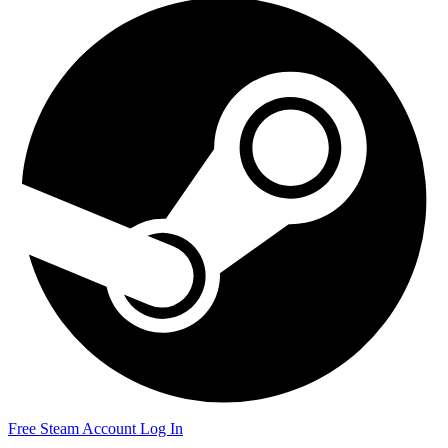
Free Steam Account
Log In