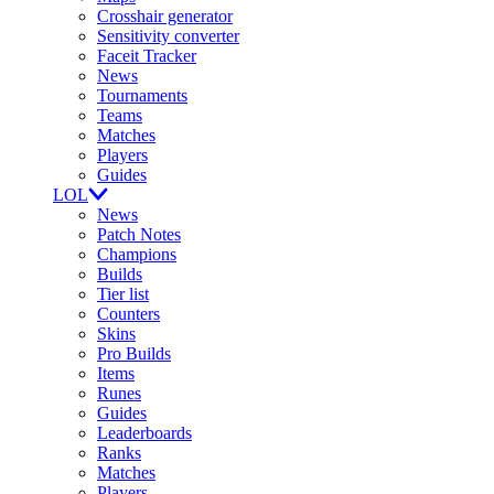
Crosshair generator
Sensitivity converter
Faceit Tracker
News
Tournaments
Teams
Matches
Players
Guides
LOL
News
Patch Notes
Champions
Builds
Tier list
Counters
Skins
Pro Builds
Items
Runes
Guides
Leaderboards
Ranks
Matches
Players