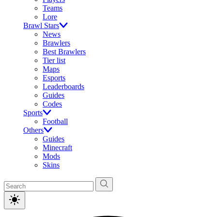
Teams
Lore
Brawl Stars
News
Brawlers
Best Brawlers
Tier list
Maps
Esports
Leaderboards
Guides
Codes
Sports
Football
Others
Guides
Minecraft
Mods
Skins