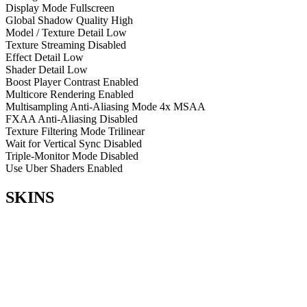
Display Mode
Fullscreen
Global Shadow Quality
High
Model / Texture Detail
Low
Texture Streaming
Disabled
Effect Detail
Low
Shader Detail
Low
Boost Player Contrast
Enabled
Multicore Rendering
Enabled
Multisampling Anti-Aliasing Mode
4x MSAA
FXAA Anti-Aliasing
Disabled
Texture Filtering Mode
Trilinear
Wait for Vertical Sync
Disabled
Triple-Monitor Mode
Disabled
Use Uber Shaders
Enabled
SKINS