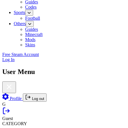
Guides
Codes
Sports
Football
Others
Guides
Minecraft
Mods
Skins
Free Steam Account
Log In
User Menu
Profile
Log out
G
Guest
CATEGORY