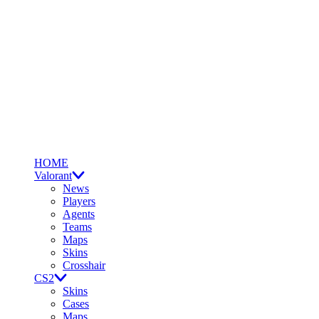
HOME
Valorant
News
Players
Agents
Teams
Maps
Skins
Crosshair
CS2
Skins
Cases
Maps