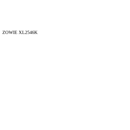
ZOWIE XL2546K