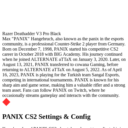
Razer Deathadder V3 Pro Black
Max "PANIX" Hangebruch, also known as the panix in the esports
community, is a professional Counter-Strike 2 player from Germany.
Born on December 7, 1998, PANIX started his competitive CS2
career in October 2018 with BIG Academy. His journey continued
when he joined ALTERNATE aTTaX on January 3, 2020. Later, on
August 13, 2021, PANIX transferred to cowana Gaming, before
returning to ALTERNATE aTTaX on August 5, 2022. As of April
16, 2023, PANIX is playing for the Turkish team Sangal Esports,
competing in international tournaments. PANIX is known for his
sharp aim and game sense, making him a valuable rifler and a strong
team asset. Fans can follow PANIX on Twitch, where he
occasionally streams gameplay and interacts with the community.
PANIX CS2 Settings & Config