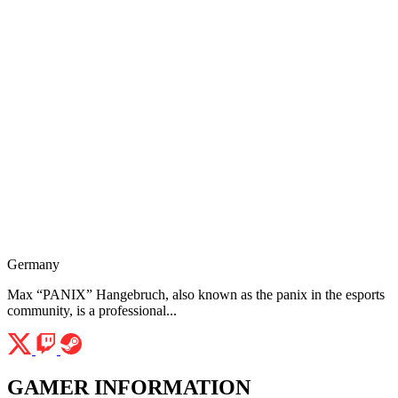
Germany
Max “PANIX” Hangebruch, also known as the panix in the esports
community, is a professional...
GAMER INFORMATION