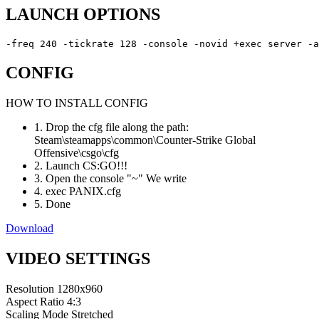
LAUNCH OPTIONS
-freq 240 -tickrate 128 -console -novid +exec server -a
CONFIG
HOW TO INSTALL CONFIG
1. Drop the cfg file along the path:
Steam\steamapps\common\Counter-Strike Global
Offensive\csgo\cfg
2. Launch CS:GO!!!
3. Open the console "~" We write
4. exec PANIX.cfg
5. Done
Download
VIDEO SETTINGS
Resolution
1280x960
Aspect Ratio
4:3
Scaling Mode
Stretched