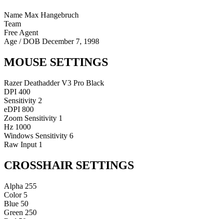
Name
Max Hangebruch
Team
Free Agent
Age / DOB
December 7, 1998
MOUSE SETTINGS
Razer Deathadder V3 Pro Black
DPI
400
Sensitivity
2
eDPI
800
Zoom Sensitivity
1
Hz
1000
Windows Sensitivity
6
Raw Input
1
CROSSHAIR SETTINGS
Alpha
255
Color
5
Blue
50
Green
250