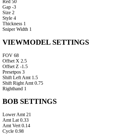
Red
50
Gap
-3
Size
2
Style
4
Thickness
1
Sniper Width
1
VIEWMODEL SETTINGS
FOV
68
Offset X
2.5
Offset Z
-1.5
Presetpos
3
Shift Left Amt
1.5
Shift Right Amt
0.75
Righthand
1
BOB SETTINGS
Lower Amt
21
Amt Lat
0.33
Amt Vert
0.14
Cycle
0.98