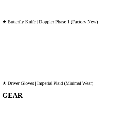
★ Butterfly Knife | Doppler Phase 1 (Factory New)
★ Driver Gloves | Imperial Plaid (Minimal Wear)
GEAR