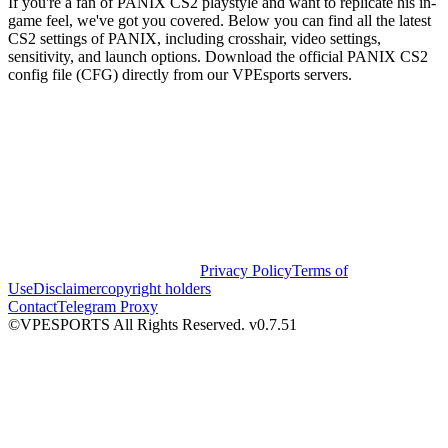
If you're a fan of PANIX CS2 playstyle and want to replicate his in-
game feel, we've got you covered. Below you can find all the latest
CS2 settings of PANIX, including crosshair, video settings,
sensitivity, and launch options. Download the official PANIX CS2
config file (CFG) directly from our VPEsports servers.
Privacy Policy
Terms of
Use
Disclaimer
copyright holders
Contact
Telegram Proxy
©VPESPORTS All Rights Reserved. v0.7.51