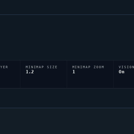
AYER
MINIMAP SIZE
MINIMAP ZOOM
VISIO
D
1.2
1
On