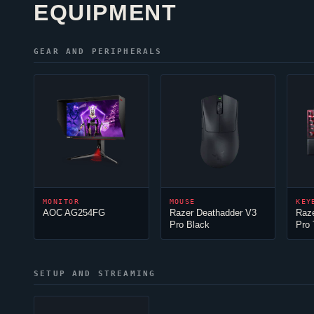
EQUIPMENT
GEAR AND PERIPHERALS
MONITOR
MOUSE
KEY
AOC AG254FG
Razer Deathadder V3
Raz
Pro Black
Pro
SETUP AND STREAMING