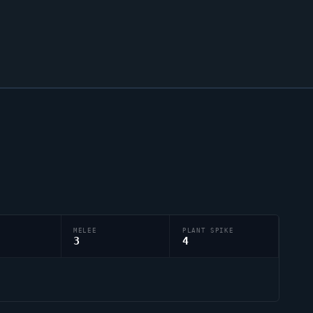
MELEE
PLANT SPIKE
3
4