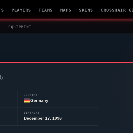
TS
PLAYERS
TEAMS
MAPS
SKINS
CROSSHAIR G
EQUIPMENT
i
COUNTRY
Germany
BIRTHDAY
December 17, 1996