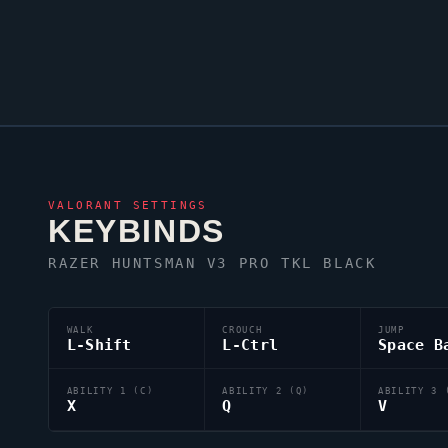
VALORANT
SETTINGS
KEYBINDS
RAZER HUNTSMAN V3 PRO TKL BLACK
WALK
CROUCH
JUMP
L-Shift
L-Ctrl
Space B
ABILITY 1 (C)
ABILITY 2 (Q)
ABILITY 3 
X
Q
V