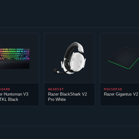
BOARD
HEADSET
MOUSEPAD
er Huntsman V3
Razer BlackShark V2
Razer Gigantus V2
 TKL Black
Pro White