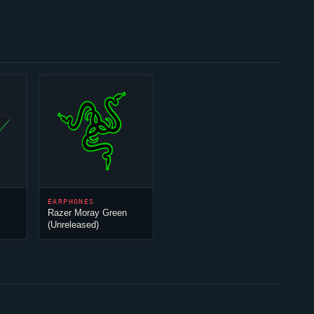
EARPHONES
Razer Moray Green
(Unreleased)