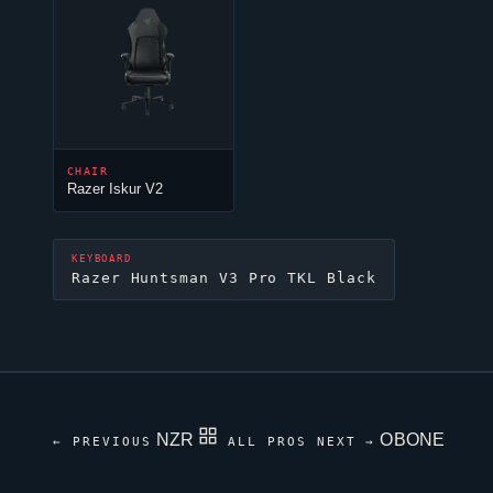
CHAIR
Razer Iskur V2
KEYBOARD
Razer Huntsman V3 Pro TKL Black
NZR
OBONE
← PREVIOUS
ALL PROS
NEXT →