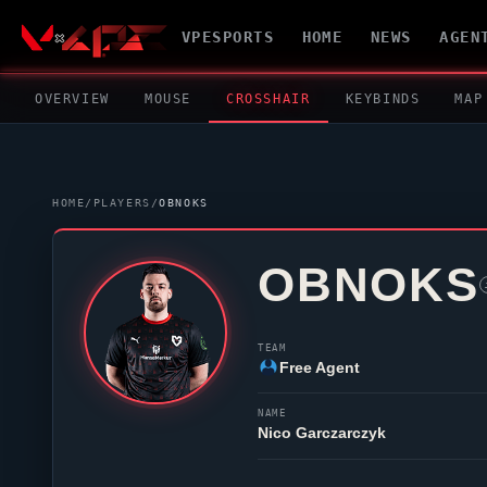
VPESPORTS
HOME
NEWS
AGEN
OVERVIEW
MOUSE
CROSSHAIR
KEYBINDS
MAP
HOME
/
PLAYERS
/
OBNOKS
OBNOKS
TEAM
Free Agent
NAME
Nico Garczarczyk