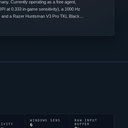
ny. Currently operating as a free agent,
PI at 0.333 in-game sensitivity), a 1000 Hz
use and a Razer Huntsman V3 Pro TKL Black
WINDOWS SENS
RAW INPUT
TIVITY
6
BUFFER