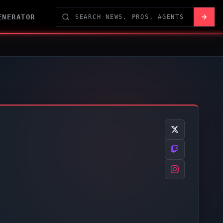
ENERATOR