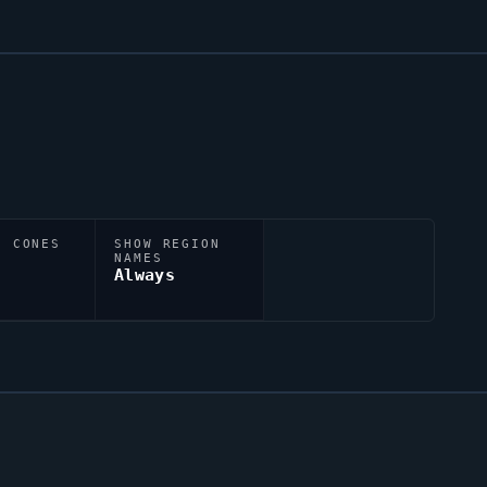
N CONES
SHOW REGION
NAMES
Always