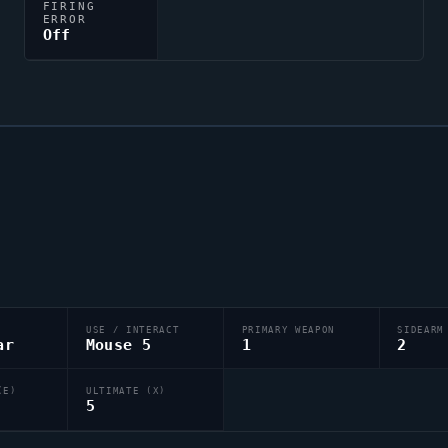
FIRING
ERROR
Off
USE / INTERACT
PRIMARY WEAPON
SIDEARM
ar
Mouse 5
1
2
(E)
ULTIMATE (X)
5