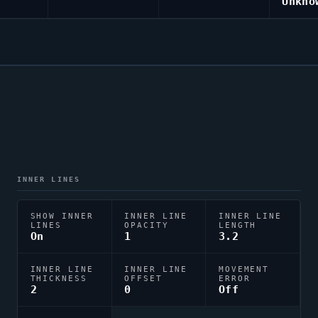
Unkno
INNER LINES
SHOW INNER
INNER LINE
INNER LINE
LINES
OPACITY
LENGTH
On
1
3.2
INNER LINE
INNER LINE
MOVEMENT
THICKNESS
OFFSET
ERROR
2
0
Off