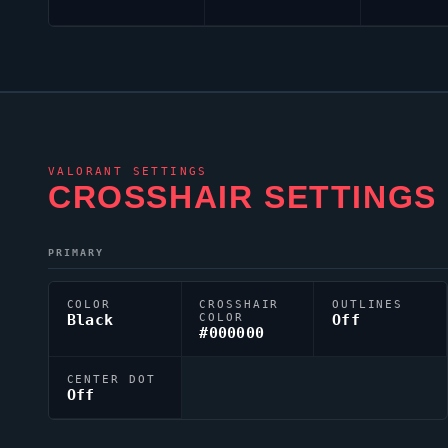
VALORANT
SETTINGS
CROSSHAIR SETTINGS
PRIMARY
COLOR
CROSSHAIR
OUTLINES
Black
COLOR
Off
#000000
CENTER DOT
Off