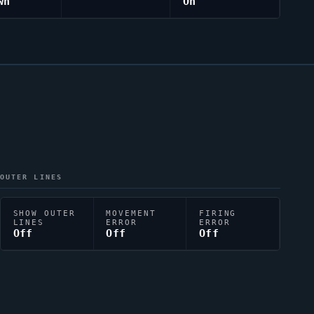
wn
On
OUTER LINES
SHOW OUTER
MOVEMENT
FIRING
LINES
ERROR
ERROR
Off
Off
Off