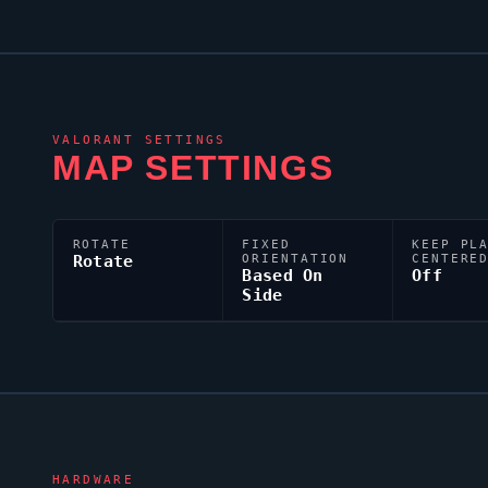
VALORANT
SETTINGS
MAP SETTINGS
ROTATE
FIXED
KEEP PL
Rotate
ORIENTATION
CENTERE
Based On
Off
Side
HARDWARE