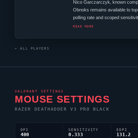
Nico Garczarczyk, known compet
Obnoks
remains available to top
polling rate and scoped sensiti
keyboard.
Obnoks
is one of ma
READ MORE
← ALL PLAYERS
VALORANT
SETTINGS
MOUSE SETTINGS
RAZER DEATHADDER V3 PRO BLACK
DPI
SENSITIVITY
EDPI
400
0.333
131.2