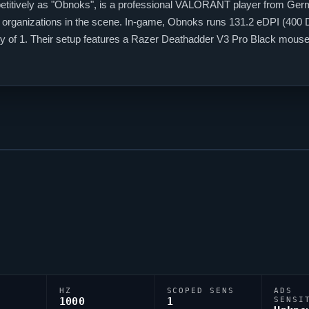
itively as "
Obnoks
", is a professional
VALORANT
player from Germa
 organizations in the scene. In-game,
Obnoks
runs 131.2 eDPI (400 D
vity of 1. Their setup features a Razer Deathadder V3 Pro Black mo
ny top talents to emerge from the Germany
VALORANT
scene.
HZ
SCOPED SENS
ADS
1000
1
SENSI