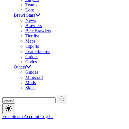
Teams
Lore
Brawl Stars
News
Brawlers
Best Brawlers
Tier list
Maps
Esports
Leaderboards
Guides
Codes
Others
Guides
Minecraft
Mods
Skins
Free Steam Account
Log In