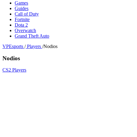
Games
Guides
Call of Duty
Fortnite
Dota 2
Overwatch
Grand Theft Auto
VPEsports
/
Players
/
Nodios
Nodios
CS2 Players