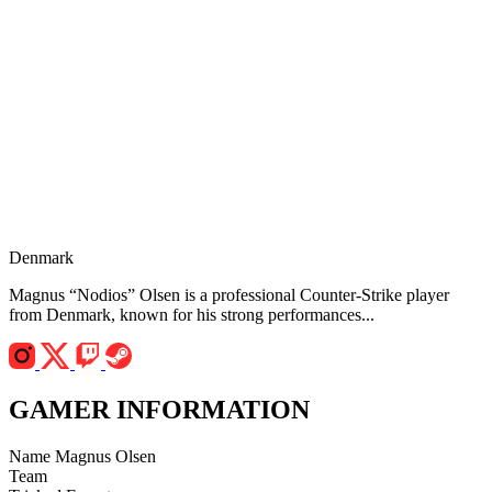
Denmark
Magnus “Nodios” Olsen is a professional Counter-Strike player
from Denmark, known for his strong performances...
GAMER INFORMATION
Name
Magnus Olsen
Team