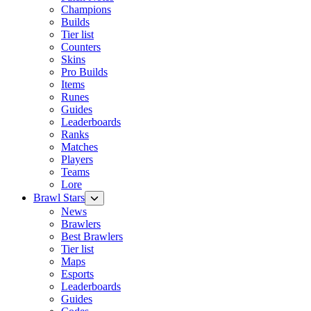
Champions
Builds
Tier list
Counters
Skins
Pro Builds
Items
Runes
Guides
Leaderboards
Ranks
Matches
Players
Teams
Lore
Brawl Stars
News
Brawlers
Best Brawlers
Tier list
Maps
Esports
Leaderboards
Guides