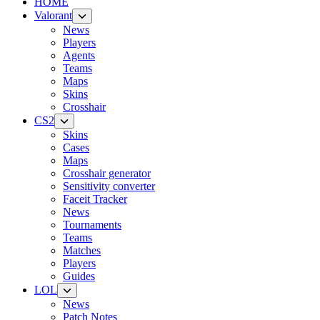
HOME
Valorant
News
Players
Agents
Teams
Maps
Skins
Crosshair
CS2
Skins
Cases
Maps
Crosshair generator
Sensitivity converter
Faceit Tracker
News
Tournaments
Teams
Matches
Players
Guides
LOL
News
Patch Notes