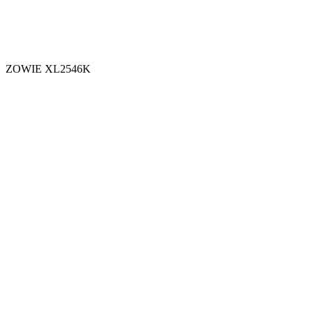
ZOWIE XL2546K