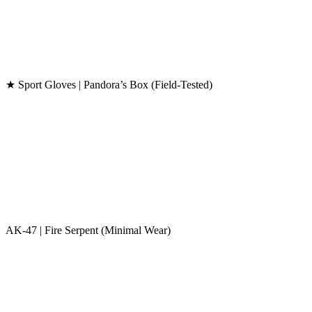
★ Sport Gloves | Pandora’s Box (Field-Tested)
AK-47 | Fire Serpent (Minimal Wear)