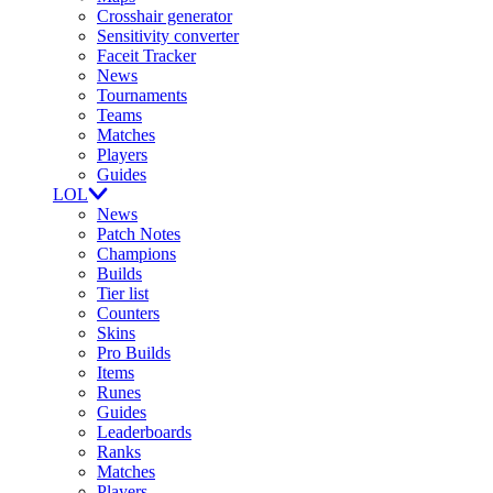
Crosshair generator
Sensitivity converter
Faceit Tracker
News
Tournaments
Teams
Matches
Players
Guides
LOL
News
Patch Notes
Champions
Builds
Tier list
Counters
Skins
Pro Builds
Items
Runes
Guides
Leaderboards
Ranks
Matches
Players