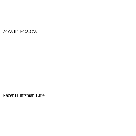
ZOWIE EC2-CW
Razer Huntsman Elite