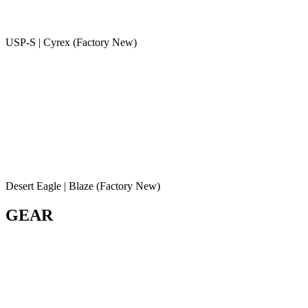
USP-S | Cyrex (Factory New)
Desert Eagle | Blaze (Factory New)
GEAR