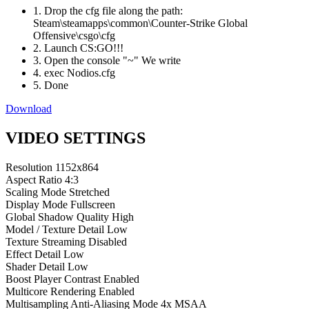
1. Drop the cfg file along the path:
Steam\steamapps\common\Counter-Strike Global
Offensive\csgo\cfg
2. Launch CS:GO!!!
3. Open the console "~" We write
4. exec Nodios.cfg
5. Done
Download
VIDEO SETTINGS
Resolution
1152x864
Aspect Ratio
4:3
Scaling Mode
Stretched
Display Mode
Fullscreen
Global Shadow Quality
High
Model / Texture Detail
Low
Texture Streaming
Disabled
Effect Detail
Low
Shader Detail
Low
Boost Player Contrast
Enabled
Multicore Rendering
Enabled
Multisampling Anti-Aliasing Mode
4x MSAA