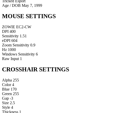
Tricked Esport
Age / DOB
May 7, 1999
MOUSE SETTINGS
ZOWIE EC2-CW
DPI
400
Sensitivity
1.51
eDPI
604
Zoom Sensitivity
0.9
Hz
1000
Windows Sensitivity
6
Raw Input
1
CROSSHAIR SETTINGS
Alpha
255
Color
4
Blue
170
Green
255
Gap
-3
Size
2.5
Style
4
Thickness
1