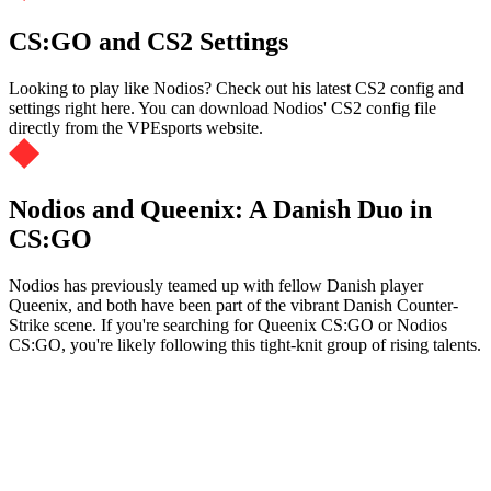
CS:GO and CS2 Settings
Looking to play like Nodios? Check out his latest CS2 config and
settings right here. You can download Nodios' CS2 config file
directly from the VPEsports website.
Nodios and Queenix: A Danish Duo in
CS:GO
Nodios has previously teamed up with fellow Danish player
Queenix, and both have been part of the vibrant Danish Counter-
Strike scene. If you're searching for Queenix CS:GO or Nodios
CS:GO, you're likely following this tight-knit group of rising talents.