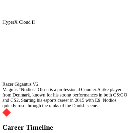
HyperX Cloud II
Razer Gigantus V2
Magnus "Nodios" Olsen is a professional Counter-Strike player
from Denmark, known for his strong performances in both CS:GO
and CS2. Starting his esports career in 2015 with E9, Nodios
quickly rose through the ranks of the Danish scene.
Career Timeline