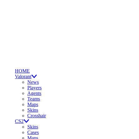
HOME
Valorant
News
Players
Agents
Teams
Maps
Skins
Crosshair
CS2
Skins
Cases
Maps