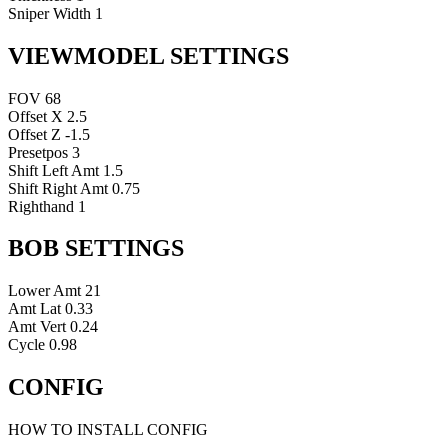
Sniper Width
1
VIEWMODEL SETTINGS
FOV
68
Offset X
2.5
Offset Z
-1.5
Presetpos
3
Shift Left Amt
1.5
Shift Right Amt
0.75
Righthand
1
BOB SETTINGS
Lower Amt
21
Amt Lat
0.33
Amt Vert
0.24
Cycle
0.98
CONFIG
HOW TO INSTALL CONFIG