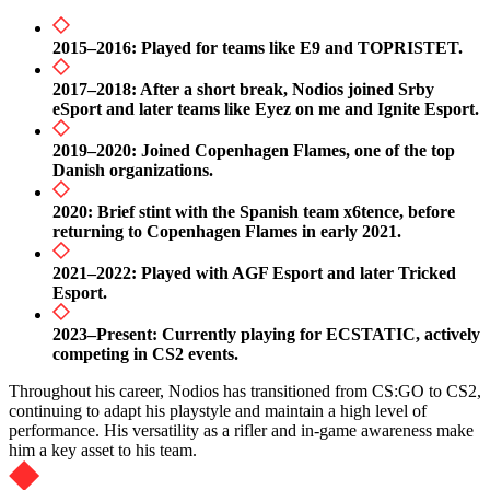
2015–2016: Played for teams like E9 and TOPRISTET.
2017–2018: After a short break, Nodios joined Srby
eSport and later teams like Eyez on me and Ignite Esport.
2019–2020: Joined Copenhagen Flames, one of the top
Danish organizations.
2020: Brief stint with the Spanish team x6tence, before
returning to Copenhagen Flames in early 2021.
2021–2022: Played with AGF Esport and later Tricked
Esport.
2023–Present: Currently playing for ECSTATIC, actively
competing in CS2 events.
Throughout his career, Nodios has transitioned from CS:GO to CS2,
continuing to adapt his playstyle and maintain a high level of
performance. His versatility as a rifler and in-game awareness make
him a key asset to his team.