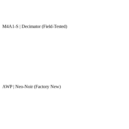
M4A1-S | Decimator (Field-Tested)
AWP | Neo-Noir (Factory New)