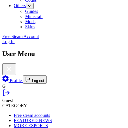
Codes
Others
Guides
Minecraft
Mods
Skins
Free Steam Account
Log In
User Menu
Profile
Log out
G
Guest
CATEGORY
Free steam accounts
FEATURED NEWS
MORE ESPORTS