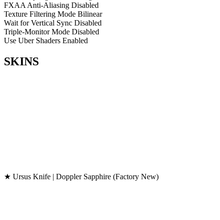
FXAA Anti-Aliasing
Disabled
Texture Filtering Mode
Bilinear
Wait for Vertical Sync
Disabled
Triple-Monitor Mode
Disabled
Use Uber Shaders
Enabled
SKINS
★ Ursus Knife | Doppler Sapphire (Factory New)