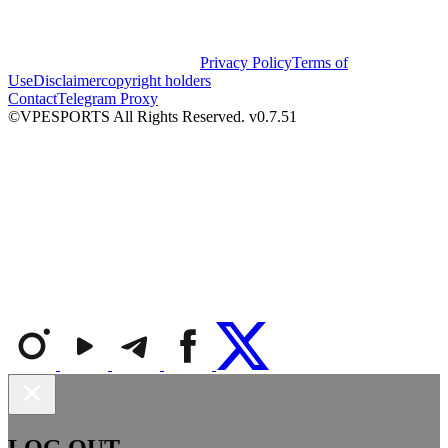
Privacy Policy
Terms of
Use
Disclaimer
copyright holders
Contact
Telegram Proxy
©VPESPORTS All Rights Reserved. v0.7.51
LOG OUT