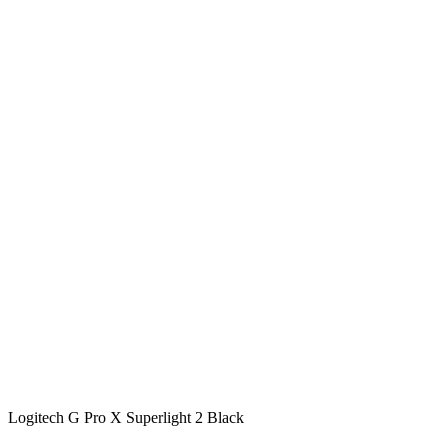
Logitech G Pro X Superlight 2 Black