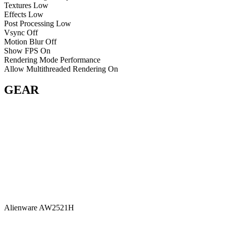
Textures
Low
Effects
Low
Post Processing
Low
Vsync
Off
Motion Blur
Off
Show FPS
On
Rendering Mode
Performance
Allow Multithreaded Rendering
On
GEAR
Alienware AW2521H