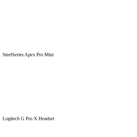
SteelSeries Apex Pro Mini
Logitech G Pro X Headset