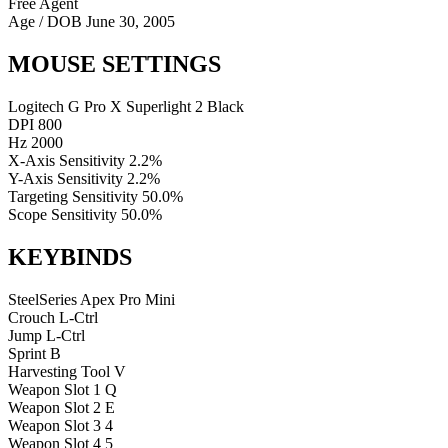
Free Agent
Age / DOB
June 30, 2005
MOUSE SETTINGS
Logitech G Pro X Superlight 2 Black
DPI
800
Hz
2000
X-Axis Sensitivity
2.2%
Y-Axis Sensitivity
2.2%
Targeting Sensitivity
50.0%
Scope Sensitivity
50.0%
KEYBINDS
SteelSeries Apex Pro Mini
Crouch
L-Ctrl
Jump
L-Ctrl
Sprint
B
Harvesting Tool
V
Weapon Slot 1
Q
Weapon Slot 2
E
Weapon Slot 3
4
Weapon Slot 4
5