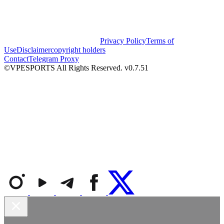
Privacy Policy
Terms of
Use
Disclaimer
copyright holders
Contact
Telegram Proxy
©VPESPORTS All Rights Reserved. v0.7.51