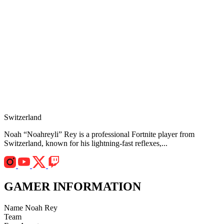
Switzerland
Noah “Noahreyli” Rey is a professional Fortnite player from
Switzerland, known for his lightning-fast reflexes,...
GAMER INFORMATION
Name
Noah Rey
Team