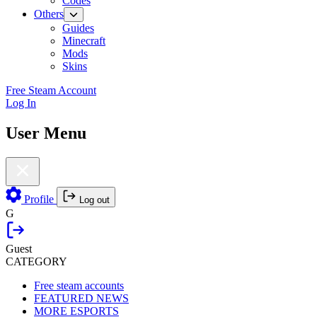
Codes
Others
Guides
Minecraft
Mods
Skins
Free Steam Account
Log In
User Menu
Profile
Log out
G
Guest
CATEGORY
Free steam accounts
FEATURED NEWS
MORE ESPORTS