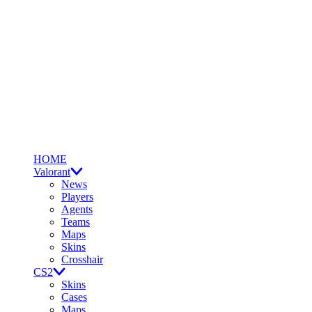
HOME
Valorant
News
Players
Agents
Teams
Maps
Skins
Crosshair
CS2
Skins
Cases
Maps