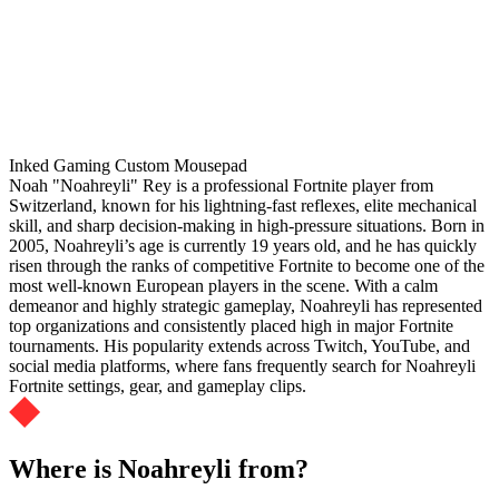
Inked Gaming Custom Mousepad
Noah "Noahreyli" Rey is a professional Fortnite player from
Switzerland, known for his lightning-fast reflexes, elite mechanical
skill, and sharp decision-making in high-pressure situations. Born in
2005, Noahreyli’s age is currently 19 years old, and he has quickly
risen through the ranks of competitive Fortnite to become one of the
most well-known European players in the scene. With a calm
demeanor and highly strategic gameplay, Noahreyli has represented
top organizations and consistently placed high in major Fortnite
tournaments. His popularity extends across Twitch, YouTube, and
social media platforms, where fans frequently search for Noahreyli
Fortnite settings, gear, and gameplay clips.
Where is Noahreyli from?