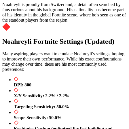
Noahreyli is proudly from Switzerland, a detail often searched by
fans curious about his background. His nationality has become part
of his identity in the global Fortnite scene, where he’s seen as one of
the standout players from the region.
Noahreyli Fortnite Settings (Updated)
Many aspiring players want to emulate Noahreyli’s settings, hoping
to improve their own performance. While his exact configurations
may change over time, these are his most commonly used
preferences:
DPI: 800
X/Y Sensitivity: 2.2% / 2.2%
Targeting Sensitivity: 50.0%
Scope Sensitivity: 50.0%
Keybinds: Custom (optimized for fast building and