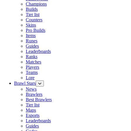
Champions
Builds
Tier list
Counters
Skins
Pro Builds
Items
Runes
Guides
Leaderboards
Ranks
Matches
Players
Teams
Lore
Brawl Stars
News
Brawlers
Best Brawlers
Tier list
Maps
Esports
Leaderboards
Guides