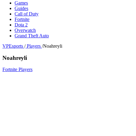
Games
Guides
Call of Duty
Fortnite
Dota 2
Overwatch
Grand Theft Auto
VPEsports
/
Players
/
Noahreyli
Noahreyli
Fortnite Players