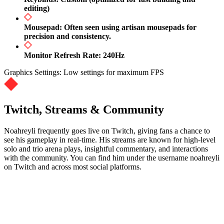
editing)
Mousepad: Often seen using artisan mousepads for
precision and consistency.
Monitor Refresh Rate: 240Hz
Graphics Settings: Low settings for maximum FPS
Twitch, Streams & Community
Noahreyli frequently goes live on Twitch, giving fans a chance to
see his gameplay in real-time. His streams are known for high-level
solo and trio arena plays, insightful commentary, and interactions
with the community. You can find him under the username noahreyli
on Twitch and across most social platforms.