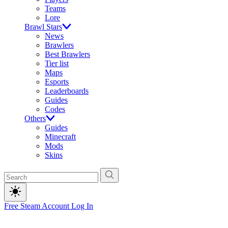
Teams
Lore
Brawl Stars
News
Brawlers
Best Brawlers
Tier list
Maps
Esports
Leaderboards
Guides
Codes
Others
Guides
Minecraft
Mods
Skins
Free Steam Account
Log In