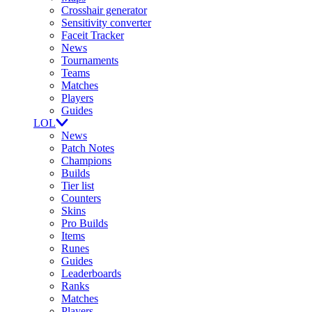
Crosshair generator
Sensitivity converter
Faceit Tracker
News
Tournaments
Teams
Matches
Players
Guides
LOL
News
Patch Notes
Champions
Builds
Tier list
Counters
Skins
Pro Builds
Items
Runes
Guides
Leaderboards
Ranks
Matches
Players