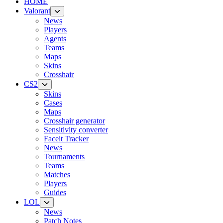
HOME
Valorant
News
Players
Agents
Teams
Maps
Skins
Crosshair
CS2
Skins
Cases
Maps
Crosshair generator
Sensitivity converter
Faceit Tracker
News
Tournaments
Teams
Matches
Players
Guides
LOL
News
Patch Notes