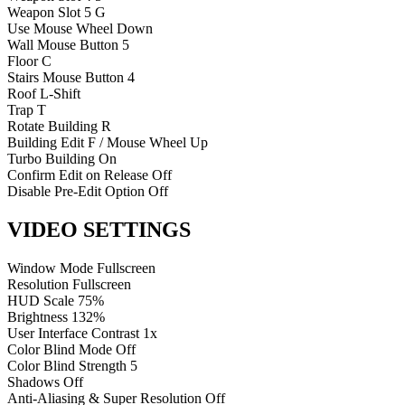
Weapon Slot 5
G
Use
Mouse Wheel Down
Wall
Mouse Button 5
Floor
C
Stairs
Mouse Button 4
Roof
L-Shift
Trap
T
Rotate Building
R
Building Edit
F / Mouse Wheel Up
Turbo Building
On
Confirm Edit on Release
Off
Disable Pre-Edit Option
Off
VIDEO SETTINGS
Window Mode
Fullscreen
Resolution
Fullscreen
HUD Scale
75%
Brightness
132%
User Interface Contrast
1x
Color Blind Mode
Off
Color Blind Strength
5
Shadows
Off
Anti-Aliasing & Super Resolution
Off