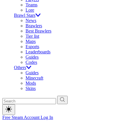
Teams
Lore
Brawl Stars
News
Brawlers
Best Brawlers
Tier list
Maps
Esports
Leaderboards
Guides
Codes
Others
Guides
Minecraft
Mods
Skins
Free Steam Account
Log In