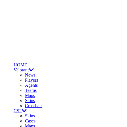
HOME
Valorant
News
Players
Agents
Teams
Maps
Skins
Crosshair
CS2
Skins
Cases
Maps