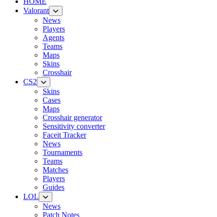
HOME
Valorant
News
Players
Agents
Teams
Maps
Skins
Crosshair
CS2
Skins
Cases
Maps
Crosshair generator
Sensitivity converter
Faceit Tracker
News
Tournaments
Teams
Matches
Players
Guides
LOL
News
Patch Notes