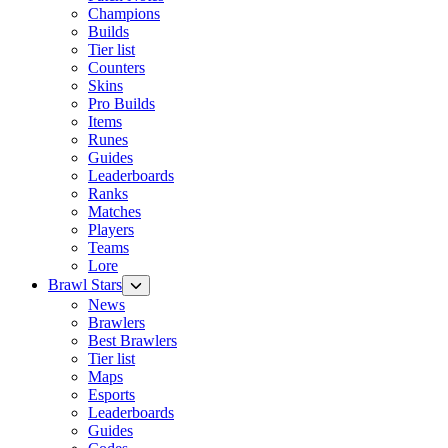
Champions
Builds
Tier list
Counters
Skins
Pro Builds
Items
Runes
Guides
Leaderboards
Ranks
Matches
Players
Teams
Lore
Brawl Stars
News
Brawlers
Best Brawlers
Tier list
Maps
Esports
Leaderboards
Guides