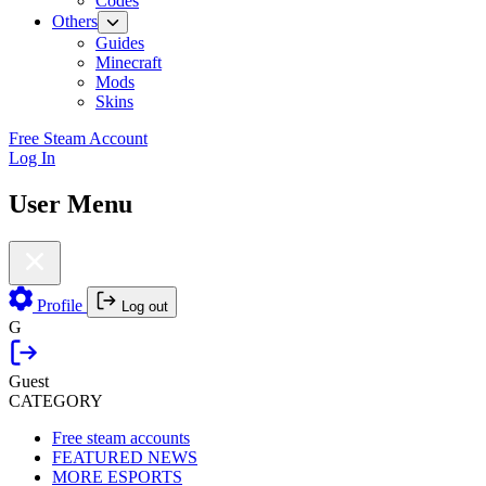
Codes
Others
Guides
Minecraft
Mods
Skins
Free Steam Account
Log In
User Menu
Profile
Log out
G
Guest
CATEGORY
Free steam accounts
FEATURED NEWS
MORE ESPORTS