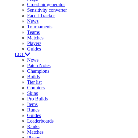
Crosshair generator
Sensitivity converter
Faceit Tracker
News
Tournaments
Teams
Matches
Players
Guides
LOL
News
Patch Notes
Champions
Builds
Tier list
Counters
Skins
Pro Builds
Items
Runes
Guides
Leaderboards
Ranks
Matches
Players