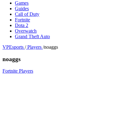
Games
Guides
Call of Duty
Fortnite
Dota 2
Overwatch
Grand Theft Auto
VPEsports
/
Players
/
noaggs
noaggs
Fortnite Players